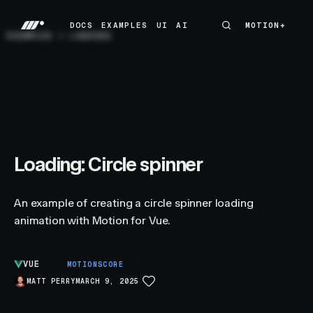
DOCS
EXAMPLES
UI
AI
MOTION+
MOTION+
DOCS
EXAMPLES
UI
AI
EXAMPLES
/
LOADING
Loading: Circle spinner
An example of creating a circle spinner loading
animation with Motion for Vue.
VUE
S
MOTIONSCORE
MATT PERRY
MARCH 9, 2025