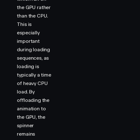
the GPU rather
than the CPU.
This is
especially
important
during loading
sequences, as
loading is
typically a time
of heavy CPU
load. By
offloading the
animation to
the GPU, the
spinner
remains