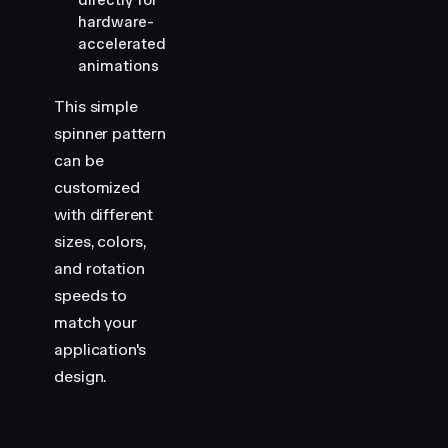
directly for
hardware-
accelerated
animations
This simple
spinner pattern
can be
customized
with different
sizes, colors,
and rotation
speeds to
match your
application's
design.