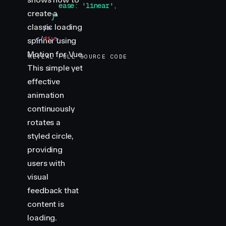
        ease: 'linear',
create a
      }
"
classic loading
    />
  </
div
>
spinner using
</
template
>
Motion for Vue.
REVEAL FULL SOURCE CODE
This simple yet
<
style
>
effective
.
container
 {
  display
:
 flex
;
animation
  justify-content
:
 center
;
continuously
  align-items
:
 center
;
rotates a
  padding
:
 40
px
;
styled circle,
  border-radius
:
 8
px
;
providing
}
users with
.
spinner
 {
visual
  width
:
 50
px
;
feedback that
  height
:
 50
px
;
content is
  border-radius
:
 50
%
;
  border
:
 4
px
 solid
 var
(
--divider
)
;
loading.