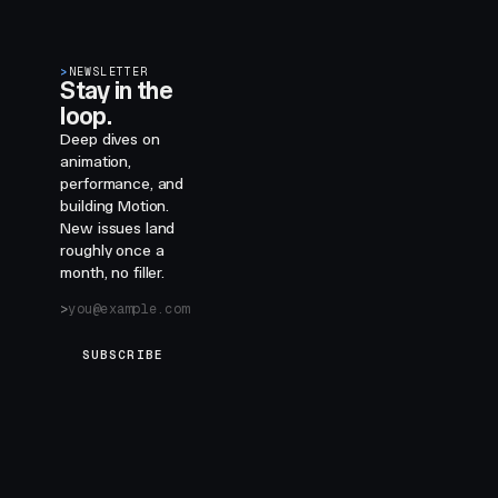
>
NEWSLETTER
Stay in the
loop.
Deep dives on
animation,
performance, and
building Motion.
New issues land
roughly once a
month, no filler.
SUBSCRIBE