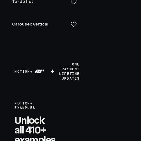
To-do list
Carousel: Vertical
ONE
+
PAYMENT
MOTION+
LIFETIME
UPDATES
MOTION+
EXAMPLES
Unlock
all 410+
examples