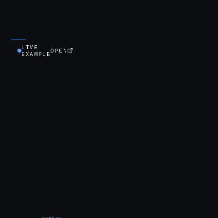
LIVE
OPEN
EXAMPLE