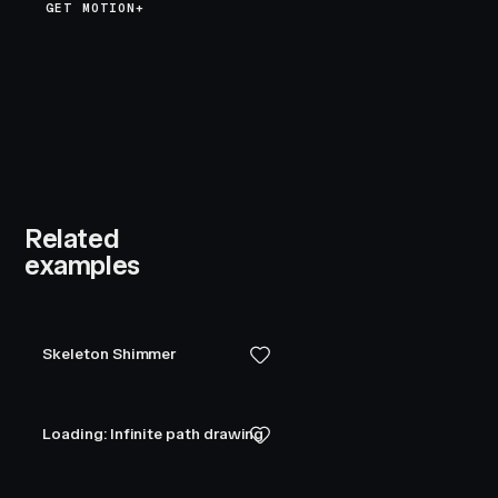
GET MOTION+
Related
examples
Skeleton Shimmer
Loading: Infinite path drawing