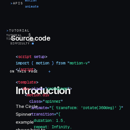
motion
>
APIS
animate
>
TUTORIAL
5
TUTORIAL
Source code
TIME
min
DIFFICULTY
<
script
 setup
>
import
 { 
motion
 }
 from
 "
motion-v
"
</
script
>
ON THIS PAGE
Introduction
<
template
>
Introduction
  <
div
 class
=
"
container
"
>
    <
motion.div
      class
=
"
spinner
"
The Circle
      :animate
=
"
{ transform: 'rotate(360deg)' }
"
Spinner
      :transition
=
"
{
        duration: 1.5,
example
        repeat: Infinity,
shows how to