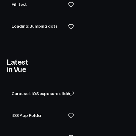
Fill text
Loading: Jumping dots
Latest
in Vue
Carousel: iOS exposure slider
iOS App Folder