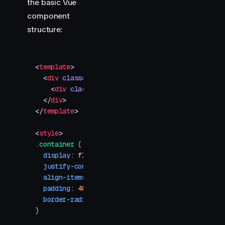
the basic Vue
component
structure:
<
template
>
  <
div
 class
=
"
container
"
>
    <
div
 class
=
"
spinner
"
 /
>
  </
div
>
</
template
>
<
style
>
.
container
 {
  display
:
 flex
;
  justify-content
:
 center
;
  align-items
:
 center
;
  padding
:
 40
px
;
  border-radius
:
 8
px
;
}