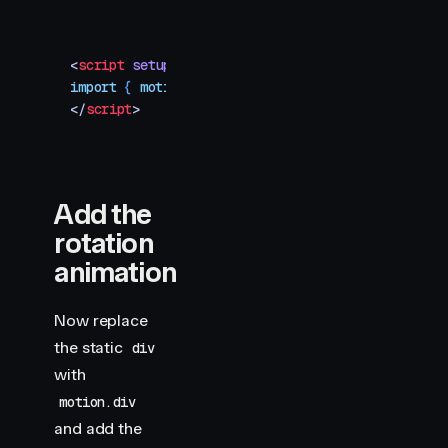
<
script
 setup
>
import
 { 
motion
 }
 from
 "
motion-v
"
</
script
>
Add the
rotation
animation
Now replace
the static
div
with
motion.div
and add the