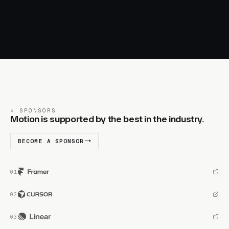
SPONSORS
Motion is supported by the best in the industry.
BECOME A SPONSOR