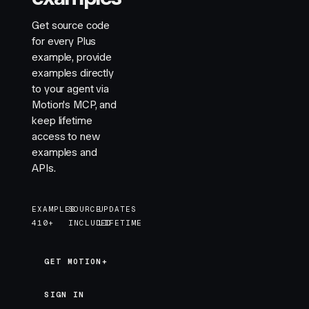
Get source code
for every Plus
example, provide
examples directly
to your agent via
Motion's MCP, and
keep lifetime
access to new
examples and
APIs.
EXAMPLES
SOURCE
UPDATES
410+
INCLUDED
LIFETIME
GET MOTION+
GET MOTION+
SIGN IN