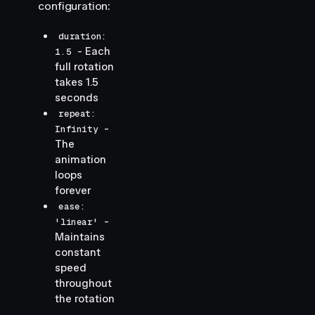
configuration:
duration:
- Each
1.5
full rotation
takes 1.5
seconds
repeat:
-
Infinity
The
animation
loops
forever
ease:
-
'linear'
Maintains
constant
speed
throughout
the rotation