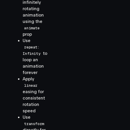
infinitely
rotating
animation
using the
animate
prop
Use
repeat:
to
Infinity
loop an
animation
forever
Apply
linear
easing for
consistent
rotation
speed
Use
transform