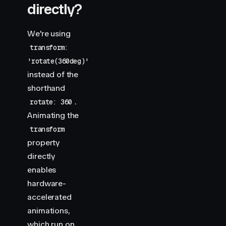
directly?
We're using
transform:
'rotate(360deg)'
instead of the
shorthand
.
rotate: 360
Animating the
transform
property
directly
enables
hardware-
accelerated
animations,
which run on