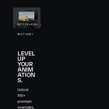
MOTION+
410+
EXAMPLES
LIFETIME UPDATES
MOTION+
LEVEL
UP
YOUR
ANIM
ATION
S.
Unlock
410+
premium
examples,