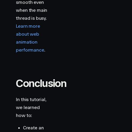
smooth even
when the main
thread is busy.
Learn more
about web
animation
performance
.
Conclusion
In this tutorial,
we learned
how to:
Create an