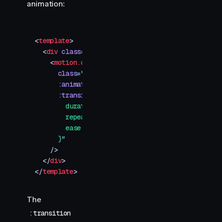
animation:
<
template
>
  <
div
 class
=
"
container
"
>
    <
motion.div
      class
=
"
spinner
"
      :animate
=
"
{ transform: 'rotate(360deg)' }
"
      :transition
=
"
{
        duration: 1.5,
        repeat: Infinity,
        ease: 'linear',
      }
"
    />
  </
div
>
</
template
>
The
:transition