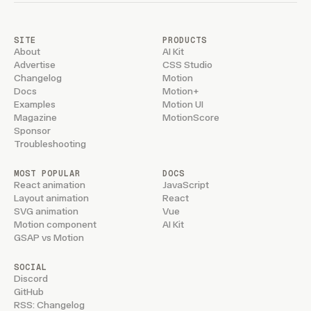
SITE
PRODUCTS
About
AI Kit
Advertise
CSS Studio
Changelog
Motion
Docs
Motion+
Examples
Motion UI
Magazine
MotionScore
Sponsor
Troubleshooting
MOST POPULAR
DOCS
React animation
JavaScript
Layout animation
React
SVG animation
Vue
Motion component
AI Kit
GSAP vs Motion
SOCIAL
Discord
GitHub
RSS: Changelog