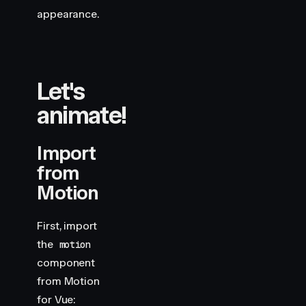
appearance.
Let's
animate!
Import
from
Motion
First, import
the
motion
component
from Motion
for Vue: