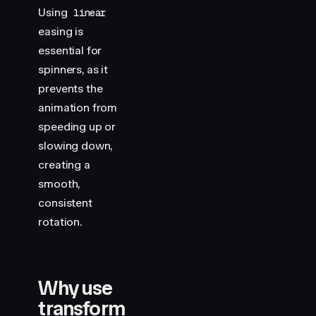
Using
linear
easing is
essential for
spinners, as it
prevents the
animation from
speeding up or
slowing down,
creating a
smooth,
consistent
rotation.
Why use
transform