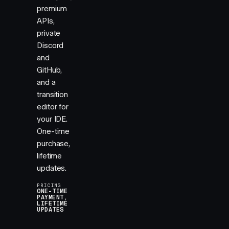
premium
APIs,
private
Discord
and
GitHub,
and a
transition
editor for
your IDE.
One-time
purchase,
lifetime
updates.
PRICING
ONE-TIME
PAYMENT,
LIFETIME
UPDATES