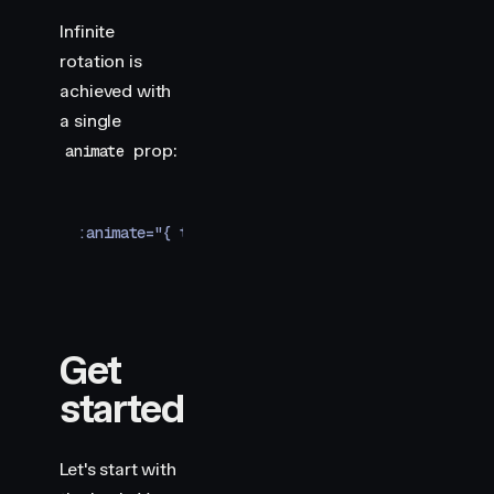
  border-top-color
:
 #ff0088
;
  will-change
:
 transform
;
Infinite
}
rotation is
</
style
>
achieved with
a single
prop:
animate
:animate="{ transform: 'rotate(360deg)' }"
Get
started
Let's start with