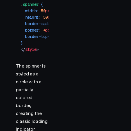
.
spinner
 {
  width
:
 50
px
;
  height
:
 50
px
;
  border-radius
:
 50
%
;
  border
:
 4
px
 solid
 var
(
--divider
)
;
  border-top-color
:
 #ff0088
;
}
</
style
>
The spinner is
styled as a
circle with a
partially
colored
border,
creating the
classic loading
indicator