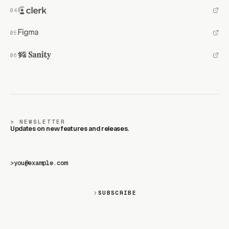
NEWSLETTER
Updates on new features and releases.
>
SUBSCRIBE