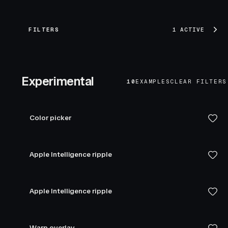
FILTERS
1 ACTIVE
Experimental
10
EXAMPLES
CLEAR FILTERS
Color picker
Apple Intelligence ripple
Apple Intelligence ripple
Warp overlay