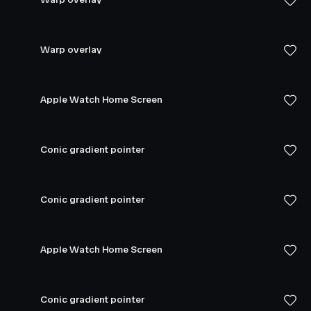
Warp overlay
Apple Watch Home Screen
Conic gradient pointer
Conic gradient pointer
Apple Watch Home Screen
Conic gradient pointer