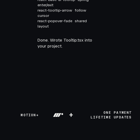
enter/exit
react-tooltip-arrow
follow
cursor
react-popover-fade
shared
layout
Done. Wrote Tooltip.tsx into
your project.
+
ONE PAYMENT
MOTION+
LIFETIME UPDATES