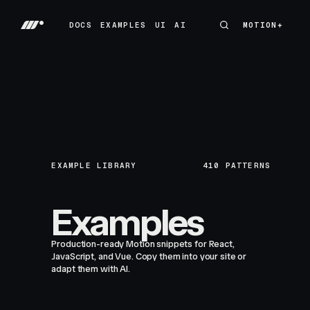
DOCS
EXAMPLES
UI
AI
MOTION+
MOTION+
DOCS
EXAMPLES
UI
AI
EXAMPLE LIBRARY
410
PATTERNS
Examples
Production-ready Motion snippets for React,
JavaScript, and Vue. Copy them into your site or
adapt them with AI.