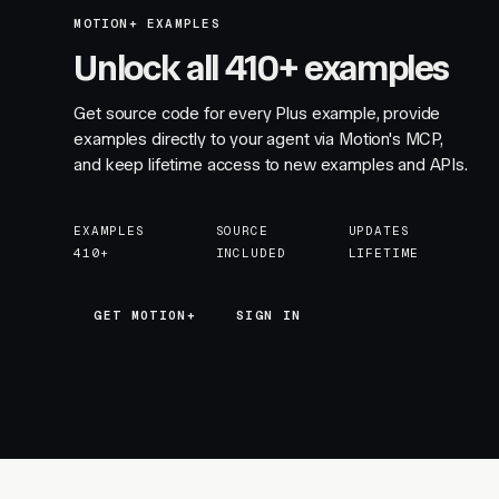
MOTION+ EXAMPLES
Unlock all 410+ examples
Get source code for every Plus example, provide
examples directly to your agent via Motion's MCP,
and keep lifetime access to new examples and APIs.
EXAMPLES
SOURCE
UPDATES
410+
INCLUDED
LIFETIME
GET MOTION+
GET MOTION+
SIGN IN