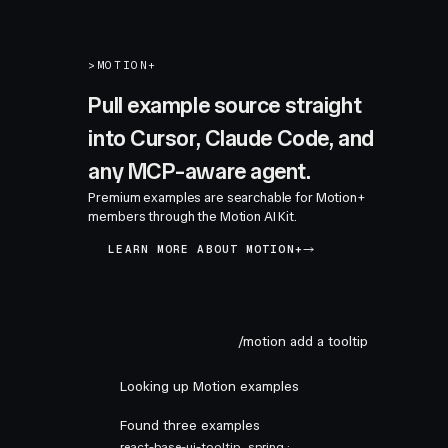
>
MOTION+
Pull example source straight
into Cursor, Claude Code, and
any MCP-aware agent.
Premium examples are searchable for Motion+
members through the Motion AI Kit.
LEARN MORE ABOUT MOTION+
/motion add a tooltip
Looking up Motion examples
Found three examples
react-base-ui-tooltip
spring ·