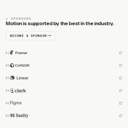
SPONSORS
Motion is supported by the best in the industry.
BECOME A SPONSOR