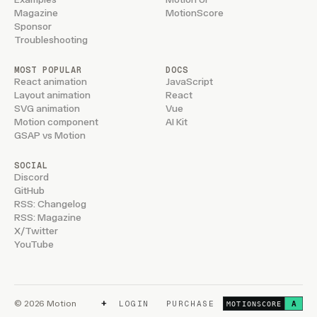
Magazine
MotionScore
Sponsor
Troubleshooting
MOST POPULAR
DOCS
React animation
JavaScript
Layout animation
React
SVG animation
Vue
Motion component
AI Kit
GSAP vs Motion
SOCIAL
Discord
GitHub
RSS: Changelog
RSS: Magazine
X/Twitter
YouTube
+
© 2026 Motion
LOGIN
PURCHASE