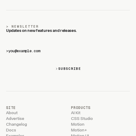
NEWSLETTER
Updates on new features and releases.
>
SUBSCRIBE
SITE
PRODUCTS
About
AI Kit
Advertise
CSS Studio
Changelog
Motion
Docs
Motion+
Examples
Motion UI