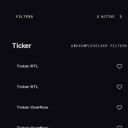
FILTERS
2 ACTIVE
Ticker
18
EXAMPLES
CLEAR FILTERS
Ticker: RTL
Ticker: RTL
Ticker: Overflow
Ticker: Overflow