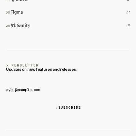
NEWSLETTER
Updates on new features and releases.
>
SUBSCRIBE