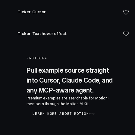
Ticker: Cursor
Ticker: Text hover effect
>
MOTION+
Pull example source straight
into Cursor, Claude Code, and
any MCP-aware agent.
Premium examples are searchable for Motion+
members through the Motion AI Kit.
LEARN MORE ABOUT MOTION+