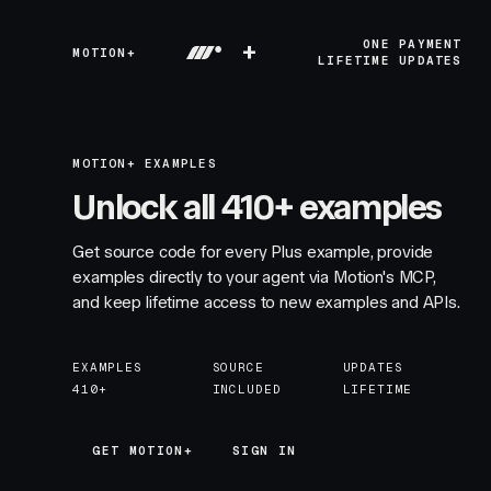
+
ONE PAYMENT
MOTION+
LIFETIME UPDATES
MOTION+ EXAMPLES
Unlock all 410+ examples
Get source code for every Plus example, provide
examples directly to your agent via Motion's MCP,
and keep lifetime access to new examples and APIs.
EXAMPLES
SOURCE
UPDATES
410+
INCLUDED
LIFETIME
GET MOTION+
GET MOTION+
SIGN IN