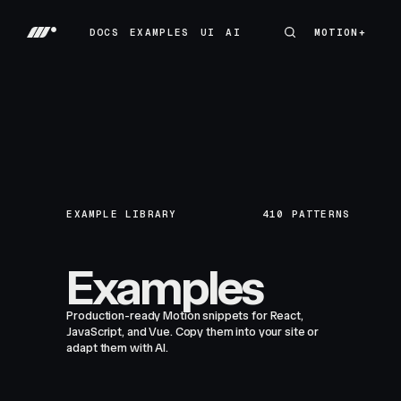
DOCS
EXAMPLES
UI
AI
MOTION+
MOTION+
DOCS
EXAMPLES
UI
AI
EXAMPLE LIBRARY
410
PATTERNS
Examples
Production-ready Motion snippets for React,
JavaScript, and Vue. Copy them into your site or
adapt them with AI.