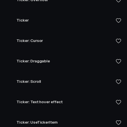
Ticker
Ticker: Cursor
Ticker: Draggable
Ticker: Scroll
Ticker: Text hover effect
Ticker: UseTickerItem