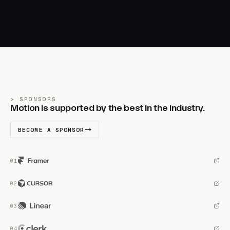
SPONSORS
Motion is supported by the best in the industry.
BECOME A SPONSOR