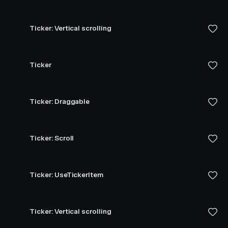
Ticker: Vertical scrolling
Ticker
Ticker: Draggable
Ticker: Scroll
Ticker: UseTickerItem
Ticker: Vertical scrolling