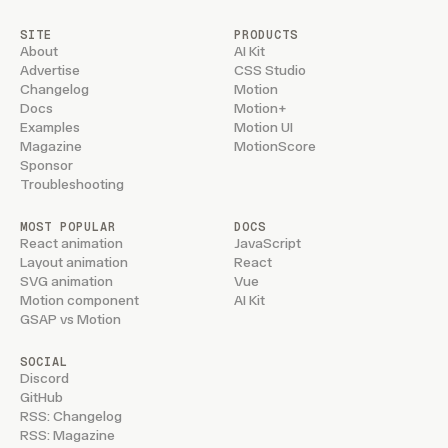
SITE
PRODUCTS
About
AI Kit
Advertise
CSS Studio
Changelog
Motion
Docs
Motion+
Examples
Motion UI
Magazine
MotionScore
Sponsor
Troubleshooting
MOST POPULAR
DOCS
React animation
JavaScript
Layout animation
React
SVG animation
Vue
Motion component
AI Kit
GSAP vs Motion
SOCIAL
Discord
GitHub
RSS: Changelog
RSS: Magazine