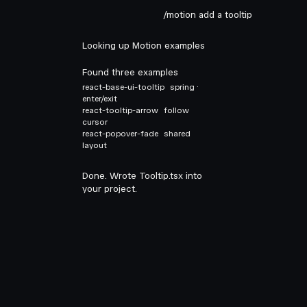
/motion add a tooltip
Looking up Motion examples
Found three examples
react-base-ui-tooltip
spring ·
enter/exit
react-tooltip-arrow
follow
cursor
react-popover-fade
shared
layout
Done. Wrote Tooltip.tsx into
your project.