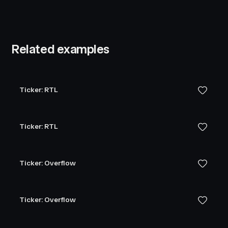
Related examples
Ticker: RTL
Ticker: RTL
Ticker: Overflow
Ticker: Overflow