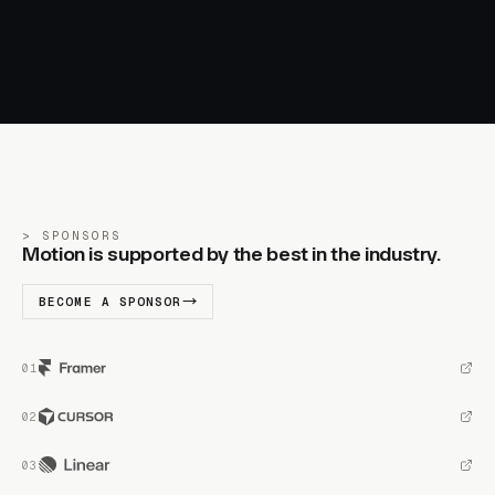
SPONSORS
Motion is supported by the best in the industry.
BECOME A SPONSOR