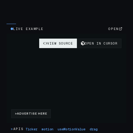
LIVE EXAMPLE
OPEN
>
APIS
Ticker
motion
useMotionValue
drag