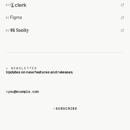
NEWSLETTER
Updates on new features and releases.
>
SUBSCRIBE