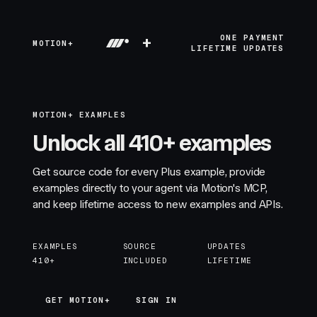
+
ONE PAYMENT
MOTION+
LIFETIME UPDATES
MOTION+ EXAMPLES
Unlock all 410+ examples
Get source code for every Plus example, provide
examples directly to your agent via Motion's MCP,
and keep lifetime access to new examples and APIs.
EXAMPLES
SOURCE
UPDATES
410+
INCLUDED
LIFETIME
GET MOTION+
GET MOTION+
SIGN IN