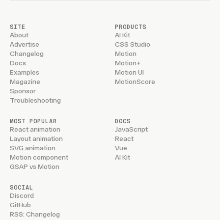
SITE
PRODUCTS
About
AI Kit
Advertise
CSS Studio
Changelog
Motion
Docs
Motion+
Examples
Motion UI
Magazine
MotionScore
Sponsor
Troubleshooting
MOST POPULAR
DOCS
React animation
JavaScript
Layout animation
React
SVG animation
Vue
Motion component
AI Kit
GSAP vs Motion
SOCIAL
Discord
GitHub
RSS: Changelog