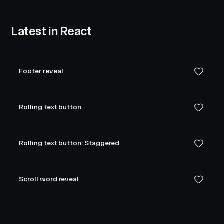
Latest in React
Footer reveal
Rolling text button
Rolling text button: Staggered
Scroll word reveal