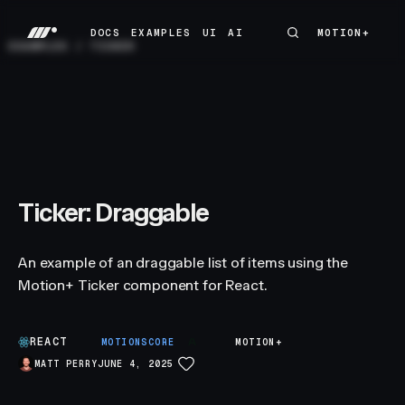
DOCS
EXAMPLES
UI
AI
MOTION+
MOTION+
DOCS
EXAMPLES
UI
AI
EXAMPLES
/
TICKER
Ticker: Draggable
An example of an draggable list of items using the
Motion+ Ticker component for React.
REACT
A
MOTIONSCORE
MOTION+
MATT PERRY
JUNE 4, 2025