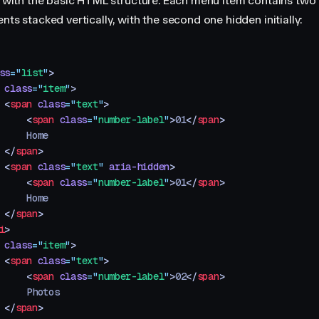
rt with the basic HTML structure. Each menu item contains two 
nts stacked vertically, with the second one hidden initially:
ss
=
"
list
"
>
 class
=
"
item
"
>
 <
span
 class
=
"
text
"
>
     <
span
 class
=
"
number-label
"
>
01
</
span
>
     Home
 </
span
>
 <
span
 class
=
"
text
"
 aria-hidden
>
     <
span
 class
=
"
number-label
"
>
01
</
span
>
     Home
 </
span
>
i
>
 class
=
"
item
"
>
 <
span
 class
=
"
text
"
>
     <
span
 class
=
"
number-label
"
>
02
</
span
>
     Photos
 </
span
>