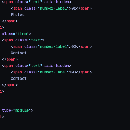
 <
span
 class
=
"
text
"
 aria-hidden
>
     <
span
 class
=
"
number-label
"
>
02
</
span
>
     Photos
 </
span
>
i
>
 class
=
"
item
"
>
 <
span
 class
=
"
text
"
>
     <
span
 class
=
"
number-label
"
>
03
</
span
>
     Contact
 </
span
>
 <
span
 class
=
"
text
"
 aria-hidden
>
     <
span
 class
=
"
number-label
"
>
03
</
span
>
     Contact
 </
span
>
i
>
 type
=
"
module
"
>
t
>