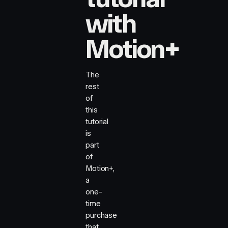
with
Motion+
The
rest
of
this
tutorial
is
part
of
Motion+,
a
one-
time
purchase
that