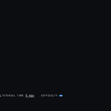
5 min
AL
TUTORIAL TIME
DIFFICULTY