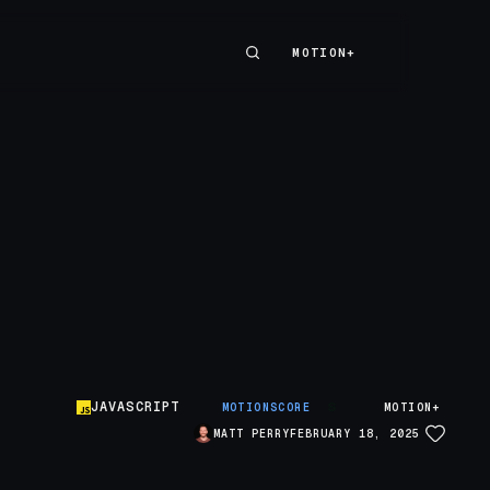
MOTION+
MOTION+
JAVASCRIPT
S
MOTIONSCORE
MOTION+
MATT PERRY
FEBRUARY 18, 2025