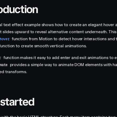
roduction
l text effect example shows how to create an elegant hover 
t slides upward to reveal alternative content underneath. This
function from Motion to detect hover interactions and 
hover
unction to create smooth vertical animations.
function makes it easy to add enter and exit animations to 
r
provides a simple way to animate DOM elements with h
mate
ed transforms.
 started