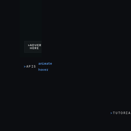
animate
>
APIS
hover
>
TUTORI