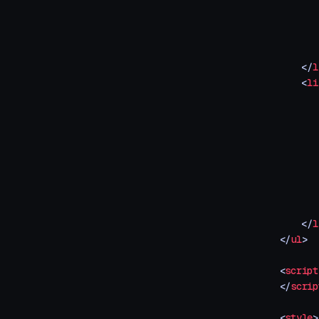
       
       
       
       
    </
l
    <
li
       
       
       
       
       
       
       
       
    </
l
</
ul
>
<
script
</
scrip
<
style
>