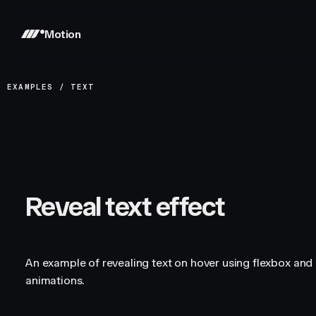
Motion
EXAMPLES
/
TEXT
Reveal text effect
An example of revealing text on hover using flexbox and 
animations.