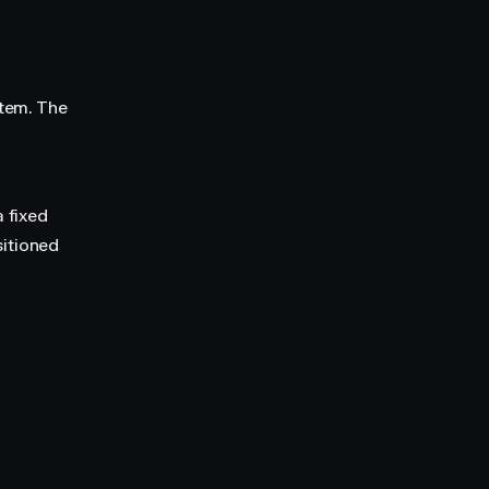
item. The
a fixed
sitioned