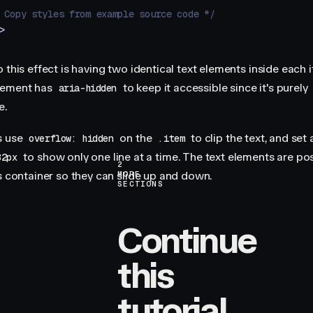
 Copy styles from example source code */
>
 this effect is having two identical text elements inside each 
lement has
to keep it accessible since it's purely
aria-hidden
e.
s use
on the
to clip the text, and set 
overflow: hidden
.item
to show only one line at a time. The text elements are po
32px
2
is container so they can slide up and down.
MORE
SECTIONS
Continue
this
tutorial