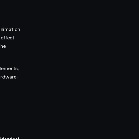
animation
 effect
the
elements,
ardware-