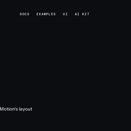
DOCS
EXAMPLES
UI
AI KIT
DOCS
EXAMPLES
UI
AI KIT
Motion's layout