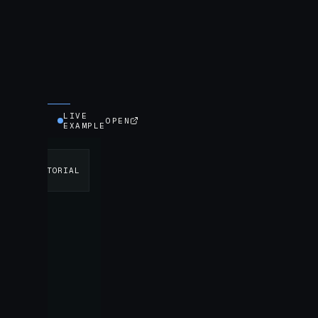
LIVE
OPEN
EXAMPLE