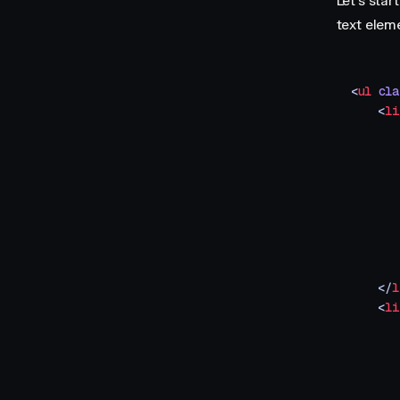
Let's sta
text eleme
<
ul
 cla
    <
li
       
       
       
       
       
       
       
       
    </
l
    <
li
       
       
       
       