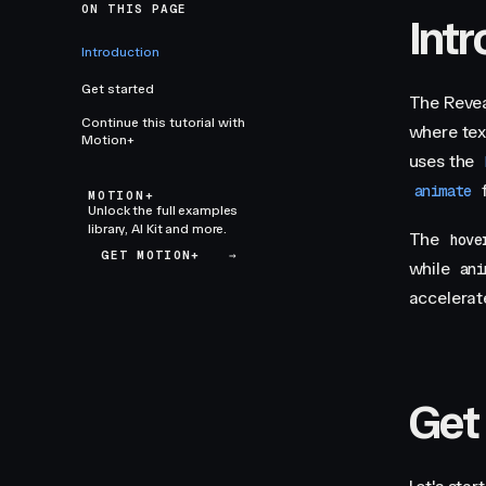
ON THIS PAGE
Int
Introduction
Get started
The Revea
Continue this tutorial with
where tex
Motion+
uses the
f
animate
MOTION+
Unlock the full examples
library, AI Kit and more.
The
hove
GET MOTION+
→
while
ani
accelerat
Get