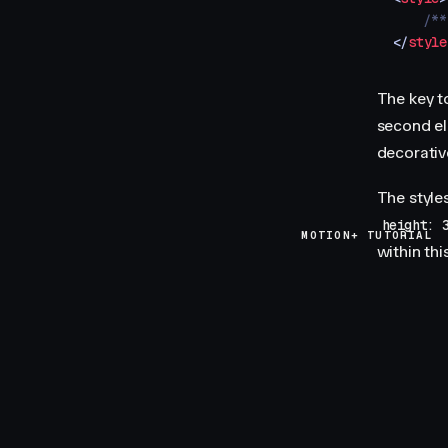
    /**
</
style
The key to
second e
decorativ
The style
height: 
MOTION+ TUTORIAL
within th