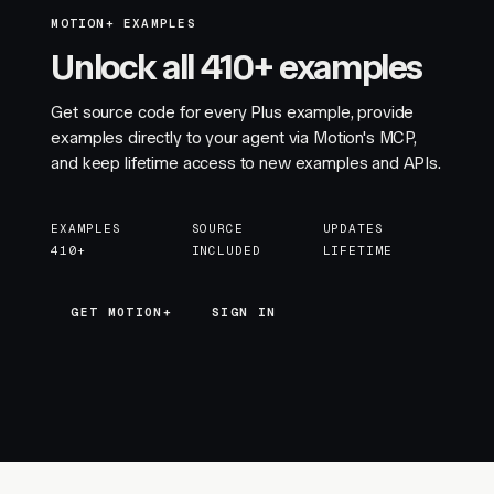
MOTION+ EXAMPLES
Unlock all 410+ examples
Get source code for every Plus example, provide
examples directly to your agent via Motion's MCP,
and keep lifetime access to new examples and APIs.
EXAMPLES
SOURCE
UPDATES
410+
INCLUDED
LIFETIME
GET MOTION+
GET MOTION+
SIGN IN