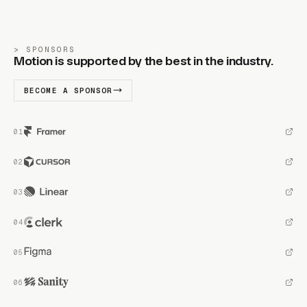
SPONSORS
Motion is supported by the best in the industry.
BECOME A SPONSOR