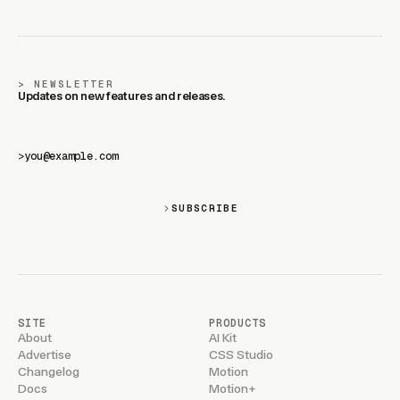
NEWSLETTER
Updates on new features and releases.
>
SUBSCRIBE
SITE
PRODUCTS
About
AI Kit
Advertise
CSS Studio
Changelog
Motion
Docs
Motion+