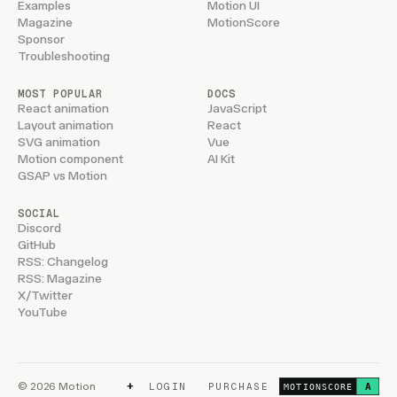
Examples
Motion UI
Magazine
MotionScore
Sponsor
Troubleshooting
MOST POPULAR
DOCS
React animation
JavaScript
Layout animation
React
SVG animation
Vue
Motion component
AI Kit
GSAP vs Motion
SOCIAL
Discord
GitHub
RSS: Changelog
RSS: Magazine
X/Twitter
YouTube
+
© 2026 Motion
LOGIN
PURCHASE