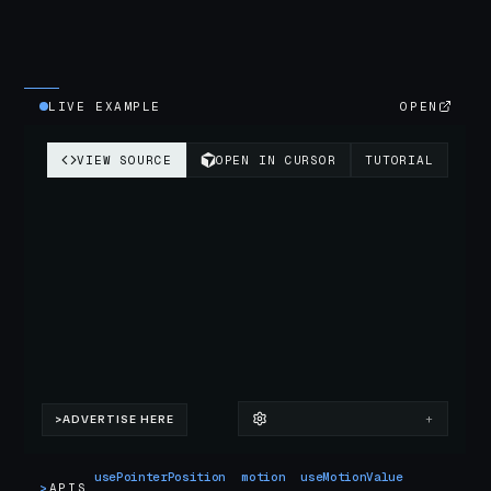
LIVE EXAMPLE
OPEN
usePointerPosition
motion
useMotionValue
>
APIS