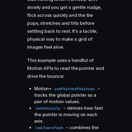
slowly and you get a gentle nudge,
flick across quickly and the tile
pops, stretches and tilts before
settling back to rest. It's a tactile,
physical way to make a grid of
images feel alive.
This example uses a handful of
Motion APIs to read the pointer and
drive the bounce:
Motion+
–
usePointerPosition
tracks the global pointer as a
pair of motion values.
– derives how fast
useVelocity
the pointer is moving on each
axis.
– combines the
useTransform