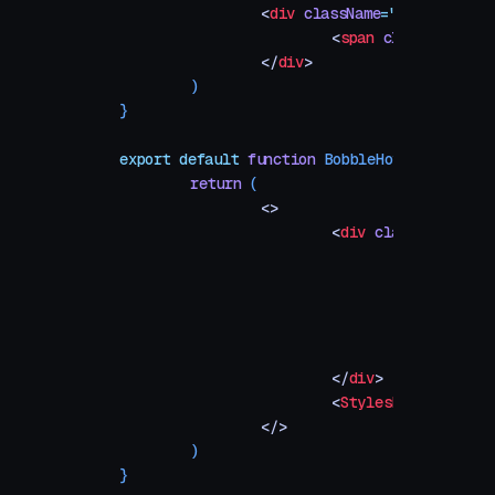
		<
div
 className
=
"
tile
"
 style
			<
span
 className
=
"
ti
		</
div
>
	)
}
export
 default
 function
 BobbleHover
()
 {
	return
 (
		<>
			<
div
 className
=
"
sta
				<
div
 class
					{
A
					))
				</
div
>
			</
div
>
			<
Stylesheet
 />
		</>
	)
}