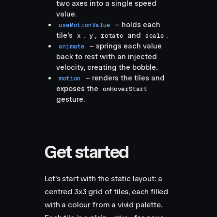
two axes into a single speed
value.
– holds each
useMotionValue
tile's
,
,
and
.
x
y
rotate
scale
– springs each value
animate
back to rest with an injected
velocity, creating the bobble.
– renders the tiles and
motion
exposes the
onHoverStart
gesture.
Get started
Let's start with the static layout: a
centred 3x3 grid of tiles, each filled
with a colour from a vivid palette.