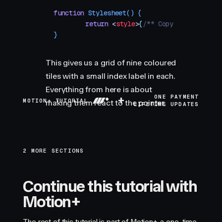
function
 Stylesheet
()
 {
	return
 <
style
>
{
/** Copy styles from
}
This gives us a grid of nine coloured
tiles with a small index label in each.
Everything from here is about
+
ONE PAYMENT
MOTION+ TUTORIAL
making them react to the pointer.
LIFETIME UPDATES
2 MORE SECTIONS
Continue this tutorial with
Motion+