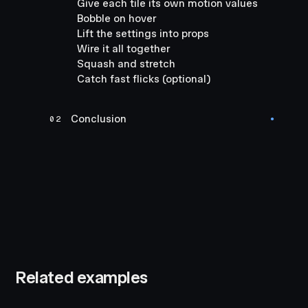
Give each tile its own motion values
Bobble on hover
Lift the settings into props
Wire it all together
Squash and stretch
Catch fast flicks (optional)
Conclusion
02
●
Related examples