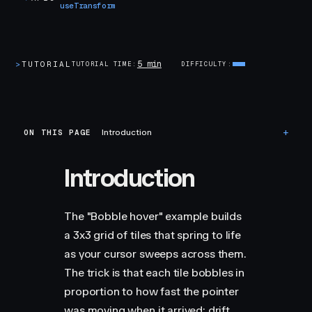
useTransform
5 min
>
TUTORIAL
TUTORIAL TIME
DIFFICULTY
ON THIS PAGE
Introduction
Introduction
The "Bobble hover" example builds
a 3x3 grid of tiles that spring to life
as your cursor sweeps across them.
The trick is that each tile bobbles in
proportion to how fast the pointer
was moving when it arrived: drift