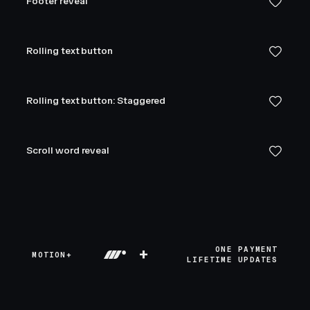
Footer reveal
Rolling text button
Rolling text button: Staggered
Scroll word reveal
+
ONE PAYMENT
MOTION+
LIFETIME UPDATES