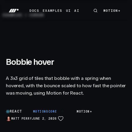
DOCS
EXAMPLES
UI
AI
MOTION+
MOTION+
DOCS
EXAMPLES
UI
AI
EXAMPLES
/
CURSOR
Bobble hover
A 3x3 grid of tiles that bobble with a spring when
hovered, with the bounce scaled to how fast the pointer
was moving, using Motion for React.
REACT
A
MOTIONSCORE
MOTION+
MATT PERRY
JUNE 2, 2026