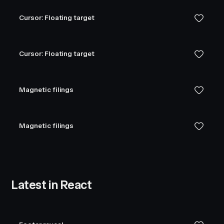
Cursor: Floating target
Cursor: Floating target
Magnetic filings
Magnetic filings
Latest in React