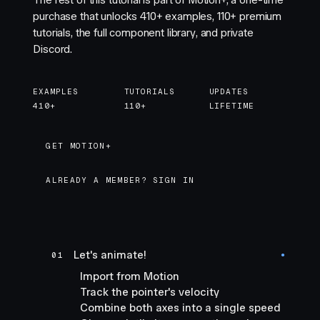
The rest of this tutorial is part of Motion+, a one-time
purchase that unlocks
410+
examples,
110+
premium
tutorials, the full component library, and private
Discord.
EXAMPLES
TUTORIALS
UPDATES
410+
110+
LIFETIME
GET MOTION+
GET MOTION+
ALREADY A MEMBER? SIGN IN
Let's animate!
01
●
Import from Motion
Track the pointer's velocity
Combine both axes into a single speed