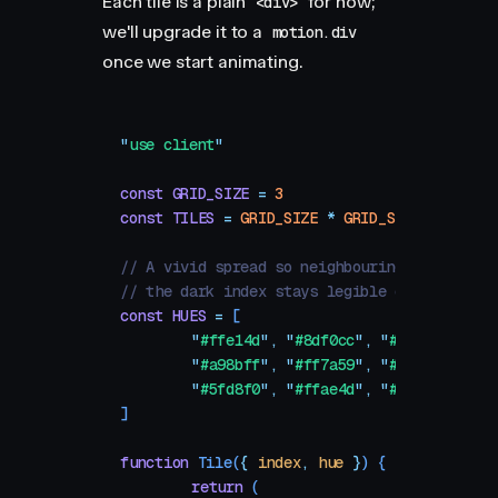
Each tile is a plain
for now;
<div>
we'll upgrade it to a
motion.div
once we start animating.
"
use client
"
const
 GRID_SIZE
 =
 3
const
 TILES
 =
 GRID_SIZE
 *
 GRID_SIZE
// A vivid spread so neighbouring tiles alwa
// the dark index stays legible on each.
const
 HUES
 =
 [
	"
#ffe14d
"
,
 "
#8df0cc
"
,
 "
#ff5da8
"
,
	"
#a98bff
"
,
 "
#ff7a59
"
,
 "
#c6f24e
"
,
	"
#5fd8f0
"
,
 "
#ffae4d
"
,
 "
#88a8ff
"
,
]
function
 Tile
(
{
 index
,
 hue
 }
)
 {
	return
 (