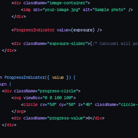
     <
div
 className
=
"
image-container
"
>
         <
img
 src
=
"
your-image.jpg
"
 alt
=
"
Sample photo
"
 />
     </
div
>
     <
ProgressIndicator
 value
=
{
exposure
}
 />
     <
div
 className
=
"
exposure-slider
"
>
{
/* Carousel will go
 </
div
>
n
 ProgressIndicator
(
{
 value
 }
)
 {
urn
 (
 <
div
 className
=
"
progress-circle
"
>
     <
svg
 viewBox
=
"
0 0 100 100
"
>
         <
circle
 cx
=
"
50
"
 cy
=
"
50
"
 r
=
"
48
"
 className
=
"
circle-
     </
svg
>
     <
div
 className
=
"
progress-value
"
>
0
</
div
>
 </
div
>