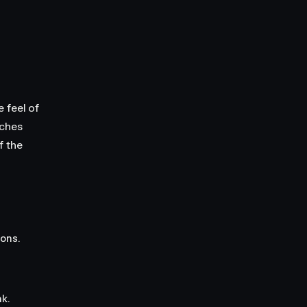
 feel of
tches
f the
ions.
k.