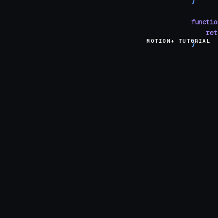
}
functio
    ret
MOTION+ TUTORIAL
}