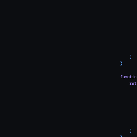
       
       
       
       
       
       
    )
}
functio
    ret
       
       
       
       
       
       
    )