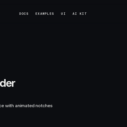
DOCS
EXAMPLES
UI
AI KIT
DOCS
EXAMPLES
UI
AI KIT
ider
ace with animated notches