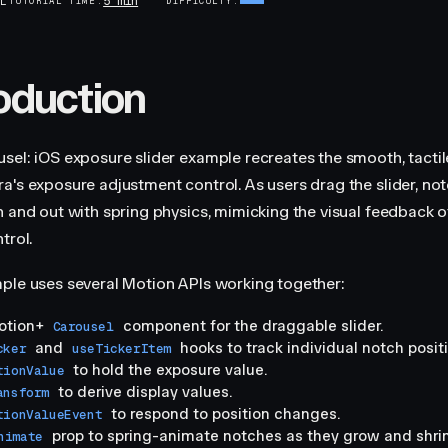
5 min
AL
TUTORIAL TIME
DIFFICULTY
roduction
sel: iOS exposure slider example recreates the smooth, tactile
a's exposure adjustment control. As users drag the slider, no
n and out with spring physics, mimicking the visual feedback o
trol.
ple uses several Motion APIs working together:
otion+
component for the draggable slider.
Carousel
and
hooks to track individual notch posit
cker
useTickerItem
to hold the exposure value.
tionValue
to derive display values.
ansform
to respond to position changes.
tionValueEvent
prop to spring-animate notches as they grow and shrin
nimate