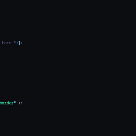
 here */
}
</
div
>
border
"
 />