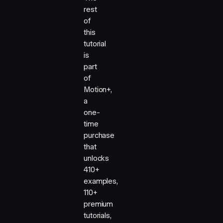
rest
of
this
tutorial
is
part
of
Motion+,
a
one-
time
purchase
that
unlocks
410+
examples,
110+
premium
tutorials,