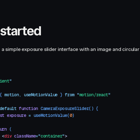
 started
ld a simple exposure slider interface with an image and circula
ient
"
{ 
motion
,
 useMotionValue
 }
 from
 "
motion/react
"
default
 function
 CameraExposureSlider
()
 {
st
 exposure
 =
 useMotionValue
(
0
)
urn
 (
 <
div
 className
=
"
container
"
>