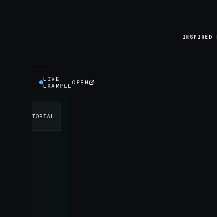
INSPIRED 
LIVE
OPEN
EXAMPLE