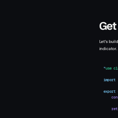
Get
Let's bui
indicator.
"
use cl
import
 
export
 
    con
    ret
       