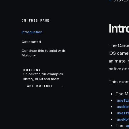
>
TUTORI
ON THIS PAGE
Int
Introduction
Get started
The Carou
Continue this tutorial with
iOS camer
Motion+
animate i
native con
MOTION+
Unlock the full examples
library, AI Kit and more.
This exam
GET MOTION+
→
The M
useTi
useMo
useTr
useMo
The
a