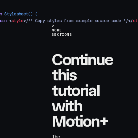
n
 Stylesheet
()
 {
urn
 <
style
>
/** Copy styles from example source code */
</
st
2
MORE
SECTIONS
Continue
this
tutorial
with
Motion+
The