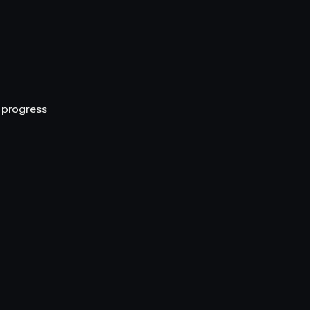
r progress