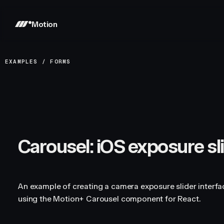
Motion
EXAMPLES
/
FORMS
Carousel: iOS exposure sl
An example of creating a camera exposure slider interf
using the Motion+ Carousel component for React.