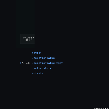
motion
useMotionValue
>
APIS
useMotionValueEvent
useTransform
animate