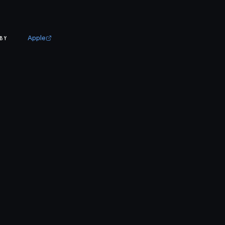
Apple
BY