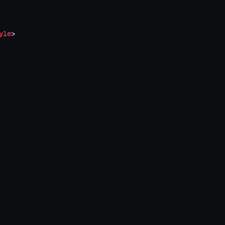
yle
>