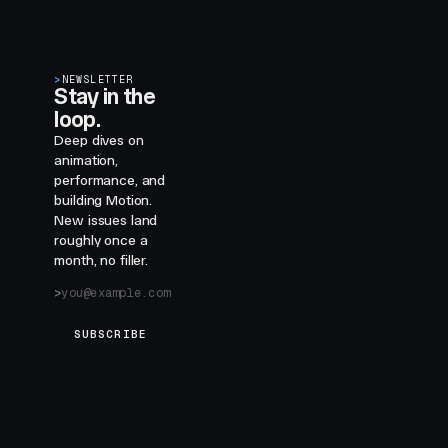
>
NEWSLETTER
Stay in the
loop.
Deep dives on
animation,
performance, and
building Motion.
New issues land
roughly once a
month, no filler.
SUBSCRIBE