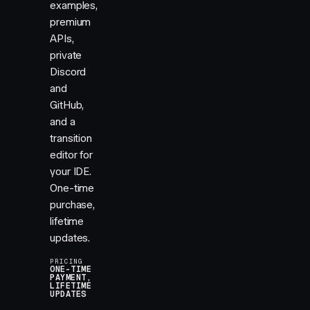
examples,
premium
APIs,
private
Discord
and
GitHub,
and a
transition
editor for
your IDE.
One-time
purchase,
lifetime
updates.
PRICING
ONE-TIME
PAYMENT,
LIFETIME
UPDATES