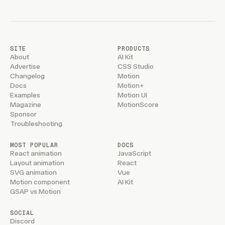
SITE
PRODUCTS
About
AI Kit
Advertise
CSS Studio
Changelog
Motion
Docs
Motion+
Examples
Motion UI
Magazine
MotionScore
Sponsor
Troubleshooting
MOST POPULAR
DOCS
React animation
JavaScript
Layout animation
React
SVG animation
Vue
Motion component
AI Kit
GSAP vs Motion
SOCIAL
Discord