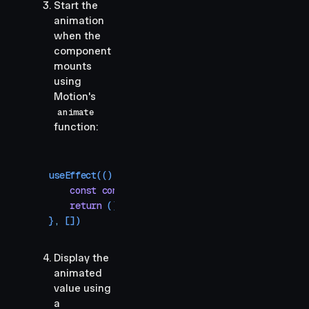
Start the
animation
when the
component
mounts
using
Motion's
animate
function:
useEffect
(()
 =>
 {
    const
 controls
 =
 animate
(
count
,
 100
,
 { 
durat
    return
 () 
=>
 controls
.
stop
()
}
,
 [])
Display the
animated
value using
a