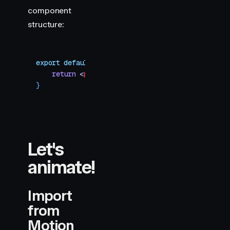
component
structure:
export
 default
 function
 HTMLContent
()
 {
    return
 <
pre
 style
=
{
{
 fontSize
:
 64
,
 color
:
 "
#
}
Let's
animate!
Import
from
Motion