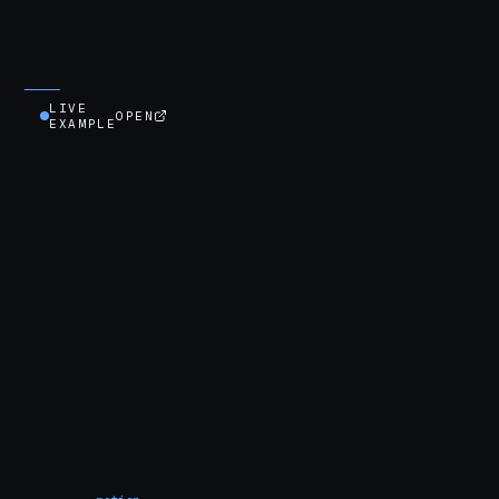
LIVE
OPEN
EXAMPLE