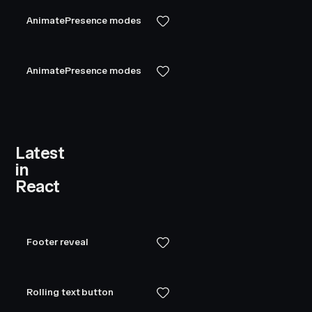
AnimatePresence modes
AnimatePresence modes
Latest
in
React
Footer reveal
Rolling text button