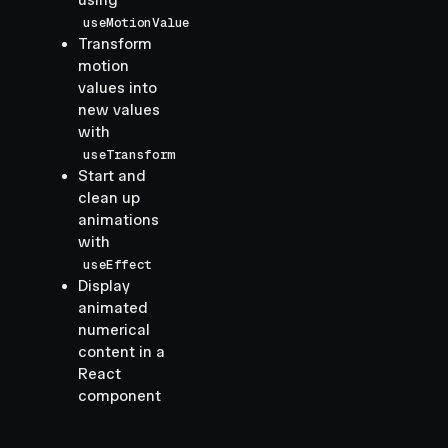
using
useMotionValue
Transform
motion
values into
new values
with
useTransform
Start and
clean up
animations
with
useEffect
Display
animated
numerical
content in a
React
component