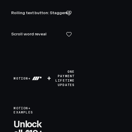
Rolling text button: Staggered
Scroll word reveal
ONE
+
PAYMENT
MOTION+
LIFETIME
UPDATES
MOTION+
EXAMPLES
Unlock