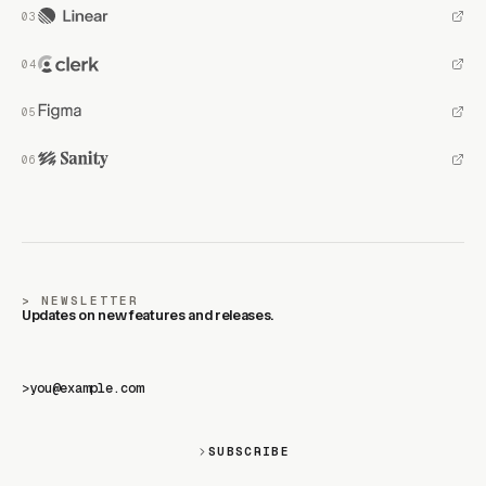
NEWSLETTER
Updates on new features and releases.
>
SUBSCRIBE