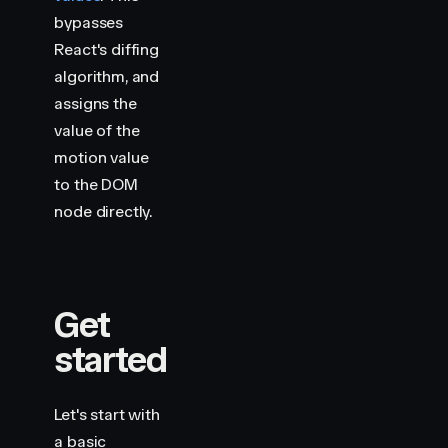
bypasses
React's diffing
algorithm, and
assigns the
value of the
motion value
to the DOM
node directly.
Get
started
Let's start with
a basic