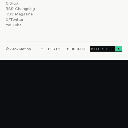
GitHub
RSS: Changelog
RSS: Magazine
X/Twitter
YouTube
+
© 2026 Motion
LOGIN
PURCHASE