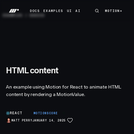
DOCS
EXAMPLES
UI
AI
MOTION+
MOTION+
DOCS
EXAMPLES
UI
AI
EXAMPLES
/
BASICS
HTML content
An example using Motion for React to animate HTML
content by rendering a MotionValue.
REACT
S
MOTIONSCORE
MATT PERRY
JANUARY 14, 2025