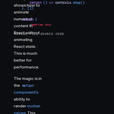
        return
 () 
=>
 controls
.
stop
()
shows how to
    }
,
 [])
animate
numerical
    return
 (
        <
motion.div
content in
            style
=
{
{
React without
REVEAL FULL SOURCE CODE
                fontFamily
:
 "
var(--font-mono)
"
,
animating
                fontSize
:
 64
,
React state.
                lineHeight
:
 1
,
                color
:
 "
var(--hue-6)
"
,
This is much
            }
}
better for
        >
performance.
            {
rounded
}
        </
motion.div
>
The magic is in
    )
the
motion
}
component's
ability to
render
motion
values
. This