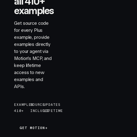
all 410+
examples
Get source code
for every Plus
example, provide
examples directly
to your agent via
Motion's MCP, and
keep lifetime
access to new
examples and
APIs.
EXAMPLES
SOURCE
UPDATES
410+
INCLUDED
LIFETIME
GET MOTION+
GET MOTION+