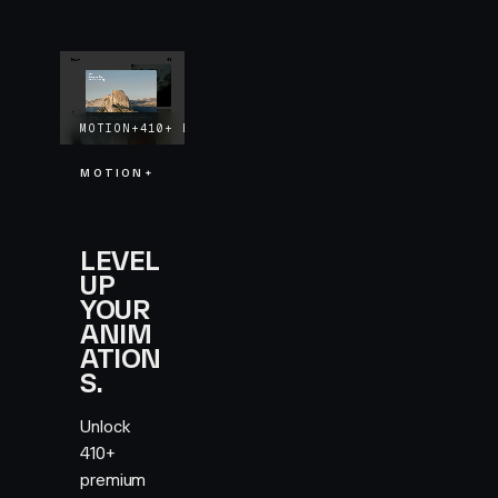
MOTION+
410+
EXAMPLES
LIFETIME UPDATES
MOTION+
LEVEL
UP
YOUR
ANIM
ATION
S.
Unlock
410+
premium