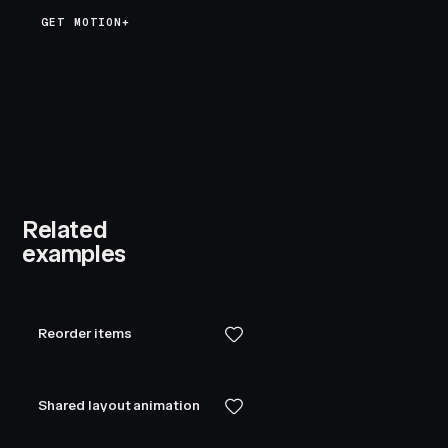
GET MOTION+
Related
examples
Reorder items
Shared layout animation