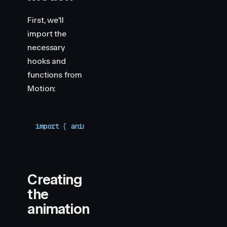
First, we'll
import the
necessary
hooks and
functions from
Motion:
import
 { 
animate
,
 motion
,
 useMotionValue
,
 useTra
Creating
the
animation