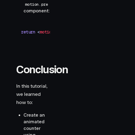
motion.pre
component:
return
 <
motion.pre
 style
=
{
text
}
>
{
rounded
}
</
motio
Conclusion
In this tutorial,
we learned
how to:
Create an
animated
counter