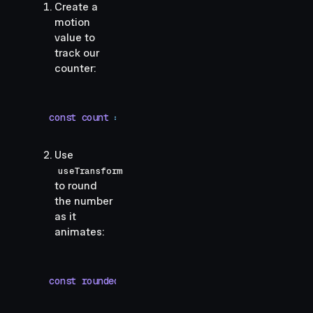
Create a
motion
value to
track our
counter:
const
 count
 =
 useMotionValue
(
0
)
Use
useTransform
to round
the number
as it
animates:
const
 rounded
 =
 useTransform
(()
 =>
 Math
.
round
(
co