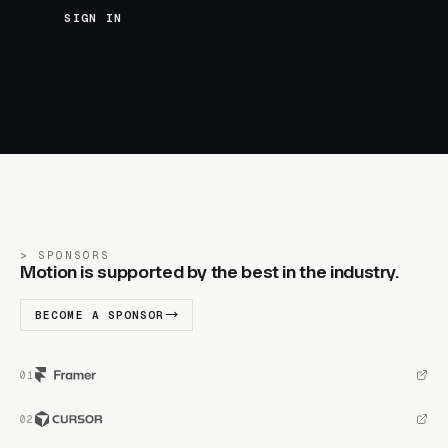
SIGN IN
SPONSORS
Motion is supported by the best in the industry.
BECOME A SPONSOR