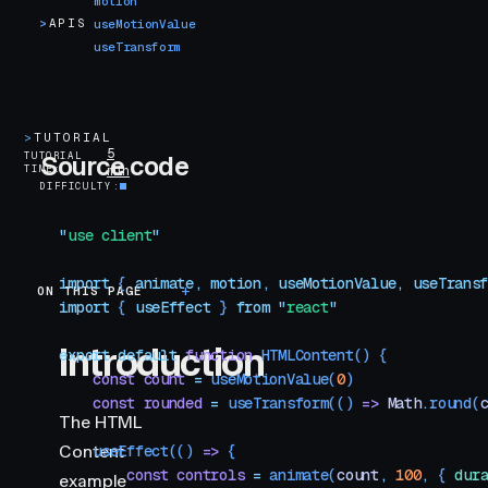
motion
>
APIS
useMotionValue
useTransform
>
TUTORIAL
5
TUTORIAL
Source code
TIME
min
DIFFICULTY
"
use client
"
import
 { 
animate
,
 motion
,
 useMotionValue
,
 useTrans
ON THIS PAGE
Introduction
import
 { 
useEffect
 }
 from
 "
react
"
Introduction
export
 default
 function
 HTMLContent
()
 {
    const
 count
 =
 useMotionValue
(
0
)
    const
 rounded
 =
 useTransform
(() 
=>
 Math
.
round
(
The HTML
Content
    useEffect
(() 
=>
 {
        const
 controls
 =
 animate
(
count
,
 100
,
 { 
dur
example