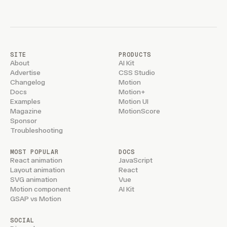
SITE
PRODUCTS
About
AI Kit
Advertise
CSS Studio
Changelog
Motion
Docs
Motion+
Examples
Motion UI
Magazine
MotionScore
Sponsor
Troubleshooting
MOST POPULAR
DOCS
React animation
JavaScript
Layout animation
React
SVG animation
Vue
Motion component
AI Kit
GSAP vs Motion
SOCIAL