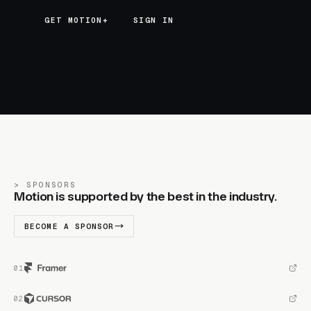
GET MOTION+
GET MOTION+
SIGN IN
SPONSORS
Motion is supported by the best in the industry.
BECOME A SPONSOR