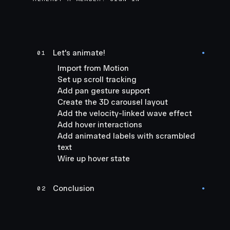
Let's animate!
01
●
Import from Motion
Set up scroll tracking
Add pan gesture support
Create the 3D carousel layout
Add the velocity-linked wave effect
Add hover interactions
Add animated labels with scrambled
text
Wire up hover state
Conclusion
02
●