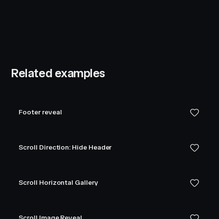
Related examples
Footer reveal
Scroll Direction: Hide Header
Scroll Horizontal Gallery
Scroll Image Reveal