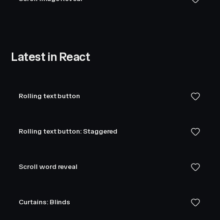
Latest in React
Rolling text button
Rolling text button: Staggered
Scroll word reveal
Curtains: Blinds