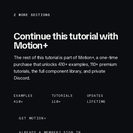
2 MORE SECTIONS
Continue this tutorial with
Motion+
The rest of this tutorial is part of Motion+, a one-time
purchase that unlocks
410+
examples,
110+
premium
tutorials, the full component library, and private
Discord.
EXAMPLES
TUTORIALS
UPDATES
410+
110+
LIFETIME
GET MOTION+
GET MOTION+
ALREADY A MEMBER? SIGN IN