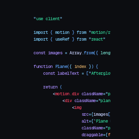
"
use client
"
import
 { 
motion
 }
 from
 "
motion/react
"
import
 { 
useRef
 }
 from
 "
react
"
const
 images
 =
 Array
.
from
({
 length
:
 16
 }
,
 (
function
 Plane
(
{
 index
 }
)
 {
    const
 labelText
 =
 [
"
Afterglow
"
,
 "
Drift 
    return
 (
        <
motion.div
 className
=
"
plane
"
>
            <
div
 className
=
"
plane-image-cont
                <
img
                    src
=
{
images
[
index
 %
 imag
                    alt
=
{
`
Plane 
${
index
}
`
}
                    className
=
"
plane-image
"
                    draggable
=
{
false
}