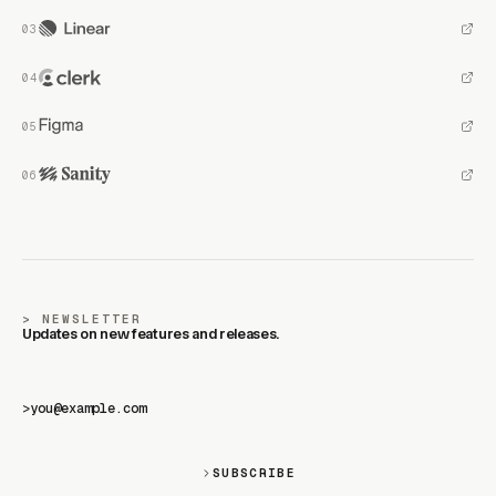
NEWSLETTER
Updates on new features and releases.
>
SUBSCRIBE