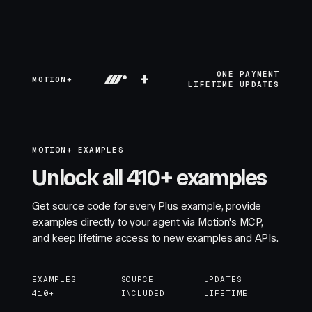
+
ONE PAYMENT
MOTION+
LIFETIME UPDATES
MOTION+ EXAMPLES
Unlock all 410+ examples
Get source code for every Plus example, provide
examples directly to your agent via Motion's MCP,
and keep lifetime access to new examples and APIs.
EXAMPLES
SOURCE
UPDATES
410+
INCLUDED
LIFETIME