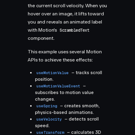
the current scroll velocity. When you
hover over an image, it lifts toward
you and reveals an animated label
with Motion's
ScrambledText
component.
This example uses several Motion
APIs to achieve these effects:
– tracks scroll
useMotionValue
position.
–
useMotionValueEvent
subscribes to motion value
changes.
– creates smooth,
useSpring
physics-based animations.
– detects scroll
useVelocity
speed.
– calculates 3D
useTransform