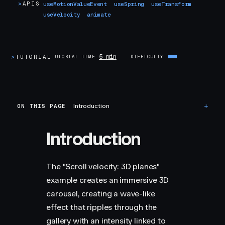
>
APIS
useMotionValueEvent
useSpring
useTransform
useVelocity
animate
5 min
>
TUTORIAL
TUTORIAL TIME
DIFFICULTY
ON THIS PAGE
Introduction
Introduction
The "Scroll velocity: 3D planes"
example creates an immersive 3D
carousel, creating a wave-like
effect that ripples through the
gallery with an intensity linked to