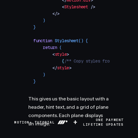
            </
motion.div
>
            <
Stylesheet
 />
        </>
    )
}
function
 Stylesheet
()
 {
    return
 (
        <
style
>
            {
/** Copy styles from example so
        </
style
>
    )
}
This gives us the basic layout with a
header, hint text, and a grid of plane
components. Each plane displays
+
ONE PAYMENT
MOTION+ TUTORIAL
an image.
LIFETIME UPDATES