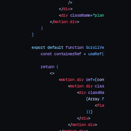
                />
            </
div
>
            <
div
 className
=
"
plane-index
"
>
{
S
        </
motion.div
>
    )
}
export
 default
 function
 ScrollVelocityLinked
    const
 containerRef
 =
 useRef
(
null
)
    return
 (
        <>
            <
motion.div
 ref
=
{
containerRef
}
 c
                <
motion.div
 className
=
"
viewp
                    <
div
 className
=
"
planes-c
                        {
Array
.
from
({
 length
                            <
Plane
 key
=
{
i
}
 
                        ))
}
                    </
div
>
                </
motion.div
>