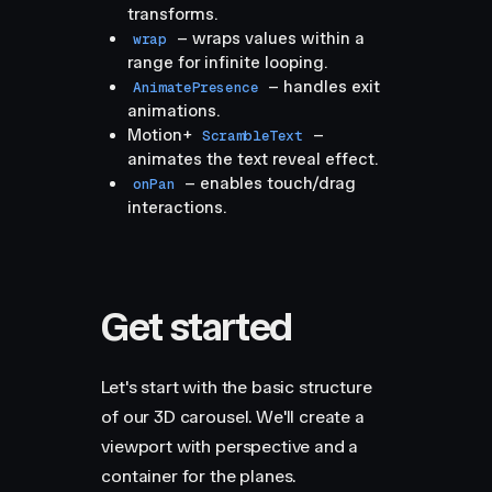
transforms.
– wraps values within a
wrap
range for infinite looping.
– handles exit
AnimatePresence
animations.
Motion+
–
ScrambleText
animates the text reveal effect.
– enables touch/drag
onPan
interactions.
Get started
Let's start with the basic structure
of our 3D carousel. We'll create a
viewport with perspective and a
container for the planes.