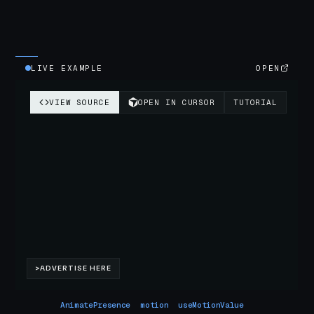
LIVE EXAMPLE
OPEN
AnimatePresence
motion
useMotionValue