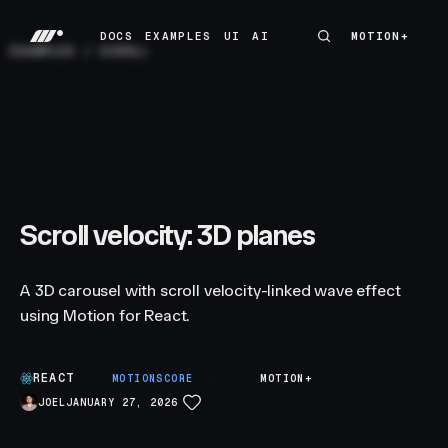
DOCS
EXAMPLES
UI
AI
MOTION+
MOTION+
DOCS
EXAMPLES
UI
AI
EXAMPLES
/
SCROLL
Scroll velocity: 3D planes
A 3D carousel with scroll velocity-linked wave effect
using Motion for React.
REACT
A
MOTIONSCORE
MOTION+
JOEL
JANUARY 27, 2026