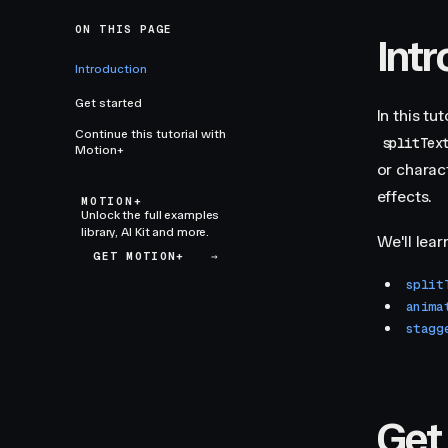
ON THIS PAGE
Int
Introduction
Get started
In this tu
Continue this tutorial with
splitTex
Motion+
or charac
effects.
MOTION+
Unlock the full examples
library, AI Kit and more.
We'll lear
GET MOTION+
→
split
anima
stagg
Get