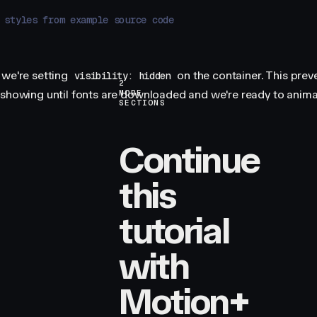
 styles from example source code
 we're setting
on the container. This prev
visibility: hidden
2
 showing until fonts are downloaded and we're ready to animat
MORE
SECTIONS
Continue
this
tutorial
with
Motion+