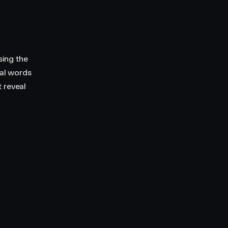
sing the
ual words
 reveal