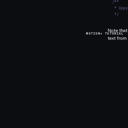
/**
 * Copy
 */
Note that
MOTION+ TUTORIAL
text from