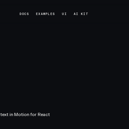
DOCS
EXAMPLES
UI
AI KIT
DOCS
EXAMPLES
UI
AI KIT
 text in Motion for React