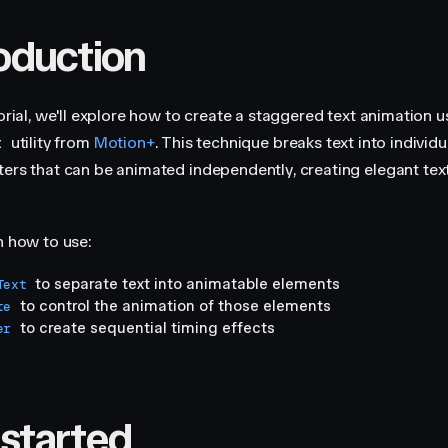
roduction
torial, we'll explore how to create a staggered text animation u
utility from
Motion+
. This technique breaks text into individ
t
ters that can be animated independently, creating elegant text
n how to use:
to separate text into animatable elements
Text
to control the animation of those elements
te
to create sequential timing effects
er
 started