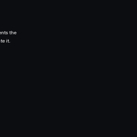
ents the
e it.