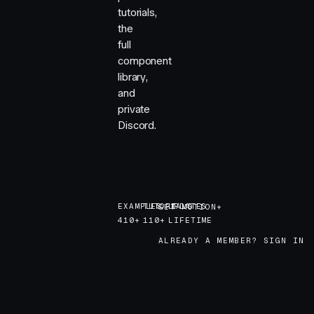
tutorials,
the
full
component
library,
and
private
Discord.
EXAMPLES
TUTORIALS
UPDATES
GET MOTION+
GET MOTION+
410+
110+
LIFETIME
ALREADY A MEMBER? SIGN IN