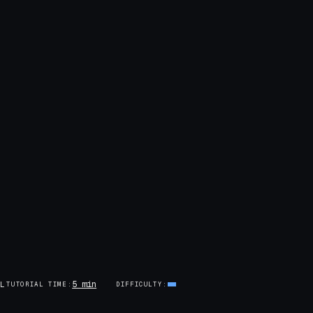
5 min
AL
TUTORIAL TIME
DIFFICULTY