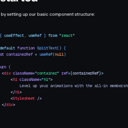
rt by setting up our basic component structure:
{ 
useEffect
,
 useRef
 }
 from
 "
react
"
default
 function
 SplitText
()
 {
st
 containerRef
 =
 useRef
(
null
)
urn
 (
 <
div
 className
=
"
container
"
 ref
=
{
containerRef
}
>
     <
h1
 className
=
"
h1
"
>
         Level up your animations with the all-in membersh
     </
h1
>
     <
Stylesheet
 />
 </
div
>