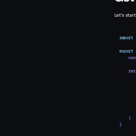
Let's sta
import
 
export
 
    con
    ret
       
       
       
       
       
       
    )
}