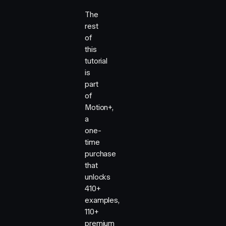
The
rest
of
this
tutorial
is
part
of
Motion+,
a
one-
time
purchase
that
unlocks
410+
examples,
110+
premium