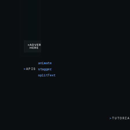
animate
>
APIS
stagger
splitText
>
TUTORI