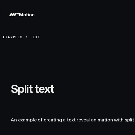
Motion
EXAMPLES
/
TEXT
Split text
An example of creating a text reveal animation with split