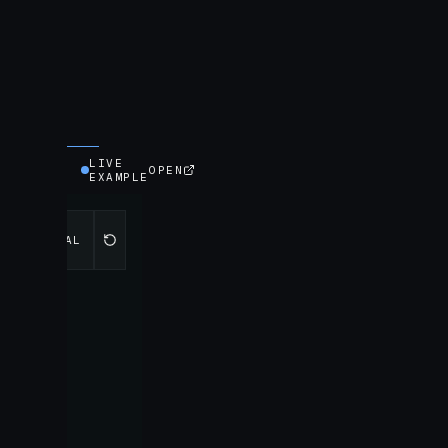
LIVE
OPEN
EXAMPLE