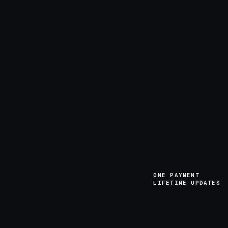
ONE PAYMENT
LIFETIME UPDATES