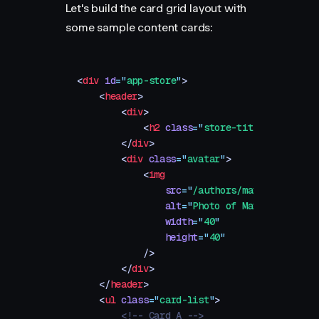
Let's build the card grid layout with
some sample content cards:
<
div
 id
=
"
app-store
"
>
    <
header
>
        <
div
>
            <
h2
 class
=
"
store-title
"
>
Today
</
        </
div
>
        <
div
 class
=
"
avatar
"
>
            <
img
                src
=
"
/authors/matt-perry.png
                alt
=
"
Photo of Matt Perry
"
                width
=
"
40
"
                height
=
"
40
"
            />
        </
div
>
    </
header
>
    <
ul
 class
=
"
card-list
"
>
        <!-- Card A -->