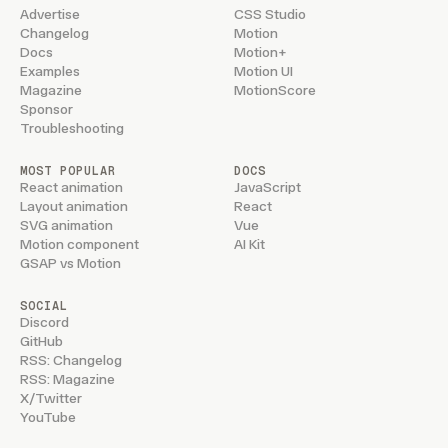
Advertise
CSS Studio
Changelog
Motion
Docs
Motion+
Examples
Motion UI
Magazine
MotionScore
Sponsor
Troubleshooting
MOST POPULAR
DOCS
React animation
JavaScript
Layout animation
React
SVG animation
Vue
Motion component
AI Kit
GSAP vs Motion
SOCIAL
Discord
GitHub
RSS: Changelog
RSS: Magazine
X/Twitter
YouTube