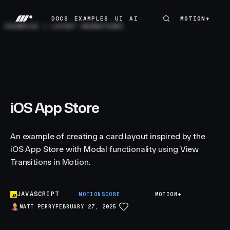
DOCS
EXAMPLES
UI
AI
MOTION+
MOTION+
DOCS
EXAMPLES
UI
AI
EXAMPLES
/
LAYOUT ANIMATIONS
iOS App Store
An example of creating a card layout inspired by the
iOS App Store with Modal functionality using View
Transitions in Motion.
JAVASCRIPT
B
MOTIONSCORE
MOTION+
MATT PERRY
FEBRUARY 27, 2025