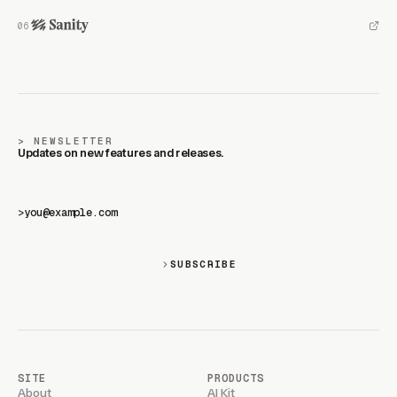
NEWSLETTER
Updates on new features and releases.
>
SUBSCRIBE
SITE
PRODUCTS
About
AI Kit