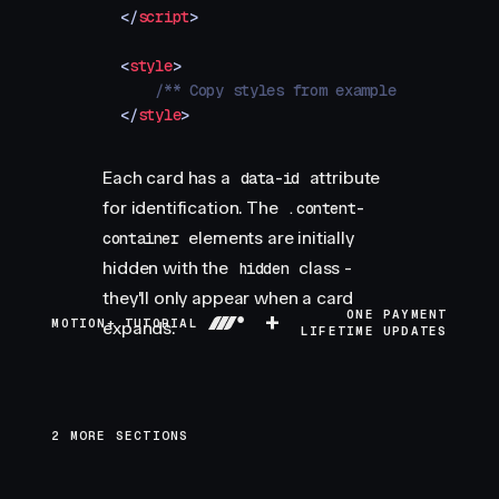
</
script
>
<
style
>
    /** Copy styles from example source code
</
style
>
Each card has a
attribute
data-id
for identification. The
.content-
elements are initially
container
hidden with the
class -
hidden
they'll only appear when a card
+
ONE PAYMENT
MOTION+ TUTORIAL
expands.
LIFETIME UPDATES
2 MORE SECTIONS