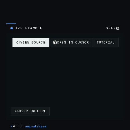
LIVE EXAMPLE
OPEN
>
APIS
animateView