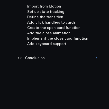
Import from Motion
Set up state tracking
Define the transition
Add click handlers to cards
Create the open card function
Add the close animation
Implement the close card function
Add keyboard support
Conclusion
02
●