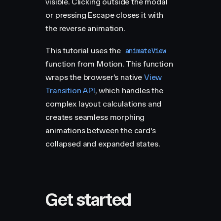
visible. Clicking outside the modal
or pressing Escape closes it with
the reverse animation.
This tutorial uses the
animateView
function from Motion. This function
wraps the browser's native
View
Transition API
, which handles the
complex layout calculations and
creates seamless morphing
animations between the card's
collapsed and expanded states.
Get started