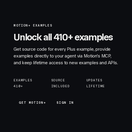
MOTION+ EXAMPLES
Unlock all 410+ examples
Get source code for every Plus example, provide
examples directly to your agent via Motion's MCP,
and keep lifetime access to new examples and APIs.
EXAMPLES
SOURCE
UPDATES
410+
INCLUDED
LIFETIME
GET MOTION+
GET MOTION+
SIGN IN