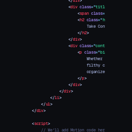
                </
div
>
                <
div
 class
=
"
title-container
"
                    <
span
 class
=
"
h6
"
>
Hats
</
                    <
h2
 class
=
"
h3
"
>
                        Take Control of Your
                    </
h2
>
                </
div
>
                <
div
 class
=
"
content-containe
                    <
p
 class
=
"
big
"
>
                        Whether you're serio
                        filthy casual, this 
                        organize, care for, 
                    </
p
>
                </
div
>
            </
div
>
        </
li
>
    </
ul
>
</
div
>
<
script
>
    // We'll add Motion code here