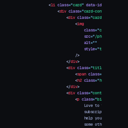
        <
li
 class
=
"
card
"
 data-id
=
"
a
"
>
            <
div
 class
=
"
card-content
"
>
                <
div
 class
=
"
card-image-conta
                    <
img
                        class
=
"
card-image
"
                        src
=
"
/photos/app-sto
                        alt
=
""
                        style
=
"
top: -300px
"
                    />
                </
div
>
                <
div
 class
=
"
title-container
"
                    <
span
 class
=
"
h6
"
>
Travel
                    <
h2
 class
=
"
h3
"
>
5 Inspir
                </
div
>
                <
div
 class
=
"
content-containe
                    <
p
 class
=
"
big
"
>
                        Love to travel? So d
                        subscription apps. F
                        help you find the be
                        some other stuff we 