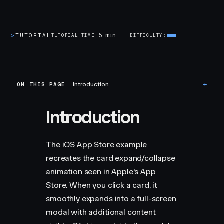
5 min
>
TUTORIAL
TUTORIAL TIME
DIFFICULTY
ON THIS PAGE
Introduction
Introduction
The iOS App Store example
recreates the card expand/collapse
animation seen in Apple's App
Store. When you click a card, it
smoothly expands into a full-screen
modal with additional content