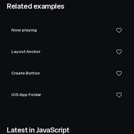
Related examples
Now playing
Layout Anchor
Create Button
iOS App Folder
Latest in JavaScript