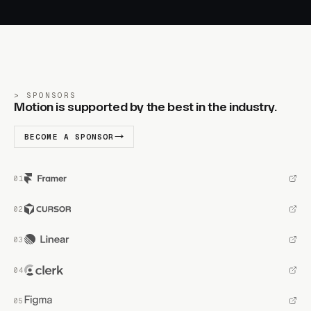
SPONSORS
Motion is supported by the best in the industry.
BECOME A SPONSOR