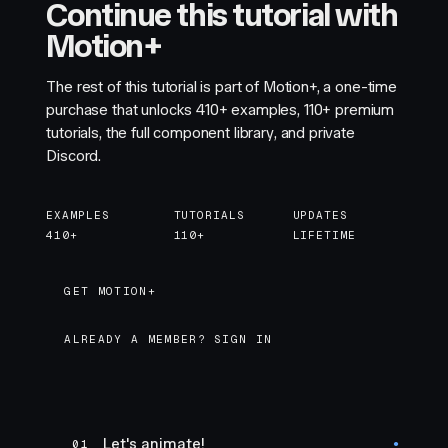
Continue this tutorial with
Motion+
The rest of this tutorial is part of Motion+, a one-time
purchase that unlocks
410+
examples,
110+
premium
tutorials, the full component library, and private
Discord.
EXAMPLES
TUTORIALS
UPDATES
410+
110+
LIFETIME
GET MOTION+
GET MOTION+
ALREADY A MEMBER? SIGN IN
Let's animate!
01
●