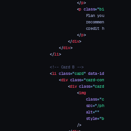
                    </
p
>
                    <
p
 class
=
"
big
"
>
                        Plan your perfect it
                        recommendations base
                        credit history.
                    </
p
>
                </
div
>
            </
div
>
        </
li
>
        <!-- Card B -->
        <
li
 class
=
"
card
"
 data-id
=
"
b
"
>
            <
div
 class
=
"
card-content
"
>
                <
div
 class
=
"
card-image-conta
                    <
img
                        class
=
"
card-image
"
                        src
=
"
/photos/app-sto
                        alt
=
""
                        style
=
"
bottom: -100p
                    />