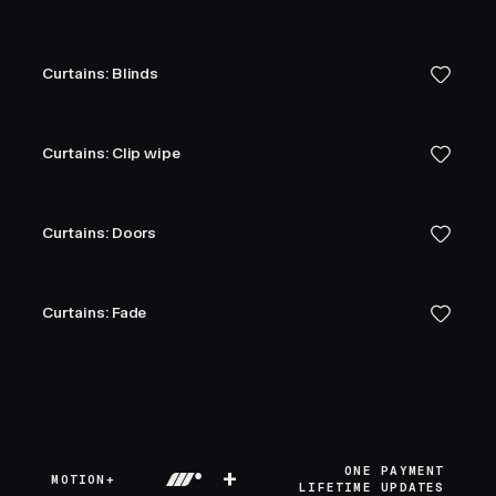
Curtains: Blinds
Curtains: Clip wipe
Curtains: Doors
Curtains: Fade
+
ONE PAYMENT
MOTION+
LIFETIME UPDATES