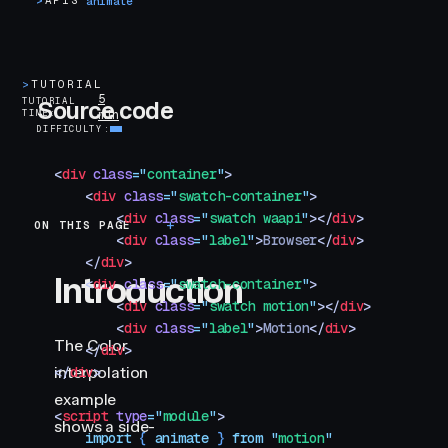
>
APIS
animate
>
TUTORIAL
5
TUTORIAL
Source code
TIME
min
DIFFICULTY
<
div
 class
=
"
container
"
>
    <
div
 class
=
"
swatch-container
"
>
        <
div
 class
=
"
swatch waapi
"
></
div
>
ON THIS PAGE
Introduction
        <
div
 class
=
"
label
"
>
Browser
</
div
>
    </
div
>
Introduction
    <
div
 class
=
"
swatch-container
"
>
        <
div
 class
=
"
swatch motion
"
></
div
>
        <
div
 class
=
"
label
"
>
Motion
</
div
>
The Color
    </
div
>
interpolation
</
div
>
example
<
script
 type
=
"
module
"
>
shows a side-
    import
 { 
animate
 }
 from
 "
motion
"