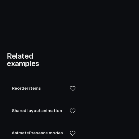
Related
examples
Reorder items
Shared layout animation
AnimatePresence modes