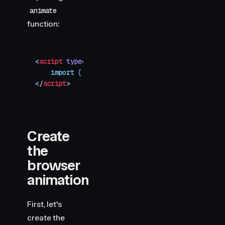
animate
function:
<
script
 type
=
"
module
"
>
    import
 { 
animate
 }
 from
 "
motion
"
</
script
>
Create
the
browser
animation
First, let's
create the