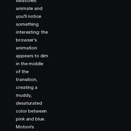
swatches
animate and
you'll notice
something
interesting: the
browser's
animation
appears to dim
in the middle
of the
transition,
creating a
muddy,
desaturated
color between
pink and blue.
Motion's