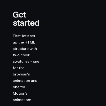
Get
started
First, let's set
up the HTML
structure with
two color
swatches - one
for the
browser's
animation and
one for
Motion's
animation: