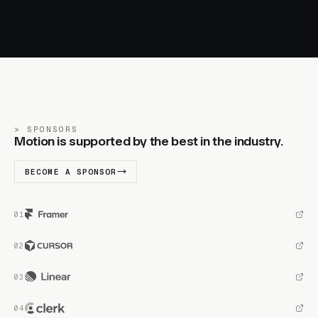
SPONSORS
Motion is supported by the best in the industry.
BECOME A SPONSOR