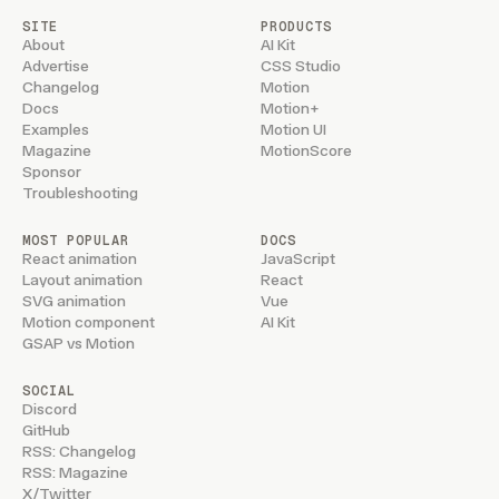
SITE
PRODUCTS
About
AI Kit
Advertise
CSS Studio
Changelog
Motion
Docs
Motion+
Examples
Motion UI
Magazine
MotionScore
Sponsor
Troubleshooting
MOST POPULAR
DOCS
React animation
JavaScript
Layout animation
React
SVG animation
Vue
Motion component
AI Kit
GSAP vs Motion
SOCIAL
Discord
GitHub
RSS: Changelog
RSS: Magazine
X/Twitter