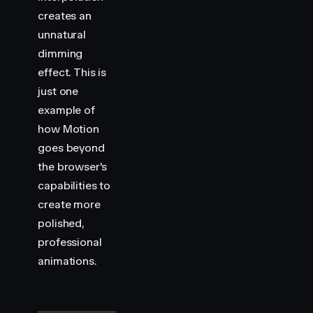
creates an
unnatural
dimming
effect. This is
just one
example of
how Motion
goes beyond
the browser's
capabilities to
create more
polished,
professional
animations.