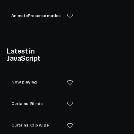
AnimatePresence modes
Latest in
JavaScript
Now playing
Curtains: Blinds
Curtains: Clip wipe