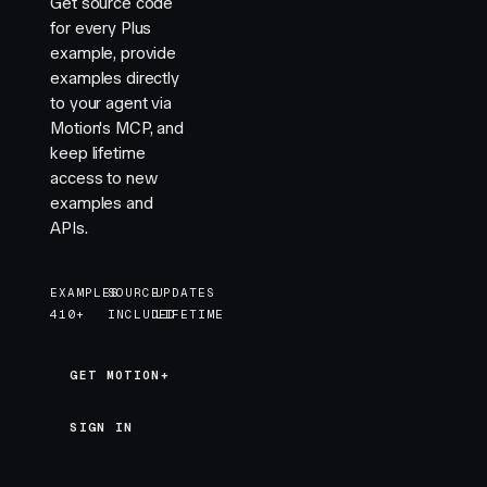
Get source code
for every Plus
example, provide
examples directly
to your agent via
Motion's MCP, and
keep lifetime
access to new
examples and
APIs.
EXAMPLES
SOURCE
UPDATES
410+
INCLUDED
LIFETIME
GET MOTION+
GET MOTION+
SIGN IN