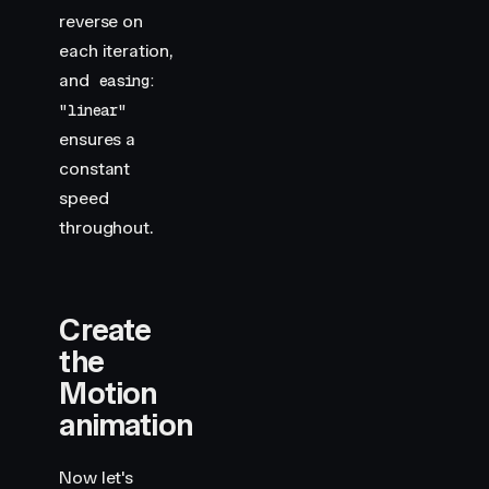
reverse on
each iteration,
and
easing:
"linear"
ensures a
constant
speed
throughout.
Create
the
Motion
animation
Now let's