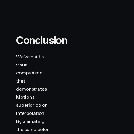
Conclusion
We've built a
visual
comparison
that
demonstrates
Motion's
superior color
interpolation.
By animating
the same color