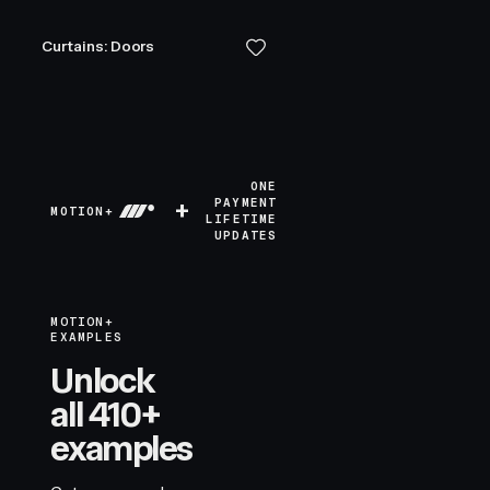
Curtains: Doors
ONE
+
PAYMENT
MOTION+
LIFETIME
UPDATES
MOTION+
EXAMPLES
Unlock
all 410+
examples