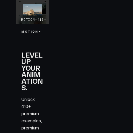
MOTION+
410+
EXAMPLES
LIFETIME UPDATES
MOTION+
LEVEL
UP
YOUR
ANIM
ATION
S.
Unlock
410+
premium
examples,
premium