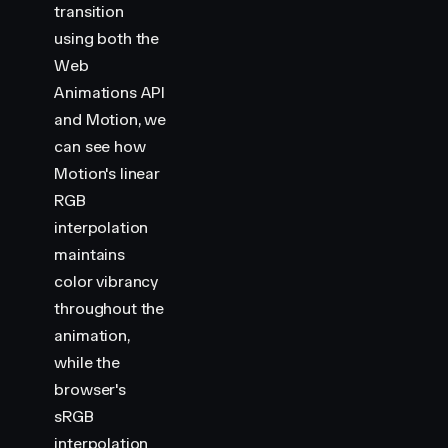
transition
using both the
Web
Animations API
and Motion, we
can see how
Motion's linear
RGB
interpolation
maintains
color vibrancy
throughout the
animation,
while the
browser's
sRGB
interpolation