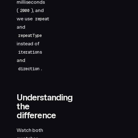
milliseconds
(
), and
2000
we use
repeat
and
repeatType
instead of
iterations
and
.
direction
Understanding
the
difference
Watch both