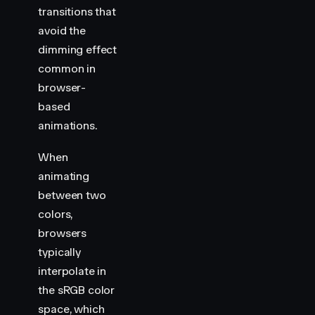
                {
 backgroundColor
:
 "
var(--hue-1)
"
 
transitions that
                {
 backgroundColor
:
 "
var(--hue-4)
"
 
avoid the
            ]
,
dimming effect
            {
                duration
:
 2000
,
common in
                iterations
:
 Infinity
,
browser-
                direction
:
 "
alternate
"
,
based
                easing
:
 "
linear
"
,
animations.
            }
        )
When
</
script
>
animating
<
style
>
between two
    .
container
 {
colors,
        display
:
 flex
;
browsers
        gap
:
 30
px
;
        align-items
:
 center
;
typically
        justify-content
:
 center
;
interpolate in
        min-height
:
 100
vh
;
the sRGB color
    }
space, which