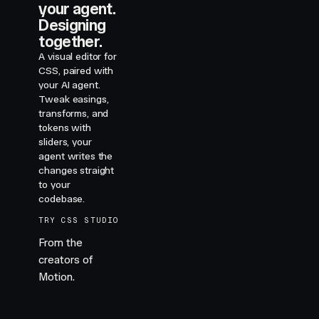
your agent.
Designing
together.
A visual editor for
CSS, paired with
your AI agent.
Tweak easings,
transforms, and
tokens with
sliders, your
agent writes the
changes straight
to your
codebase.
TRY CSS STUDIO
From the
creators of
Motion.