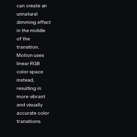
can create an
    .
swatch-container
 {
        display
:
 flex
;
unnatural
        flex-direction
:
 column
;
dimming effect
        align-items
:
 center
;
in the middle
        gap
:
 16
px
;
of the
    }
transition.
    .
swatch
 {
Motion uses
        width
:
 100
px
;
linear RGB
        height
:
 100
px
;
color space
        border-radius
:
 8
px
;
        background-color
:
 var
(
--hue-1
)
;
instead,
    }
resulting in
more vibrant
    .
label
 {
and visually
        color
:
 var
(
--white
)
;
accurate color
        font-size
:
 14
px
;
    }
transitions.
</
style
>