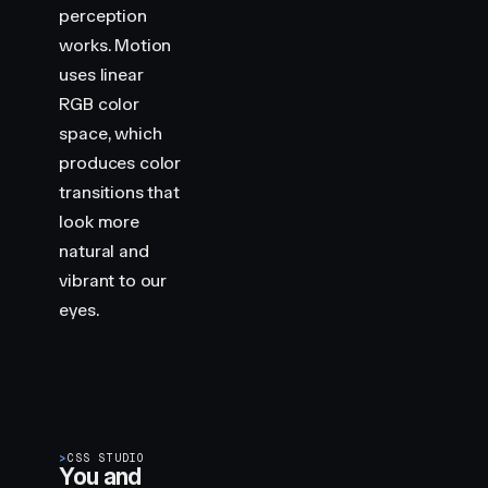
perception
works. Motion
uses linear
RGB color
space, which
produces color
transitions that
look more
natural and
vibrant to our
eyes.
>
CSS STUDIO
You and