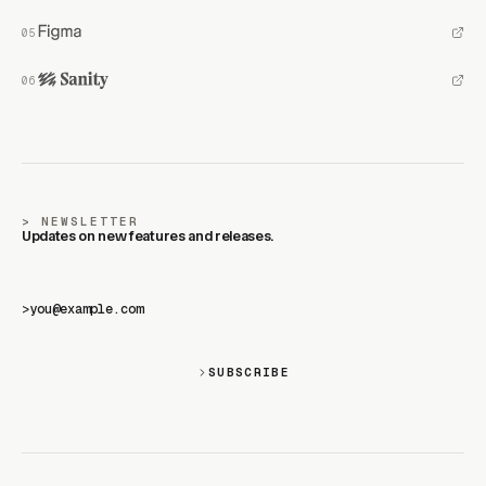
NEWSLETTER
Updates on new features and releases.
>
SUBSCRIBE