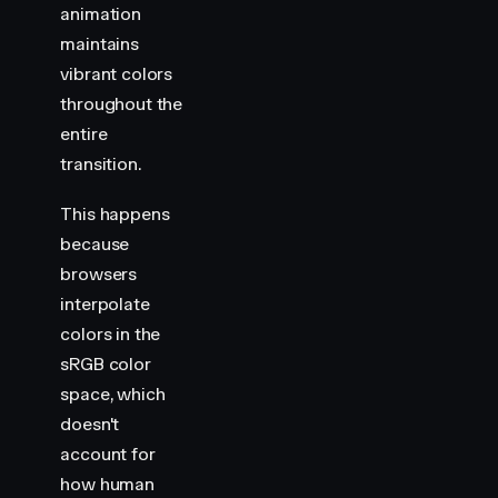
animation
maintains
vibrant colors
throughout the
entire
transition.
This happens
because
browsers
interpolate
colors in the
sRGB color
space, which
doesn't
account for
how human