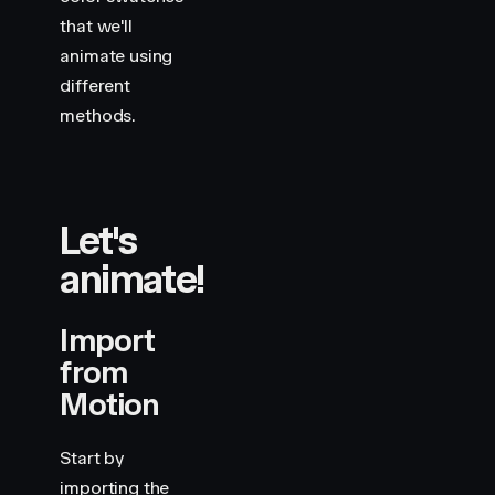
that we'll
animate using
different
methods.
Let's
animate!
Import
from
Motion
Start by
importing the