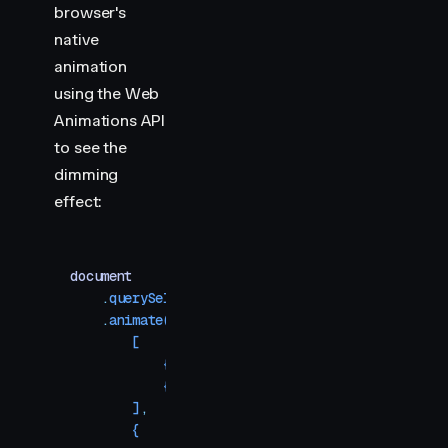
browser's
native
animation
using the Web
Animations API
to see the
dimming
effect:
document
    .
querySelector
(
"
.waapi
"
)
    .
animate
(
        [
            {
 backgroundColor
:
 "
#ff0088
"
 }
,
            {
 backgroundColor
:
 "
#1e75f7
"
 }
,
        ]
,
        {