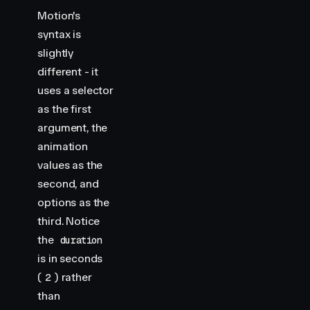
Motion's
syntax is
slightly
different - it
uses a selector
as the first
argument, the
animation
values as the
second, and
options as the
third. Notice
the
duration
is in seconds
(
) rather
2
than