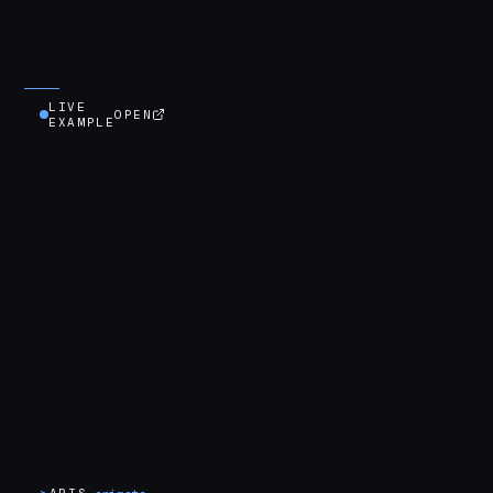
LIVE
OPEN
EXAMPLE