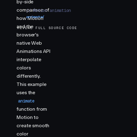
by-side
comparison of
    // Motion animation
    animate
(
how Motion
        "
.motion
"
,
and the
REVEAL FULL SOURCE CODE
        {
browser's
            backgroundColor
:
 [
"
var(--hue-1)
"
,
 "
var
native Web
        }
,
        {
Animations API
            duration
:
 2
,
interpolate
            repeat
:
 Infinity
,
colors
            repeatType
:
 "
reverse
"
,
differently.
            easing
:
 "
linear
"
,
This example
        }
    )
uses the
animate
    // Web Animations API animation
function from
    document
Motion to
        .
querySelector
(
"
.waapi
"
)
        .
animate
(
create smooth
            [
color