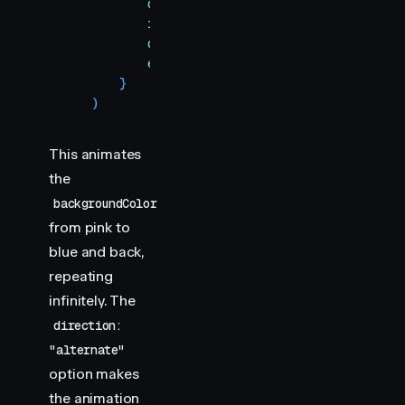
            duration
:
 2000
,
            iterations
:
 Infinity
,
            direction
:
 "
alternate
"
,
            easing
:
 "
linear
"
,
        }
    )
This animates
the
backgroundColor
from pink to
blue and back,
repeating
infinitely. The
direction:
"alternate"
option makes
the animation