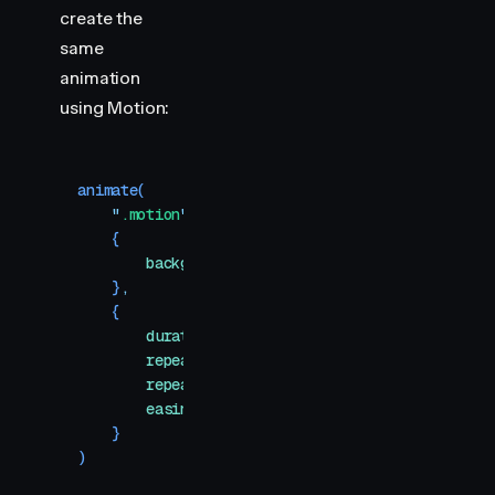
create the
same
animation
using Motion:
animate
(
    "
.motion
"
,
    {
        backgroundColor
:
 [
"
#ff0088
"
,
 "
#1e75f7
"
]
,
    }
,
    {
        duration
:
 2
,
        repeat
:
 Infinity
,
        repeatType
:
 "
reverse
"
,
        easing
:
 "
linear
"
,
    }
)