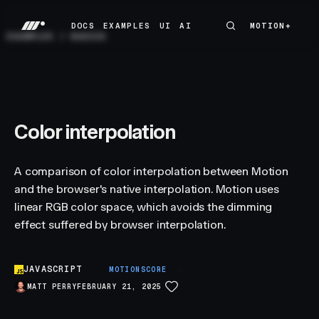
DOCS
EXAMPLES
UI
AI
MOTION+
MOTION+
DOCS
EXAMPLES
UI
AI
EXAMPLES
/
BASICS
Color interpolation
A comparison of color interpolation between Motion
and the browser's native interpolation. Motion uses
linear RGB color space, which avoids the dimming
effect suffered by browser interpolation.
JAVASCRIPT
C
MOTIONSCORE
MATT PERRY
FEBRUARY 21, 2025