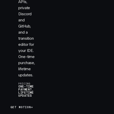
APIs,
private
Discord
and
GitHub,
and a
transition
editor for
your IDE.
One-time
purchase,
lifetime
updates.
PRICING
ONE-TIME
PAYMENT,
LIFETIME
UPDATES
GET MOTION+