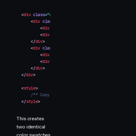
<
div
 class
=
"
container
"
>
    <
div
 class
=
"
swatch-container
"
>
        <
div
 class
=
"
swatch waapi
"
></
div
>
        <
div
 class
=
"
label
"
>
Browser
</
div
>
    </
div
>
    <
div
 class
=
"
swatch-container
"
>
        <
div
 class
=
"
swatch motion
"
></
div
>
        <
div
 class
=
"
label
"
>
Motion
</
div
>
    </
div
>
</
div
>
<
style
>
    /** Copy styles from example source code */
</
style
>
This creates
two identical
color swatches