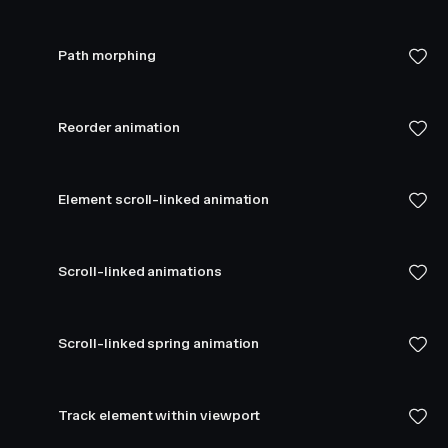
Path morphing
Reorder animation
Element scroll-linked animation
Scroll-linked animations
Scroll-linked spring animation
Track element within viewport