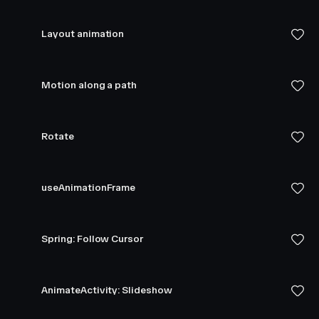
Layout animation
Motion along a path
Rotate
useAnimationFrame
Spring: Follow Cursor
AnimateActivity: Slideshow