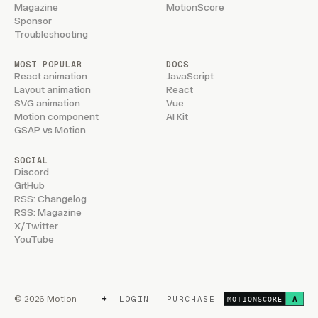
Magazine
MotionScore
Sponsor
Troubleshooting
MOST POPULAR
DOCS
React animation
JavaScript
Layout animation
React
SVG animation
Vue
Motion component
AI Kit
GSAP vs Motion
SOCIAL
Discord
GitHub
RSS: Changelog
RSS: Magazine
X/Twitter
YouTube
+
© 2026 Motion
LOGIN
PURCHASE