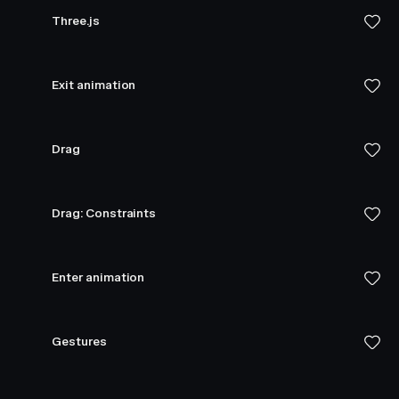
Three.js
Exit animation
Drag
Drag: Constraints
Enter animation
Gestures