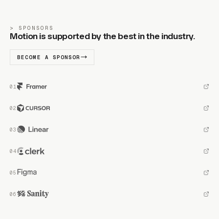
SPONSORS
Motion is supported by the best in the industry.
BECOME A SPONSOR