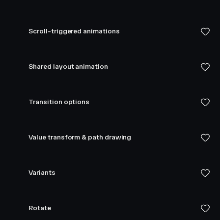
Scroll-triggered animations
Shared layout animation
Transition options
Value transform & path drawing
Variants
Rotate