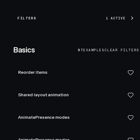
FILTERS
1 ACTIVE
Basics
97
EXAMPLES
CLEAR FILTERS
Reorder items
Shared layout animation
AnimatePresence modes
AnimatePresence modes