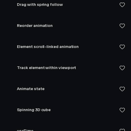
Drag with spring follow
Reorder animation
Element scroll-linked animation
Track element within viewport
Animate state
Spinning 3D cube
useTime