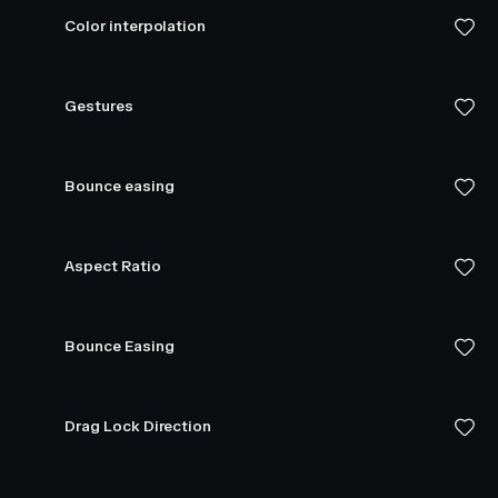
Color interpolation
Gestures
Bounce easing
Aspect Ratio
Bounce Easing
Drag Lock Direction