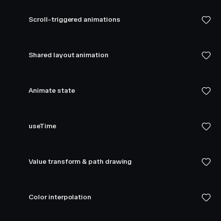
Scroll-triggered animations
Shared layout animation
Animate state
useTime
Value transform & path drawing
Color interpolation