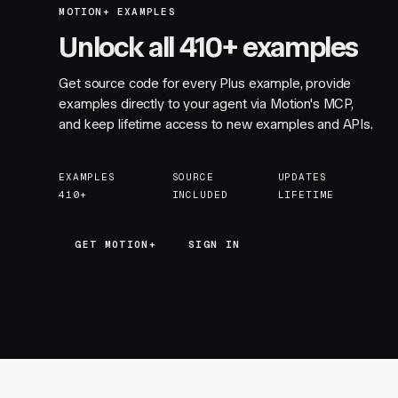
MOTION+ EXAMPLES
Unlock all 410+ examples
Get source code for every Plus example, provide
examples directly to your agent via Motion's MCP,
and keep lifetime access to new examples and APIs.
EXAMPLES
SOURCE
UPDATES
410+
INCLUDED
LIFETIME
GET MOTION+
GET MOTION+
SIGN IN