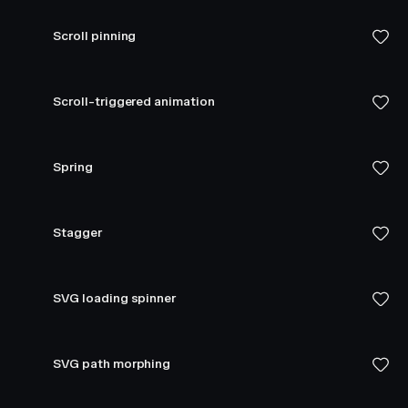
Scroll pinning
Scroll-triggered animation
Spring
Stagger
SVG loading spinner
SVG path morphing