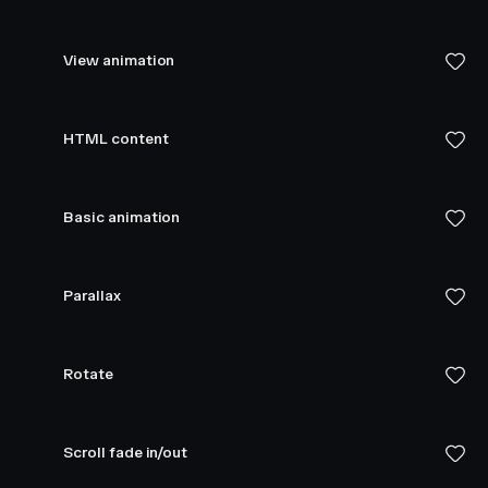
View animation
HTML content
Basic animation
Parallax
Rotate
Scroll fade in/out