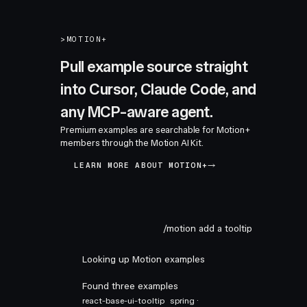
>
MOTION+
Pull example source straight
into Cursor, Claude Code, and
any MCP-aware agent.
Premium examples are searchable for Motion+
members through the Motion AI Kit.
LEARN MORE ABOUT MOTION+
/motion add a tooltip
Looking up Motion examples
Found three examples
react-base-ui-tooltip
spring ·