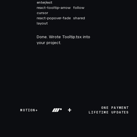
enter/exit
react-tooltip-arrow
follow
cursor
react-popover-fade
shared
layout
Done. Wrote Tooltip.tsx into
your project.
+
ONE PAYMENT
MOTION+
LIFETIME UPDATES