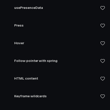
usePresenceData
Press
Hover
Follow pointer with spring
HTML content
Keyframe wildcards