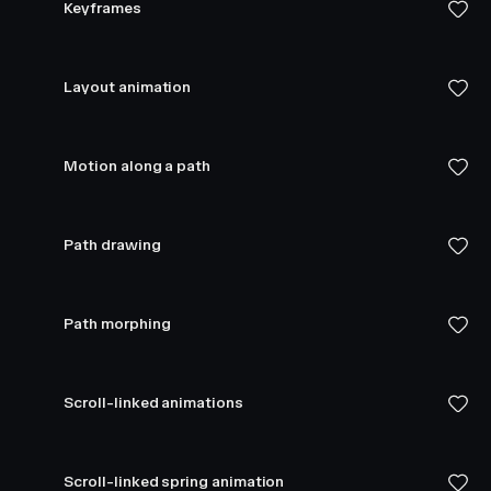
Keyframes
Layout animation
Motion along a path
Path drawing
Path morphing
Scroll-linked animations
Scroll-linked spring animation