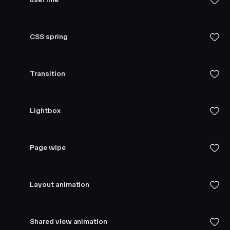
CSS spring
Transition
Lightbox
Page wipe
Layout animation
Shared view animation