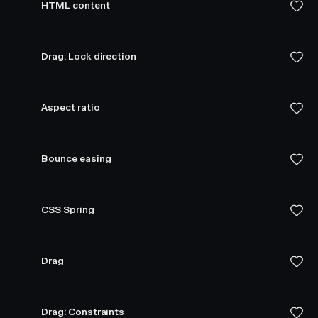
HTML content
Drag: Lock direction
Aspect ratio
Bounce easing
CSS Spring
Drag
Drag: Constraints