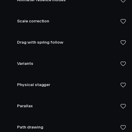
Scale correction
Drag with spring follow
Variants
Physical stagger
Parallax
Path drawing