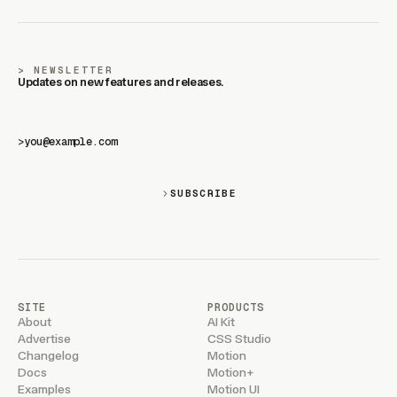
NEWSLETTER
Updates on new features and releases.
>
SUBSCRIBE
SITE
PRODUCTS
About
AI Kit
Advertise
CSS Studio
Changelog
Motion
Docs
Motion+
Examples
Motion UI