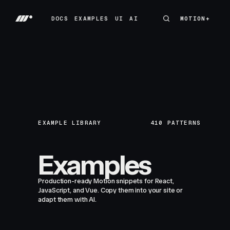
DOCS
EXAMPLES
UI
AI
MOTION+
MOTION+
DOCS
EXAMPLES
UI
AI
EXAMPLE LIBRARY
410
PATTERNS
Examples
Production-ready Motion snippets for React,
JavaScript, and Vue. Copy them into your site or
adapt them with AI.