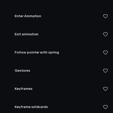
Enter Animation
Exit animation
Follow pointer with spring
Gestures
Keyframes
Keyframe wildcards