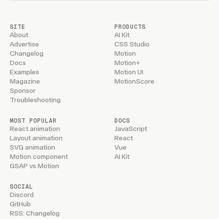
SITE
PRODUCTS
About
AI Kit
Advertise
CSS Studio
Changelog
Motion
Docs
Motion+
Examples
Motion UI
Magazine
MotionScore
Sponsor
Troubleshooting
MOST POPULAR
DOCS
React animation
JavaScript
Layout animation
React
SVG animation
Vue
Motion component
AI Kit
GSAP vs Motion
SOCIAL
Discord
GitHub
RSS: Changelog