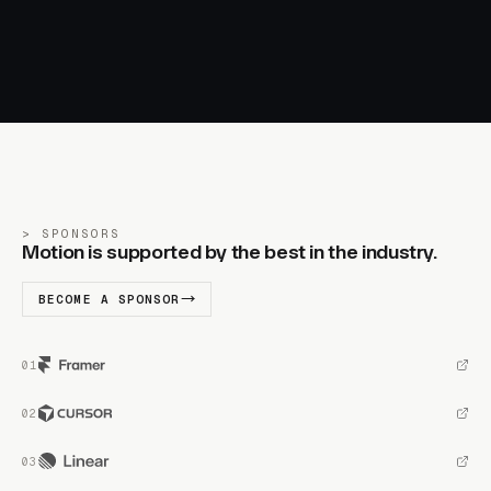
SPONSORS
Motion is supported by the best in the industry.
BECOME A SPONSOR