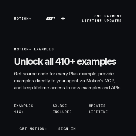
+
ONE PAYMENT
MOTION+
LIFETIME UPDATES
MOTION+ EXAMPLES
Unlock all 410+ examples
Get source code for every Plus example, provide
examples directly to your agent via Motion's MCP,
and keep lifetime access to new examples and APIs.
EXAMPLES
SOURCE
UPDATES
410+
INCLUDED
LIFETIME
GET MOTION+
GET MOTION+
SIGN IN