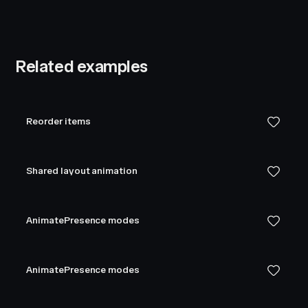
Related examples
Reorder items
Shared layout animation
AnimatePresence modes
AnimatePresence modes