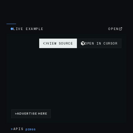
LIVE EXAMPLE
OPEN
>
APIS
press