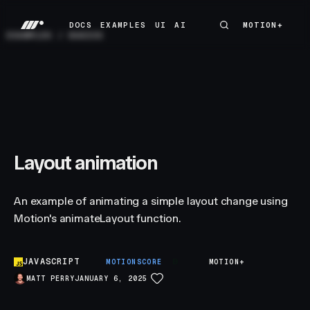
DOCS
EXAMPLES
UI
AI
MOTION+
MOTION+
DOCS
EXAMPLES
UI
AI
EXAMPLES
/
BASICS
Layout animation
An example of animating a simple layout change using
Motion's animateLayout function.
JAVASCRIPT
B
MOTIONSCORE
MOTION+
MATT PERRY
JANUARY 6, 2025