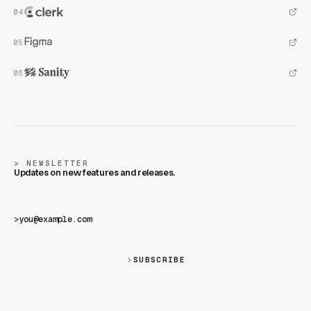
NEWSLETTER
Updates on new features and releases.
>
SUBSCRIBE