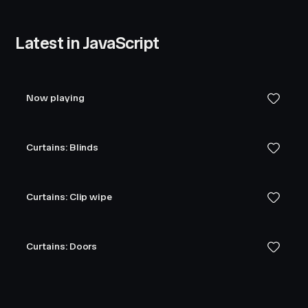
Latest in JavaScript
Now playing
Curtains: Blinds
Curtains: Clip wipe
Curtains: Doors