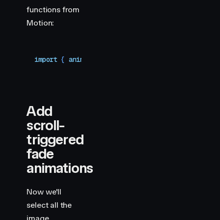
functions from
Motion:
import
 { 
animate
,
 scroll
 }
 from
 "
motion
"
Add
scroll-
triggered
fade
animations
Now we'll
select all the
image