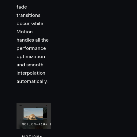
fade
transitions
occur, while
Motion
handles all the
performance
optimization
and smooth
interpolation
automatically.
MOTION+
410+
EXAMPLES
LIFETIME UPDATES
MOTION+