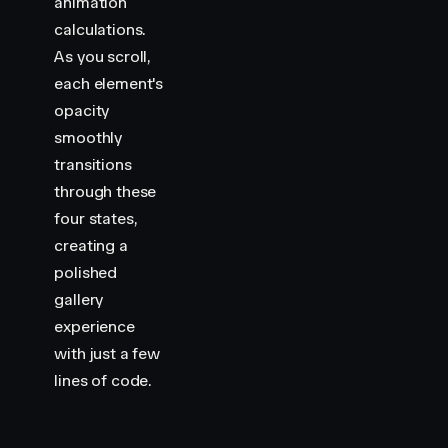
animation
calculations.
As you scroll,
each element's
opacity
smoothly
transitions
through these
four states,
creating a
polished
gallery
experience
with just a few
lines of code.