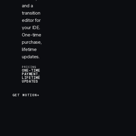
and a
transition
editor for
your IDE.
One-time
purchase,
lifetime
updates.
PRICING
ONE-TIME
PAYMENT,
LIFETIME
UPDATES
GET MOTION+