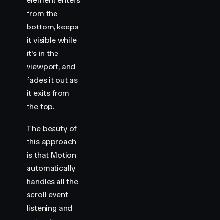
element enters
from the
bottom, keeps
it visible while
it's in the
viewport, and
fades it out as
it exits from
the top.
The beauty of
this approach
is that Motion
automatically
handles all the
scroll event
listening and