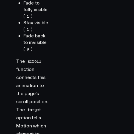
Fade to
fully visible
(
)
1
Stay visible
(
)
1
Fade back
to invisible
(
)
0
The
scroll
function
connects this
animation to
the page's
scroll position.
The
target
option tells
Motion which
element to