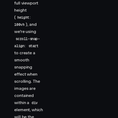
full viewport
height
(
height:
), and
100vh
we're using
scroll-snap-
align: start
to create a
smooth
snapping
effect when
scrolling. The
images are
contained
within a
div
element, which
will be the