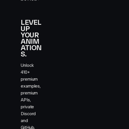
LEVEL
UP
YOUR
ANIM
ATION
S.
Unlock
410+
premium
examples,
premium
APIs,
private
Discord
and
GitHub,