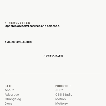
NEWSLETTER
Updates on new features and releases.
>
SUBSCRIBE
SITE
PRODUCTS
About
AI Kit
Advertise
CSS Studio
Changelog
Motion
Docs
Motion+