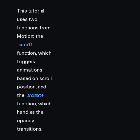
    import
 { 
animate
,
 scroll
 }
 from
 "
motion
"
This tutorial
    document
.
querySelectorAll
(
"
.img-container > di
uses two
        scroll
(
animate
(
item
,
 { 
opacity
:
 [
0
,
 1
,
 1
,
 
functions from
            target
:
 item
,
            offset
:
 [
"
start end
"
,
 "
end end
"
,
 "
star
Motion: the
        })
scroll
    })
function, which
</
script
>
triggers
animations
<
style
>
    .
img-container
 {
based on scroll
        height
:
 100
vh
;
position, and
        scroll-snap-align
:
 start
;
the
animate
        display
:
 flex
;
function, which
        justify-content
:
 center
;
        align-items
:
 center
;
handles the
        position
:
 relative
;
opacity
    }
transitions.
    .
img-container
 >
 div
 {