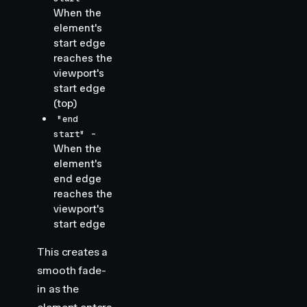
When the
element's
start edge
reaches the
viewport's
start edge
(top)
"end
-
start"
When the
element's
end edge
reaches the
viewport's
start edge
This creates a
smooth fade-
in as the