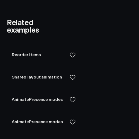
Related
examples
Reorder items
Shared layout animation
AnimatePresence modes
AnimatePresence modes