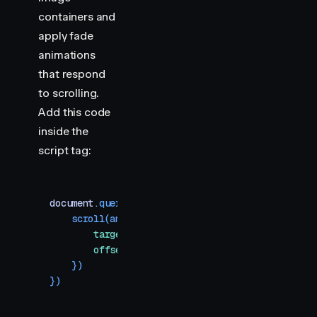
containers and
apply fade
animations
that respond
to scrolling.
Add this code
inside the
script tag:
document
.
querySelectorAll
(
"
.img-container > div
"
    scroll
(
animate
(
item
,
 { 
opacity
:
 [
0
,
 1
,
 1
,
 0
]
        target
:
 item
,
        offset
:
 [
"
start end
"
,
 "
end end
"
,
 "
start 
    })
})