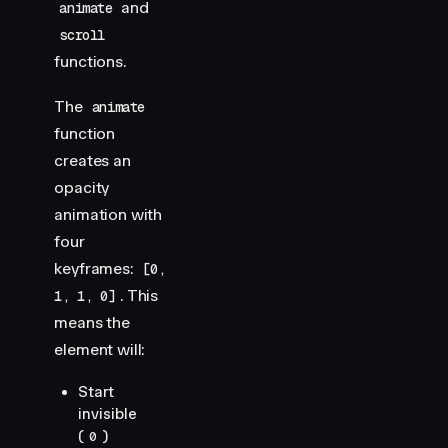
and
animate
scroll
functions.
The
animate
function
creates an
opacity
animation with
four
keyframes:
[0,
. This
1, 1, 0]
means the
element will:
Start
invisible
(
)
0