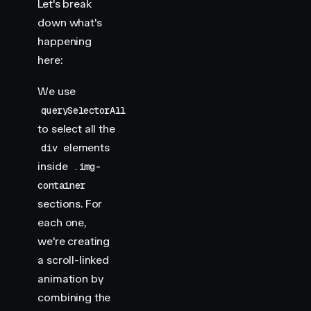
Let's break
down what's
happening
here:
We use
querySelectorAll
to select all the
elements
div
inside
.img-
container
sections. For
each one,
we're creating
a scroll-linked
animation by
combining the