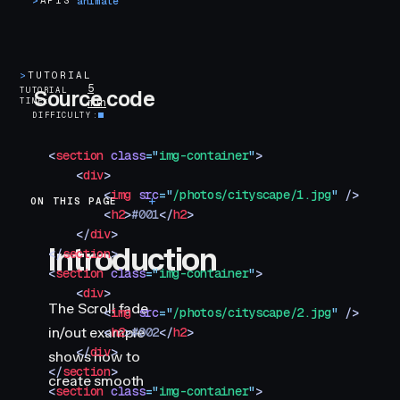
>
APIS
animate
>
TUTORIAL
5
TUTORIAL
Source code
TIME
min
DIFFICULTY
<
section
 class
=
"
img-container
"
>
    <
div
>
        <
img
 src
=
"
/photos/cityscape/1.jpg
"
 />
ON THIS PAGE
Introduction
        <
h2
>
#001
</
h2
>
    </
div
>
Introduction
</
section
>
<
section
 class
=
"
img-container
"
>
    <
div
>
The Scroll fade
        <
img
 src
=
"
/photos/cityscape/2.jpg
"
 />
in/out example
        <
h2
>
#002
</
h2
>
    </
div
>
shows how to
</
section
>
create smooth
<
section
 class
=
"
img-container
"
>