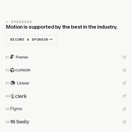
SPONSORS
Motion is supported by the best in the industry.
BECOME A SPONSOR