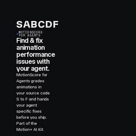
S
A
B
C
D
F
MOTIONSCORE
>
FOR AGENTS
Find & fix
animation
performance
issues with
your agent.
MotionScore for
Agents grades
animations in
your source code
S to F and hands
your agent
specific fixes
before you ship.
Part of the
Motion+ AI Kit.