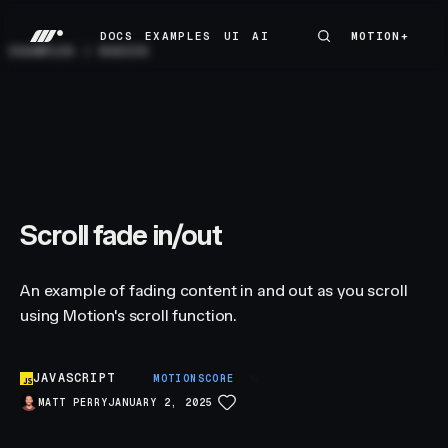
DOCS
EXAMPLES
UI
AI
MOTION+
MOTION+
DOCS
EXAMPLES
UI
AI
EXAMPLES
/
BASICS
Scroll fade in/out
An example of fading content in and out as you scroll
using Motion's scroll function.
JAVASCRIPT
S
MOTIONSCORE
MATT PERRY
JANUARY 2, 2025