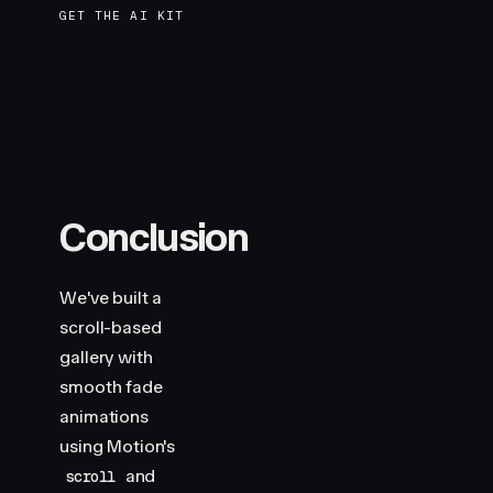
GET THE AI KIT
Conclusion
We've built a
scroll-based
gallery with
smooth fade
animations
using Motion's
and
scroll