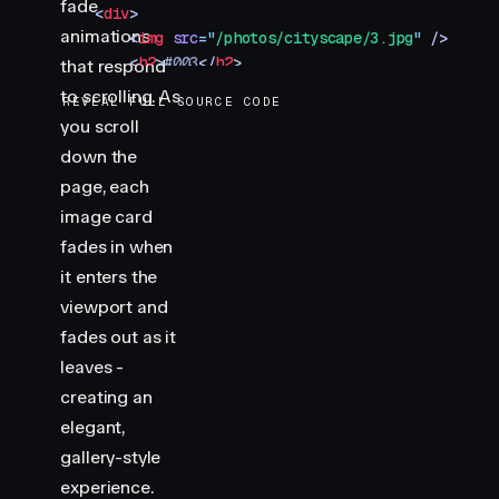
fade
    <
div
>
animations
        <
img
 src
=
"
/photos/cityscape/3.jpg
"
 />
        <
h2
>
#003
</
h2
>
that respond
    </
div
>
to scrolling. As
REVEAL FULL SOURCE CODE
</
section
>
you scroll
<
section
 class
=
"
img-container
"
>
down the
    <
div
>
        <
img
 src
=
"
/photos/cityscape/4.jpg
"
 />
page, each
        <
h2
>
#004
</
h2
>
image card
    </
div
>
fades in when
</
section
>
it enters the
<
section
 class
=
"
img-container
"
>
viewport and
    <
div
>
        <
img
 src
=
"
/photos/cityscape/5.jpg
"
 />
fades out as it
        <
h2
>
#005
</
h2
>
leaves -
    </
div
>
creating an
</
section
>
elegant,
<
div
 class
=
"
progress
"
></
div
>
gallery-style
<
script
 type
=
"
module
"
>
experience.