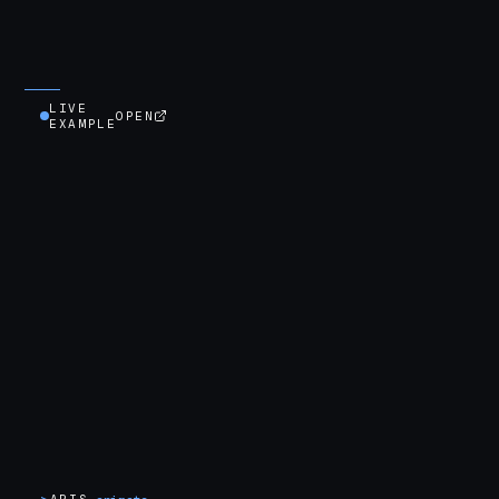
LIVE
OPEN
EXAMPLE