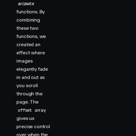
animate
functions. By
combining
these two
functions, we
created an
effect where
images
elegantly fade
in and out as
you scroll
through the
page. The
array
offset
gives us
precise control
over when the