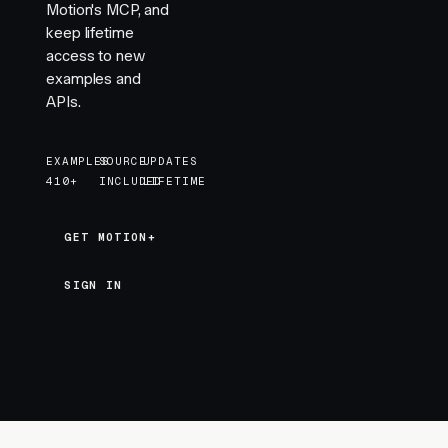
Motion's MCP, and
keep lifetime
access to new
examples and
APIs.
EXAMPLES
SOURCE
UPDATES
410+
INCLUDED
LIFETIME
GET MOTION+
GET MOTION+
SIGN IN