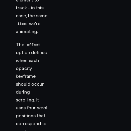
track - in this
case, the same
we're
item
animating.
The
offset
option defines
when each
opacity
keyframe
should occur
during
scrolling. It
uses four scroll
positions that
correspond to