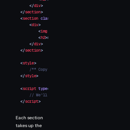
    </
div
>
</
section
>
<
section
 class
=
"
img-container
"
>
    <
div
>
        <
img
 src
=
"
your-image-5.jpg
"
 />
        <
h2
>
#005
</
h2
>
    </
div
>
</
section
>
<
style
>
    /** Copy styles from example source code */
</
style
>
<
script
 type
=
"
module
"
>
    // We'll add Motion animations here
</
script
>
Each section
takes up the