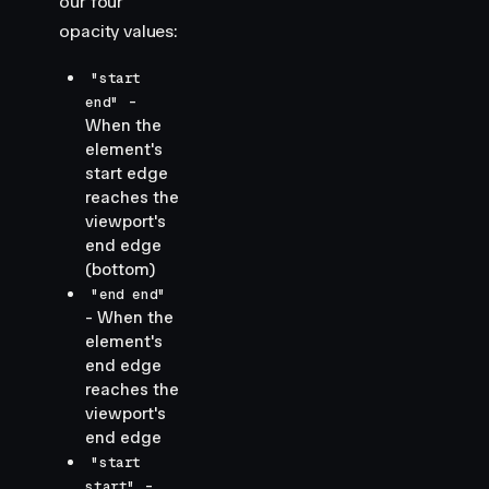
our four
opacity values:
"start
-
end"
When the
element's
start edge
reaches the
viewport's
end edge
(bottom)
"end end"
- When the
element's
end edge
reaches the
viewport's
end edge
"start
-
start"