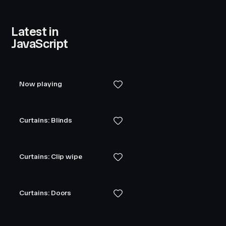
Latest in
JavaScript
Now playing
Curtains: Blinds
Curtains: Clip wipe
Curtains: Doors