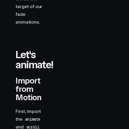
target of our
fade
animations.
Let's
animate!
Import
from
Motion
First, import
the
animate
and
scroll