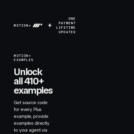
ONE
+
PAYMENT
MOTION+
LIFETIME
UPDATES
MOTION+
EXAMPLES
Unlock
all 410+
examples
Get source code
for every Plus
example, provide
examples directly
to your agent via