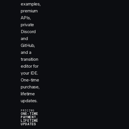
examples,
premium
APIs,
private
Discord
and
GitHub,
and a
transition
editor for
your IDE.
One-time
purchase,
lifetime
updates.
PRICING
ONE-TIME
PAYMENT,
LIFETIME
UPDATES