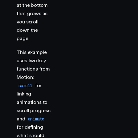
    import
 { 
animate
,
 scroll
 }
 from
 "
motion
"
at the bottom
that grows as
    // Progress bar representing gallery scroll
you scroll
    scroll
(
animate
(
"
.progress
"
,
 {
 scaleX
:
 [
0
,
 1
]
 }
down the
    document
.
querySelectorAll
(
"
.img-container
"
)
.
fo
page.
        const
 header
 =
 section
.
querySelector
(
"
h2
"
)
        scroll
(
animate
(
header
,
 { 
y
:
 [
-
400
,
 400
] }
,
This example
            target
:
 header
,
uses two key
        })
functions from
    })
</
script
>
Motion:
for
scroll
<
style
>
linking
    html
 {
animations to
        scroll-snap-type
:
 y
 mandatory
;
    }
scroll progress
and
animate
    .
img-container
 {
for defining
        height
:
 100
vh
;
what should
        scroll-snap-align
:
 start
;