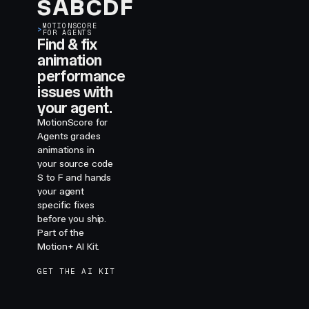
S
A
B
C
D
F
MOTIONSCORE
>
FOR AGENTS
Find & fix
animation
performance
issues with
your agent.
MotionScore for
Agents grades
animations in
your source code
S to F and hands
your agent
specific fixes
before you ship.
Part of the
Motion+ AI Kit.
GET THE AI KIT