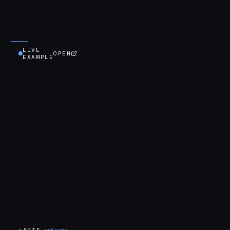
LIVE
OPEN
EXAMPLE