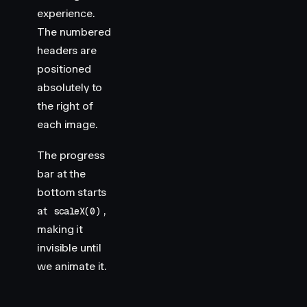
experience.
The numbered
headers are
positioned
absolutely to
the right of
each image.
The progress
bar at the
bottom starts
at
,
scaleX(0)
making it
invisible until
we animate it.