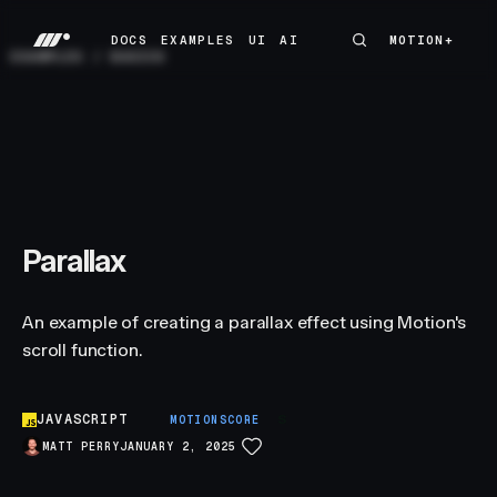
DOCS
EXAMPLES
UI
AI
MOTION+
MOTION+
DOCS
EXAMPLES
UI
AI
EXAMPLES
/
BASICS
Parallax
An example of creating a parallax effect using Motion's
scroll function.
JAVASCRIPT
S
MOTIONSCORE
MATT PERRY
JANUARY 2, 2025