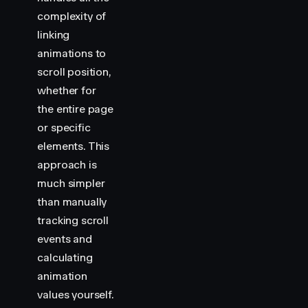
complexity of
linking
animations to
scroll position,
whether for
the entire page
or specific
elements. This
approach is
much simpler
than manually
tracking scroll
events and
calculating
animation
values yourself.