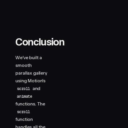
Conclusion
We've built a
smooth
parallax gallery
using Motion's
and
scroll
animate
functions. The
scroll
function
handles all the