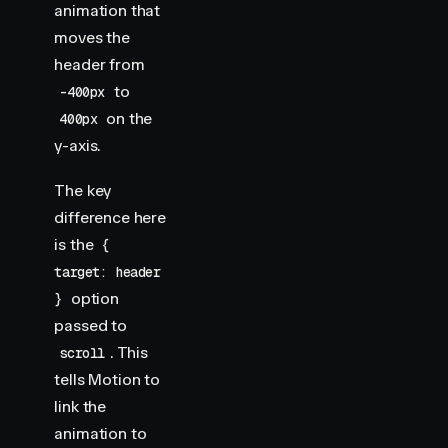
animation that
moves the
header from
to
-400px
on the
400px
y-axis.
The key
difference here
is the
{
target: header
option
}
passed to
. This
scroll
tells Motion to
link the
animation to