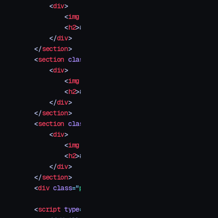
    <
div
>
        <
img
 src
=
"
your-image-3.jpg
"
 />
        <
h2
>
#003
</
h2
>
    </
div
>
</
section
>
<
section
 class
=
"
img-container
"
>
    <
div
>
        <
img
 src
=
"
your-image-4.jpg
"
 />
        <
h2
>
#004
</
h2
>
    </
div
>
</
section
>
<
section
 class
=
"
img-container
"
>
    <
div
>
        <
img
 src
=
"
your-image-5.jpg
"
 />
        <
h2
>
#005
</
h2
>
    </
div
>
</
section
>
<
div
 class
=
"
progress
"
></
div
>
<
script
 type
=
"
module
"
>