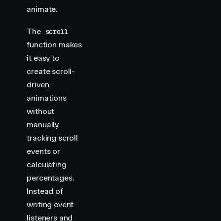
animate.
        display
:
 flex
;
        justify-content
:
 center
;
        align-items
:
 center
;
The
scroll
        position
:
 relative
;
function makes
    }
it easy to
create scroll-
    .
img-container
 >
 div
 {
driven
        width
:
 300
px
;
        height
:
 400
px
;
animations
        margin
:
 20
px
;
without
        background
:
 var
(
--white
)
;
manually
        overflow
:
 hidden
;
tracking scroll
    }
events or
    .
img-container
 img
 {
calculating
        width
:
 300
px
;
percentages.
        height
:
 400
px
;
Instead of
    }
writing event
    .
img-container
 h2
 {
listeners and