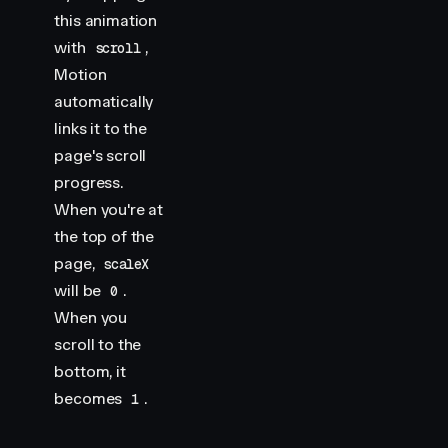
this animation
with
,
scroll
Motion
automatically
links it to the
page's scroll
progress.
When you're at
the top of the
page,
scaleX
will be
.
0
When you
scroll to the
bottom, it
becomes
.
1