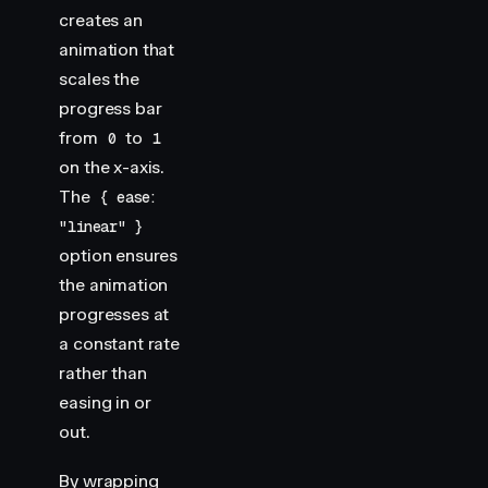
creates an
animation that
scales the
progress bar
from
to
0
1
on the x-axis.
The
{ ease:
"linear" }
option ensures
the animation
progresses at
a constant rate
rather than
easing in or
out.
By wrapping