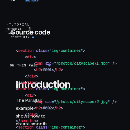
>
APIS
animate
>
TUTORIAL
5
TUTORIAL
Source code
TIME
min
DIFFICULTY
<
section
 class
=
"
img-container
"
>
    <
div
>
        <
img
 src
=
"
/photos/cityscape/1.jpg
"
 />
ON THIS PAGE
Introduction
        <
h2
>
#001
</
h2
>
    </
div
>
Introduction
</
section
>
<
section
 class
=
"
img-container
"
>
    <
div
>
The Parallax
        <
img
 src
=
"
/photos/cityscape/2.jpg
"
 />
example
        <
h2
>
#002
</
h2
>
    </
div
>
shows how to
</
section
>
create smooth
<
section
 class
=
"
img-container
"
>