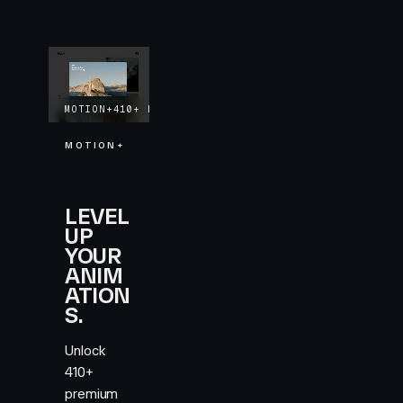
MOTION+
410+
EXAMPLES
LIFETIME UPDATES
MOTION+
LEVEL
UP
YOUR
ANIM
ATION
S.
Unlock
410+
premium