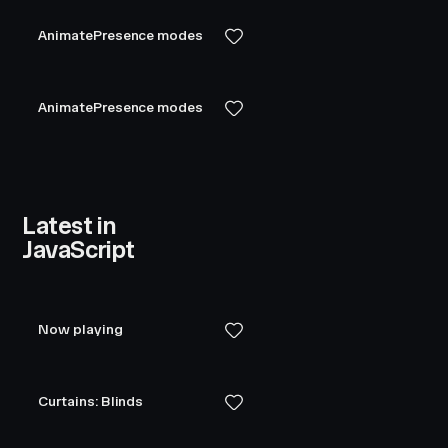
AnimatePresence modes
AnimatePresence modes
Latest in
JavaScript
Now playing
Curtains: Blinds