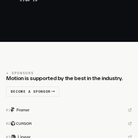
SIGN IN
SPONSORS
Motion is supported by the best in the industry.
BECOME A SPONSOR