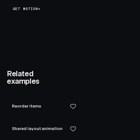
GET MOTION+
Related
examples
Reorder items
Shared layout animation