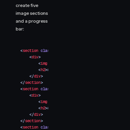
        transform
:
 scaleX
(
0
)
;
create five
    }
image sections
</
style
>
and a progress
bar:
<
section
 class
=
"
img-container
"
>
    <
div
>
        <
img
 src
=
"
your-image-1.jpg
"
 />
        <
h2
>
#001
</
h2
>
    </
div
>
</
section
>
<
section
 class
=
"
img-container
"
>
    <
div
>
        <
img
 src
=
"
your-image-2.jpg
"
 />
        <
h2
>
#002
</
h2
>
    </
div
>
</
section
>
<
section
 class
=
"
img-container
"
>