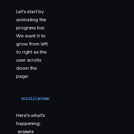
Let's start by
animating the
progress bar.
We want it to
grow from left
to right as the
user scrolls
down the
page:
scroll
(
animate
(
"
.progress
"
,
 {
 scaleX
:
 [
0
,
 1
]
 }
,
 
Here's what's
happening:
animate