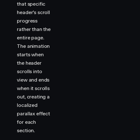
that specific
header's scroll
progress
rather than the
entire page.
The animation
starts when
the header
scrolls into
view and ends
when it scrolls
out, creating a
localized
parallax effect
for each
section.