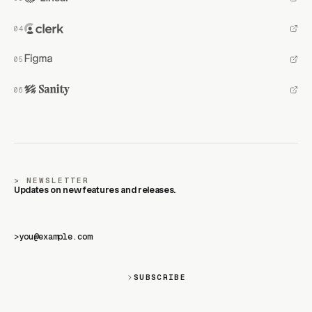
NEWSLETTER
Updates on new features and releases.
>
SUBSCRIBE