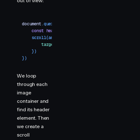
out of view:
document
.
querySelectorAll
(
"
.img-container
"
)
.
forE
    const
 header
 =
 section
.
querySelector
(
"
h2
"
)
    scroll
(
animate
(
header
,
 { 
y
:
 [
-
400
,
 400
] }
,
 {
        target
:
 header
,
    })
})
We loop
through each
image
container and
find its header
element. Then
we create a
scroll