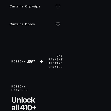
Curtains: Clip wipe
Curtains: Doors
ONE
+
PAYMENT
MOTION+
LIFETIME
UPDATES
MOTION+
EXAMPLES
Unlock
all 410+