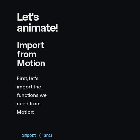
Let's
animate!
Import
from
Motion
First, let's
import the
functions we
need from
Motion:
import
 { 
animate
,
 scroll
 }
 from
 "
motion
"