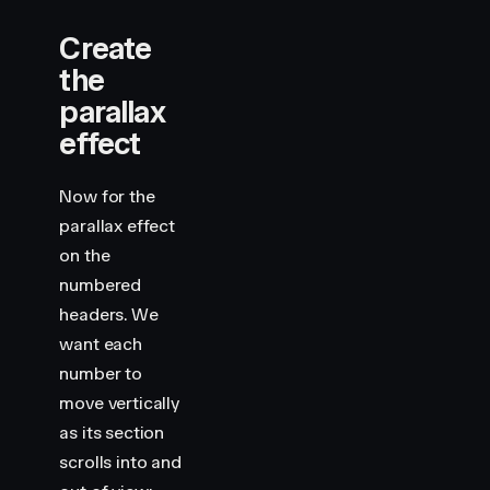
Create
the
parallax
effect
Now for the
parallax effect
on the
numbered
headers. We
want each
number to
move vertically
as its section
scrolls into and