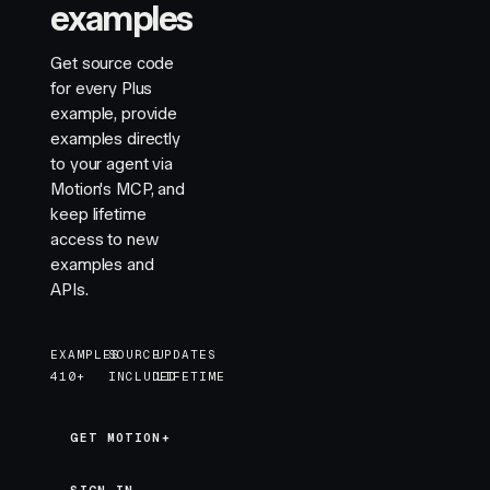
examples
Get source code
for every Plus
example, provide
examples directly
to your agent via
Motion's MCP, and
keep lifetime
access to new
examples and
APIs.
EXAMPLES
SOURCE
UPDATES
410+
INCLUDED
LIFETIME
GET MOTION+
GET MOTION+