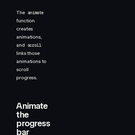
The
animate
function
creates
animations,
and
scroll
links those
animations to
scroll
progress.
Animate
the
progress
bar