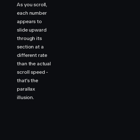
As you scroll,
each number
appears to
slide upward
through its
section at a
different rate
than the actual
scroll speed -
that's the
parallax
illusion.