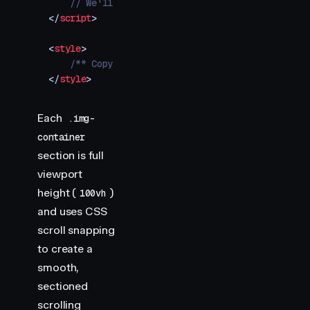
    // We'll add our animations here
</
script
>
<
style
>
    /** Copy styles from example source code */
</
style
>
Each
.img-
container
section is full
viewport
height (
)
100vh
and uses CSS
scroll snapping
to create a
smooth,
sectioned
scrolling