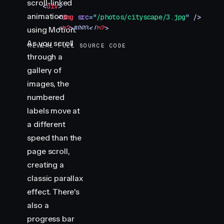
scroll-linked
    <
div
>
animations
        <
img
 src
=
"
/photos/cityscape/3.jpg
"
 />
        <
h2
>
#003
</
h2
>
using Motion.
    </
div
>
As you scroll
REVEAL FULL SOURCE CODE
</
section
>
through a
<
section
 class
=
"
img-container
"
>
gallery of
    <
div
>
        <
img
 src
=
"
/photos/cityscape/4.jpg
"
 />
images, the
        <
h2
>
#004
</
h2
>
numbered
    </
div
>
labels move at
</
section
>
a different
<
section
 class
=
"
img-container
"
>
speed than the
    <
div
>
        <
img
 src
=
"
/photos/cityscape/5.jpg
"
 />
page scroll,
        <
h2
>
#005
</
h2
>
creating a
    </
div
>
classic parallax
</
section
>
effect. There's
<
div
 class
=
"
progress
"
></
div
>
also a
<
script
 type
=
"
module
"
>
progress bar