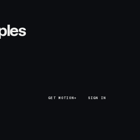
ples
GET MOTION+
GET MOTION+
SIGN IN