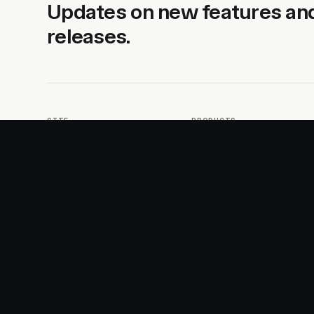
Updates on new features an
releases.
SITE
PRODUCTS
About
AI Kit
Advertise
CSS Studio
Changelog
Motion
Docs
Motion+
Examples
Motion UI
Magazine
MotionScore
Sponsor
Troubleshooting
© 2026 Motion