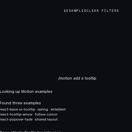
1
EXAMPLES
CLEAR FILTERS
/motion add a tooltip
Looking up Motion examples
Found three examples
react-base-ui-tooltip
spring · enter/exit
react-tooltip-arrow
follow cursor
react-popover-fade
shared layout