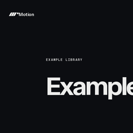
Motion
EXAMPLE LIBRARY
Exampl