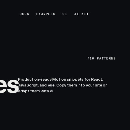
DOCS
EXAMPLES
UI
AI KIT
DOCS
EXAMPLES
UI
AI KIT
410
PATTERNS
es
Production-ready Motion snippets for React,
JavaScript, and Vue. Copy them into your site or
adapt them with AI.