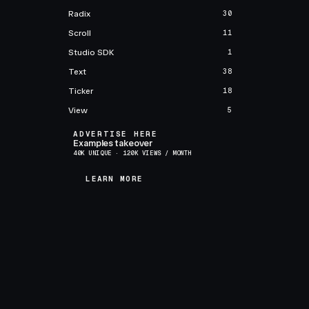
Radix
30
Scroll
11
Studio SDK
1
Text
38
Ticker
18
View
5
ADVERTISE HERE
Examples takeover
40K UNIQUE · 120K VIEWS / MONTH
LEARN MORE
LEARN MORE