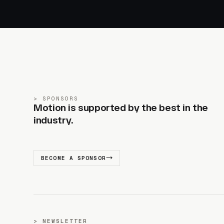
SPONSORS
Motion is supported by the best in the
industry.
BECOME A SPONSOR
NEWSLETTER