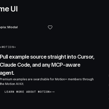
me UI
pia: Modal
>
MOTION+
Pull example source straight into Cursor,
Claude Code, and any MCP-aware
agent.
Premium examples are searchable for Motion+ members through
the Motion AI Kit.
LEARN MORE ABOUT MOTION+