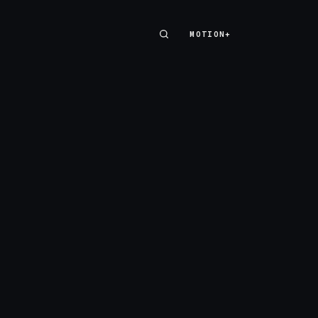
MOTION+
MOTION+