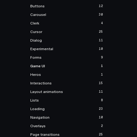
Buttons
12
Carousel
30
Clerk
4
Cursor
25
Dialog
11
Experimental
10
Forms
9
Game UI
1
Heros
1
Interactions
15
Layout animations
11
Lists
8
Loading
23
Navigation
10
Overlays
2
Page transitions
25