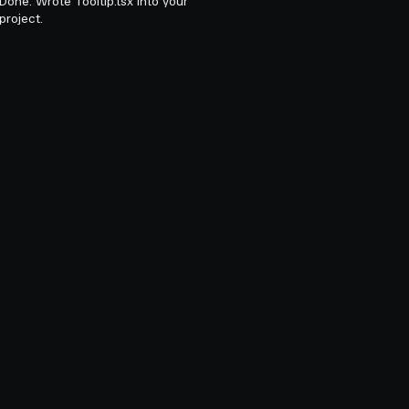
Done. Wrote Tooltip.tsx into your
project.