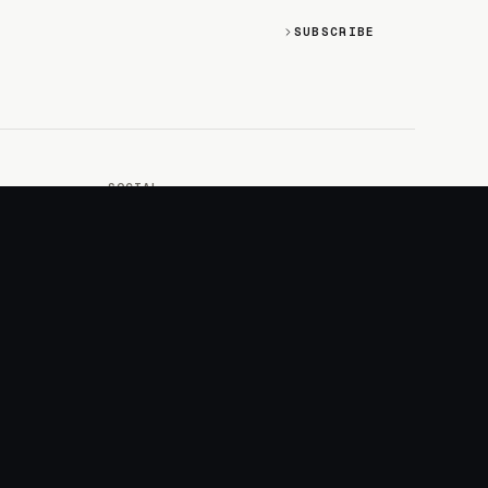
SUBSCRIBE
SOCIAL
Discord
GitHub
RSS: Changelog
RSS: Magazine
X/Twitter
YouTube
+
LOGIN
PURCHASE