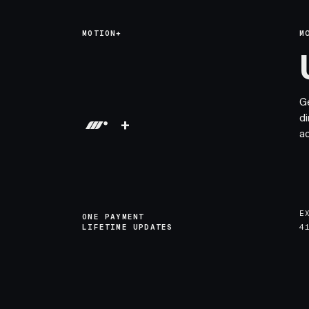
MOTION+
M
G
di
+
a
E
ONE PAYMENT
LIFETIME UPDATES
4