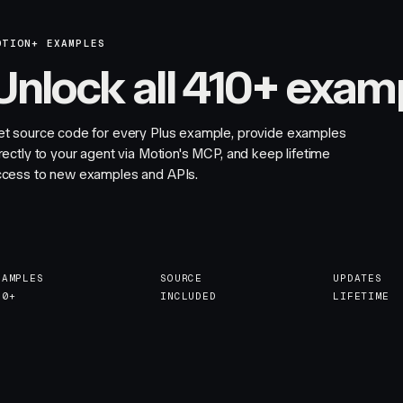
OTION+ EXAMPLES
Unlock all 410+ exam
et source code for every Plus example, provide examples
rectly to your agent via Motion's MCP, and keep lifetime
ccess to new examples and APIs.
XAMPLES
SOURCE
UPDATES
10+
INCLUDED
LIFETIME