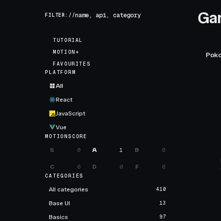
Ga
FILTER://
TUTORIAL
MOTION+
Poko
FAVOURITES
PLATFORM
All
React
JavaScript
Vue
MOTIONSCORE
S
0
A
1
B
0
C
0
D
0
F
0
CATEGORIES
All categories
410
Base UI
13
Basics
97