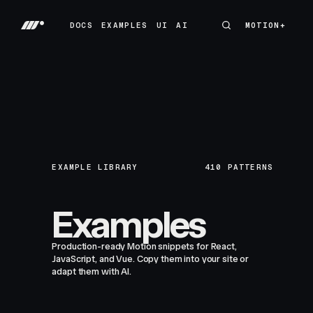
DOCS
EXAMPLES
UI
AI
MOTION+
MOTION+
DOCS
EXAMPLES
UI
AI
EXAMPLE LIBRARY
410
PATTERNS
Examples
Production-ready Motion snippets for React,
JavaScript, and Vue. Copy them into your site or
adapt them with AI.