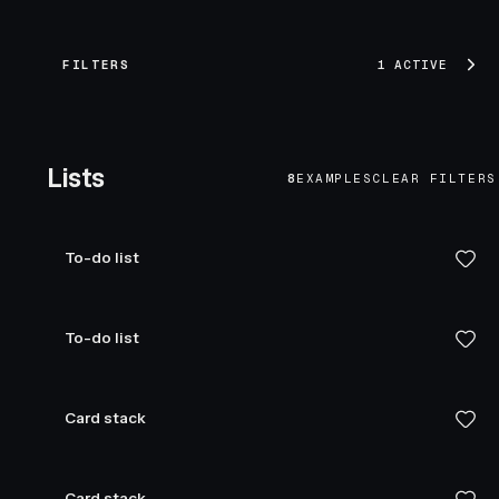
FILTERS
1 ACTIVE
Lists
8
EXAMPLES
CLEAR FILTERS
To-do list
To-do list
Card stack
Card stack