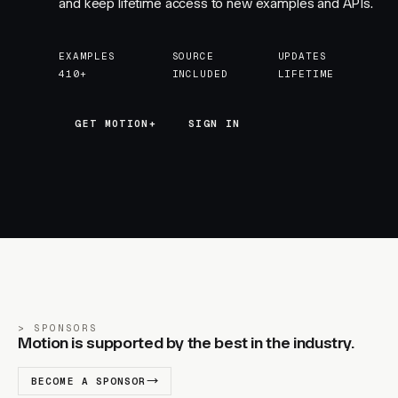
and keep lifetime access to new examples and APIs.
EXAMPLES
SOURCE
UPDATES
410+
INCLUDED
LIFETIME
GET MOTION+
GET MOTION+
SIGN IN
SPONSORS
Motion is supported by the best in the industry.
BECOME A SPONSOR