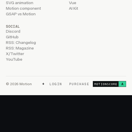
SVG animation
Vue
Motion component
AI Kit
GSAP vs Motion
SOCIAL
Discord
GitHub
RSS: Changelog
RSS: Magazine
X/Twitter
YouTube
+
© 2026 Motion
LOGIN
PURCHASE