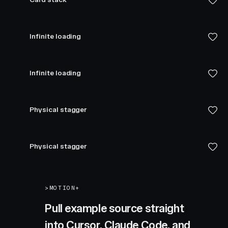
Infinite loading
Infinite loading
Physical stagger
Physical stagger
>
MOTION+
Pull example source straight
into Cursor, Claude Code, and