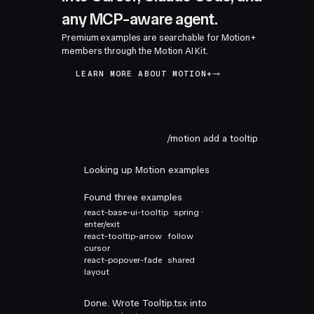
any MCP-aware agent.
Premium examples are searchable for Motion+
members through the Motion AI Kit.
LEARN MORE ABOUT MOTION+
/motion add a tooltip
Looking up Motion examples
Found three examples
react-base-ui-tooltip
spring ·
enter/exit
react-tooltip-arrow
follow
cursor
react-popover-fade
shared
layout
Done. Wrote Tooltip.tsx into