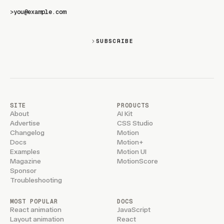
>
SUBSCRIBE
SITE
PRODUCTS
About
AI Kit
Advertise
CSS Studio
Changelog
Motion
Docs
Motion+
Examples
Motion UI
Magazine
MotionScore
Sponsor
Troubleshooting
MOST POPULAR
DOCS
React animation
JavaScript
Layout animation
React