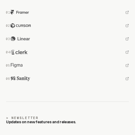
NEWSLETTER
Updates on new features and releases.