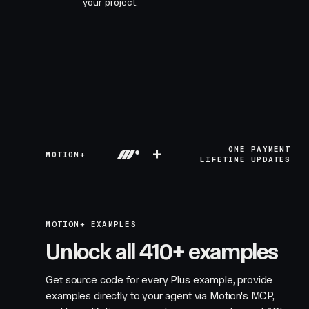
your project.
+
ONE PAYMENT
MOTION+
LIFETIME UPDATES
MOTION+ EXAMPLES
Unlock all 410+ examples
Get source code for every Plus example, provide
examples directly to your agent via Motion's MCP,