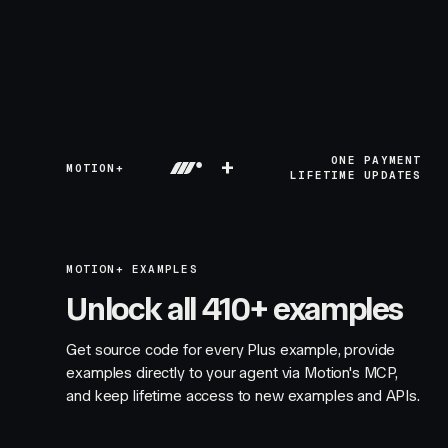
+
ONE PAYMENT
MOTION+
LIFETIME UPDATES
MOTION+ EXAMPLES
Unlock all 410+ examples
Get source code for every Plus example, provide
examples directly to your agent via Motion's MCP,
and keep lifetime access to new examples and APIs.