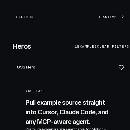
FILTERS
1 ACTIVE
Heros
1
EXAMPLES
CLEAR FILTERS
OSS Hero
>
MOTION+
Pull example source straight
into Cursor, Claude Code, and
any MCP-aware agent.
Premium examples are searchable for Motion+