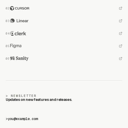
NEWSLETTER
Updates on new features and releases.
>