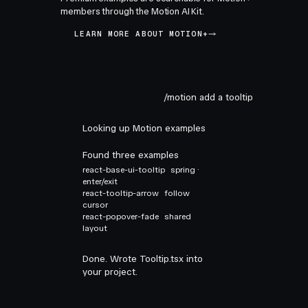
members through the Motion AI Kit.
LEARN MORE ABOUT MOTION+
/motion add a tooltip
Looking up Motion examples
Found three examples
react-base-ui-tooltip
spring ·
enter/exit
react-tooltip-arrow
follow
cursor
react-popover-fade
shared
layout
Done. Wrote Tooltip.tsx into
your project.