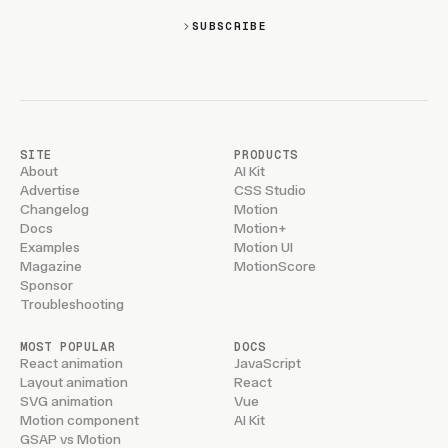
SUBSCRIBE
SITE
PRODUCTS
About
AI Kit
Advertise
CSS Studio
Changelog
Motion
Docs
Motion+
Examples
Motion UI
Magazine
MotionScore
Sponsor
Troubleshooting
MOST POPULAR
DOCS
React animation
JavaScript
Layout animation
React
SVG animation
Vue
Motion component
AI Kit
GSAP vs Motion