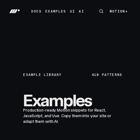
DOCS
EXAMPLES
UI
AI
MOTION+
MOTION+
DOCS
EXAMPLES
UI
AI
EXAMPLE LIBRARY
410
PATTERNS
Examples
Production-ready Motion snippets for React,
JavaScript, and Vue. Copy them into your site or
adapt them with AI.