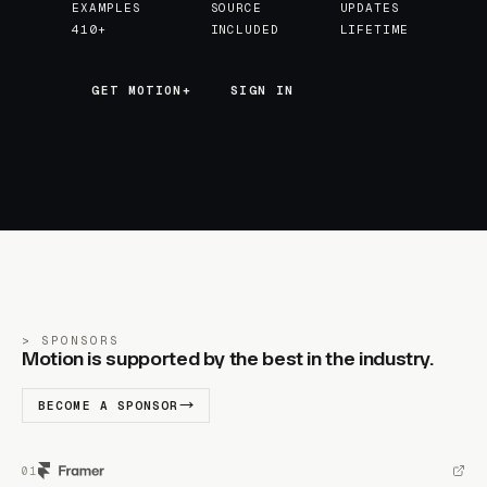
EXAMPLES
SOURCE
UPDATES
410+
INCLUDED
LIFETIME
GET MOTION+
GET MOTION+
SIGN IN
SPONSORS
Motion is supported by the best in the industry.
BECOME A SPONSOR