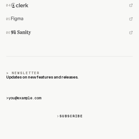
NEWSLETTER
Updates on new features and releases.
>
SUBSCRIBE