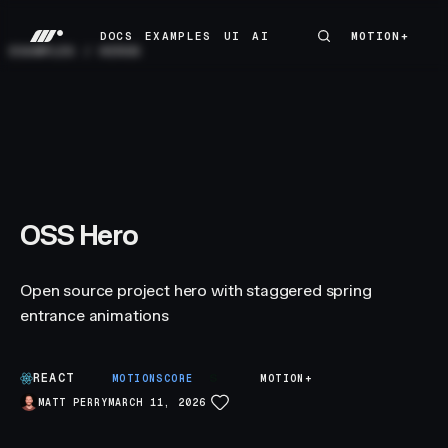
DOCS
EXAMPLES
UI
AI
MOTION+
MOTION+
DOCS
EXAMPLES
UI
AI
EXAMPLES
/
HEROS
OSS Hero
Open source project hero with staggered spring
entrance animations
REACT
S
MOTIONSCORE
MOTION+
MATT PERRY
MARCH 11, 2026