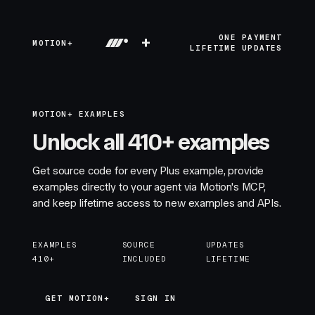
+
ONE PAYMENT
MOTION+
LIFETIME UPDATES
MOTION+ EXAMPLES
Unlock all 410+ examples
Get source code for every Plus example, provide
examples directly to your agent via Motion's MCP,
and keep lifetime access to new examples and APIs.
EXAMPLES
SOURCE
UPDATES
410+
INCLUDED
LIFETIME
GET MOTION+
GET MOTION+
SIGN IN