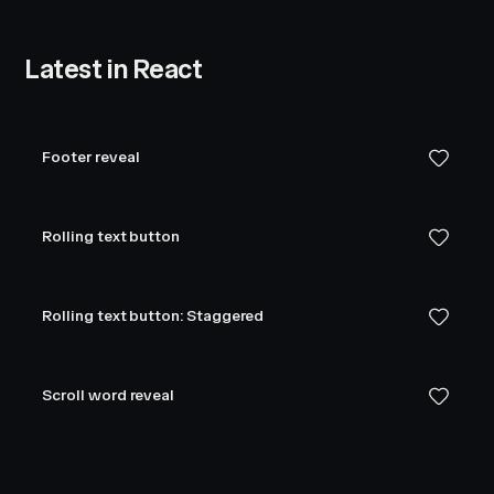
Latest in React
Footer reveal
Rolling text button
Rolling text button: Staggered
Scroll word reveal