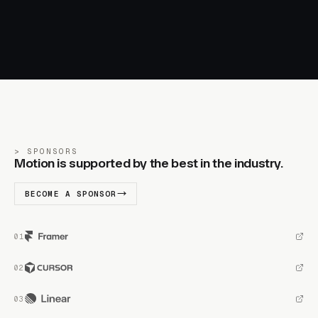
SPONSORS
Motion is supported by the best in the industry.
BECOME A SPONSOR