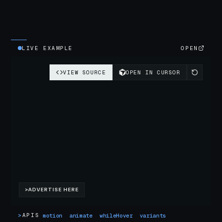
LIVE EXAMPLE
OPEN
>
APIS
motion
animate
whileHover
variants