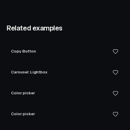
Related examples
Copy Button
Carousel: Lightbox
Color picker
Color picker