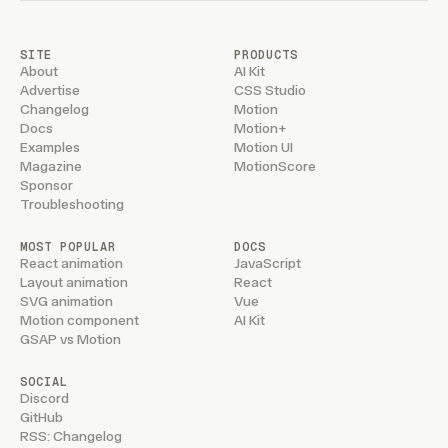
SITE
PRODUCTS
About
AI Kit
Advertise
CSS Studio
Changelog
Motion
Docs
Motion+
Examples
Motion UI
Magazine
MotionScore
Sponsor
Troubleshooting
MOST POPULAR
DOCS
React animation
JavaScript
Layout animation
React
SVG animation
Vue
Motion component
AI Kit
GSAP vs Motion
SOCIAL
Discord
GitHub
RSS: Changelog