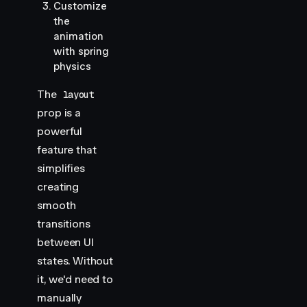
Customize
the
animation
with spring
physics
The
layout
prop is a
powerful
feature that
simplifies
creating
smooth
transitions
between UI
states. Without
it, we'd need to
manually