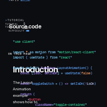
>
APIS
motion
>
TUTORIAL
5
TUTORIAL
Source code
TIME
min
DIFFICULTY
"
use client
"
import
 *
 as
 motion
 from
 "
motion/react-client
"
ON THIS PAGE
Introduction
import
 { 
useState
 }
 from
 "
react
"
Introduction
export
 default
 function
 LayoutAnimation
()
 {
    const
 [
isOn
,
 setIsOn
]
 =
 useState
(
false
)
The Layout
    const
 toggleSwitch
 =
 () 
=>
 setIsOn
(
!
isOn
)
Animation
    return
 (
example
        <
button
shows how to
            className
=
"
toggle-container
"