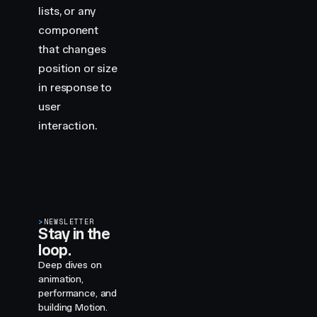
lists, or any
component
that changes
position or size
in response to
user
interaction.
>
NEWSLETTER
Stay in the
loop.
Deep dives on
animation,
performance, and
building Motion.