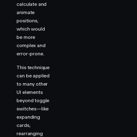
calculate and
animate
positions,
which would
be more
complex and
error-prone.
This technique
can be applied
to many other
UI elements
beyond toggle
switches—like
expanding
cards,
rearranging