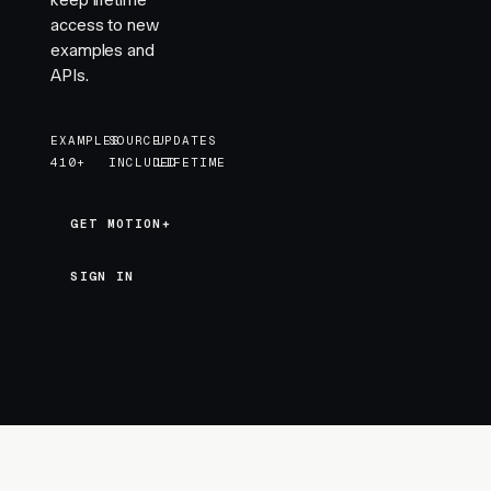
keep lifetime
access to new
examples and
APIs.
EXAMPLES
SOURCE
UPDATES
410+
INCLUDED
LIFETIME
GET MOTION+
GET MOTION+
SIGN IN