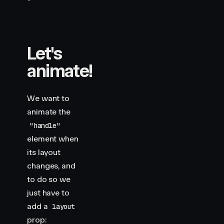
Let's
animate!
We want to
animate the
"handle"
element when
its layout
changes, and
to do so we
just have to
add a
layout
prop: