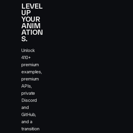
LEVEL
UP
YOUR
ANIM
ATION
S.
Unlock
410+
premium
examples,
premium
APIs,
private
Discord
and
GitHub,
and a
transition