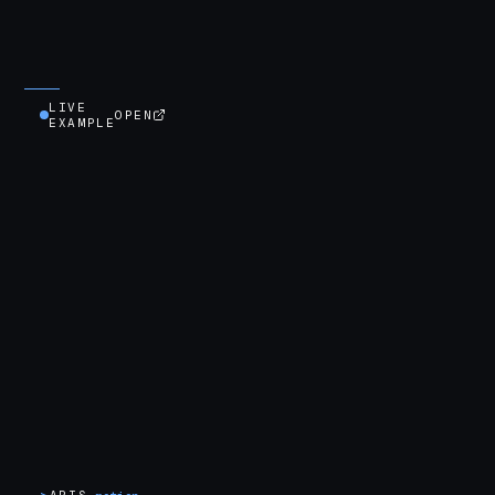
LIVE
OPEN
EXAMPLE