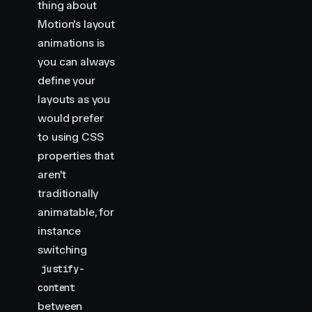
/**
thing about
 * ==============   Styles   ================
Motion's layout
 */
animations is
you can always
const
 container
 =
 {
    width
:
 100
,
define your
    height
:
 50
,
layouts as you
    backgroundColor
:
 "
var(--hue-3-transparent)
"
,
would prefer
    borderRadius
:
 50
,
to using CSS
    cursor
:
 "
pointer
"
,
properties that
    display
:
 "
flex
"
,
    padding
:
 10
,
aren't
}
traditionally
animatable, for
const
 handle
 =
 {
instance
    width
:
 50
,
    height
:
 50
,
switching
    backgroundColor
:
 "
var(--hue-3)
"
,
justify-
    borderRadius
:
 "
50%
"
,
content
}
between