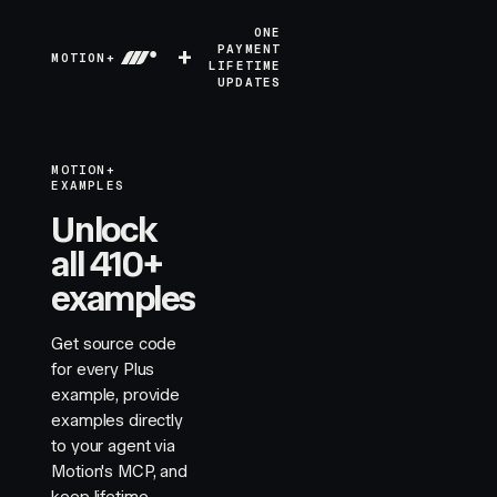
ONE
+
PAYMENT
MOTION+
LIFETIME
UPDATES
MOTION+
EXAMPLES
Unlock
all 410+
examples
Get source code
for every Plus
example, provide
examples directly
to your agent via
Motion's MCP, and