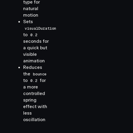
type for
natural
motion
Sets
visualDuration
to
0.2
seconds for
a quick but
visible
animation
Reduces
the
bounce
to
for
0.2
a more
controlled
spring
effect with
less
oscillation