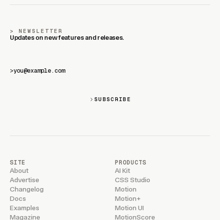
NEWSLETTER
Updates on new features and releases.
>
SUBSCRIBE
SITE
PRODUCTS
About
AI Kit
Advertise
CSS Studio
Changelog
Motion
Docs
Motion+
Examples
Motion UI
Magazine
MotionScore