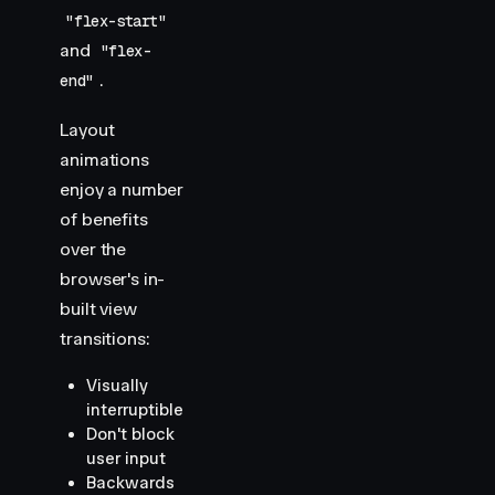
"flex-start"
and
"flex-
.
end"
Layout
animations
enjoy a number
of benefits
over the
browser's in-
built view
transitions:
Visually
interruptible
Don't block
user input
Backwards