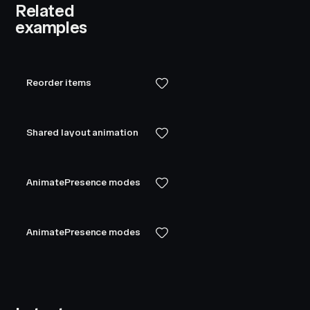
Related
examples
Reorder items
Shared layout animation
AnimatePresence modes
AnimatePresence modes