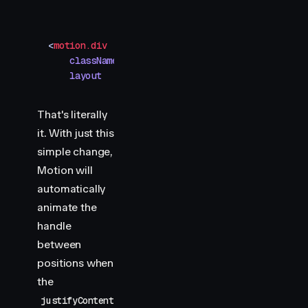
<
motion.div
    className
=
"
toggle-handle
"
    layout
That's literally
it. With just this
simple change,
Motion will
automatically
animate the
handle
between
positions when
the
justifyContent