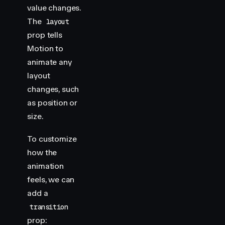
value changes.
The
layout
prop tells
Motion to
animate any
layout
changes, such
as position or
size.
To customize
how the
animation
feels, we can
add a
transition
prop: