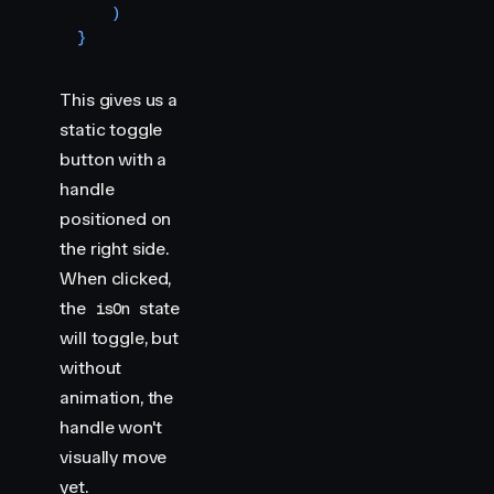
    )
}
This gives us a
static toggle
button with a
handle
positioned on
the right side.
When clicked,
the
state
isOn
will toggle, but
without
animation, the
handle won't
visually move
yet.