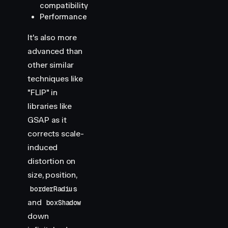
compatibility
Performance
It's also more
advanced than
other similar
techniques like
"FLIP" in
libraries like
GSAP as it
corrects scale-
induced
distortion on
size, position,
borderRadius
and
boxShadow
down