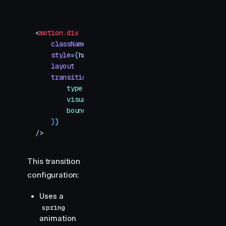
<
motion.div
    className
=
"
toggle-handle
"
    style
=
{
handle
}
    layout
    transition
=
{
{
        type
:
 "
spring
"
,
        visualDuration
:
 0.2
,
        bounce
:
 0.2
,
    }
}
/>
This transition
configuration:
Uses a
spring
animation