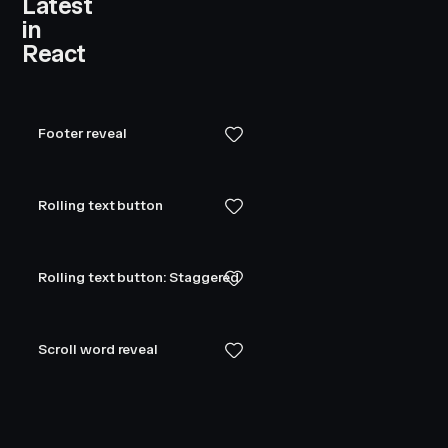
Latest
in
React
Footer reveal
Rolling text button
Rolling text button: Staggered
Scroll word reveal