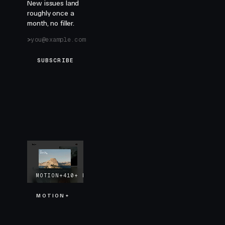
New issues land
roughly once a
month, no filler.
SUBSCRIBE
MOTION+
410+
EXAMPLES
LIFETIME UPDATES
MOTION+