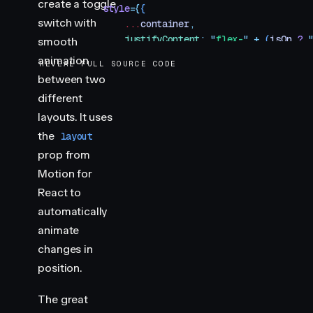
create a toggle
            style
=
{
{
switch with
                ...
container
,
                justifyContent
:
 "
flex-
"
 +
 (
isOn
 ?
 
smooth
            }
}
animation
REVEAL FULL SOURCE CODE
            onClick
=
{
toggleSwitch
}
between two
        >
different
            <
motion.div
                className
=
"
toggle-handle
"
layouts. It uses
                style
=
{
handle
}
the
layout
                layout
prop from
                transition
=
{
{
Motion for
                    type
:
 "
spring
"
,
React to
                    visualDuration
:
 0.2
,
                    bounce
:
 0.2
,
automatically
                }
}
animate
            />
changes in
        </
button
>
position.
    )
}
The great