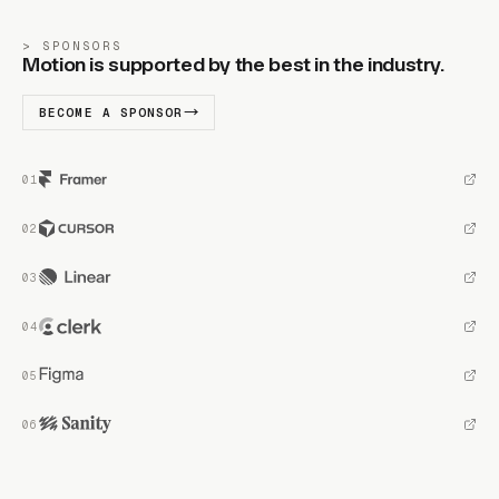
SPONSORS
Motion is supported by the best in the industry.
BECOME A SPONSOR