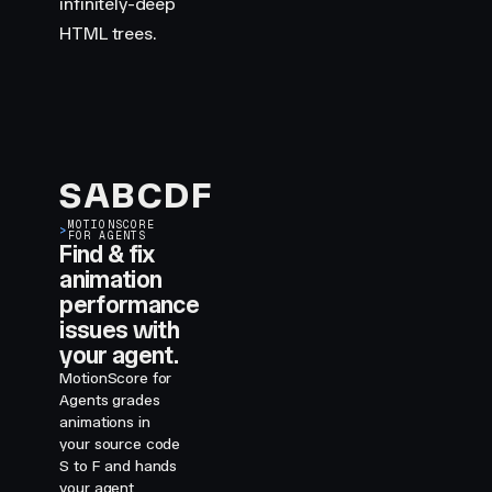
infinitely-deep
HTML trees.
S
A
B
C
D
F
MOTIONSCORE
>
FOR AGENTS
Find & fix
animation
performance
issues with
your agent.
MotionScore for
Agents grades
animations in
your source code
S to F and hands
your agent