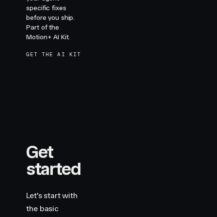
specific fixes
before you ship.
Part of the
Motion+ AI Kit.
GET THE AI KIT
Get
started
Let's start with
the basic