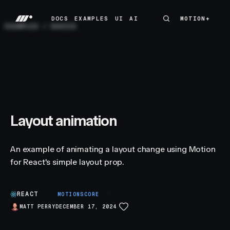
DOCS
EXAMPLES
UI
AI
MOTION+
MOTION+
DOCS
EXAMPLES
UI
AI
EXAMPLES
/
BASICS
Layout animation
An example of animating a layout change using Motion
for React's simple layout prop.
REACT
B
MOTIONSCORE
MATT PERRY
DECEMBER 17, 2024