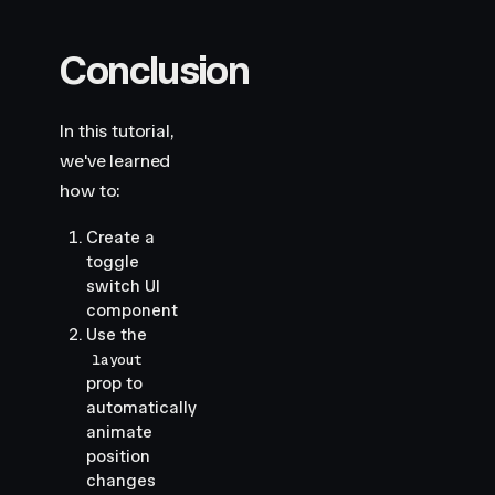
Conclusion
In this tutorial,
we've learned
how to:
Create a
toggle
switch UI
component
Use the
layout
prop to
automatically
animate
position
changes