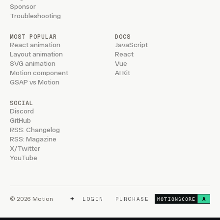
Sponsor
Troubleshooting
MOST POPULAR
DOCS
React animation
JavaScript
Layout animation
React
SVG animation
Vue
Motion component
AI Kit
GSAP vs Motion
SOCIAL
Discord
GitHub
RSS: Changelog
RSS: Magazine
X/Twitter
YouTube
+
© 2026 Motion
LOGIN
PURCHASE