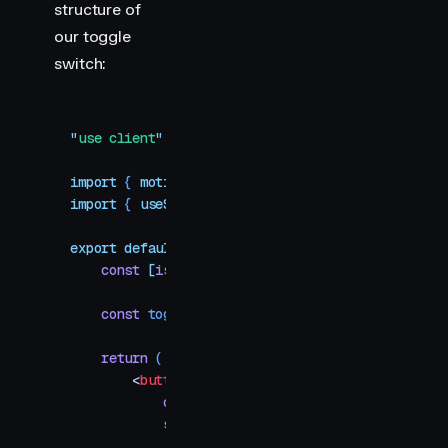
structure of
our toggle
switch:
"
use client
"
import
 { 
motion
 }
 from
 "
motion/react
"
import
 { 
useState
 }
 from
 "
react
"
export
 default
 function
 LayoutAnimation
()
 {
    const
 [
isOn
,
 setIsOn
]
 =
 useState
(
false
)
    const
 toggleSwitch
 =
 () 
=>
 setIsOn
(
!
isOn
)
    return
 (
        <
button
            className
=
"
toggle-container
"
            style
=
{
{
                width
:
 100
,