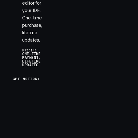
editor for
your IDE.
One-time
purchase,
lifetime
updates.
PRICING
ONE-TIME
PAYMENT,
LIFETIME
UPDATES
GET MOTION+