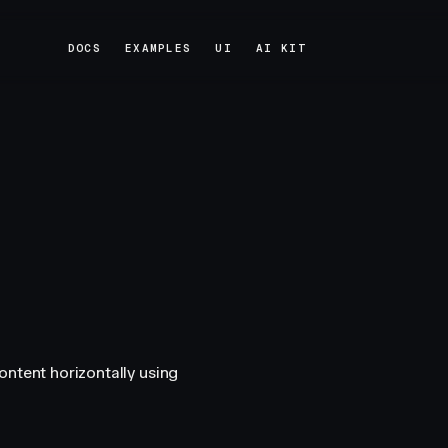
DOCS
EXAMPLES
UI
AI KIT
DOCS
EXAMPLES
UI
AI KIT
ontent horizontally using