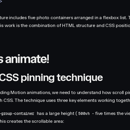
>
ure includes five photo containers arranged in a flexbox list. 
is work is the combination of HTML structure and CSS positio
s animate!
CSS pinning technique
ding Motion animations, we need to understand how scroll pi
h CSS. The technique uses three key elements working togeth
has a large height (
- five times the v
-group-container
500vh
his creates the scrollable area: