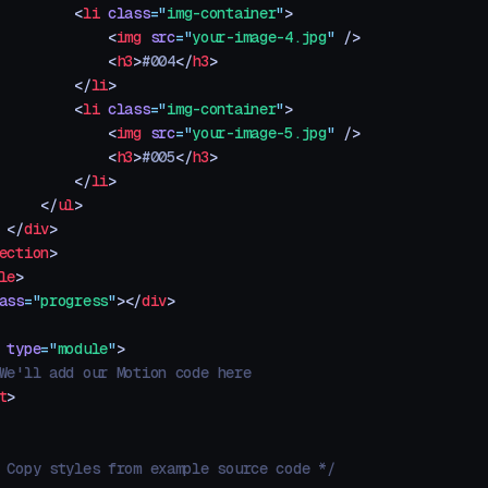
         <
li
 class
=
"
img-container
"
>
             <
img
 src
=
"
your-image-4.jpg
"
 />
             <
h3
>
#004
</
h3
>
         </
li
>
         <
li
 class
=
"
img-container
"
>
             <
img
 src
=
"
your-image-5.jpg
"
 />
             <
h3
>
#005
</
h3
>
         </
li
>
     </
ul
>
 </
div
>
ection
>
le
>
ass
=
"
progress
"
></
div
>
 type
=
"
module
"
>
We'll add our Motion code here
t
>
 Copy styles from example source code */