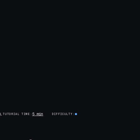
5 min
AL
TUTORIAL TIME
DIFFICULTY