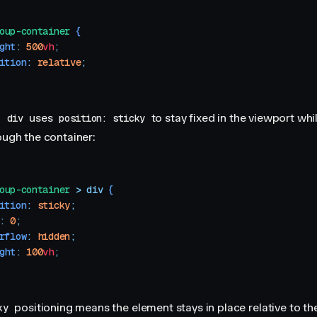
oup-container
 {
ght
:
 500
vh
;
ition
:
 relative
;
a
uses
to stay fixed in the viewport whi
div
position: sticky
ough the container:
oup-container
 >
 div
 {
ition
:
 sticky
;
:
 0
;
rflow
:
 hidden
;
ght
:
 100
vh
;
positioning means the element stays in place relative to th
ky