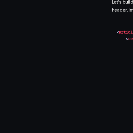
Let's buil
header, i
<
articl
    <
se
       
       
       
       
       
       
       
       
       
       
       
       
       
       