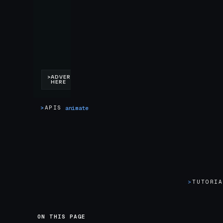
>
APIS
animate
>
TUTORI
ON THIS PAGE