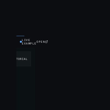
LIVE
OPEN
EXAMPLE