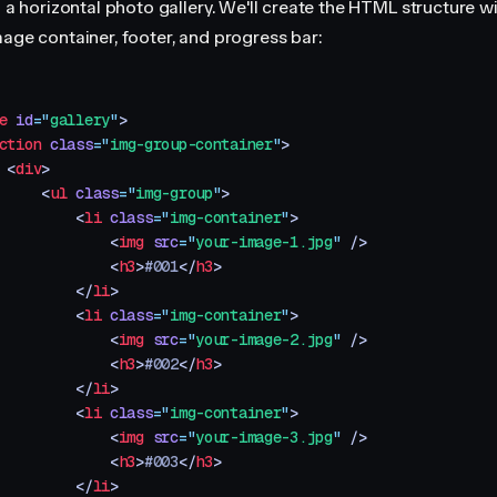
d a horizontal photo gallery. We'll create the HTML structure w
mage container, footer, and progress bar:
e
 id
=
"
gallery
"
>
ction
 class
=
"
img-group-container
"
>
 <
div
>
     <
ul
 class
=
"
img-group
"
>
         <
li
 class
=
"
img-container
"
>
             <
img
 src
=
"
your-image-1.jpg
"
 />
             <
h3
>
#001
</
h3
>
         </
li
>
         <
li
 class
=
"
img-container
"
>
             <
img
 src
=
"
your-image-2.jpg
"
 />
             <
h3
>
#002
</
h3
>
         </
li
>
         <
li
 class
=
"
img-container
"
>
             <
img
 src
=
"
your-image-3.jpg
"
 />
             <
h3
>
#003
</
h3
>
         </
li
>