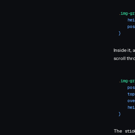
.
img-gr
    hei
    pos
}
Inside it, 
scroll thr
.
img-gr
    pos
    top
    ove
    hei
}
The
stic