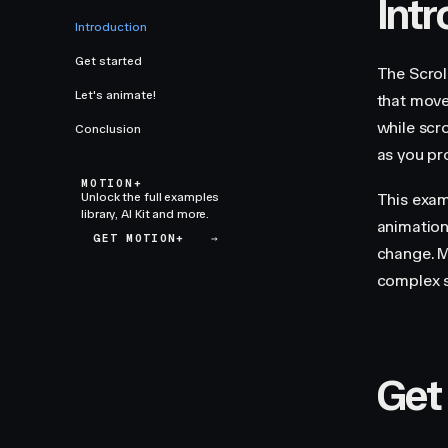
Int
Introduction
Get started
The Scrol
Let's animate!
that moves
while scro
Conclusion
as you pr
MOTION+
Unlock the full examples
This exam
library, AI Kit and more.
animation
GET MOTION+
→
change. M
complex s
Get