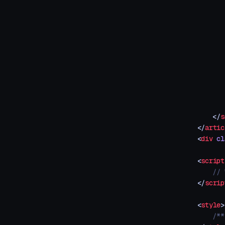
       
       
       
       
       
       
       
       
       
       
    </
s
</
artic
<
div
 cl
<
script
    // 
</
scrip
<
style
>
    /**