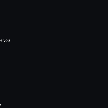
le you
e