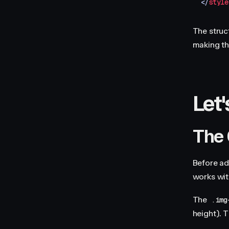
</
style
The struct
making th
Let'
The 
Before ad
works wit
The
.img
height). T