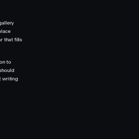
gallery
place
 that fills
ion to
 should
 writing