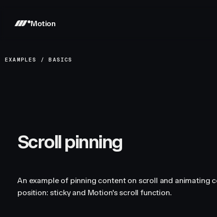
Motion
EXAMPLES
/
BASICS
Scroll pinning
An example of pinning content on scroll and animating c
position: sticky and Motion's scroll function.