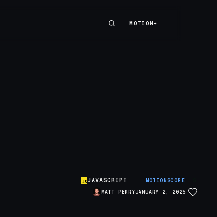
MOTION+
MOTION+
JAVASCRIPT
S
MOTIONSCORE
MATT PERRY
JANUARY 2, 2025