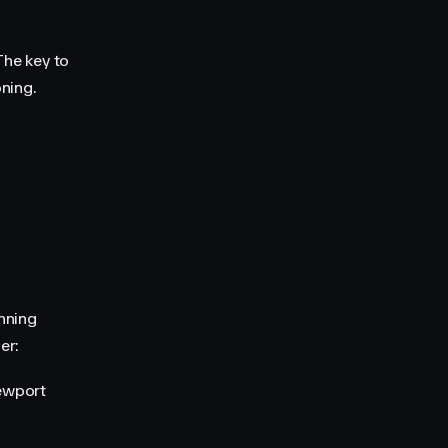
The key to
ning.
nning
er:
iewport