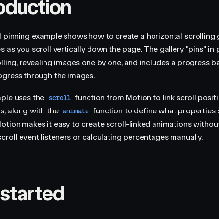
roduction
l pinning example shows how to create a horizontal scrolling 
 as you scroll vertically down the page. The gallery "pins" in 
lling, revealing images one by one, and includes a progress bar
ogress through the images.
ple uses the
function from Motion to link scroll posit
scroll
s, along with the
function to define what properties
animate
otion makes it easy to create scroll-linked animations without
croll event listeners or calculating percentages manually.
 started