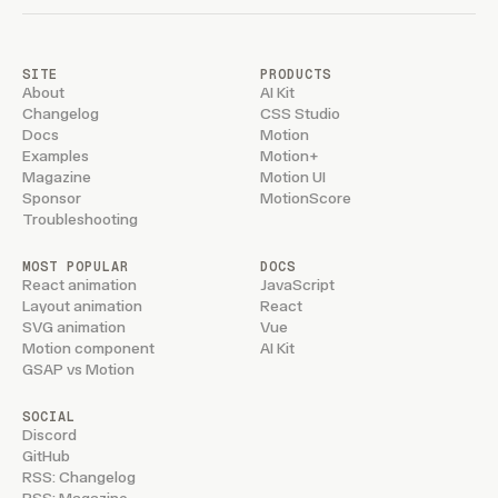
            #example ::-webkit-scrollbar-corner {
                background: #fff3;
            }
SITE
PRODUCTS
About
AI Kit
            #example li {
Changelog
CSS Studio
                flex: 0 0 200px;
Docs
Motion
Examples
Motion+
                background: var(--accent);
Magazine
Motion UI
            }
Sponsor
MotionScore
Troubleshooting
    `
}
</
style
>
    )
MOST POPULAR
DOCS
}
React animation
JavaScript
Layout animation
React
SVG animation
Vue
Motion component
AI Kit
GSAP vs Motion
SOCIAL
Discord
GitHub
RSS: Changelog