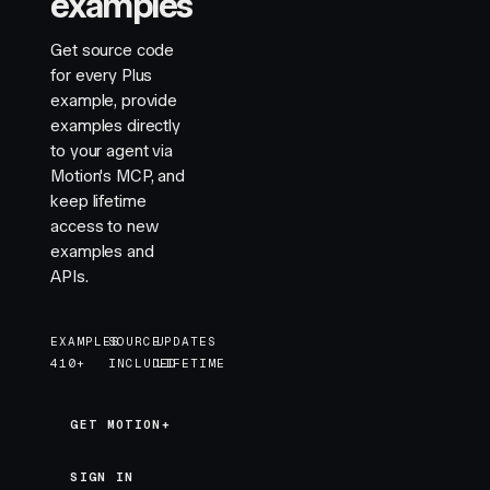
examples
    return
 maskImage
Get source code
}
for every Plus
example, provide
/**
examples directly
 * ==============   Styles   ================
to your agent via
 */
Motion's MCP, and
keep lifetime
function
 StyleSheet
()
 {
access to new
    return
 (
examples and
        <
style
>
{
`
APIs.
            #example {
              width: 100vw;
              max-width: 400px;
EXAMPLES
SOURCE
UPDATES
              position: relative;
410+
INCLUDED
LIFETIME
            }
            #example #progress {
GET MOTION+
GET MOTION+
                position: absolute;
                top: -65px;
SIGN IN