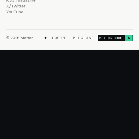
RSS: Magazine
X/Twitter
YouTube
+
© 2026 Motion
LOGIN
PURCHASE