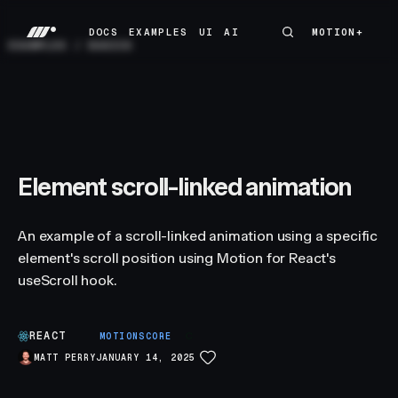
DOCS
EXAMPLES
UI
AI
MOTION+
MOTION+
DOCS
EXAMPLES
UI
AI
EXAMPLES
/
BASICS
Element scroll-linked animation
An example of a scroll-linked animation using a specific
element's scroll position using Motion for React's
useScroll hook.
REACT
C
MOTIONSCORE
MATT PERRY
JANUARY 14, 2025