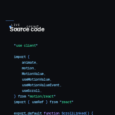
LIVE
OPEN
Source code
EXAMPLE
"
use client
"
import
 {
    animate
,
    motion
,
    MotionValue
,
    useMotionValue
,
    useMotionValueEvent
,
    useScroll
,
}
 from
 "
motion/react
"
import
 { 
useRef
 }
 from
 "
react
"
export
 default
 function
 ScrollLinked
()
 {