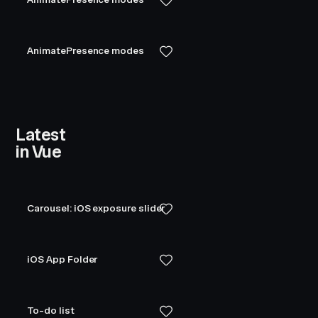
AnimatePresence modes
Latest
in Vue
Carousel: iOS exposure slider
iOS App Folder
To-do list