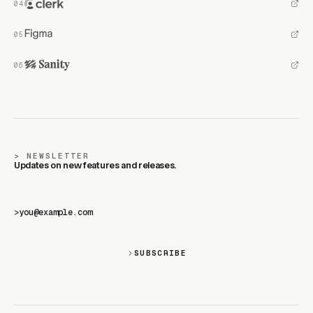
NEWSLETTER
Updates on new features and releases.
>
SUBSCRIBE