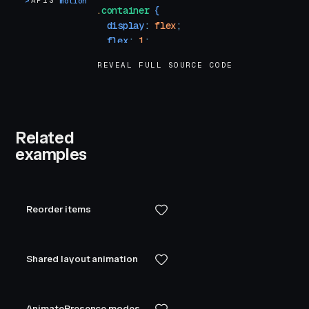
>
APIS
motion
.
container
 {
  display
:
 flex
;
  flex
:
 1
;
  align-items
:
 center
;
REVEAL FULL SOURCE CODE
  justify-content
:
 center
;
}
.
box
 {
  width
:
 100
px
;
Related
  height
:
 100
px
;
examples
  background-color
:
 var
(
--hue-6
)
;
  border-radius
:
 10
px
;
}
</
style
>
Reorder items
Shared layout animation
AnimatePresence modes