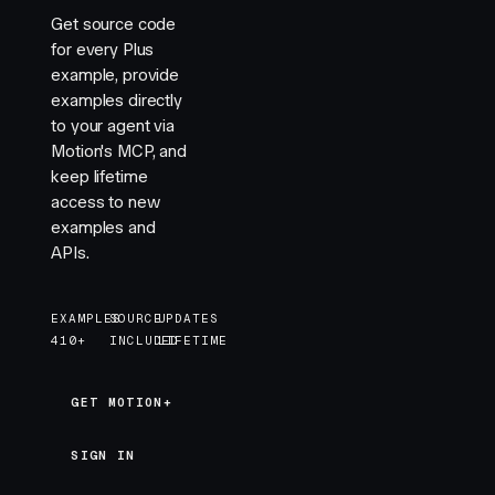
Get source code
for every Plus
example, provide
examples directly
to your agent via
Motion's MCP, and
keep lifetime
access to new
examples and
APIs.
EXAMPLES
SOURCE
UPDATES
410+
INCLUDED
LIFETIME
GET MOTION+
GET MOTION+
SIGN IN