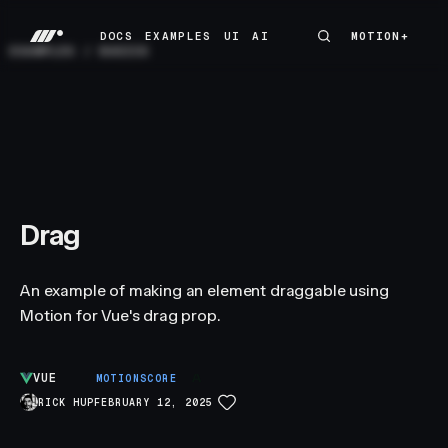
DOCS
EXAMPLES
UI
AI
MOTION+
MOTION+
DOCS
EXAMPLES
UI
AI
EXAMPLES
/
BASICS
Drag
An example of making an element draggable using
Motion for Vue's drag prop.
VUE
A
MOTIONSCORE
RICK HUP
FEBRUARY 12, 2025