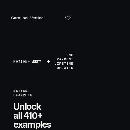
Carousel: Vertical
ONE
+
PAYMENT
MOTION+
LIFETIME
UPDATES
MOTION+
EXAMPLES
Unlock
all 410+
examples