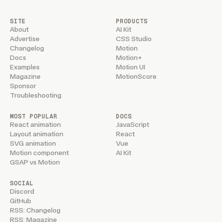
SITE
PRODUCTS
About
AI Kit
Advertise
CSS Studio
Changelog
Motion
Docs
Motion+
Examples
Motion UI
Magazine
MotionScore
Sponsor
Troubleshooting
MOST POPULAR
DOCS
React animation
JavaScript
Layout animation
React
SVG animation
Vue
Motion component
AI Kit
GSAP vs Motion
SOCIAL
Discord
GitHub
RSS: Changelog
RSS: Magazine