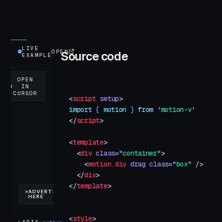
LIVE
OPEN
Source code
EXAMPLE
<
script
 setup
>
import
 { 
motion
 }
 from
 '
motion-v
'
</
script
>
<
template
>
  <
div
 class
=
"
container
"
>
    <
motion.div
 drag
 class
=
"
box
"
 />
  </
div
>
</
template
>
<
style
>