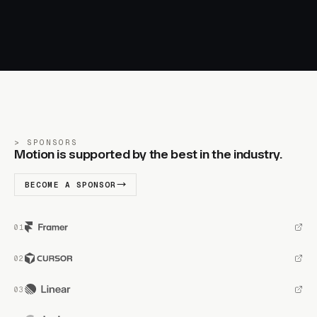
SPONSORS
Motion is supported by the best in the industry.
BECOME A SPONSOR