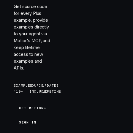
        <
motion.div
 :style
=
"
tinyBox
"
 />
Get source code
        <
motion.div
 :style
=
"
tinyBox
"
 />
for every Plus
      </
div
>
example, provide
    </
div
>
examples directly
    <
div
 :style
=
"
{ ...layer, filter: 'blur(2px)' }
to your agent via
      <
div
 :style
=
"
{ ...boxContainer, width: '300p
Motion's MCP, and
        <
motion.div
 :style
=
"
smallBox
"
 />
keep lifetime
        <
motion.div
 :style
=
"
smallBox
"
 />
access to new
        <
motion.div
 :style
=
"
smallBox
"
 />
examples and
        <
motion.div
 :style
=
"
smallBox
"
 />
APIs.
      </
div
>
    </
div
>
    <
div
 :style
=
"
layer
"
>
EXAMPLES
SOURCE
UPDATES
      <
div
 :style
=
"
boxContainer
"
>
410+
INCLUDED
LIFETIME
        <
motion.div
 :style
=
"
box
"
 />
      </
div
>
    </
div
>
GET MOTION+
GET MOTION+
  </
div
>
</
template
>
SIGN IN