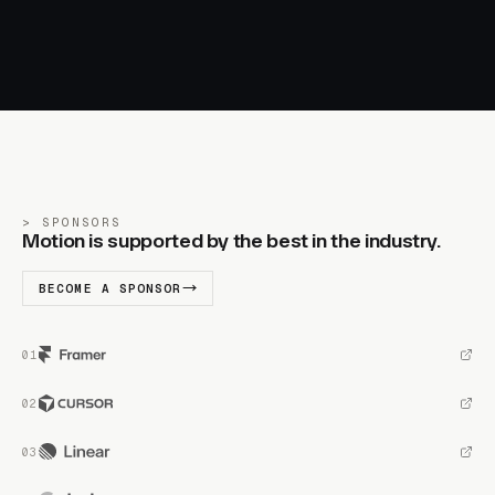
SPONSORS
Motion is supported by the best in the industry.
BECOME A SPONSOR