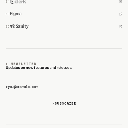
NEWSLETTER
Updates on new features and releases.
>
SUBSCRIBE