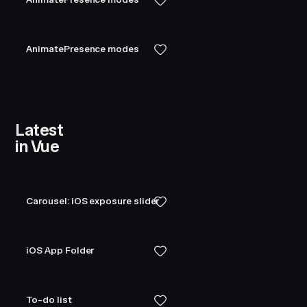
}
const
 layer
 =
 {
AnimatePresence modes
  position
:
 '
absolute
'
,
  top
:
 0
,
  left
:
 0
,
  right
:
 0
,
  bottom
:
 0
,
  display
:
 '
flex
'
,
Latest
  justifyContent
:
 '
center
'
,
in Vue
  alignItems
:
 '
center
'
,
  gap
:
 '
20px
'
,
}
Carousel: iOS exposure slider
const
 boxContainer
 =
 {
  display
:
 '
flex
'
,
  justifyContent
:
 '
center
'
,
iOS App Folder
  alignItems
:
 '
center
'
,
  gap
:
 '
50px
'
,
  flexWrap
:
 '
wrap
'
,
To-do list
}