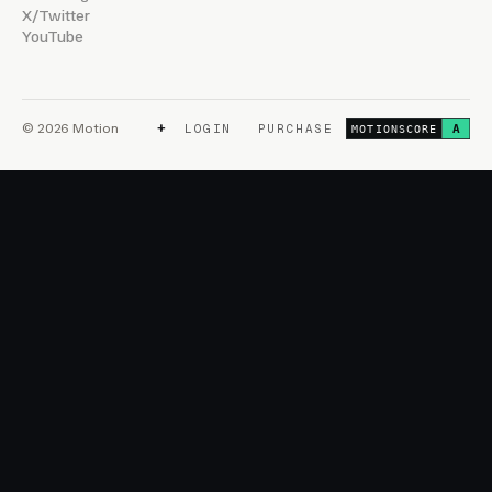
X/Twitter
YouTube
+
© 2026 Motion
LOGIN
PURCHASE