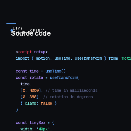
LIVE
OPEN
Source code
EXAMPLE
<
script
 setup
>
import
 { 
motion
,
 useTime
,
 useTransform
 }
 from
 '
mot
const
 time
 =
 useTime
()
const
 rotate
 =
 useTransform
(
  time
,
  [
0
,
 4000
]
,
 // time in milliseconds
  [
0
,
 360
]
,
 // rotation in degrees
  {
 clamp
:
 false
 }
)
const
 tinyBox
 =
 {
  width
:
 '
40px
'
,