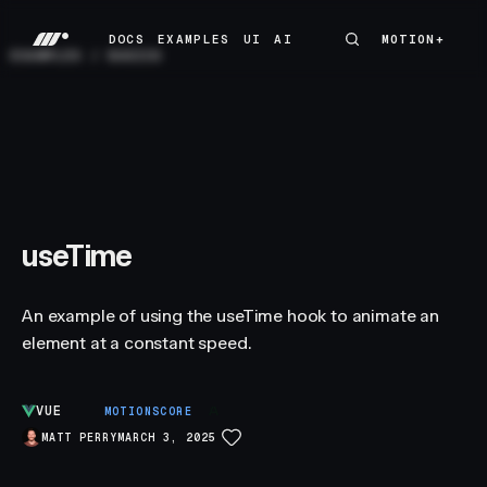
DOCS
EXAMPLES
UI
AI
MOTION+
MOTION+
DOCS
EXAMPLES
UI
AI
EXAMPLES
/
BASICS
useTime
An example of using the useTime hook to animate an
element at a constant speed.
VUE
A
MOTIONSCORE
MATT PERRY
MARCH 3, 2025