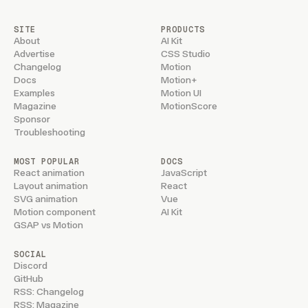
SITE
PRODUCTS
About
AI Kit
Advertise
CSS Studio
Changelog
Motion
Docs
Motion+
Examples
Motion UI
Magazine
MotionScore
Sponsor
Troubleshooting
MOST POPULAR
DOCS
React animation
JavaScript
Layout animation
React
SVG animation
Vue
Motion component
AI Kit
GSAP vs Motion
SOCIAL
Discord
GitHub
RSS: Changelog
RSS: Magazine