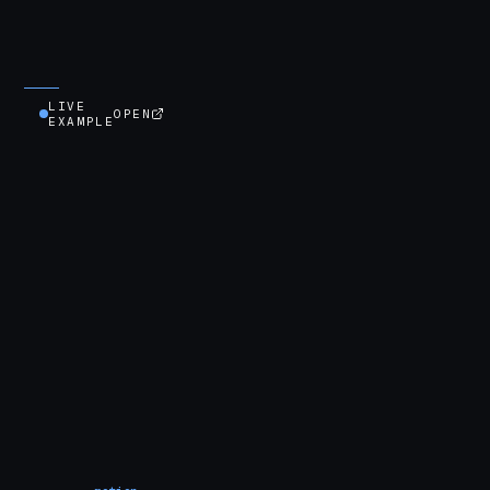
LIVE
OPEN
EXAMPLE