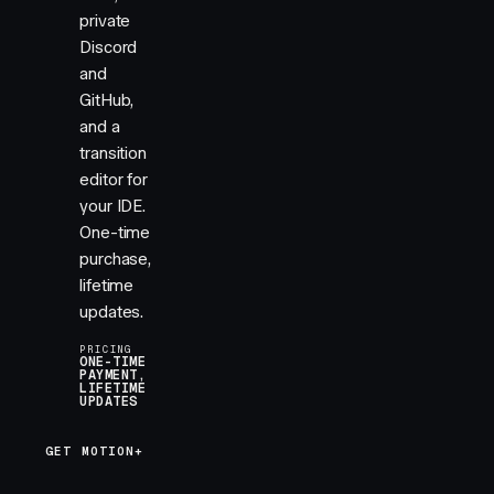
private
Discord
and
GitHub,
and a
transition
editor for
your IDE.
One-time
purchase,
lifetime
updates.
PRICING
ONE-TIME
PAYMENT,
LIFETIME
UPDATES
GET MOTION+