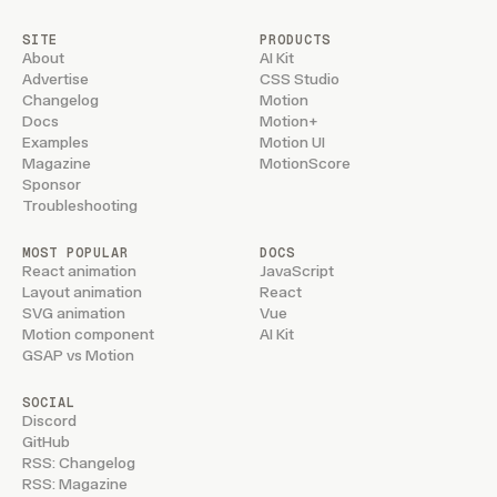
SITE
PRODUCTS
About
AI Kit
Advertise
CSS Studio
Changelog
Motion
Docs
Motion+
Examples
Motion UI
Magazine
MotionScore
Sponsor
Troubleshooting
MOST POPULAR
DOCS
React animation
JavaScript
Layout animation
React
SVG animation
Vue
Motion component
AI Kit
GSAP vs Motion
SOCIAL
Discord
GitHub
RSS: Changelog
RSS: Magazine