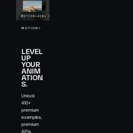
MOTION+
410+
EXAMPLES
LIFETIME UPDATES
MOTION+
LEVEL
UP
YOUR
ANIM
ATION
S.
Unlock
410+
premium
examples,
premium
APIs,