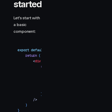
started
Let's start with
a basic
component:
export
 default
 function
 WildcardKeyframes
()
 {
    return
 (
        <
div
            style
=
{
{
                width
:
 100
,
                height
:
 100
,
                backgroundColor
:
 "
#c678dd
"
,
                borderRadius
:
 5
,
            }
}
        />
    )
}