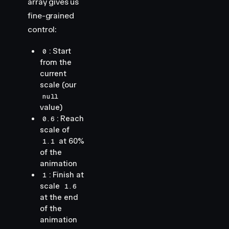
array gives us
fine-grained
control:
: Start
0
from the
current
scale (our
null
value)
: Reach
0.6
scale of
at 60%
1.1
of the
animation
: Finish at
1
scale
1.6
at the end
of the
animation