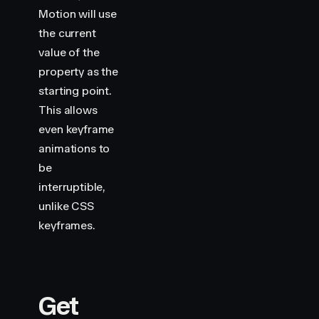
    height
:
 100
,
Motion will use
    backgroundColor
:
 "
var(--hue-5)
"
,
the current
    borderRadius
:
 5
,
}
value of the
property as the
starting point.
This allows
even keyframe
animations to
be
interruptible,
unlike CSS
keyframes.
Get