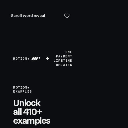
Scroll word reveal
ONE
+
PAYMENT
MOTION+
LIFETIME
UPDATES
MOTION+
EXAMPLES
Unlock
all 410+
examples