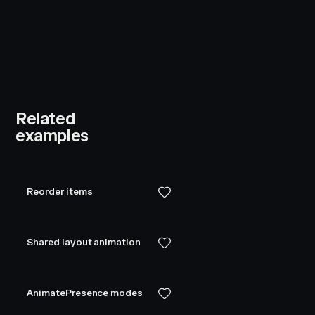
Related
examples
Reorder items
Shared layout animation
AnimatePresence modes