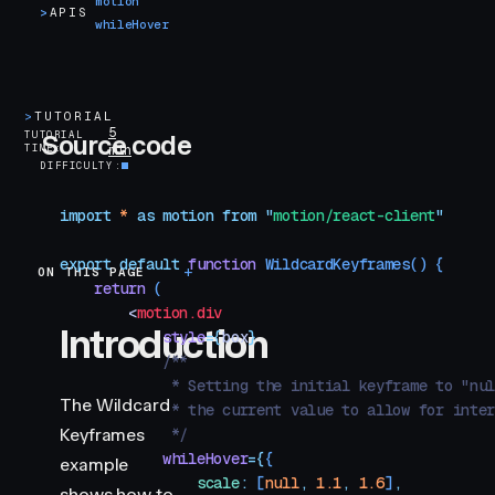
motion
>
APIS
whileHover
>
TUTORIAL
5
TUTORIAL
Source code
TIME
min
DIFFICULTY
import
 *
 as
 motion
 from
 "
motion/react-client
"
export
 default
 function
 WildcardKeyframes
()
 {
ON THIS PAGE
Introduction
    return
 (
        <
motion.div
Introduction
            style
=
{
box
}
            /**
             * Setting the initial keyframe to "nu
The Wildcard
             * the current value to allow for inte
Keyframes
             */
            whileHover
=
{
{
example
                scale
:
 [
null
,
 1.1
,
 1.6
]
,
shows how to