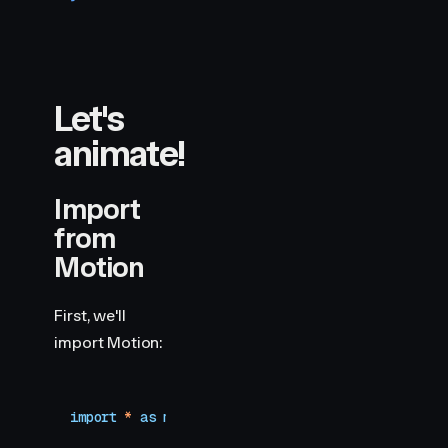
Let's
animate!
Import
from
Motion
First, we'll
import Motion:
import
 *
 as
 motion
 from
 "
motion/react-client
"