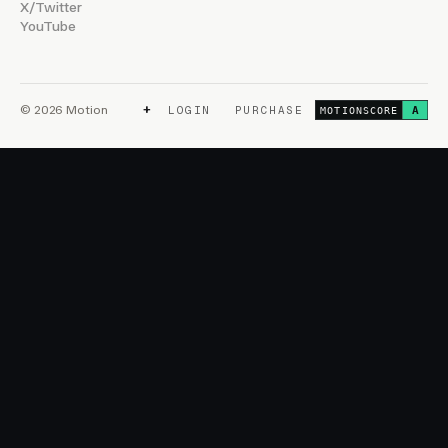
X/Twitter
YouTube
+
© 2026 Motion
LOGIN
PURCHASE