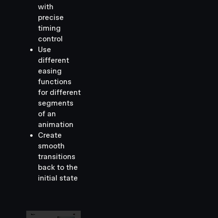
with
precise
timing
control
Use
different
easing
functions
for different
segments
of an
animation
Create
smooth
transitions
back to the
initial state