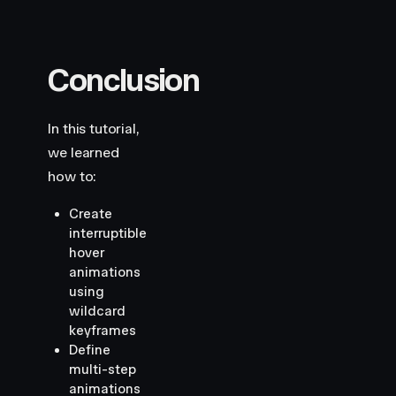
Conclusion
In this tutorial,
we learned
how to:
Create
interruptible
hover
animations
using
wildcard
keyframes
Define
multi-step
animations