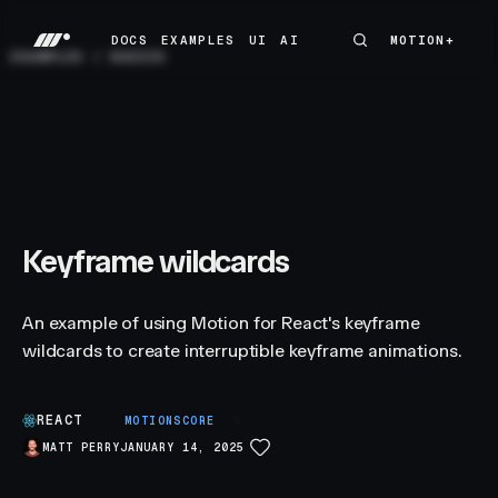
DOCS
EXAMPLES
UI
AI
MOTION+
MOTION+
DOCS
EXAMPLES
UI
AI
EXAMPLES
/
BASICS
Keyframe wildcards
An example of using Motion for React's keyframe
wildcards to create interruptible keyframe animations.
REACT
S
MOTIONSCORE
MATT PERRY
JANUARY 14, 2025