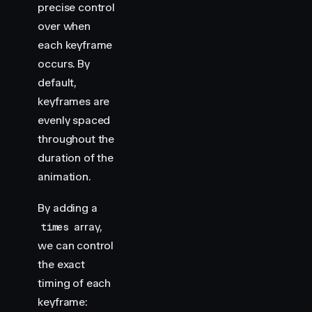
precise control
over
when
each keyframe
occurs. By
default,
keyframes are
evenly spaced
throughout the
duration of the
animation.
By adding a
array,
times
we can control
the exact
timing of each
keyframe: