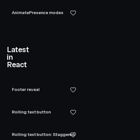
AnimatePresence modes
Latest
in
.036
,
0.084
,
0.157
,
0.255
,
0.378
,
4
0.522
,
0.679
,
0.832
,
0.954
,
1.029
,
1.05
React
Footer reveal
Rolling text button
Rolling text button: Staggered