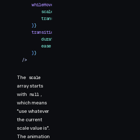
    whileHover
=
{
{
        scale
:
 [
null
,
 1.1
,
 1.6
]
,
        transition
:
 {
 duration
:
 0.5
 }
,
    }
}
    transition
=
{
{
        duration
:
 0.3
,
        ease
:
 "
easeOut
"
,
    }
}
/>
The
scale
array starts
with
,
null
which means
"use whatever
the current
scale value is".
The animation