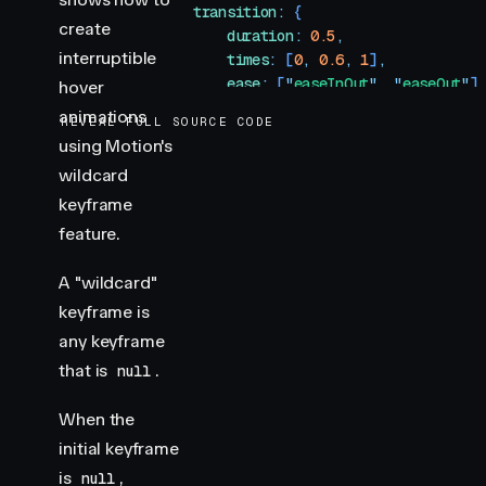
                transition
:
 {
create
                    duration
:
 0.5
,
interruptible
                    times
:
 [
0
,
 0.6
,
 1
]
,
                    ease
:
 [
"
easeInOut
"
,
 "
easeOut
"
]
hover
                }
,
animations
REVEAL FULL SOURCE CODE
            }
}
using Motion's
            transition
=
{
{
wildcard
                duration
:
 0.3
,
                ease
:
 "
easeOut
"
,
keyframe
            }
}
feature.
        />
    )
A "wildcard"
}
keyframe is
any keyframe
/**
that is
 * ==============   Styles   ================
.
null
 */
When the
const
 box
 =
 {
initial keyframe
    width
:
 100
,
is
,
null