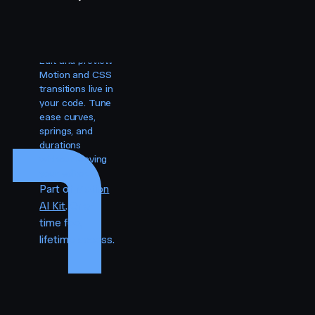
Visual
editing for
your agent.
Edit and preview
Motion and CSS
transitions live in
your code. Tune
ease curves,
springs, and
durations
without leaving
your editor.
Part of
Motion
AI Kit
. One-
time fee,
lifetime access.