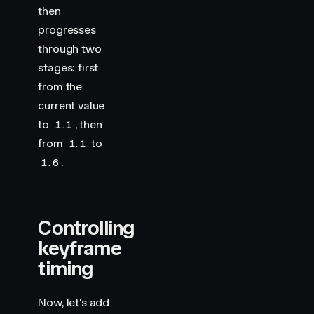
then
progresses
through two
stages: first
from the
current value
to
, then
1.1
from
to
1.1
.
1.6
Controlling
keyframe
timing
Now, let's add