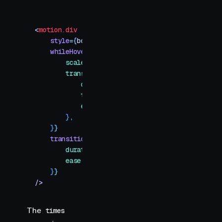
<
motion.div
    style
=
{
box
}
    whileHover
=
{
{
        scale
:
 [
null
,
 1.1
,
 1.6
]
,
        transition
:
 {
            duration
:
 0.5
,
            times
:
 [
0
,
 0.6
,
 1
]
,
            ease
:
 [
"
easeInOut
"
,
 "
easeOut
"
]
,
        }
,
    }
}
    transition
=
{
{
        duration
:
 0.3
,
        ease
:
 "
easeOut
"
,
    }
}
/>
The
times