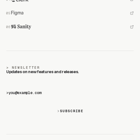
NEWSLETTER
Updates on new features and releases.
>
SUBSCRIBE