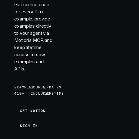
Get source code
for every Plus
example, provide
examples directly
to your agent via
Motion's MCP, and
keep lifetime
access to new
examples and
APIs.
EXAMPLES
SOURCE
UPDATES
410+
INCLUDED
LIFETIME
GET MOTION+
GET MOTION+
SIGN IN