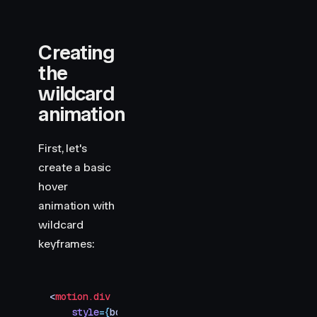
Creating
the
wildcard
animation
First, let's
create a basic
hover
animation with
wildcard
keyframes:
<
motion.div
    style
=
{
box
}