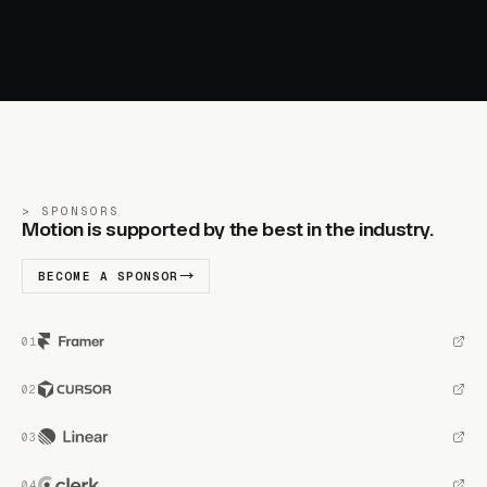
SPONSORS
Motion is supported by the best in the industry.
BECOME A SPONSOR