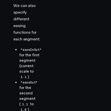
We can also
specify
different
easing
functions for
each segment:
"easeInOut"
for the first
segment
(current
scale to
)
1.1
"easeOut"
for the
second
segment
(
to
1.1
)
1.6