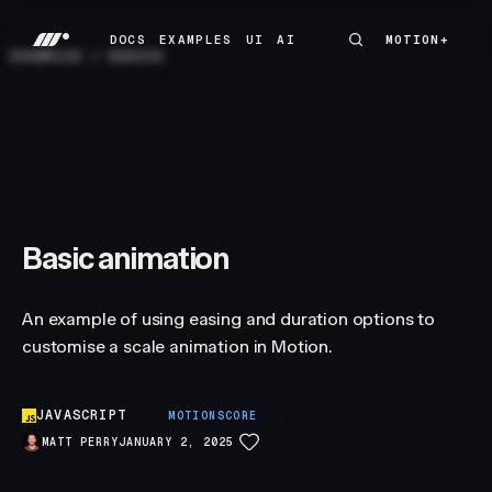
DOCS
EXAMPLES
UI
AI
MOTION+
MOTION+
DOCS
EXAMPLES
UI
AI
EXAMPLES
/
BASICS
Basic animation
An example of using easing and duration options to
customise a scale animation in Motion.
JAVASCRIPT
S
MOTIONSCORE
MATT PERRY
JANUARY 2, 2025