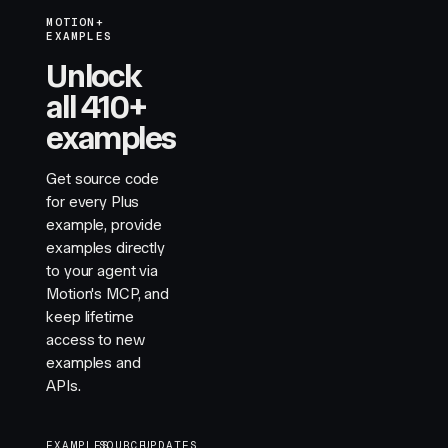
MOTION+
EXAMPLES
Unlock
all 410+
examples
Get source code
for every Plus
example, provide
examples directly
to your agent via
Motion's MCP, and
keep lifetime
access to new
examples and
APIs.
EXAMPLES
SOURCE
UPDATES