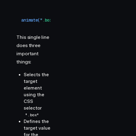
animate
(
"
.box
"
,
 {
 scale
:
 1
 }
,
 {
 ease
:
 "
circInOut
This single line
does three
important
things:
Selects the
target
element
using the
CSS
selector
".box"
Defines the
target value
for the