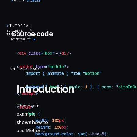
>
APIS
animate
>
TUTORIAL
5
TUTORIAL
Source code
TIME
min
DIFFICULTY
<
div
 class
=
"
box
"
></
div
>
<
script
 type
=
"
module
"
>
ON THIS PAGE
Introduction
    import
 { 
animate
 }
 from
 "
motion
"
Introduction
    animate
(
"
.box
"
,
 {
 scale
:
 1
 }
,
 {
 ease
:
 "
circInO
</
script
>
This basic
<
style
>
example
    .
box
 {
        width
:
 100
px
;
shows how to
        height
:
 100
px
;
use Motion's
        background-color
:
 var
(
--hue-6
)
;