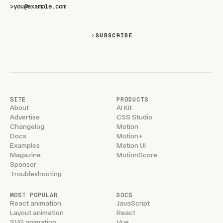
>
SUBSCRIBE
SITE
PRODUCTS
About
AI Kit
Advertise
CSS Studio
Changelog
Motion
Docs
Motion+
Examples
Motion UI
Magazine
MotionScore
Sponsor
Troubleshooting
MOST POPULAR
DOCS
React animation
JavaScript
Layout animation
React
SVG animation
Vue