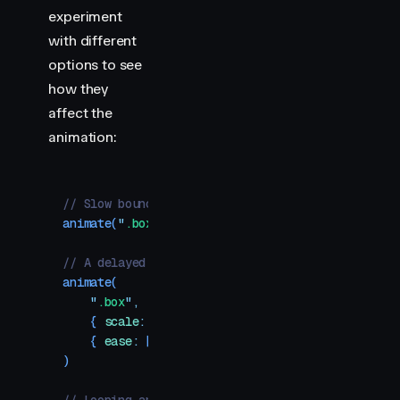
experiment
with different
options to see
how they
affect the
animation:
// Slow bounce effect
animate
(
"
.box
"
,
 {
 scale
:
 1
 }
,
 {
 ease
:
 "
easeIn
"
,
 
// A delayed ease in/out with a fast middle
animate
(
    "
.box
"
,
    {
 scale
:
 1
 }
,
    {
 ease
:
 [
0.42
,
 0.1
,
 0.25
,
 0.92
]
,
 duration
:
 0
)