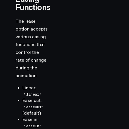
Functions
The
ease
option accepts
various easing
functions that
control the
rate of change
during the
animation:
Linear:
"linear"
Ease out:
"easeOut"
(default)
Ease in:
"easeIn"