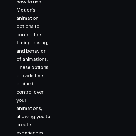
how to use
Motion's
animation
options to
control the
timing, easing,
and behavior
of animations.
These options
provide fine-
grained
control over
your
animations,
allowing you to
create
experiences