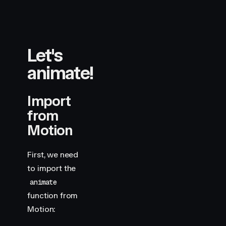
Let's
animate!
Import
from
Motion
First, we need
to import the
animate
function from
Motion: