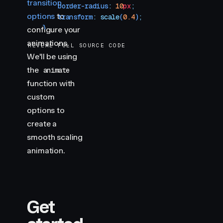
transition
        border-radius
:
 10
px
;
options
to
        transform
:
 scale
(
0.4
)
;
    }
configure your
</
style
>
animations.
REVEAL FULL SOURCE CODE
We'll be using
the
animate
function with
custom
options to
create a
smooth scaling
animation.
Get