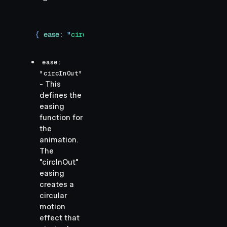
{ 
ease
:
 "
circInOut
"
,
 duration
:
 1
 }
ease:
"circInOut"
- This
defines the
easing
function for
the
animation.
The
"circInOut"
easing
creates a
circular
motion
effect that