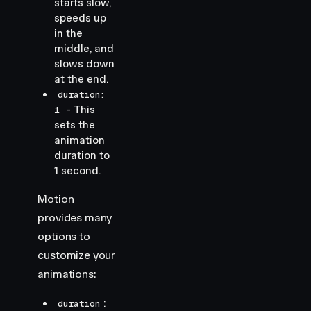
starts slow,
speeds up
in the
middle, and
slows down
at the end.
duration:
- This
1
sets the
animation
duration to
1 second.
Motion
provides many
options to
customize your
animations:
:
duration