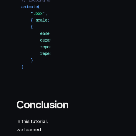
// Looping animation
animate
(
    "
.box
"
,
    {
 scale
:
 1
 }
,
    {
        ease
:
 "
easeInOut
"
,
        duration
:
 1
,
        repeat
:
 Infinity
,
        repeatType
:
 "
mirror
"
,
    }
)
Conclusion
In this tutorial,
we learned