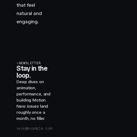
that feel
natural and
engaging.
>
NEWSLETTER
Stay in the
loop.
Deep dives on
animation,
performance, and
building Motion.
New issues land
roughly once a
month, no filler.