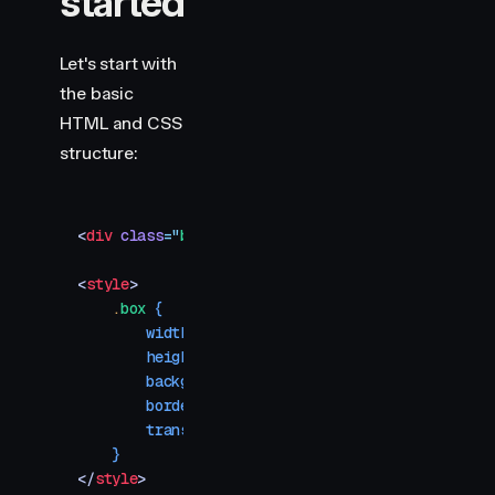
started
Let's start with
the basic
HTML and CSS
structure:
<
div
 class
=
"
box
"
></
div
>
<
style
>
    .
box
 {
        width
:
 100
px
;
        height
:
 100
px
;
        background-color
:
 #ff6c85
;
        border-radius
:
 10
px
;
        transform
:
 scale
(
0.4
)
;
    }
</
style
>