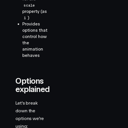
scale
property (as
)
1
Provides
options that
control how
the
animation
behaves
Options
explained
Let's break
down the
options we're
using: