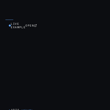
LIVE
OPEN
EXAMPLE