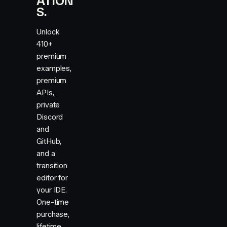
ATION
.036
,
0.084
,
0.157
,
0.255
,
0.378
,
4
0.522
,
0.679
,
0.832
,
0.954
,
1.029
,
1.05
S.
Unlock
410+
premium
examples,
premium
APIs,
private
Discord
and
GitHub,
and a
transition
editor for
your IDE.
One-time
purchase,
lifetime