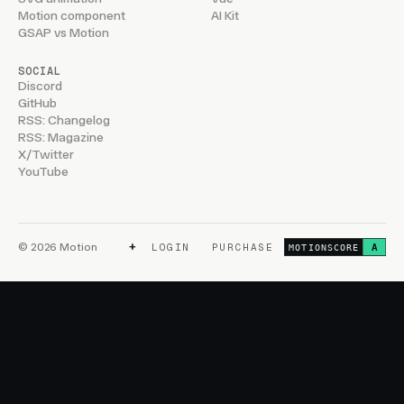
Motion component
AI Kit
GSAP vs Motion
SOCIAL
Discord
GitHub
RSS: Changelog
RSS: Magazine
X/Twitter
YouTube
+
© 2026 Motion
LOGIN
PURCHASE