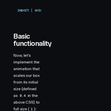
import
 { 
animate
 }
 from
 "
motion
"
Basic
functionality
Now, let's
implement the
animation that
scales our box
from its initial
size (defined
as
in the
0.4
above CSS) to
full size (
):
1