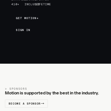
410+
INCLUDED
LIFETIME
GET MOTION+
GET MOTION+
SIGN IN
SPONSORS
Motion is supported by the best in the industry.
BECOME A SPONSOR