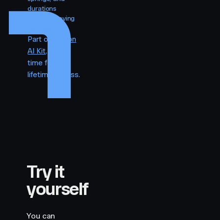
durations
without leaving
your editor.
Part of
Motion
AI Kit
. One-
time fee,
lifetime access.
Try it
yourself
You can