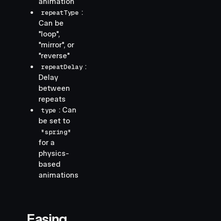
animation
:
repeatType
Can be
"loop",
"mirror", or
"reverse"
:
repeatDelay
Delay
between
repeats
: Can
type
be set to
"spring"
for a
physics-
based
animations
Easing