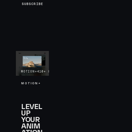
SUBSCRIBE
MOTION+
410+
EXAMPLES
LIFETIME UPDATES
MOTION+
LEVEL
UP
YOUR
ANIM