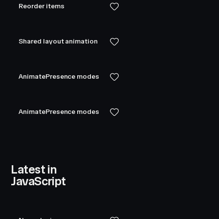
Reorder items
Shared layout animation
AnimatePresence modes
AnimatePresence modes
Latest in
JavaScript