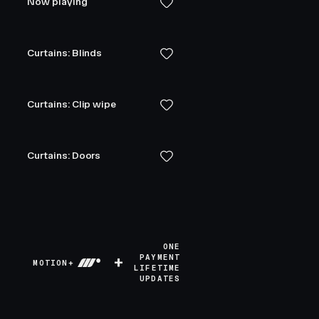
Now playing
Curtains: Blinds
Curtains: Clip wipe
Curtains: Doors
ONE
+
PAYMENT
MOTION+
LIFETIME
UPDATES