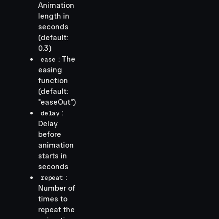
Animation
length in
seconds
(default:
0.3)
: The
ease
easing
function
(default:
"easeOut")
:
delay
Delay
before
animation
starts in
seconds
:
repeat
Number of
times to
repeat the