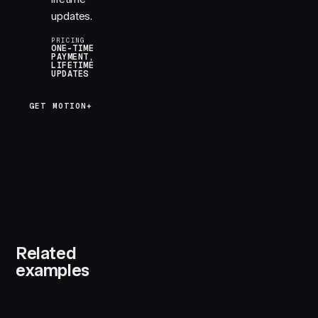
updates.
PRICING
ONE-TIME
PAYMENT,
LIFETIME
UPDATES
GET MOTION+
Related
examples