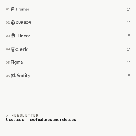
NEWSLETTER
Updates on new features and releases.