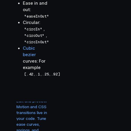
Ease in and
out:
"easeInOut"
Circular:
,
"circIn"
,
"circOut"
"circInOut"
Cubic
bezier
curves: For
example
[.42,.1,.25,.92]
Visual
editing for
your agent.
Edit and preview
Motion and CSS
transitions live in
your code. Tune
ease curves,
springs, and