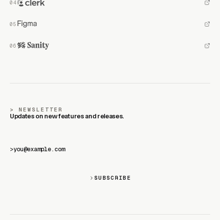
NEWSLETTER
Updates on new features and releases.
>
SUBSCRIBE