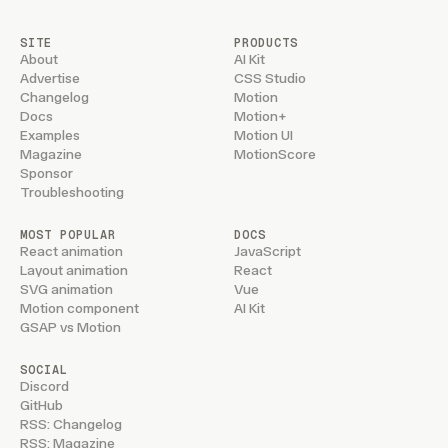
SITE
PRODUCTS
About
AI Kit
Advertise
CSS Studio
Changelog
Motion
Docs
Motion+
Examples
Motion UI
Magazine
MotionScore
Sponsor
Troubleshooting
MOST POPULAR
DOCS
React animation
JavaScript
Layout animation
React
SVG animation
Vue
Motion component
AI Kit
GSAP vs Motion
SOCIAL
Discord
GitHub
RSS: Changelog
RSS: Magazine