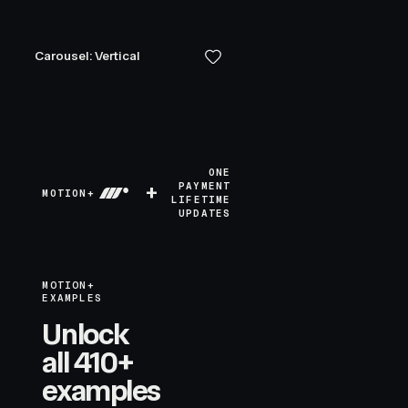
Carousel: Vertical
ONE
+
PAYMENT
MOTION+
LIFETIME
UPDATES
MOTION+
EXAMPLES
Unlock
all 410+
examples