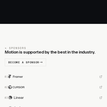
SPONSORS
Motion is supported by the best in the industry.
BECOME A SPONSOR