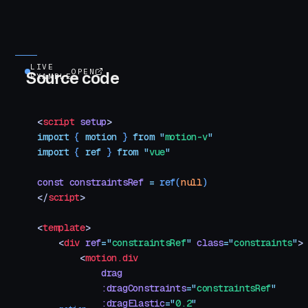
LIVE
OPEN
Source code
EXAMPLE
<
script
 setup
>
import
 { 
motion
 }
 from
 "
motion-v
"
import
 { 
ref
 }
 from
 "
vue
"
const
 constraintsRef
 =
 ref
(
null
)
</
script
>
<
template
>
    <
div
 ref
=
"
constraintsRef
"
 class
=
"
constraints
"
>
        <
motion.div
            drag
            :dragConstraints
=
"
constraintsRef
"
            :dragElastic
=
"
0.2
"