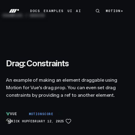
DOCS
EXAMPLES
UI
AI
MOTION+
MOTION+
DOCS
EXAMPLES
UI
AI
EXAMPLES
/
BASICS
Drag: Constraints
An example of making an element draggable using
Motion for Vue's drag prop. You can even set drag
constraints by providing a ref to another element.
VUE
A
MOTIONSCORE
RICK HUP
FEBRUARY 12, 2025