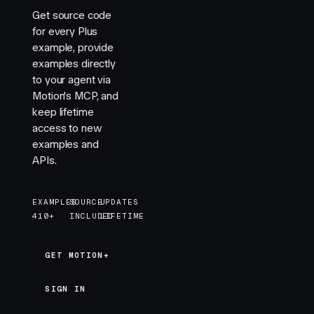
Get source code
for every Plus
example, provide
examples directly
to your agent via
Motion's MCP, and
keep lifetime
access to new
examples and
APIs.
EXAMPLES
SOURCE
UPDATES
410+
INCLUDED
LIFETIME
GET MOTION+
GET MOTION+
SIGN IN