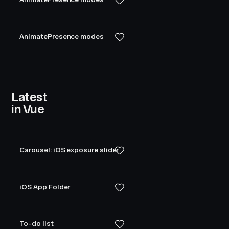
AnimatePresence modes
Latest
in Vue
Carousel: iOS exposure slider
iOS App Folder
To-do list