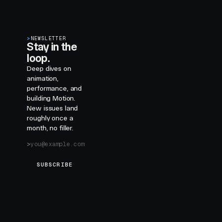
>
NEWSLETTER
Stay in the
loop.
Deep dives on
animation,
performance, and
building Motion.
New issues land
roughly once a
month, no filler.
SUBSCRIBE