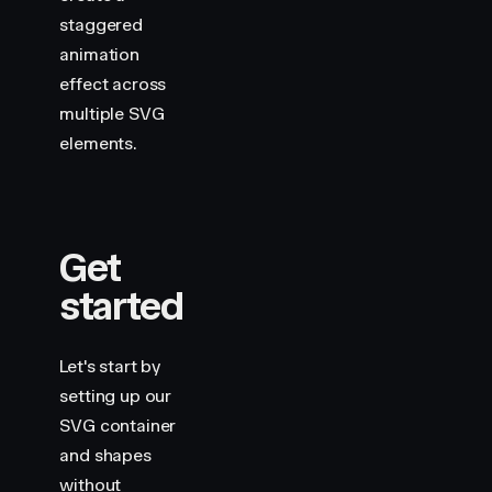
                cx
=
"
100
"
staggered
                cy
=
"
100
"
                r
=
"
80
"
animation
                stroke
=
"
var(--hue-1)
"
effect across
                variants
=
{
draw
}
multiple SVG
                custom
=
{
1
}
elements.
                style
=
{
shape
}
            />
            <
motion.line
                x1
=
"
220
"
                y1
=
"
30
"
Get
                x2
=
"
360
"
started
                y2
=
"
170
"
                stroke
=
"
var(--hue-6)
"
                variants
=
{
draw
}
                custom
=
{
2
}
Let's start by
                style
=
{
shape
}
setting up our
            />
SVG container
            <
motion.line
and shapes
                x1
=
"
220
"
without
                y1
=
"
170
"