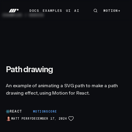
DOCS
EXAMPLES
UI
AI
MOTION+
MOTION+
DOCS
EXAMPLES
UI
AI
EXAMPLES
/
BASICS
Path drawing
An example of animating a SVG path to make a path
drawing effect, using Motion for React.
REACT
C
MOTIONSCORE
MATT PERRY
DECEMBER 17, 2024