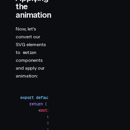
the
animation
Now, let's
convert our
SVG elements
to
motion
components
and apply our
animation:
export
 default
 function
 PathDrawing
()
 {
    return
 (
        <
motion.svg
            width
=
"
600
"
            height
=
"
600
"
            viewBox
=
"
0 0 600 600
"