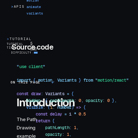
motion
>
APIS
animate
variants
>
TUTORIAL
5
TUTORIAL
Source code
TIME
min
DIFFICULTY
"
use client
"
import
 { 
motion
,
 Variants
 }
 from
 "
motion/react
"
ON THIS PAGE
Introduction
const
 draw
:
 Variants
 =
 {
Introduction
    hidden
:
 {
 pathLength
:
 0
,
 opacity
:
 0
 }
,
    visible
:
 (
i
:
 number
)
 =>
 {
        const
 delay
 =
 i
 *
 0.5
The Path
        return
 {
Drawing
            pathLength
:
 1
,
            opacity
:
 1
,
example