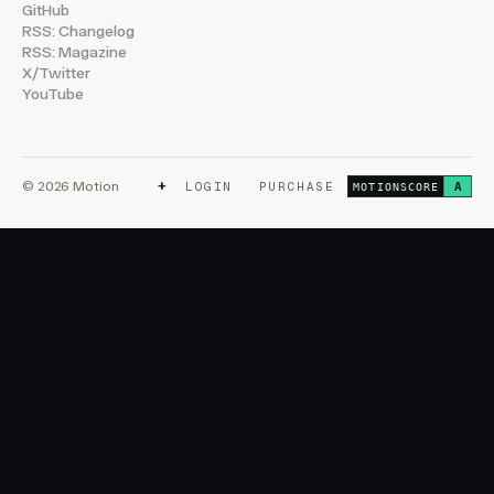
GitHub
RSS: Changelog
RSS: Magazine
X/Twitter
YouTube
+
© 2026 Motion
LOGIN
PURCHASE