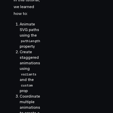
we learned
how to:
Animate
SVG paths
using the
pathLength
property
Create
staggered
animations
using
variants
and the
custom
prop
Coordinate
multiple
animations