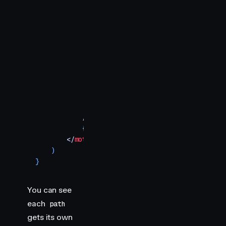
                x2
=
"
360
"
                y2
=
"
170
"
                stroke
=
"
#7700FF
"
                variants
=
{
draw
}
                custom
=
{
2
}
                style
=
{
{
                    strokeWidth
:
 10
,
                    strokeLinecap
:
 "
round
"
,
                    fill
:
 "
transparent
"
,
                }
}
            />
            {
/* More shapes would go here */
}
        </
motion.svg
>
    )
}
You can see
each
path
gets its own