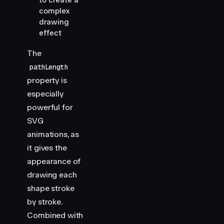
to create a
complex
drawing
effect
The
pathLength
property is
especially
powerful for
SVG
animations, as
it gives the
appearance of
drawing each
shape stroke
by stroke.
Combined with