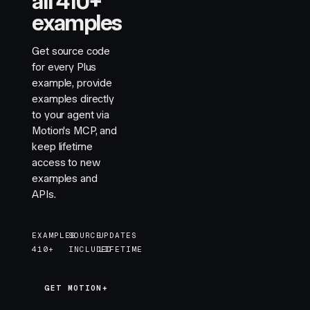
all 410+
examples
Get source code
for every Plus
example, provide
examples directly
to your agent via
Motion's MCP, and
keep lifetime
access to new
examples and
APIs.
EXAMPLES
SOURCE
UPDATES
410+
INCLUDED
LIFETIME
GET MOTION+
GET MOTION+