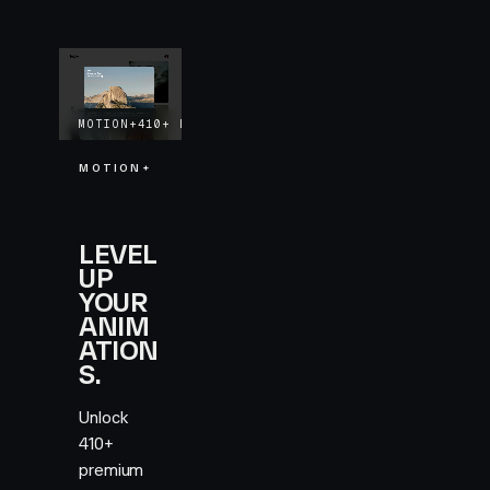
MOTION+
410+
EXAMPLES
LIFETIME UPDATES
MOTION+
LEVEL
UP
YOUR
ANIM
ATION
S.
Unlock
410+
premium