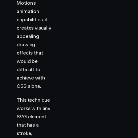
Motion's
animation
capabilities, it
creates visually
appealing
drawing
effects that
would be
difficult to
achieve with
CSS alone.
This technique
works with any
SVG element
that has a
stroke,