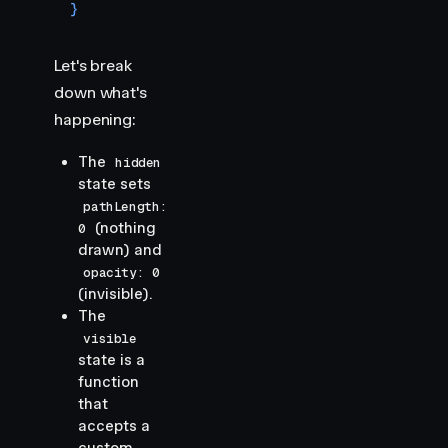
}
Let's break
down what's
happening:
The
hidden
state sets
pathLength:
(nothing
0
drawn) and
opacity: 0
(invisible).
The
visible
state is a
function
that
accepts a