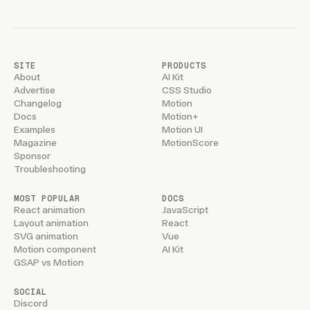
SITE
PRODUCTS
About
AI Kit
Advertise
CSS Studio
Changelog
Motion
Docs
Motion+
Examples
Motion UI
Magazine
MotionScore
Sponsor
Troubleshooting
MOST POPULAR
DOCS
React animation
JavaScript
Layout animation
React
SVG animation
Vue
Motion component
AI Kit
GSAP vs Motion
SOCIAL
Discord