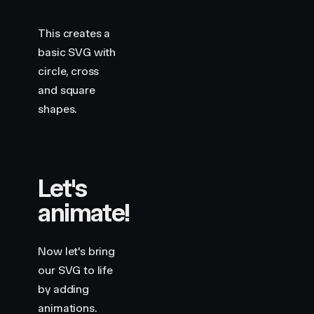
                x2
=
"
360
"
                y2
=
"
230
"
                stroke
=
"
var(--hue-1)
"
This creates a
                custom
=
{
3.5
}
basic SVG with
                variants
=
{
draw
}
circle, cross
                style
=
{
shape
}
and square
            />
            <
motion.rect
shapes.
                width
=
"
140
"
                height
=
"
140
"
                x
=
"
410
"
                y
=
"
230
"
Let's
                rx
=
"
20
"
                stroke
=
"
var(--hue-6)
"
animate!
                custom
=
{
4
}
                variants
=
{
draw
}
                style
=
{
shape
}
Now let's bring
            />
our SVG to life
            <
motion.circle
by adding
                cx
=
"
100
"
animations.
                cy
=
"
500
"