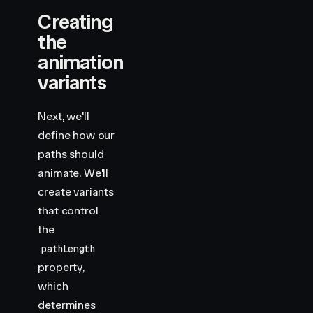
                y2
=
"
430
"
Creating
                stroke
=
"
var(--hue-4)
"
                variants
=
{
draw
}
the
                custom
=
{
4.5
}
animation
                style
=
{
shape
}
variants
            />
            <
motion.rect
                width
=
"
140
"
Next, we'll
                height
=
"
140
"
define how our
                x
=
"
410
"
paths should
                y
=
"
430
"
animate. We'll
                rx
=
"
20
"
                stroke
=
"
var(--hue-1)
"
create variants
                variants
=
{
draw
}
that control
                custom
=
{
5
}
the
                style
=
{
shape
}
pathLength
            />
        </
motion.svg
>
property,
    )
which
}
determines