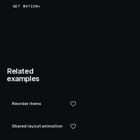
GET MOTION+
Related
examples
Reorder items
Shared layout animation