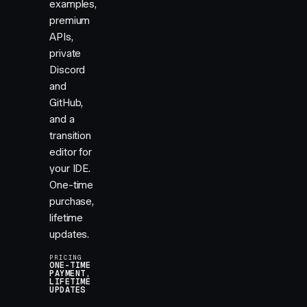
examples,
premium
APIs,
private
Discord
and
GitHub,
and a
transition
editor for
your IDE.
One-time
purchase,
lifetime
updates.
PRICING
ONE-TIME
PAYMENT,
LIFETIME
UPDATES