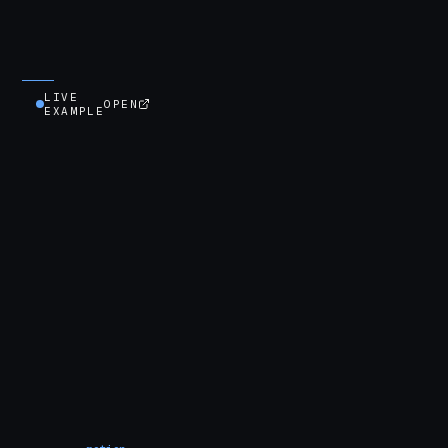
LIVE
OPEN
EXAMPLE