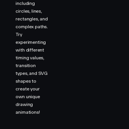
including
circles, lines,
rectangles, and
complex paths.
Try
experimenting
with different
timing values,
transition
types, and SVG
shapes to
create your
own unique
drawing
animations!