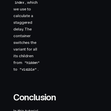
, which
index
we use to
calculate a
staggered
delay. The
container
switches the
variant for all
its children
from
"hidden"
to
.
"visible"
Conclusion
In this tutorial,