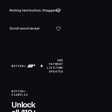
Rolling text button: Staggered
Scroll word reveal
ONE
+
PAYMENT
MOTION+
LIFETIME
UPDATES
MOTION+
EXAMPLES
Unlock