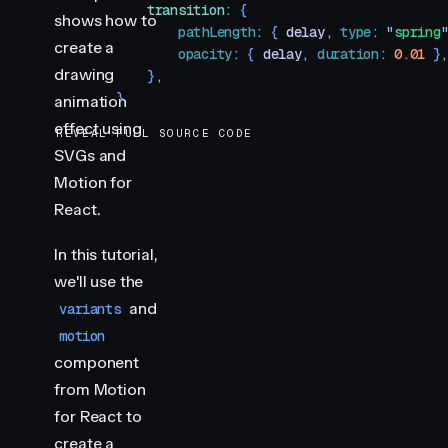
            transition
:
 {
shows how to
                pathLength
:
 { 
delay
,
 type
:
 "
spring
create a
                opacity
:
 { 
delay
,
 duration
:
 0.01
 }
drawing
            }
,
        }
animation
    }
,
effect using
REVEAL FULL SOURCE CODE
}
SVGs and
Motion for
export
 default
 function
 PathDrawing
()
 {
    return
 (
React.
        <
motion.svg
            width
=
"
600
"
In this tutorial,
            height
=
"
600
"
we'll use the
            viewBox
=
"
0 0 600 600
"
and
variants
            initial
=
"
hidden
"
motion
            animate
=
"
visible
"
component
            style
=
{
image
}
        >
from Motion
            <
motion.circle
for React to
                className
=
"
circle-path
"
create a