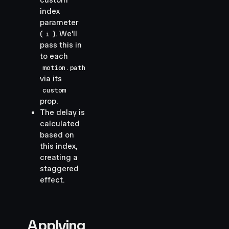
custom
index
parameter
(
). We'll
i
pass this in
to each
motion.path
via its
custom
prop.
The delay is
calculated
based on
this index,
creating a
staggered
effect.
Applying