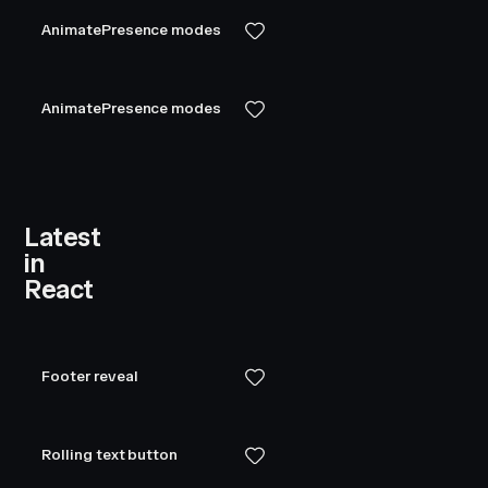
AnimatePresence modes
AnimatePresence modes
Latest
in
React
Footer reveal
Rolling text button