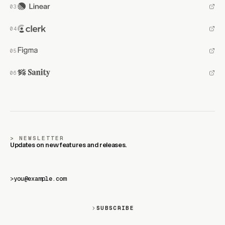
NEWSLETTER
Updates on new features and releases.
>
SUBSCRIBE