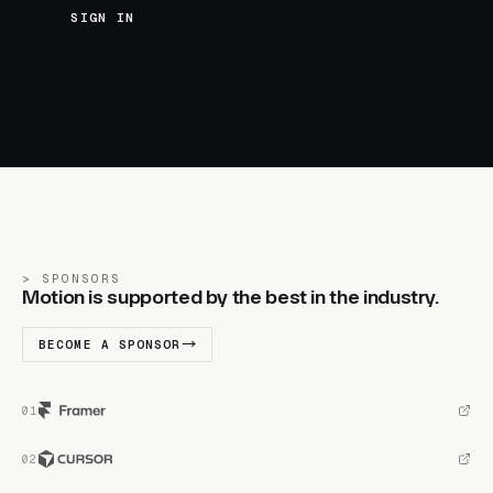
SIGN IN
SPONSORS
Motion is supported by the best in the industry.
BECOME A SPONSOR