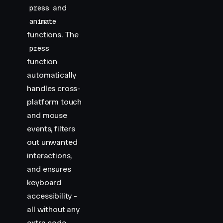
and
press
animate
functions. The
press
function
automatically
handles cross-
platform touch
and mouse
events, filters
out unwanted
interactions,
and ensures
keyboard
accessibility -
all without any
extra code