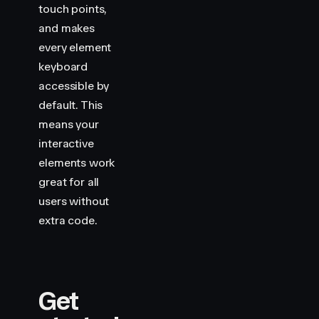
touch points,
and makes
every element
keyboard
accessible by
default. This
means your
interactive
elements work
great for all
users without
extra code.
Get