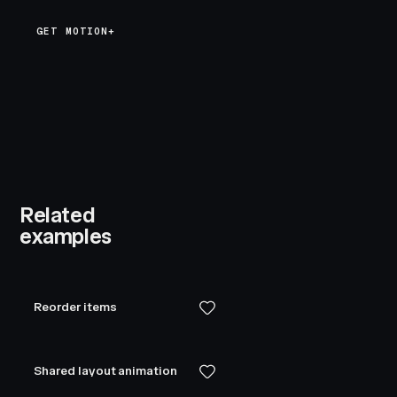
GET MOTION+
Related
examples
Reorder items
Shared layout animation