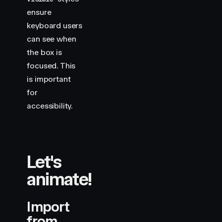
ensure
keyboard users
can see when
the box is
focused. This
is important
for
accessibility.
Let's
animate!
Import
from