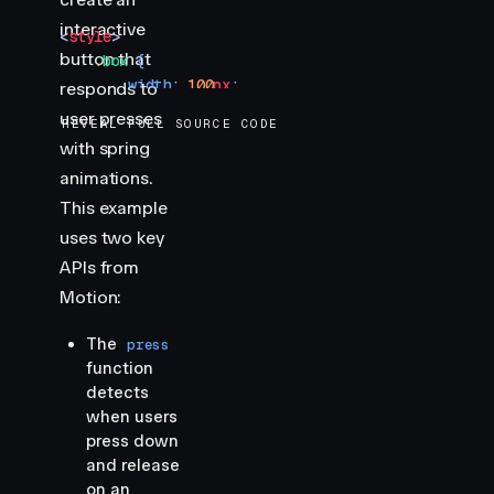
interactive
<
style
>
button that
    .
box
 {
        width
:
 100
px
;
responds to
        height
:
 100
px
;
user presses
REVEAL FULL SOURCE CODE
        background-color
:
 var
(
--hue-6
)
;
with spring
        border-radius
:
 10
px
;
animations.
        cursor
:
 pointer
;
    }
This example
uses two key
    .
box
:
focus-visible
 {
APIs from
        outline
:
 2
px
 solid
 var
(
--hue-6
)
;
Motion:
        outline-offset
:
 2
px
;
    }
The
press
</
style
>
function
detects
when users
press down
and release
on an