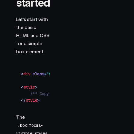
started
Let's start with
the basic
HTML and CSS
for a simple
box element:
<
div
 class
=
"
box
"
></
div
>
<
style
>
    /** Copy styles from example source code */
</
style
>
The
.box:focus-
styles
visible