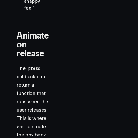
snappy
feel)
Animate
on
release
The
press
callback can
return a
function that
runs when the
user releases.
This is where
we'll animate
the box back