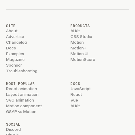
SITE
PRODUCTS
About
AI Kit
Advertise
CSS Studio
Changelog
Motion
Docs
Motion+
Examples
Motion UI
Magazine
MotionScore
Sponsor
Troubleshooting
MOST POPULAR
DOCS
React animation
JavaScript
Layout animation
React
SVG animation
Vue
Motion component
AI Kit
GSAP vs Motion
SOCIAL
Discord