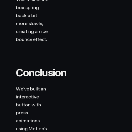
box spring
back a bit
more slowly,
creating a nice
bouncy effect.
Conclusion
We've built an
interactive
button with
press
animations
using Motion's