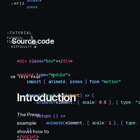
animate
>
APIS
press
>
TUTORIAL
5
TUTORIAL
Source code
TIME
min
DIFFICULTY
<
div
 class
=
"
box
"
></
div
>
<
script
 type
=
"
module
"
>
ON THIS PAGE
Introduction
    import
 { 
animate
,
 press
 }
 from
 "
motion
"
Introduction
    press
(
"
.box
"
,
 (
element
)
 =>
 {
        animate
(
element
,
 { 
scale
:
 0.8
 }
,
 { 
type
:
 "
The Press
        return
 () 
=>
example
            animate
(
element
,
 { 
scale
:
 1
 }
,
 { 
type
:
    })
shows how to
</
script
>
create an