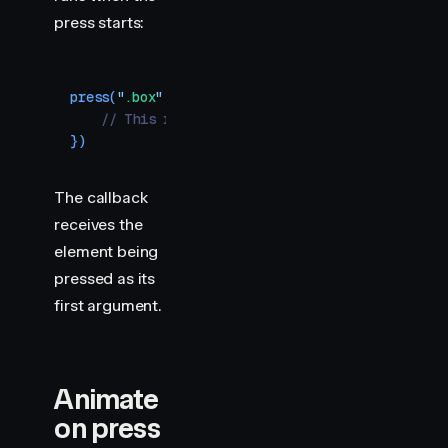
press starts:
press
(
"
.box
"
,
 (
element
)
 =>
 {
    // This runs when the user presses down
})
The callback
receives the
element being
pressed as its
first argument.
Animate
on press