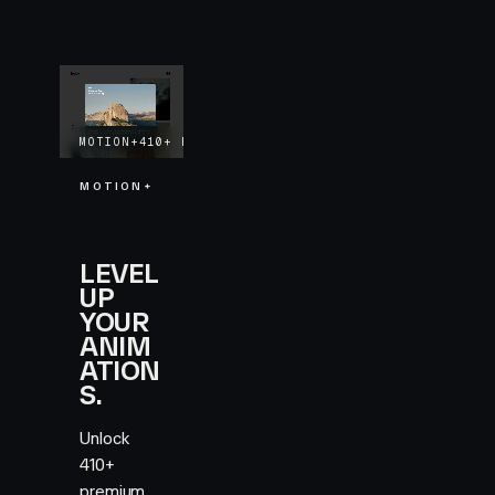
MOTION+
410+
EXAMPLES
LIFETIME UPDATES
MOTION+
LEVEL
UP
YOUR
ANIM
ATION
S.
Unlock
410+
premium