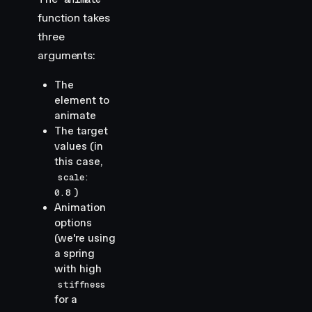
function takes
three
arguments:
The
element to
animate
The target
values (in
this case,
scale:
)
0.8
Animation
options
(we're using
a spring
with high
stiffness
for a