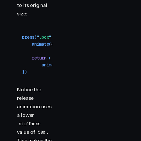
to its original
size:
press
(
"
.box
"
,
 (
element
)
 =>
 {
    animate
(
element
,
 { 
scale
:
 0.8
 }
,
 { 
type
:
 "
sp
    return
 () 
=>
        animate
(
element
,
 { 
scale
:
 1
 }
,
 { 
type
:
 "
})
Notice the
release
animation uses
a lower
stiffness
value of
.
500
This makes the