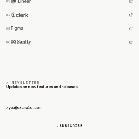
NEWSLETTER
Updates on new features and releases.
>
SUBSCRIBE