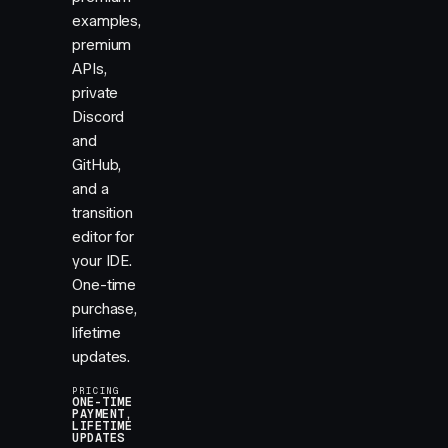
examples,
premium
APIs,
private
Discord
and
GitHub,
and a
transition
editor for
your IDE.
One-time
purchase,
lifetime
updates.
PRICING
ONE-TIME
PAYMENT,
LIFETIME
UPDATES