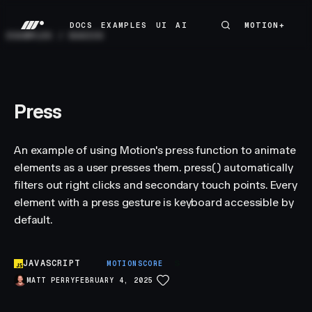
DOCS
EXAMPLES
UI
AI
MOTION+
MOTION+
DOCS
EXAMPLES
UI
AI
EXAMPLES
/
BASICS
Press
An example of using Motion's press function to animate
elements as a user presses them. press() automatically
filters out right clicks and secondary touch points. Every
element with a press gesture is keyboard accessible by
default.
JAVASCRIPT
S
MOTIONSCORE
MATT PERRY
FEBRUARY 4, 2025