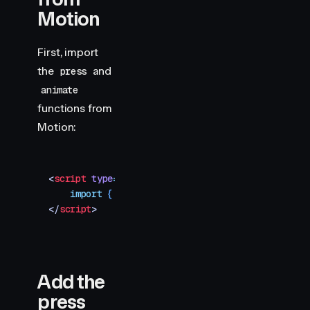
Motion
First, import
the
and
press
animate
functions from
Motion:
<
script
 type
=
"
module
"
>
    import
 { 
animate
,
 press
 }
 from
 "
motion
"
</
script
>
Add the
press