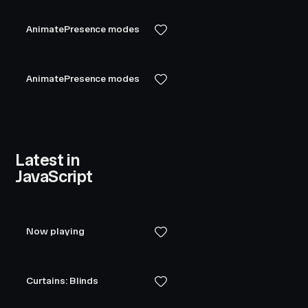
AnimatePresence modes
AnimatePresence modes
Latest in
JavaScript
Now playing
Curtains: Blinds