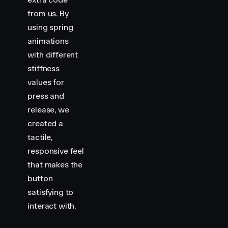
from us. By
using spring
animations
with different
stiffness
values for
press and
release, we
created a
tactile,
responsive feel
that makes the
button
satisfying to
interact with.