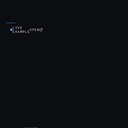
LIVE
OPEN
EXAMPLE