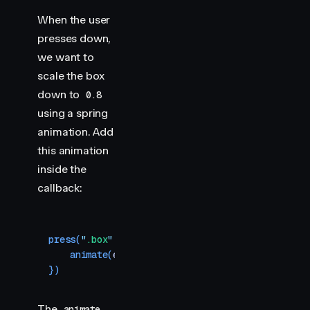
When the user
presses down,
we want to
scale the box
down to
0.8
using a spring
animation. Add
this animation
inside the
callback:
press
(
"
.box
"
,
 (
element
)
 =>
 {
    animate
(
element
,
 { 
scale
:
 0.8
 }
,
 { 
type
:
 "
sp
})
The
animate