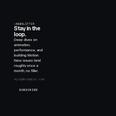
>
NEWSLETTER
Stay in the
loop.
Deep dives on
animation,
performance, and
building Motion.
New issues land
roughly once a
month, no filler.
SUBSCRIBE