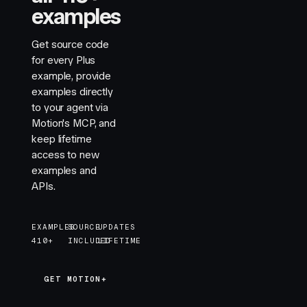
examples
Get source code
for every Plus
example, provide
examples directly
to your agent via
Motion's MCP, and
keep lifetime
access to new
examples and
APIs.
EXAMPLES
SOURCE
UPDATES
410+
INCLUDED
LIFETIME
GET MOTION+
GET MOTION+