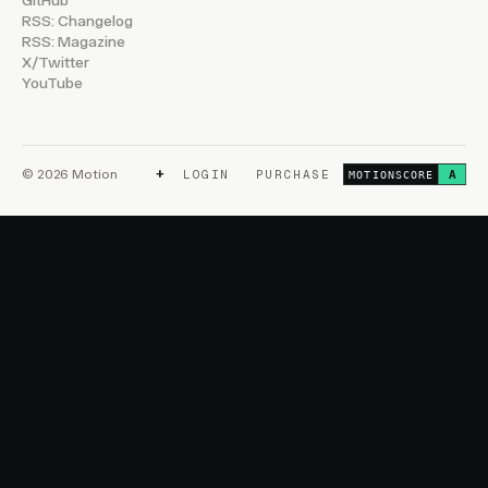
GitHub
RSS: Changelog
RSS: Magazine
X/Twitter
YouTube
+
© 2026 Motion
LOGIN
PURCHASE