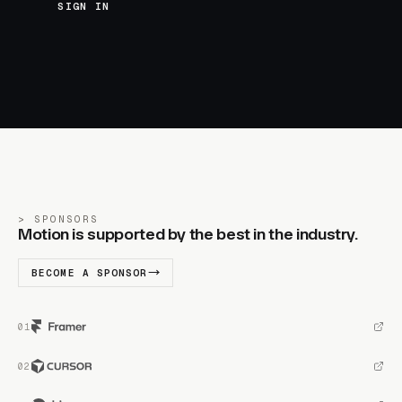
SIGN IN
SPONSORS
Motion is supported by the best in the industry.
BECOME A SPONSOR