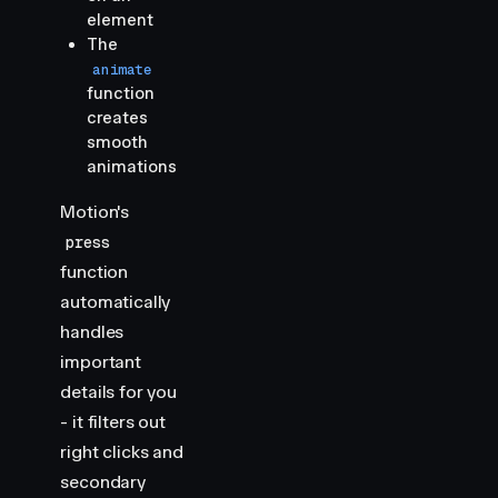
element
The
animate
function
creates
smooth
animations
Motion's
press
function
automatically
handles
important
details for you
- it filters out
right clicks and
secondary