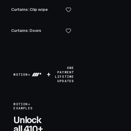
Curtains: Clip wipe
Curtains: Doors
ONE
+
PAYMENT
MOTION+
LIFETIME
UPDATES
MOTION+
EXAMPLES
Unlock
all 410+