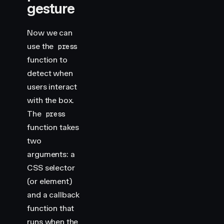
gesture
Now we can
use the
press
function to
detect when
users interact
with the box.
The
press
function takes
two
arguments: a
CSS selector
(or element)
and a callback
function that
runs when the