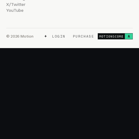
X/Twitter
YouTube
+
© 2026 Motion
LOGIN
PURCHASE