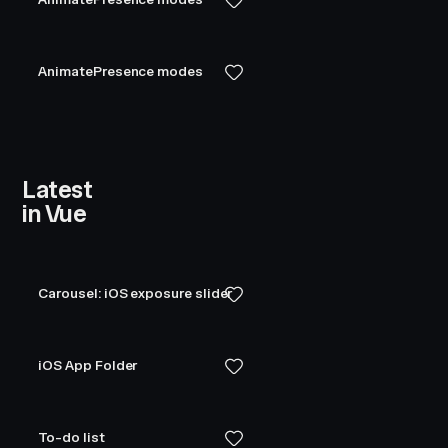
AnimatePresence modes
Latest
in Vue
Carousel: iOS exposure slider
iOS App Folder
To-do list