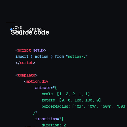
LIVE
OPEN
Source code
EXAMPLE
<
script
 setup
>
import
 { 
motion
 }
 from
 "
motion-v
"
</
script
>
<
template
>
    <
motion.div
        :animate
=
"
{
            scale: [1, 2, 2, 1, 1],
            rotate: [0, 0, 180, 180, 0],
            borderRadius: ['0%', '0%', '50%', '50%
        }
"
        :transition
=
"
{
            duration: 2,