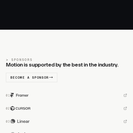
SPONSORS
Motion is supported by the best in the industry.
BECOME A SPONSOR