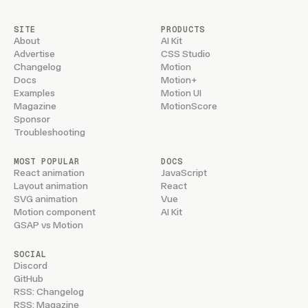
SITE
PRODUCTS
About
AI Kit
Advertise
CSS Studio
Changelog
Motion
Docs
Motion+
Examples
Motion UI
Magazine
MotionScore
Sponsor
Troubleshooting
MOST POPULAR
DOCS
React animation
JavaScript
Layout animation
React
SVG animation
Vue
Motion component
AI Kit
GSAP vs Motion
SOCIAL
Discord
GitHub
RSS: Changelog
RSS: Magazine