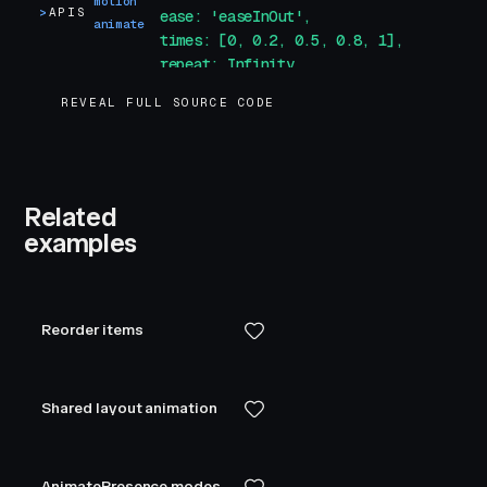
motion
>
APIS
            ease: 'easeInOut',
animate
            times: [0, 0.2, 0.5, 0.8, 1],
            repeat: Infinity,
            repeatDelay: 1
REVEAL FULL SOURCE CODE
        }
"
        class
=
"
box
"
    />
</
template
>
Related
<
style
>
examples
.
box
 {
    width
:
 100
px
;
    height
:
 100
px
;
    background-color
:
 var
(
--white
)
;
Reorder items
    border-radius
:
 5
px
;
}
</
style
>
Shared layout animation
AnimatePresence modes