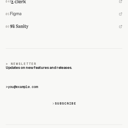
NEWSLETTER
Updates on new features and releases.
>
SUBSCRIBE