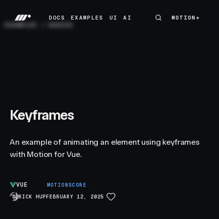
DOCS
EXAMPLES
UI
AI
MOTION+
MOTION+
DOCS
EXAMPLES
UI
AI
EXAMPLES
/
BASICS
Keyframes
An example of animating an element using keyframes
with Motion for Vue.
VUE
C
MOTIONSCORE
RICK HUP
FEBRUARY 12, 2025