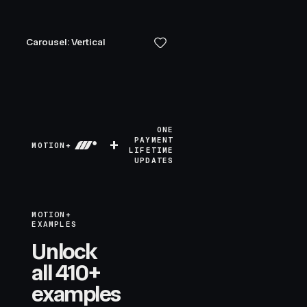
Carousel: Vertical
ONE
+
PAYMENT
MOTION+
LIFETIME
UPDATES
MOTION+
EXAMPLES
Unlock
all 410+
examples