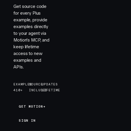
Get source code
for every Plus
example, provide
examples directly
to your agent via
Motion's MCP, and
keep lifetime
access to new
examples and
APIs.
EXAMPLES
SOURCE
UPDATES
410+
INCLUDED
LIFETIME
GET MOTION+
GET MOTION+
SIGN IN