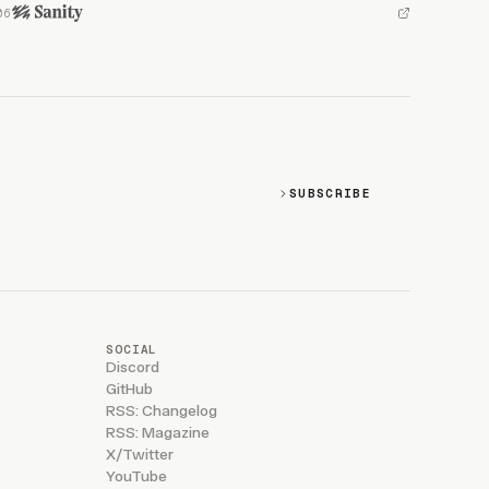
SUBSCRIBE
SOCIAL
Discord
GitHub
RSS: Changelog
RSS: Magazine
X/Twitter
YouTube