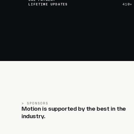
LIFETIME UPDATES
410+
SPONSORS
Motion is supported by the best in the
industry.