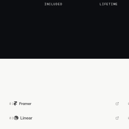
INCLUDED
LIFETIME