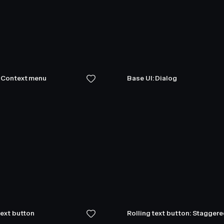
: Context menu
Base UI: Dialog
text button
Rolling text button: Stagger