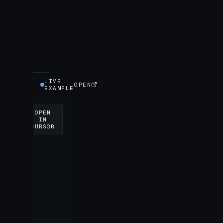
LIVE
OPEN
EXAMPLE