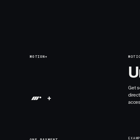
MOTION+
MOTI
U
Get s
direc
+
acces
EXAM
ONE PAYMENT