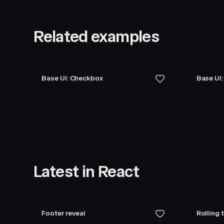
Related examples
Base UI: Checkbox
Base UI
Latest in React
Footer reveal
Rolling 