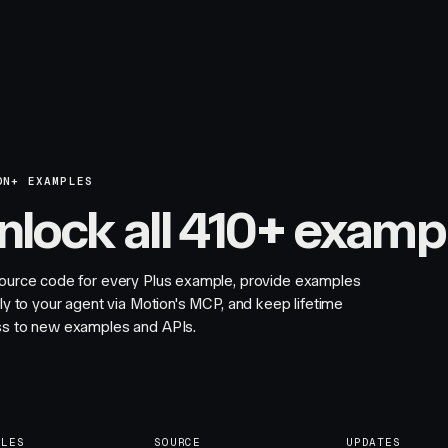
ON+ EXAMPLES
nlock all 410+ examp
ource code for every Plus example, provide examples
tly to your agent via Motion's MCP, and keep lifetime
s to new examples and APIs.
PLES
SOURCE
UPDATES