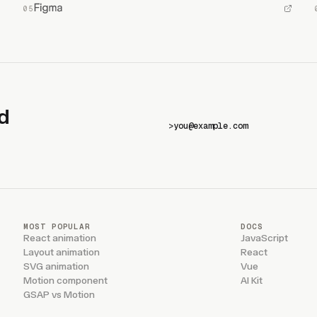
d
>
MOST POPULAR
DOCS
React animation
JavaScript
Layout animation
React
SVG animation
Vue
Motion component
AI Kit
GSAP vs Motion