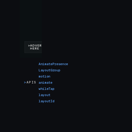
AnimatePresence
LayoutGroup
motion
>
APIS
animate
whileTap
layout
layoutId