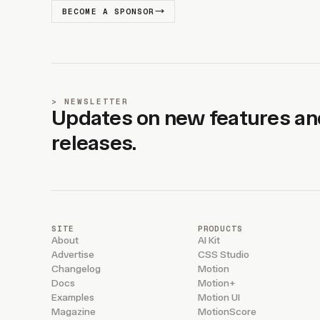
BECOME A SPONSOR
NEWSLETTER
Updates on new features an
releases.
SITE
PRODUCTS
About
AI Kit
Advertise
CSS Studio
Changelog
Motion
Docs
Motion+
Examples
Motion UI
Magazine
MotionScore