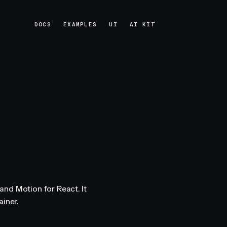
DOCS
EXAMPLES
UI
AI KIT
DOCS
EXAMPLES
UI
AI KIT
nd Motion for React. It
iner.