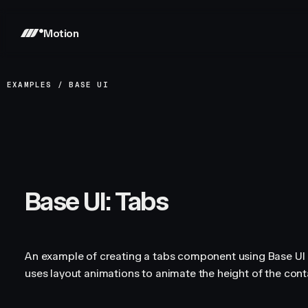
Motion
EXAMPLES
/
BASE UI
Base UI: Tabs
An example of creating a tabs component using Base UI a
uses layout animations to animate the height of the conta