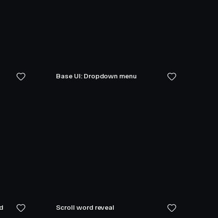
Base UI: Dropdown menu
ed
Scroll word reveal