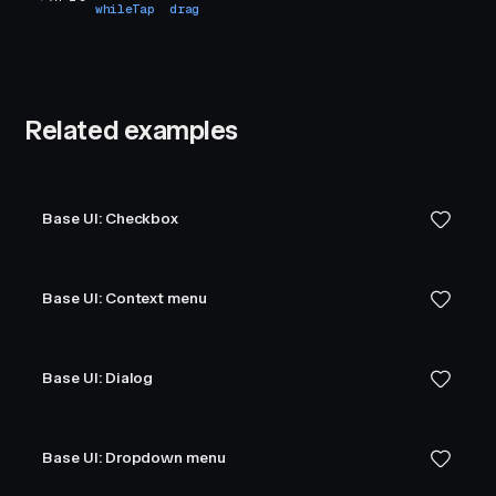
whileTap
drag
Related examples
Base UI: Checkbox
Base UI: Context menu
Base UI: Dialog
Base UI: Dropdown menu