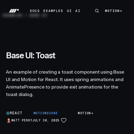
DOCS
EXAMPLES
UI
AI
MOTION+
MOTION+
DOCS
EXAMPLES
UI
AI
EXAMPLES
/
BASE UI
Base UI: Toast
An example of creating a toast component using Base
UI and Motion for React. It uses spring animations and
AnimatePresence to provide exit animations for the
toast dialog.
REACT
S
MOTIONSCORE
MOTION+
MATT PERRY
JULY 30, 2025