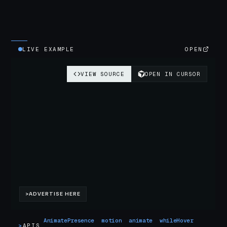
LIVE EXAMPLE
OPEN
AnimatePresence
motion
animate
whileHover
>
APIS