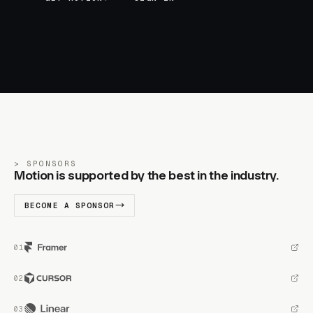
SPONSORS
Motion is supported by the best in the industry.
BECOME A SPONSOR