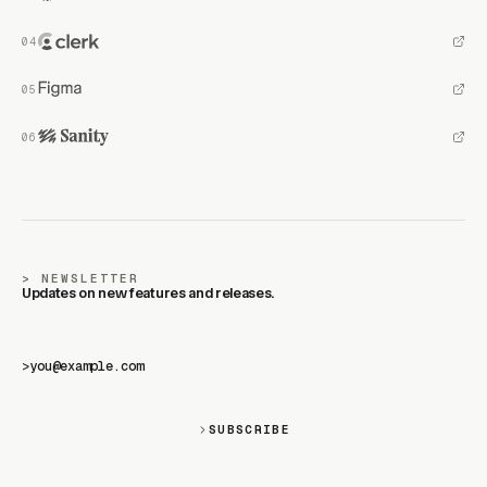
NEWSLETTER
Updates on new features and releases.
>
SUBSCRIBE