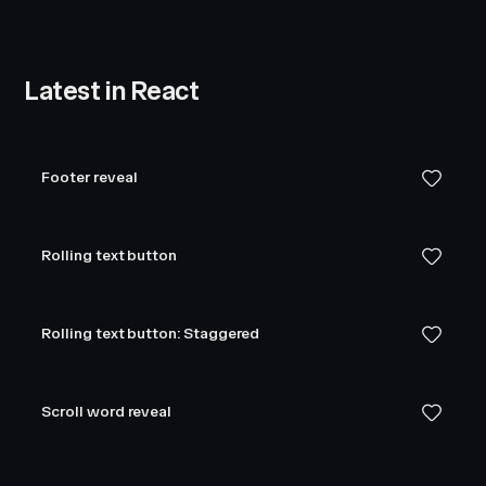
Latest in React
Footer reveal
Rolling text button
Rolling text button: Staggered
Scroll word reveal