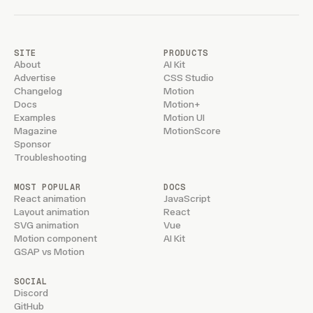
SITE
PRODUCTS
About
AI Kit
Advertise
CSS Studio
Changelog
Motion
Docs
Motion+
Examples
Motion UI
Magazine
MotionScore
Sponsor
Troubleshooting
MOST POPULAR
DOCS
React animation
JavaScript
Layout animation
React
SVG animation
Vue
Motion component
AI Kit
GSAP vs Motion
SOCIAL
Discord
GitHub