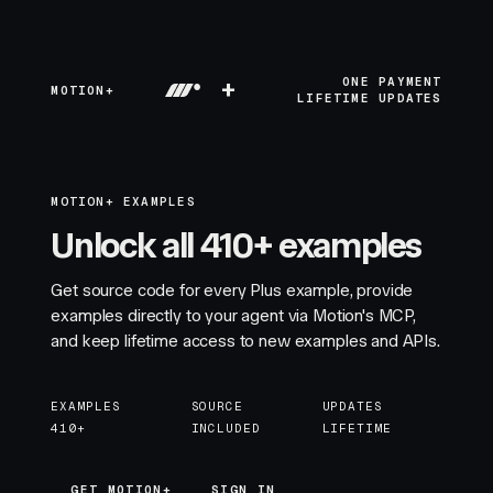
+
ONE PAYMENT
MOTION+
LIFETIME UPDATES
MOTION+ EXAMPLES
Unlock all 410+ examples
Get source code for every Plus example, provide
examples directly to your agent via Motion's MCP,
and keep lifetime access to new examples and APIs.
EXAMPLES
SOURCE
UPDATES
410+
INCLUDED
LIFETIME
GET MOTION+
GET MOTION+
SIGN IN