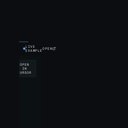
LIVE
OPEN
EXAMPLE