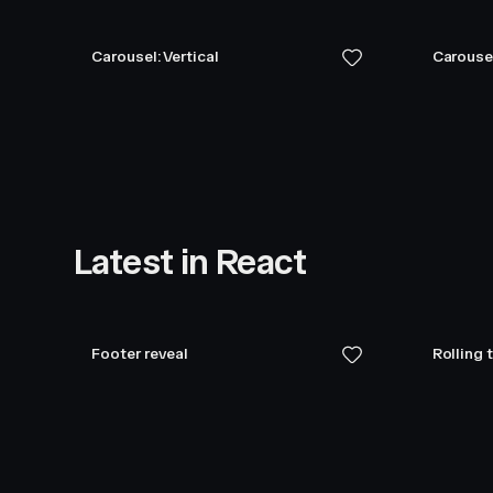
Carousel: Vertical
Carouse
Latest in React
Footer reveal
Rolling 