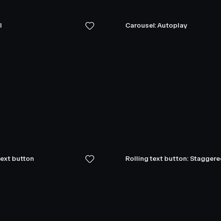
l
Carousel: Autoplay
text button
Rolling text button: Stagger