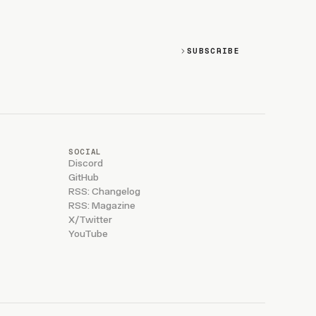
SUBSCRIBE
SOCIAL
Discord
GitHub
RSS: Changelog
RSS: Magazine
X/Twitter
YouTube