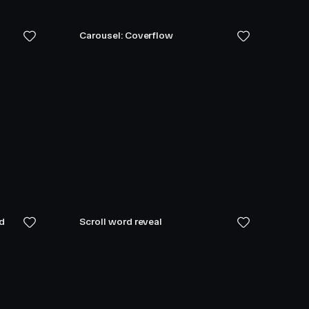
Carousel: Coverflow
ed
Scroll word reveal