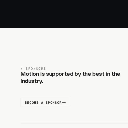
SPONSORS
Motion is supported by the best in the
industry.
BECOME A SPONSOR