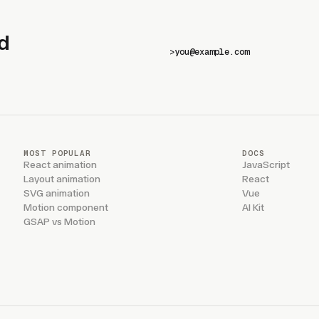
d
>
MOST POPULAR
DOCS
React animation
JavaScript
Layout animation
React
SVG animation
Vue
Motion component
AI Kit
GSAP vs Motion