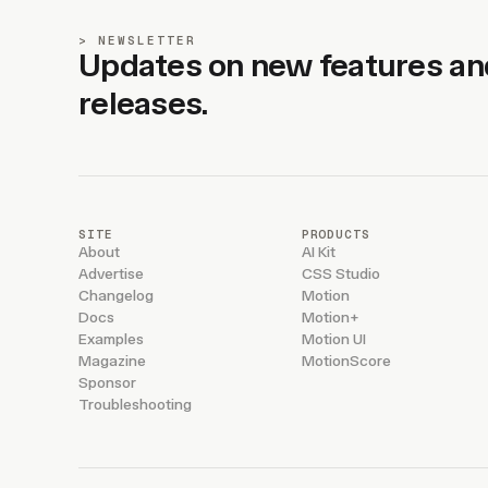
NEWSLETTER
Updates on new features an
releases.
SITE
PRODUCTS
About
AI Kit
Advertise
CSS Studio
Changelog
Motion
Docs
Motion+
Examples
Motion UI
Magazine
MotionScore
Sponsor
Troubleshooting