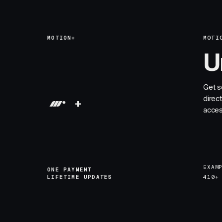
MOTION+
MOTI
U
Get s
direc
+
acces
EXAM
ONE PAYMENT
LIFETIME UPDATES
410+