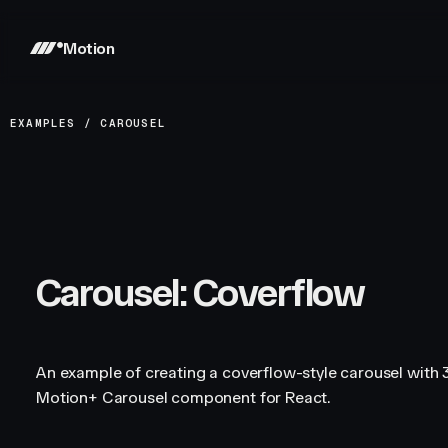
Motion
EXAMPLES
/
CAROUSEL
Carousel: Coverflow
An example of creating a coverflow-style carousel with 3
Motion+ Carousel component for React.