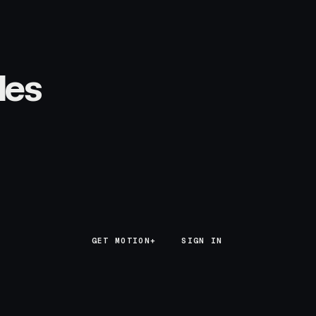
les
GET MOTION+
GET MOTION+
SIGN IN