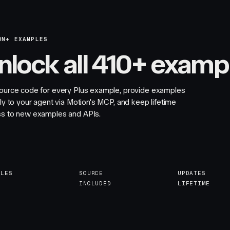
ON+ EXAMPLES
nlock all 410+ examp
ource code for every Plus example, provide examples
tly to your agent via Motion's MCP, and keep lifetime
s to new examples and APIs.
PLES
SOURCE
UPDATES
INCLUDED
LIFETIME