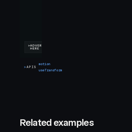
motion
>
APIS
useTransform
Related examples