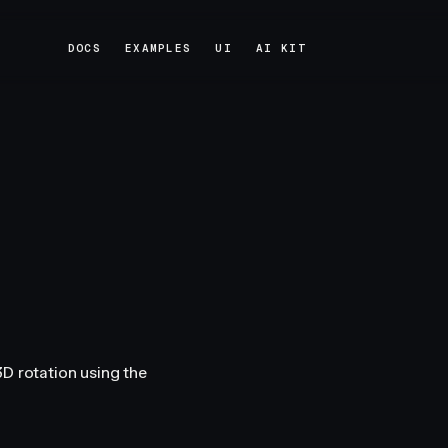
DOCS
EXAMPLES
UI
AI KIT
DOCS
EXAMPLES
UI
AI KIT
D rotation using the