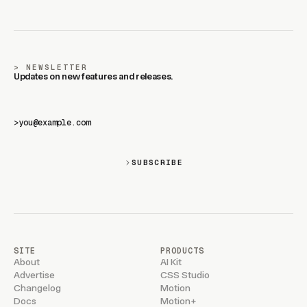
NEWSLETTER
Updates on new features and releases.
>
SUBSCRIBE
SITE
PRODUCTS
About
AI Kit
Advertise
CSS Studio
Changelog
Motion
Docs
Motion+