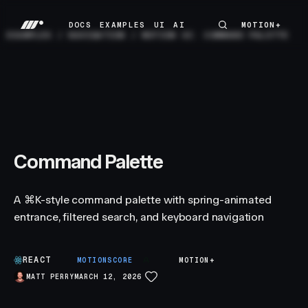
DOCS
EXAMPLES
UI
AI
MOTION+
MOTION+
DOCS
EXAMPLES
UI
AI
EXAMPLES
/
NAVIGATION
/
MOTION UI: COMMAND PALETTE
Command Palette
A ⌘K-style command palette with spring-animated
entrance, filtered search, and keyboard navigation
REACT
A
MOTIONSCORE
MOTION+
MATT PERRY
MARCH 12, 2026