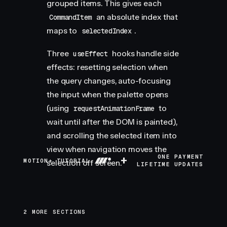
grouped items. This gives each
an absolute index that
CommandItem
maps to
.
selectedIndex
Three
hooks handle side
useEffect
effects: resetting selection when
the query changes, auto-focusing
the input when the palette opens
(using
to
requestAnimationFrame
wait until after the DOM is painted),
and scrolling the selected item into
view when navigation moves the
+
ONE PAYMENT
MOTION+ TUTORIAL
selection off screen.
LIFETIME UPDATES
2 MORE SECTIONS