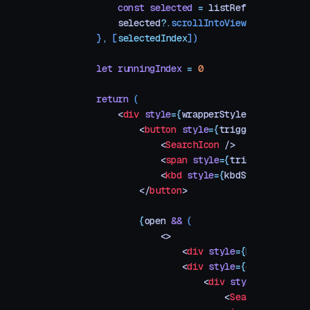
        const
 selected
 =
 listRef
.
current
.
que
        selected
?.
scrollIntoView
({ 
block
:
 "
    }
,
 [
selectedIndex
])
    let
 runningIndex
 =
 0
    return
 (
        <
div
 style
=
{
wrapperStyle
}
>
            <
button
 style
=
{
triggerStyle
}
 onC
                <
SearchIcon
 />
                <
span
 style
=
{
triggerLabelSty
                <
kbd
 style
=
{
kbdStyle
}
>
⌘K
</
k
            </
button
>
            {
open
 &&
 (
                <>
                    <
div
 style
=
{
backdropStyl
                    <
div
 style
=
{
dialogStyle
}
                        <
div
 style
=
{
inputWra
                            <
SearchIcon
 />