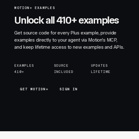
MOTION+ EXAMPLES
Unlock all 410+ examples
Get source code for every Plus example, provide
examples directly to your agent via Motion's MCP,
and keep lifetime access to new examples and APIs.
EXAMPLES
SOURCE
UPDATES
410+
INCLUDED
LIFETIME
GET MOTION+
GET MOTION+
SIGN IN