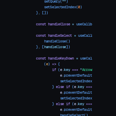
        setQuery
(
""
)
        setSelectedIndex
(
0
)
    }
,
 [])
    const
 handleClose
 =
 useCallback
(() 
=>
 se
    const
 handleSelect
 =
 useCallback
(() 
=>
 {
        handleClose
()
    }
,
 [
handleClose
])
    const
 handleKeyDown
 =
 useCallback
(
        (
e
) 
=>
 {
            if
 (
e
.
key
 ===
 "
ArrowDown
"
) {
                e
.
preventDefault
()
                setSelectedIndex
((
i
) 
=>
 (
i
 
            } 
else
 if
 (
e
.
key
 ===
 "
ArrowUp
"
)
                e
.
preventDefault
()
                setSelectedIndex
((
i
) 
=>
 (
i
 
            } 
else
 if
 (
e
.
key
 ===
 "
Enter
"
) {
                e
.
preventDefault
()
                handleSelect
()