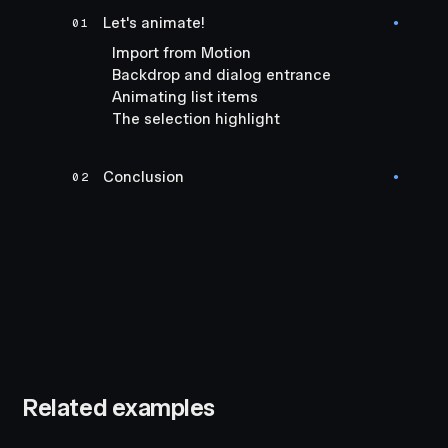
Let's animate!
01
●
Import from Motion
Backdrop and dialog entrance
Animating list items
The selection highlight
Conclusion
02
●
Related examples