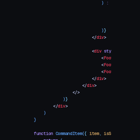
                            )
 :
 (
                                <
div
 style
=
{
                                    No resul
                                </
div
>
                            )
}
                        </
div
>
                        <
div
 style
=
{
footerSt
                            <
FooterHint
 keys
                            <
FooterHint
 keys
                            <
FooterHint
 keys
                        </
div
>
                    </
div
>
                </>
            )
}
        </
div
>
    )
}
function
 CommandItem
(
{
 item
,
 isSelected
,
 onS