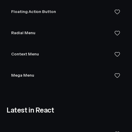
Floating Action Button
Radial Menu
Context Menu
Mega Menu
Latest in React