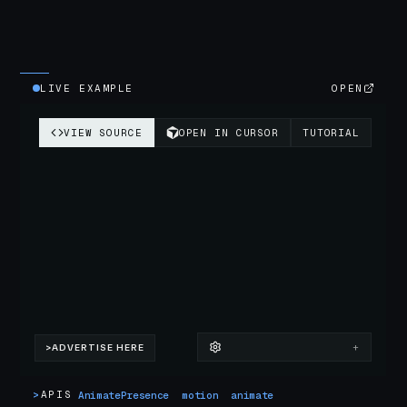
LIVE EXAMPLE
OPEN
>
APIS
AnimatePresence
motion
animate