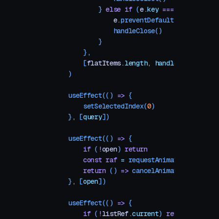
            } 
else
 if
 (
e
.
key
 ===
 "
Escape
"
) 
                e
.
preventDefault
()
                handleClose
()
            }
        }
,
        [
flatItems
.
length
,
 handleSelect
,
 han
    )
    useEffect
(() 
=>
 {
        setSelectedIndex
(
0
)
    }
,
 [
query
])
    useEffect
(() 
=>
 {
        if
 (
!
open
) 
return
        const
 raf
 =
 requestAnimationFrame
(()
        return
 () 
=>
 cancelAnimationFrame
(
ra
    }
,
 [
open
])
    useEffect
(() 
=>
 {
        if
 (
!
listRef
.
current
) 
return