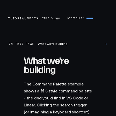
5 min
>
TUTORIAL
TUTORIAL TIME
DIFFICULTY
ON THIS PAGE
What we're building
What we're
building
The Command Palette example
shows a ⌘K-style command palette
- the kind you'd find in VS Code or
Linear. Clicking the search trigger
(or imagining a keyboard shortcut)