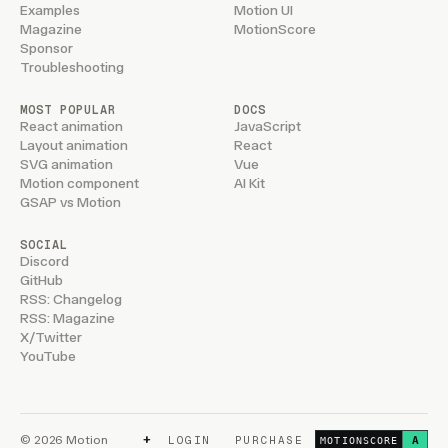
Examples
Motion UI
Magazine
MotionScore
Sponsor
Troubleshooting
MOST POPULAR
DOCS
React animation
JavaScript
Layout animation
React
SVG animation
Vue
Motion component
AI Kit
GSAP vs Motion
SOCIAL
Discord
GitHub
RSS: Changelog
RSS: Magazine
X/Twitter
YouTube
+
© 2026 Motion
LOGIN
PURCHASE