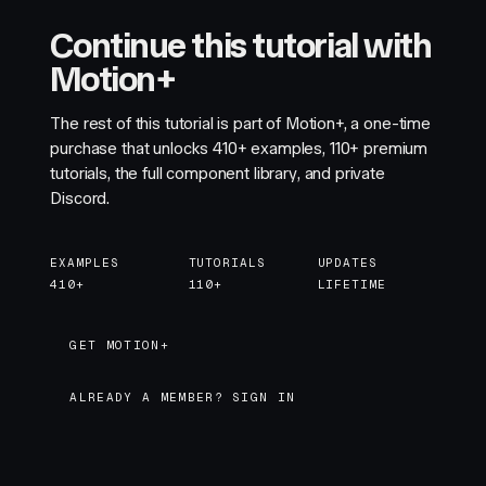
Continue this tutorial with
Motion+
The rest of this tutorial is part of Motion+, a one-time
purchase that unlocks
410+
examples,
110+
premium
tutorials, the full component library, and private
Discord.
EXAMPLES
TUTORIALS
UPDATES
410+
110+
LIFETIME
GET MOTION+
GET MOTION+
ALREADY A MEMBER? SIGN IN