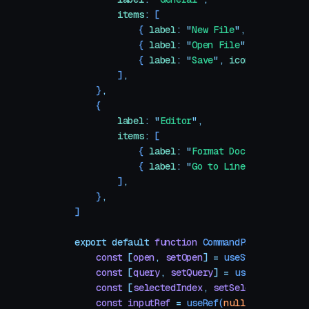
        items
:
 [
            {
 label
:
 "
New File
"
,
 icon
:
 File
            {
 label
:
 "
Open File
"
,
 icon
:
 Fol
            {
 label
:
 "
Save
"
,
 icon
:
 SaveIcon
        ]
,
    }
,
    {
        label
:
 "
Editor
"
,
        items
:
 [
            {
 label
:
 "
Format Document
"
,
 ico
            {
 label
:
 "
Go to Line
"
,
 icon
:
 Ha
        ]
,
    }
,
]
export
 default
 function
 CommandPalette
()
 {
    const
 [
open
,
 setOpen
]
 =
 useState
(
false
)
    const
 [
query
,
 setQuery
]
 =
 useState
(
""
)
    const
 [
selectedIndex
,
 setSelectedIndex
]
 
    const
 inputRef
 =
 useRef
(
null
)