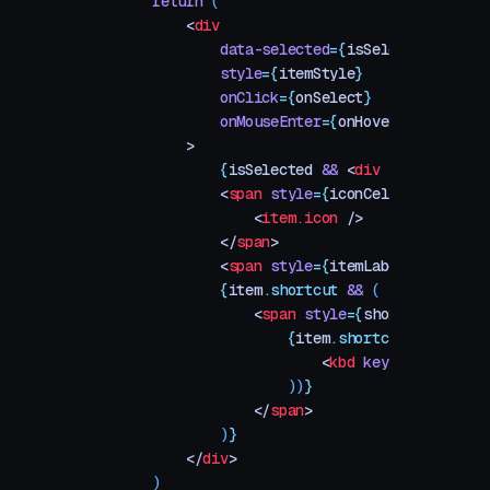
    return
 (
        <
div
            data-selected
=
{
isSelected
}
            style
=
{
itemStyle
}
            onClick
=
{
onSelect
}
            onMouseEnter
=
{
onHover
}
        >
            {
isSelected
 &&
 <
div
 style
=
{
high
            <
span
 style
=
{
iconCellStyle
}
>
                <
item.icon
 />
            </
span
>
            <
span
 style
=
{
itemLabelStyle
}
>
{
i
            {
item
.
shortcut
 &&
 (
                <
span
 style
=
{
shortcutStyle
}
                    {
item
.
shortcut
.
map
((
key
                        <
kbd
 key
=
{
i
}
 style
=
                    ))
}
                </
span
>
            )
}
        </
div
>
    )