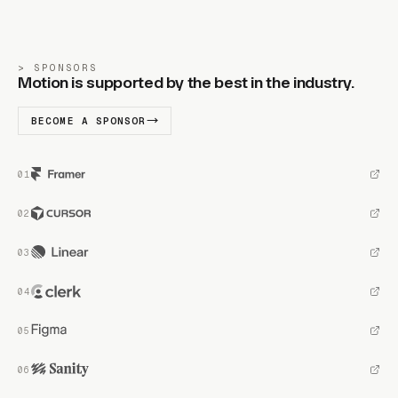
SPONSORS
Motion is supported by the best in the industry.
BECOME A SPONSOR