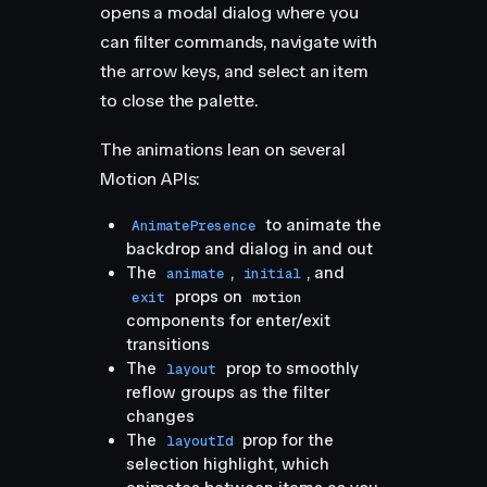
opens a modal dialog where you
can filter commands, navigate with
the arrow keys, and select an item
to close the palette.
The animations lean on several
Motion APIs:
to animate the
AnimatePresence
backdrop and dialog in and out
The
,
, and
animate
initial
props on
exit
motion
components for enter/exit
transitions
The
prop to smoothly
layout
reflow groups as the filter
changes
The
prop for the
layoutId
selection highlight, which