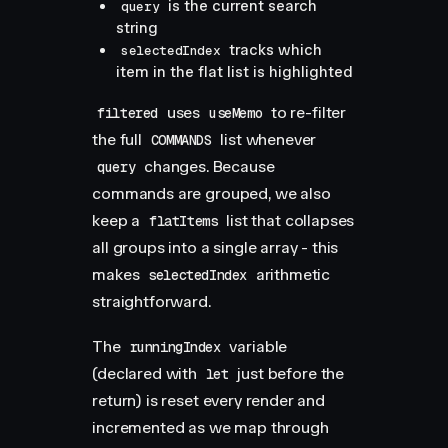
is the current search
query
string
tracks which
selectedIndex
item in the flat list is highlighted
uses
to re-filter
filtered
useMemo
the full
list whenever
COMMANDS
changes. Because
query
commands are grouped, we also
keep a
list that collapses
flatItems
all groups into a single array - this
makes
arithmetic
selectedIndex
straightforward.
The
variable
runningIndex
(declared with
just before the
let
return) is reset every render and
incremented as we map through