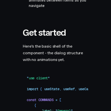
animates between items as you
navigate
Get started
Here's the basic shell of the
component - the dialog structure
with no animations yet.
"
use client
"
import
 { 
useState
,
 useRef
,
 useCallback
,
 useE
const
 COMMANDS
 =
 [
    {
        label
:
 "
General
"
,