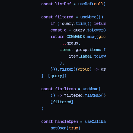
    const
 listRef
 =
 useRef
(
null
)
    const
 filtered
 =
 useMemo
(() 
=>
 {
        if
 (
!
query
.
trim
()) 
return
 COMMANDS
        const
 q
 =
 query
.
toLowerCase
()
        return
 COMMANDS
.
map
((
group
) 
=>
 ({
            ...
group
,
            items
:
 group
.
items
.
filter
((
item
                item
.
label
.
toLowerCase
()
.
inc
            )
,
        }))
.
filter
((
group
) 
=>
 group
.
items
.
l
    }
,
 [
query
])
    const
 flatItems
 =
 useMemo
(
        () 
=>
 filtered
.
flatMap
((
g
) 
=>
 g
.
ite
        [
filtered
]
    )
    const
 handleOpen
 =
 useCallback
(() 
=>
 {
        setOpen
(
true
)