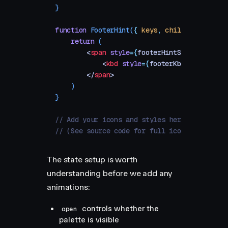
}
function
 FooterHint
(
{
 keys
,
 children
 }
)
 {
    return
 (
        <
span
 style
=
{
footerHintStyle
}
>
            <
kbd
 style
=
{
footerKbdStyle
}
>
{
ke
        </
span
>
    )
}
// Add your icons and styles here
// (See source code for full icon and style 
The state setup is worth
understanding before we add any
animations:
controls whether the
open
palette is visible