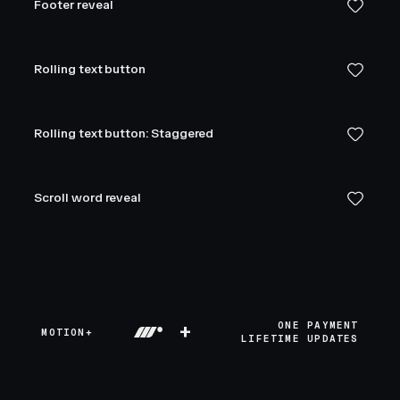
Footer reveal
Rolling text button
Rolling text button: Staggered
Scroll word reveal
+
ONE PAYMENT
MOTION+
LIFETIME UPDATES