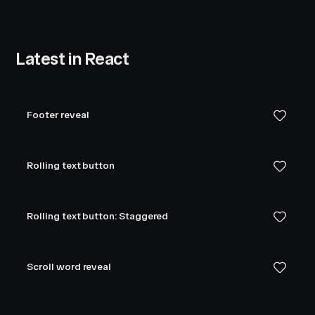
Latest in React
Footer reveal
Rolling text button
Rolling text button: Staggered
Scroll word reveal