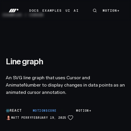
DOCS
EXAMPLES
UI
AI
MOTION+
MOTION+
DOCS
EXAMPLES
UI
AI
EXAMPLES
/
CURSOR
Line graph
An SVG line graph that uses Cursor and
AnimateNumber to display changes in data points as an
animated cursor annotation.
REACT
B
MOTIONSCORE
MOTION+
MATT PERRY
FEBRUARY 19, 2025