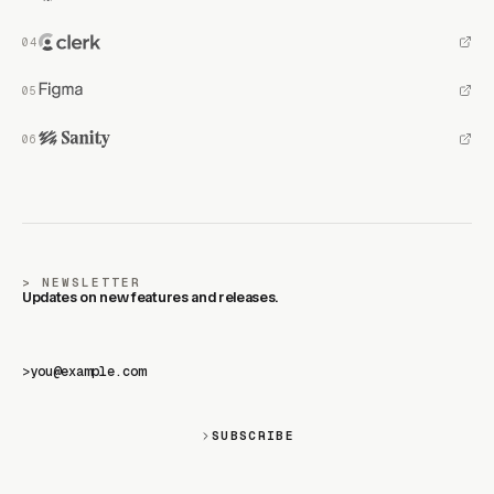
NEWSLETTER
Updates on new features and releases.
>
SUBSCRIBE