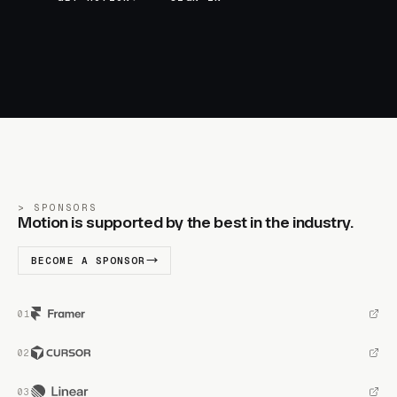
SPONSORS
Motion is supported by the best in the industry.
BECOME A SPONSOR