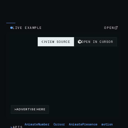
LIVE EXAMPLE
OPEN
AnimateNumber
Cursor
AnimatePresence
motion
>
APIS