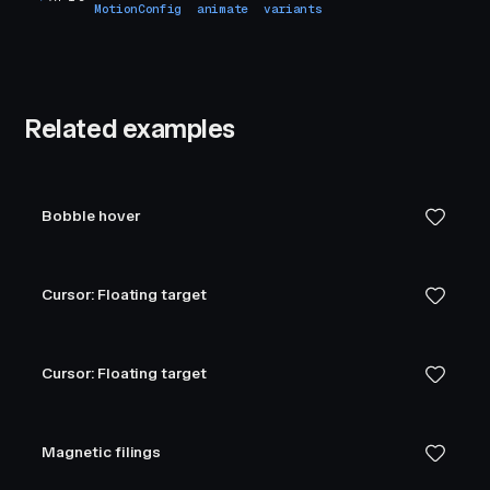
MotionConfig
animate
variants
Related examples
Bobble hover
Cursor: Floating target
Cursor: Floating target
Magnetic filings