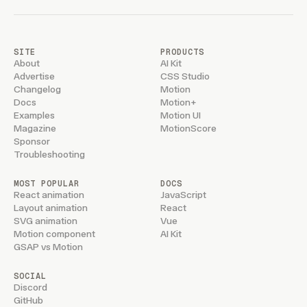
SITE
PRODUCTS
About
AI Kit
Advertise
CSS Studio
Changelog
Motion
Docs
Motion+
Examples
Motion UI
Magazine
MotionScore
Sponsor
Troubleshooting
MOST POPULAR
DOCS
React animation
JavaScript
Layout animation
React
SVG animation
Vue
Motion component
AI Kit
GSAP vs Motion
SOCIAL
Discord
GitHub