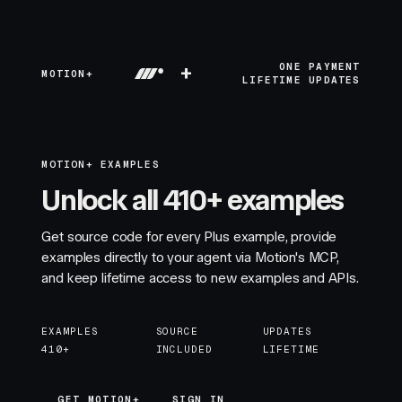
+
ONE PAYMENT
MOTION+
LIFETIME UPDATES
MOTION+ EXAMPLES
Unlock all 410+ examples
Get source code for every Plus example, provide
examples directly to your agent via Motion's MCP,
and keep lifetime access to new examples and APIs.
EXAMPLES
SOURCE
UPDATES
410+
INCLUDED
LIFETIME
GET MOTION+
GET MOTION+
SIGN IN