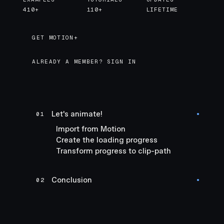
410+
110+
LIFETIME
GET MOTION+
GET MOTION+
ALREADY A MEMBER? SIGN IN
Let's animate!
01
●
Import from Motion
Create the loading progress
Transform progress to clip-path
Conclusion
02
●