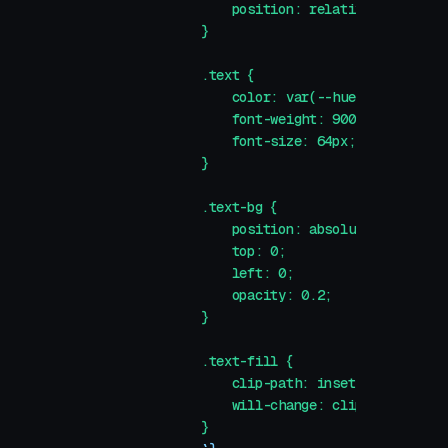
                position: relative;
            }
            .text {
                color: var(--hue-1);
                font-weight: 900;
                font-size: 64px;
            }
            .text-bg {
                position: absolute;
                top: 0;
                left: 0;
                opacity: 0.2;
            }
            .text-fill {
                clip-path: inset(0 100% 0 0)
                will-change: clip-path;
            }