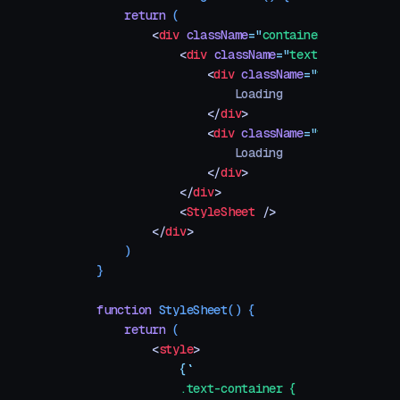
    return
 (
        <
div
 className
=
"
container
"
>
            <
div
 className
=
"
text-container
"
                <
div
 className
=
"
text text-bg
                    Loading
                </
div
>
                <
div
 className
=
"
text text-fi
                    Loading
                </
div
>
            </
div
>
            <
StyleSheet
 />
        </
div
>
    )
}
function
 StyleSheet
()
 {
    return
 (
        <
style
>
            {
`
            .text-container {