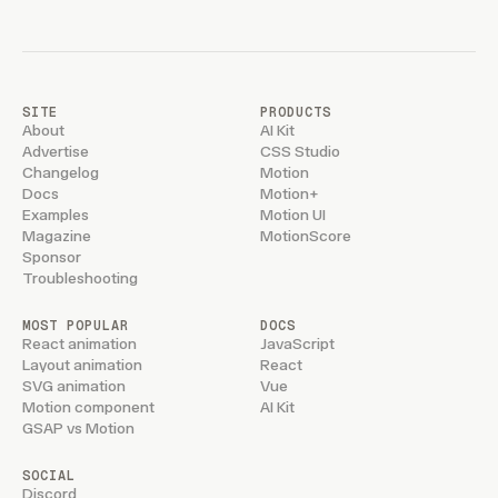
SITE
PRODUCTS
About
AI Kit
Advertise
CSS Studio
Changelog
Motion
Docs
Motion+
Examples
Motion UI
Magazine
MotionScore
Sponsor
Troubleshooting
MOST POPULAR
DOCS
React animation
JavaScript
Layout animation
React
SVG animation
Vue
Motion component
AI Kit
GSAP vs Motion
SOCIAL
Discord