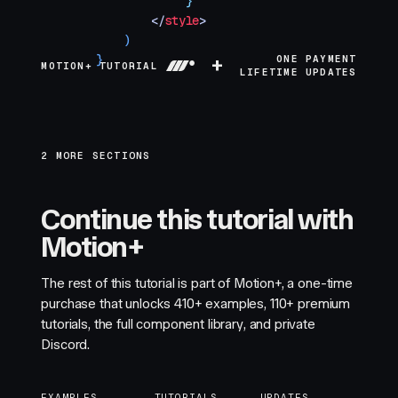
            `
}
        </
style
>
    )
}
+
ONE PAYMENT
MOTION+ TUTORIAL
LIFETIME UPDATES
2 MORE SECTIONS
Continue this tutorial with
Motion+
The rest of this tutorial is part of Motion+, a one-time
purchase that unlocks
410+
examples,
110+
premium
tutorials, the full component library, and private
Discord.
EXAMPLES
TUTORIALS
UPDATES