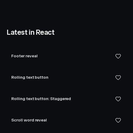
Latest in React
Footer reveal
Rolling text button
Rolling text button: Staggered
Scroll word reveal