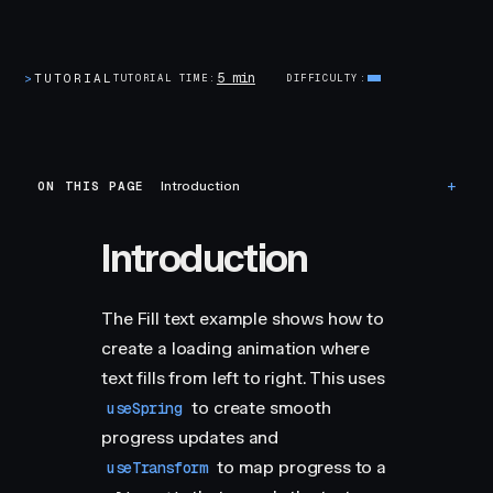
5 min
>
TUTORIAL
TUTORIAL TIME
DIFFICULTY
ON THIS PAGE
Introduction
Introduction
The Fill text example shows how to
create a loading animation where
text fills from left to right. This uses
to create smooth
useSpring
progress updates and
to map progress to a
useTransform