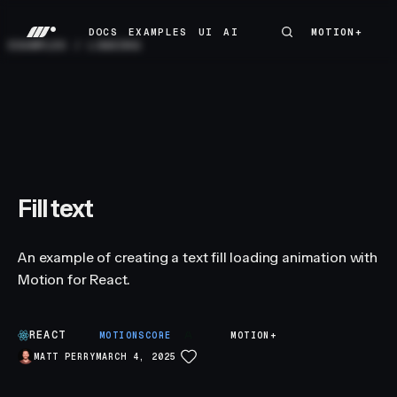
DOCS
EXAMPLES
UI
AI
MOTION+
MOTION+
DOCS
EXAMPLES
UI
AI
EXAMPLES
/
LOADING
Fill text
An example of creating a text fill loading animation with
Motion for React.
REACT
A
MOTIONSCORE
MOTION+
MATT PERRY
MARCH 4, 2025