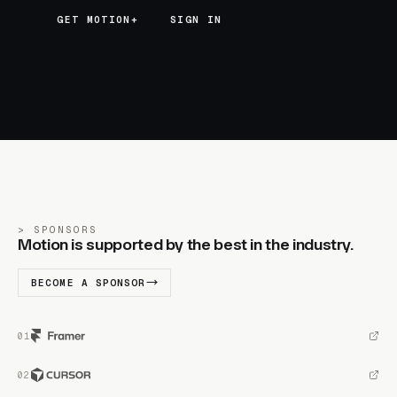
GET MOTION+
GET MOTION+
SIGN IN
SPONSORS
Motion is supported by the best in the industry.
BECOME A SPONSOR