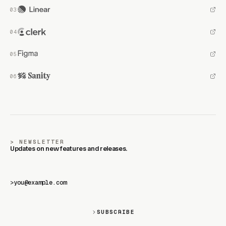
NEWSLETTER
Updates on new features and releases.
>
SUBSCRIBE