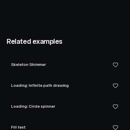
Related examples
Skeleton Shimmer
Loading: Infinite path drawing
Loading: Circle spinner
Fill text