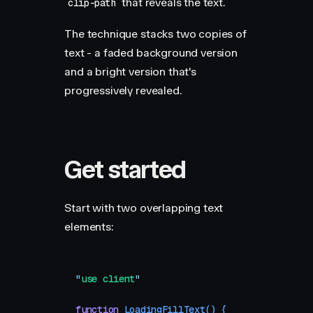
that reveals the text.
clip-path
The technique stacks two copies of
text - a faded background version
and a bright version that's
progressively revealed.
Get started
Start with two overlapping text
elements:
"
use client
"
function
 LoadingFillText
()
 {