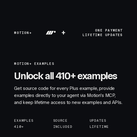
+
ONE PAYMENT
MOTION+
LIFETIME UPDATES
MOTION+ EXAMPLES
Unlock all 410+ examples
Get source code for every Plus example, provide
examples directly to your agent via Motion's MCP,
and keep lifetime access to new examples and APIs.
EXAMPLES
SOURCE
UPDATES
410+
INCLUDED
LIFETIME