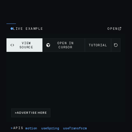
LIVE EXAMPLE
OPEN
>
APIS
motion
useSpring
useTransform