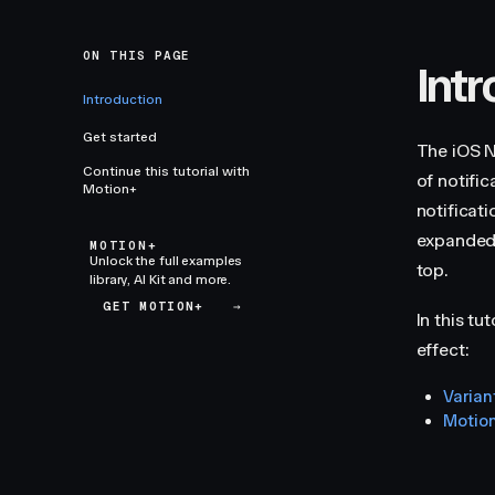
ON THIS PAGE
Int
Introduction
Get started
The iOS N
Continue this tutorial with
of notifi
Motion+
notificat
expanded, 
MOTION+
Unlock the full examples
top.
library, AI Kit and more.
GET MOTION+
→
In this tu
effect:
Varian
Motio