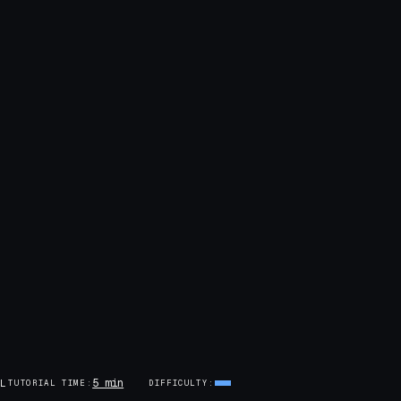
5 min
AL
TUTORIAL TIME
DIFFICULTY