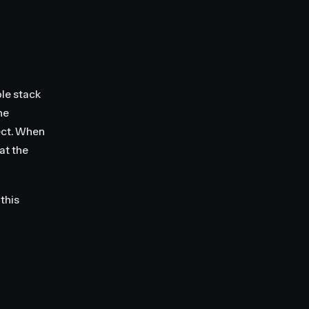
le stack
he
ect. When
at the
 this