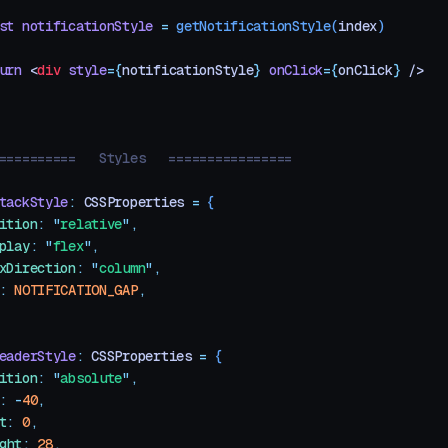
st
 notificationStyle
 =
 getNotificationStyle
(
index
)
urn
 <
div
 style
=
{
notificationStyle
}
 onClick
=
{
onClick
}
 />
==========   Styles   ================
tackStyle
:
 CSSProperties
 =
 {
ition
:
 "
relative
"
,
play
:
 "
flex
"
,
xDirection
:
 "
column
"
,
:
 NOTIFICATION_GAP
,
eaderStyle
:
 CSSProperties
 =
 {
ition
:
 "
absolute
"
,
:
 -
40
,
t
:
 0
,
ght
:
 28
,