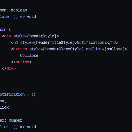
pen
:
 boolean
lose
:
 ()
 =>
 void
urn
 (
 <
div
 style
=
{
headerStyle
}
>
     <
h2
 style
=
{
headerTitleStyle
}
>
Notifications
</
h2
>
     <
button
 style
=
{
headerCloseStyle
}
 onClick
=
{
onClose
}
>
         Collapse
     </
button
>
 </
div
>
otification
 =
 ({
ex
,
lick
,
ex
:
 number
lick
:
 ()
 =>
 void