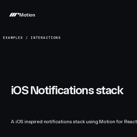
Motion
EXAMPLES
/
INTERACTIONS
iOS Notifications stack
A iOS inspired notifications stack using Motion for React'