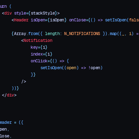
urn
 (
 <
div
 style
=
{
stackStyle
}
>
     <
Header
 isOpen
=
{
isOpen
}
 onClose
=
{
()
 =>
 setIsOpen
(
fals
     {
Array
.
from
({
 length
:
 N_NOTIFICATIONS
 })
.
map
((
_
,
 i
)
 =
         <
Notification
             key
=
{
i
}
             index
=
{
i
}
             onClick
=
{
()
 =>
 {
                 setIsOpen
((
open
) 
=>
 !
open
)
             }
}
         />
     ))
}
 </
div
>
eader
 =
 ({
pen
,
lose
,