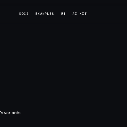
DOCS
EXAMPLES
UI
AI KIT
DOCS
EXAMPLES
UI
AI KIT
s variants.