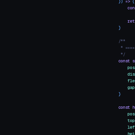
})
 =>
 {
    con
    ret
}
/**
 * ====
 */
const
 s
    pos
    dis
    fle
    gap
}
const
 h
    pos
    top
    lef
    hei