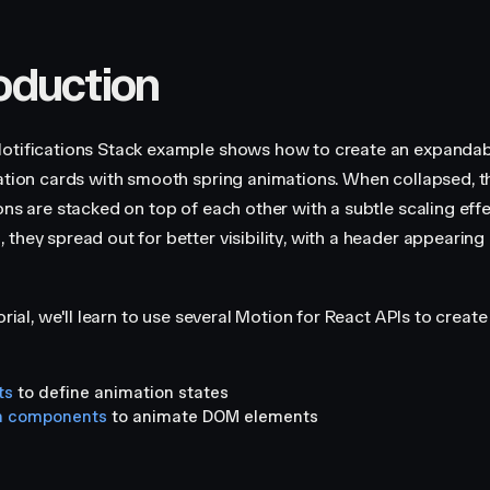
roduction
otifications Stack example shows how to create an expandab
cation cards with smooth spring animations. When collapsed, t
ions are stacked on top of each other with a subtle scaling eff
they spread out for better visibility, with a header appearing 
torial, we'll learn to use several Motion for React APIs to create
ts
to define animation states
n components
to animate DOM elements