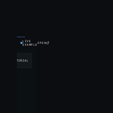
LIVE
OPEN
EXAMPLE