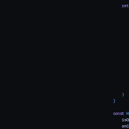
    ret
       
       
       
       
       
       
       
       
       
       
       
       
    )
}
const
 H
    isO
    onC