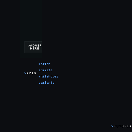
motion
animate
>
APIS
whileHover
variants
>
TUTORI