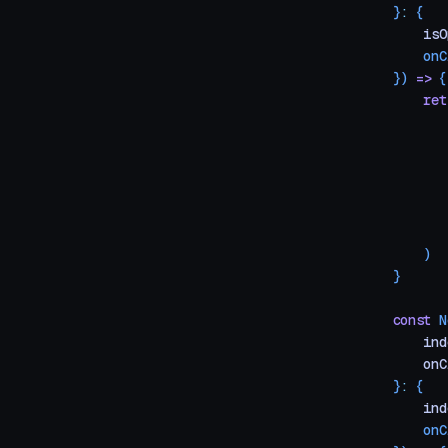
}
:
 {
    isO
    onC
})
 =>
 {
    ret
       
       
       
       
       
       
    )
}
const
 N
    ind
    onC
}
:
 {
    ind
    onC