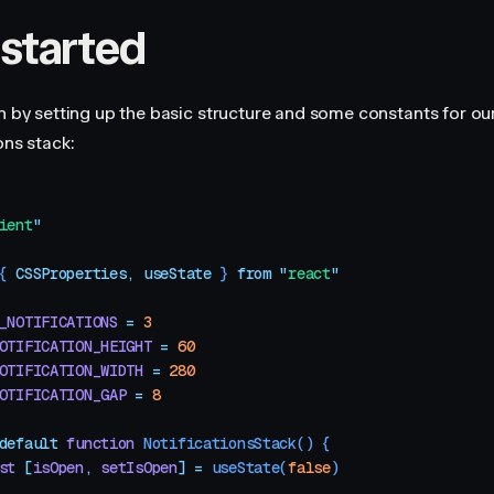
 started
in by setting up the basic structure and some constants for ou
ons stack:
ient
"
{ 
CSSProperties
,
 useState
 }
 from
 "
react
"
_NOTIFICATIONS
 =
 3
OTIFICATION_HEIGHT
 =
 60
OTIFICATION_WIDTH
 =
 280
OTIFICATION_GAP
 =
 8
default
 function
 NotificationsStack
()
 {
st
 [
isOpen
,
 setIsOpen
]
 =
 useState
(
false
)