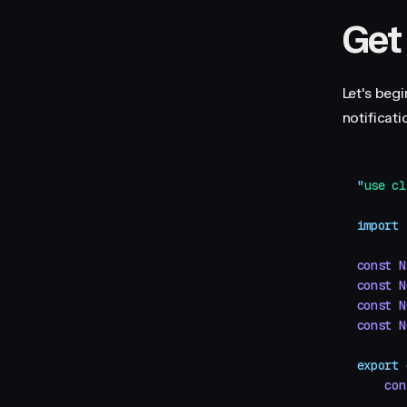
Get
Let's beg
notificati
"
use cl
import
 
const
 N
const
 N
const
 N
const
 N
export
 
    con