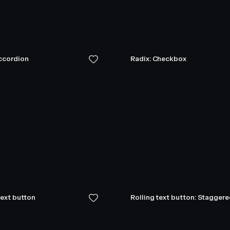
Accordion
Radix: Checkbox
text button
Rolling text button: Stagger