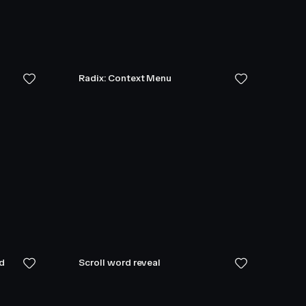
Radix: Context Menu
ed
Scroll word reveal