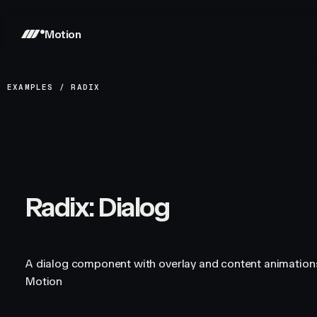
Motion
EXAMPLES
/
RADIX
Radix: Dialog
A dialog component with overlay and content animations
Motion