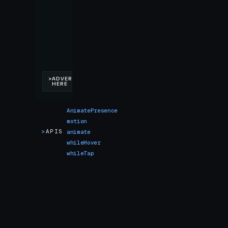
AnimatePresence
motion
>
APIS
animate
whileHover
whileTap