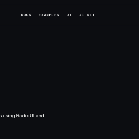
DOCS
EXAMPLES
UI
AI KIT
DOCS
EXAMPLES
UI
AI KIT
 using Radix UI and