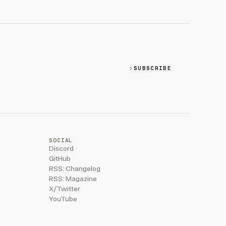
SUBSCRIBE
SOCIAL
Discord
GitHub
RSS: Changelog
RSS: Magazine
X/Twitter
YouTube