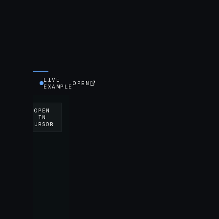
LIVE
OPEN
EXAMPLE