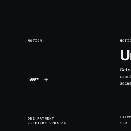
MOTION+
MOTI
U
Get s
direc
+
acces
EXAM
ONE PAYMENT
LIFETIME UPDATES
410+