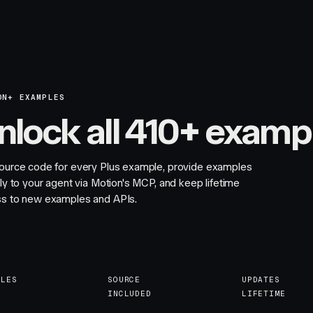
ON+ EXAMPLES
nlock all 410+ examp
ource code for every Plus example, provide examples
tly to your agent via Motion's MCP, and keep lifetime
s to new examples and APIs.
PLES
SOURCE
UPDATES
INCLUDED
LIFETIME