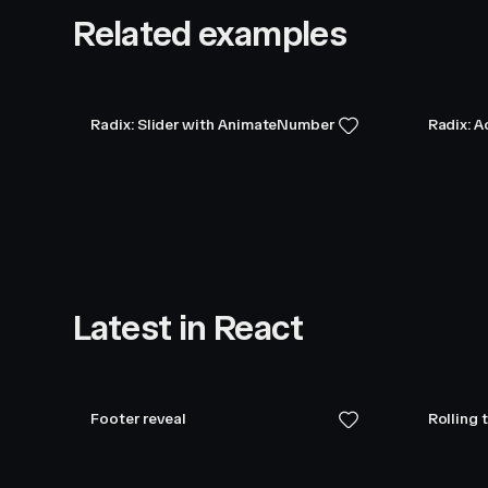
Related examples
Radix: Slider with AnimateNumber
Radix: 
Latest in React
Footer reveal
Rolling 