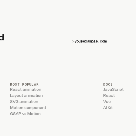
d
>
MOST POPULAR
DOCS
React animation
JavaScript
Layout animation
React
SVG animation
Vue
Motion component
AI Kit
GSAP vs Motion