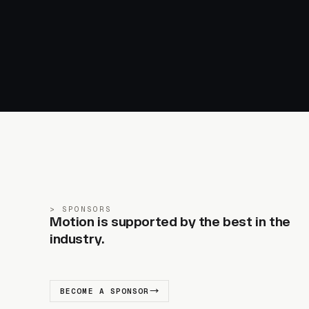
SPONSORS
Motion is supported by the best in the
industry.
BECOME A SPONSOR