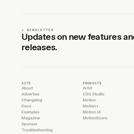
NEWSLETTER
Updates on new features an
releases.
SITE
PRODUCTS
About
AI Kit
Advertise
CSS Studio
Changelog
Motion
Docs
Motion+
Examples
Motion UI
Magazine
MotionScore
Sponsor
Troubleshooting