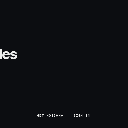
les
GET MOTION+
GET MOTION+
SIGN IN