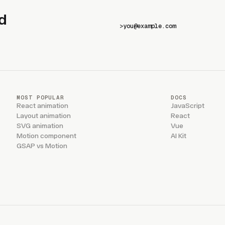
d
>
MOST POPULAR
DOCS
React animation
JavaScript
Layout animation
React
SVG animation
Vue
Motion component
AI Kit
GSAP vs Motion