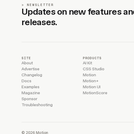
NEWSLETTER
Updates on new features an
releases.
SITE
PRODUCTS
About
AI Kit
Advertise
CSS Studio
Changelog
Motion
Docs
Motion+
Examples
Motion UI
Magazine
MotionScore
Sponsor
Troubleshooting
© 2026 Motion