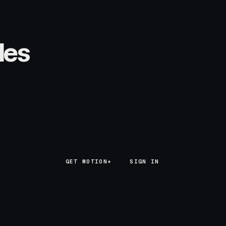
les
GET MOTION+
GET MOTION+
SIGN IN