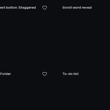
text button: Staggered
Scroll word reveal
 Folder
To-do list