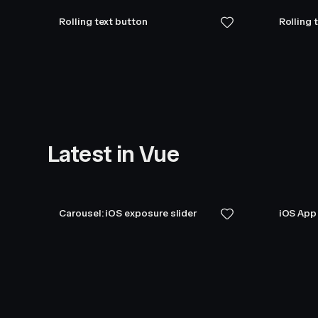
Rolling text button
Rolling 
Latest in Vue
Carousel: iOS exposure slider
iOS App