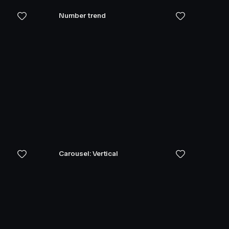
Number trend
Carousel: Vertical