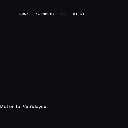
DOCS
EXAMPLES
UI
AI KIT
DOCS
EXAMPLES
UI
AI KIT
Motion for Vue's layout