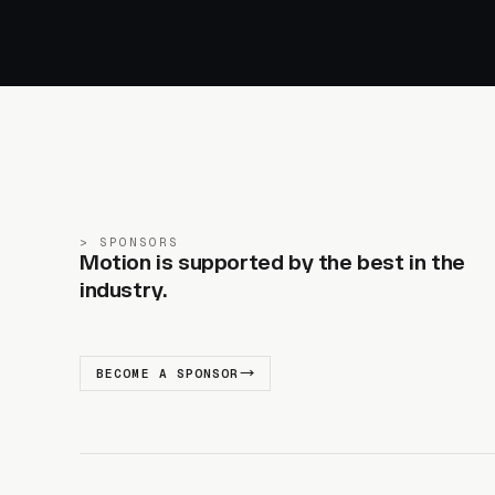
SPONSORS
Motion is supported by the best in the
industry.
BECOME A SPONSOR