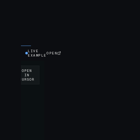
LIVE
OPEN
EXAMPLE