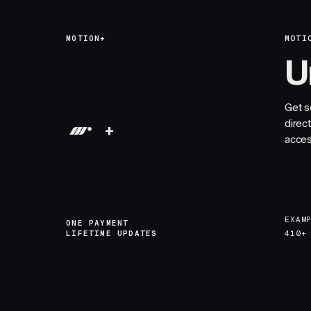
MOTION+
MOTI
U
Get s
direc
+
acces
EXAM
ONE PAYMENT
LIFETIME UPDATES
410+