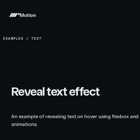
Motion
EXAMPLES
/
TEXT
Reveal text effect
An example of revealing text on hover using flexbox and 
animations.