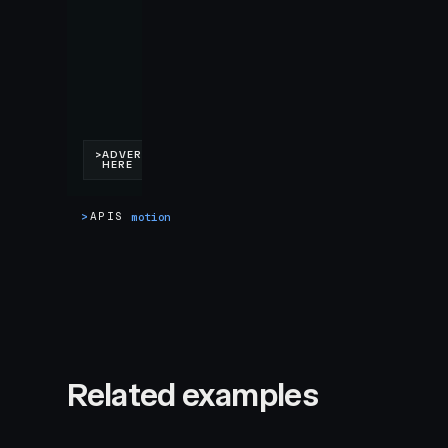
>
APIS
motion
Related examples