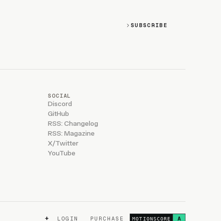
SUBSCRIBE
SOCIAL
Discord
GitHub
RSS: Changelog
RSS: Magazine
X/Twitter
YouTube
+
LOGIN
PURCHASE