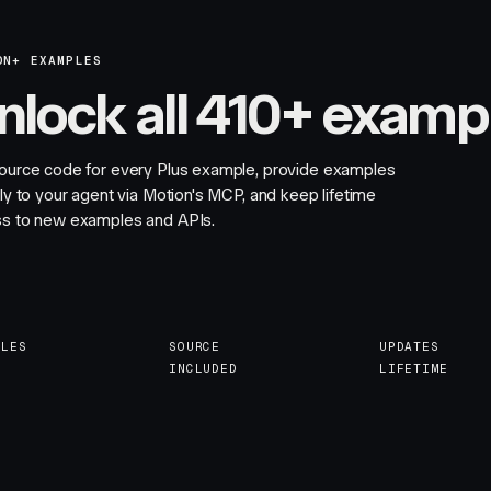
ON+ EXAMPLES
nlock all 410+ examp
ource code for every Plus example, provide examples
tly to your agent via Motion's MCP, and keep lifetime
s to new examples and APIs.
PLES
SOURCE
UPDATES
INCLUDED
LIFETIME