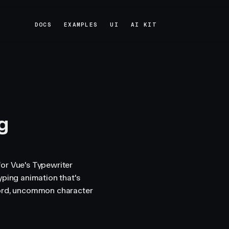
DOCS
EXAMPLES
UI
AI KIT
DOCS
EXAMPLES
UI
AI KIT
g
or Vue's Typewriter
yping animation that's
word, uncommon character