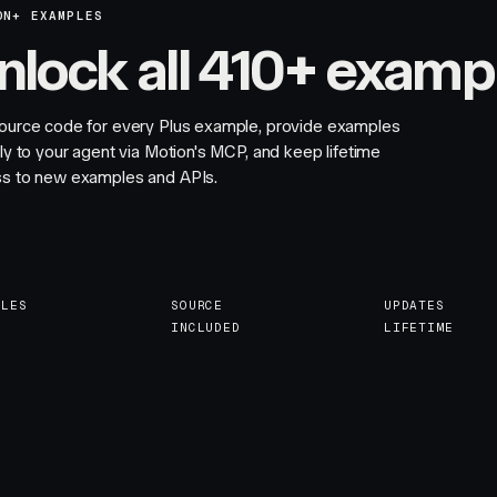
ON+ EXAMPLES
nlock all 410+ examp
ource code for every Plus example, provide examples
tly to your agent via Motion's MCP, and keep lifetime
s to new examples and APIs.
PLES
SOURCE
UPDATES
INCLUDED
LIFETIME