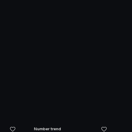
Number trend