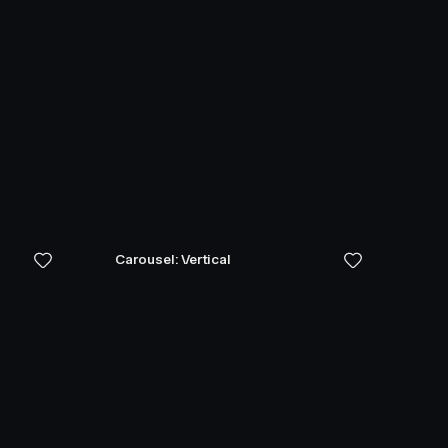
Carousel: Vertical