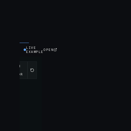
LIVE
OPEN
EXAMPLE