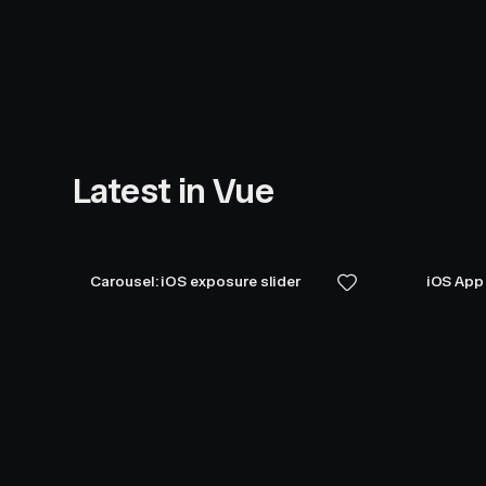
Latest in Vue
Carousel: iOS exposure slider
iOS App