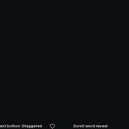
text button: Staggered
Scroll word reveal