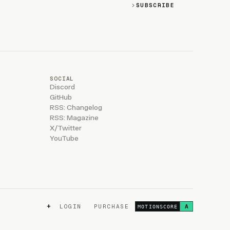
SUBSCRIBE
SOCIAL
Discord
GitHub
RSS: Changelog
RSS: Magazine
X/Twitter
YouTube
+
LOGIN
PURCHASE