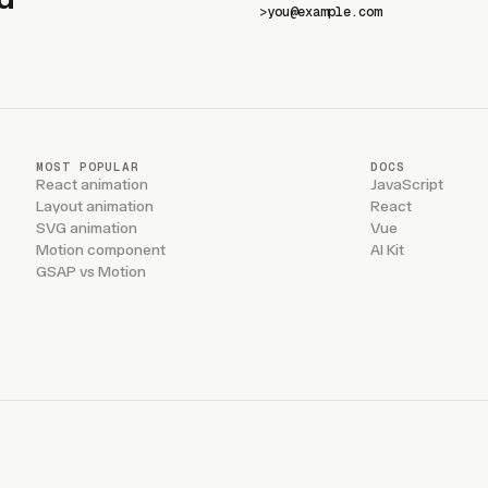
>
MOST POPULAR
DOCS
React animation
JavaScript
Layout animation
React
SVG animation
Vue
Motion component
AI Kit
GSAP vs Motion