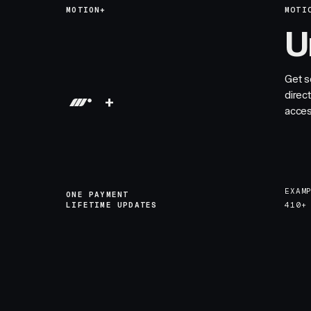
MOTION+
MOTI
U
Get s
direc
+
acces
EXAM
ONE PAYMENT
LIFETIME UPDATES
410+