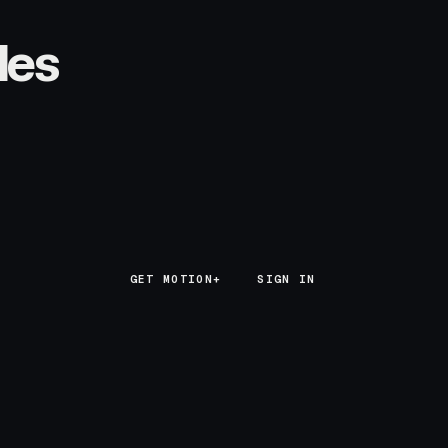
les
GET MOTION+
GET MOTION+
SIGN IN