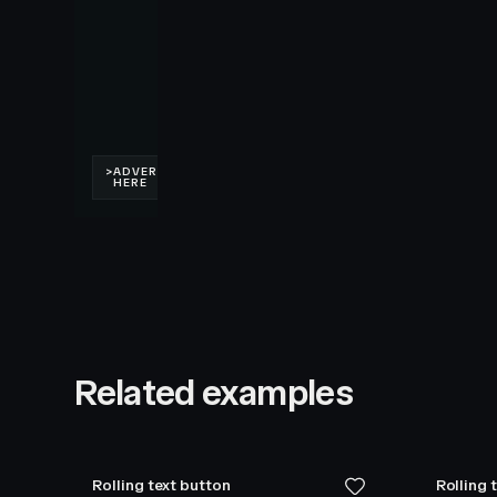
Related examples
Rolling text button
Rolling 