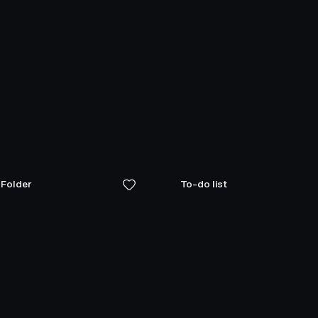
 Folder
To-do list