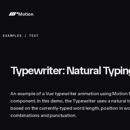
Motion
EXAMPLES
/
TEXT
Typewriter: Natural Typin
An example of a Vue typewriter animation using Motion f
component. In this demo, the Typewriter uses a natural t
based on the currently-typed word length, position in 
combinations and punctuation.