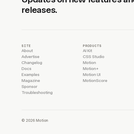
releases.
SITE
PRODUCTS
About
AI Kit
Advertise
CSS Studio
Changelog
Motion
Docs
Motion+
Examples
Motion UI
Magazine
MotionScore
Sponsor
Troubleshooting
© 2026 Motion