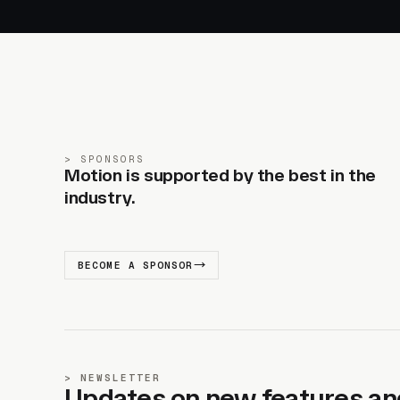
SPONSORS
Motion is supported by the best in the
industry.
BECOME A SPONSOR
NEWSLETTER
Updates on new features an