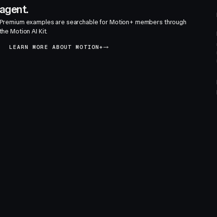
agent.
Premium examples are searchable for Motion+ members through
the Motion AI Kit.
LEARN MORE ABOUT MOTION+