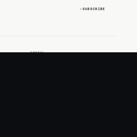
SUBSCRIBE
SOCIAL
Discord
GitHub
RSS: Changelog
RSS: Magazine
X/Twitter
YouTube
+
LOGIN
PURCHASE