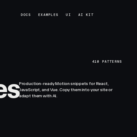
DOCS
EXAMPLES
UI
AI KIT
DOCS
EXAMPLES
UI
AI KIT
410
PATTERNS
es
Production-ready Motion snippets for React,
JavaScript, and Vue. Copy them into your site or
adapt them with AI.