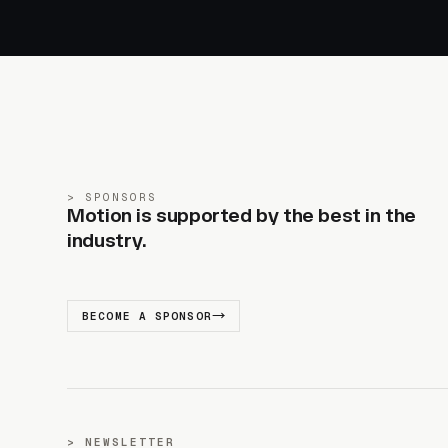
SPONSORS
Motion is supported by the best in the
industry.
BECOME A SPONSOR
NEWSLETTER