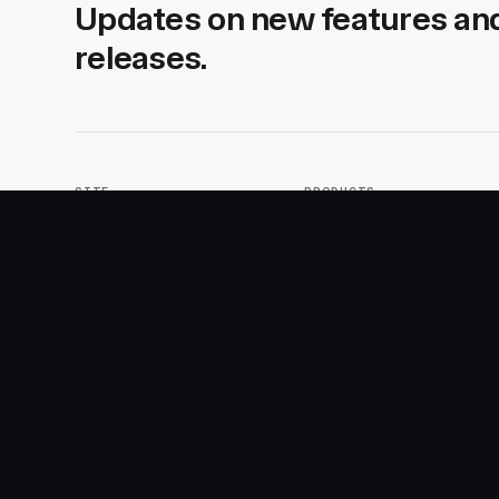
Updates on new features an
releases.
SITE
PRODUCTS
About
AI Kit
Advertise
CSS Studio
Changelog
Motion
Docs
Motion+
Examples
Motion UI
Magazine
MotionScore
Sponsor
Troubleshooting
© 2026 Motion