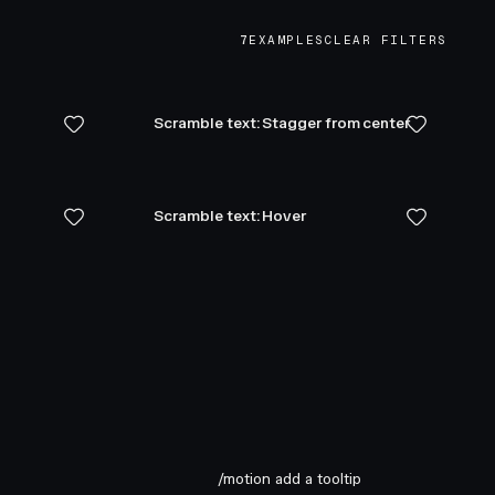
7
EXAMPLES
CLEAR FILTERS
Scramble text: Stagger from center
Scramble text: Hover
/motion add a tooltip