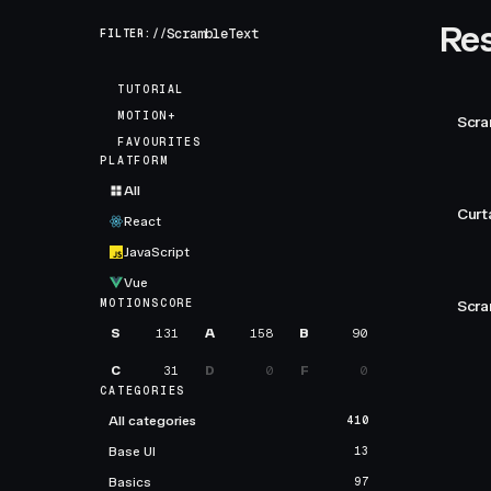
Res
FILTER://
TUTORIAL
MOTION+
Scra
FAVOURITES
PLATFORM
All
Curt
React
JavaScript
Vue
MOTIONSCORE
Scra
S
131
A
158
B
90
C
31
D
0
F
0
CATEGORIES
All categories
410
Base UI
13
Basics
97