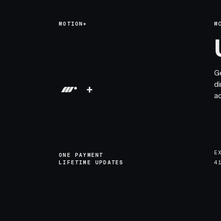
MOTION+
M
G
di
+
a
E
ONE PAYMENT
LIFETIME UPDATES
4