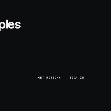
ples
GET MOTION+
GET MOTION+
SIGN IN