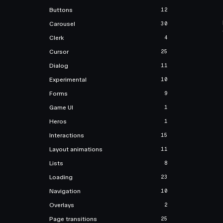
Buttons
12
Carousel
30
Clerk
4
Cursor
25
Dialog
11
Experimental
10
Forms
9
Game UI
1
Heros
1
Interactions
15
Layout animations
11
Lists
8
Loading
23
Navigation
10
Overlays
2
Page transitions
25