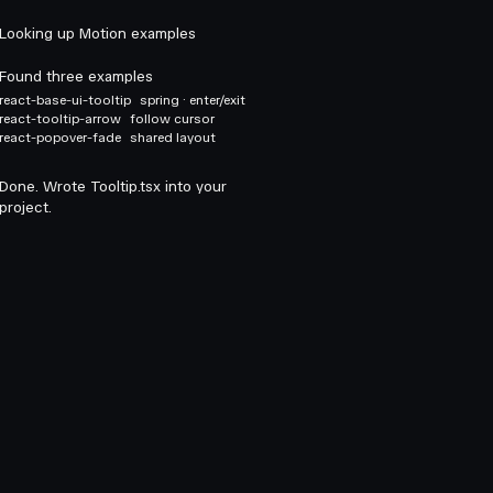
Looking up Motion examples
Found three examples
react-base-ui-tooltip
spring · enter/exit
react-tooltip-arrow
follow cursor
react-popover-fade
shared layout
Done. Wrote Tooltip.tsx into your
project.