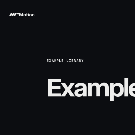
Motion
EXAMPLE LIBRARY
Exampl