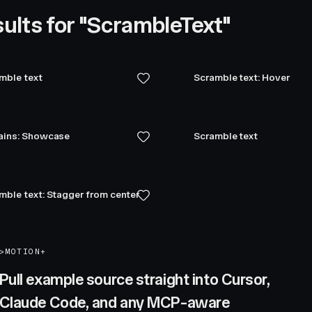
ults for "ScrambleText"
mble text
Scramble text: Hover
ains: Showcase
Scramble text
mble text: Stagger from center
>
MOTION+
Pull example source straight into Cursor,
Claude Code, and any MCP-aware