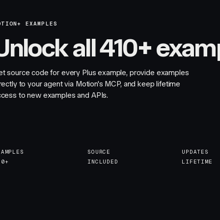
OTION+ EXAMPLES
Unlock all 410+ exam
et source code for every Plus example, provide examples
rectly to your agent via Motion's MCP, and keep lifetime
ccess to new examples and APIs.
XAMPLES
SOURCE
UPDATES
10+
INCLUDED
LIFETIME