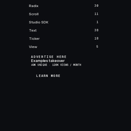
Radix
30
Scroll
11
Studio SDK
1
Text
38
Ticker
18
View
5
ADVERTISE HERE
Examples takeover
40K UNIQUE · 120K VIEWS / MONTH
LEARN MORE
LEARN MORE