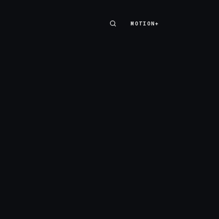
MOTION+
MOTION+