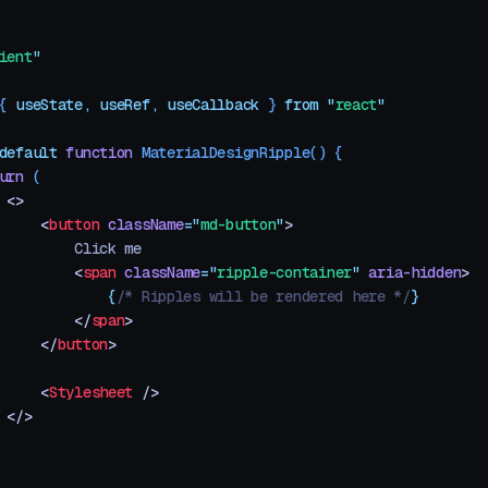
ient
"
{ 
useState
,
 useRef
,
 useCallback
 }
 from
 "
react
"
default
 function
 MaterialDesignRipple
()
 {
urn
 (
 <>
     <
button
 className
=
"
md-button
"
>
         Click me
         <
span
 className
=
"
ripple-container
"
 aria-hidden
>
             {
/* Ripples will be rendered here */
}
         </
span
>
     </
button
>
     <
Stylesheet
 />
 </>