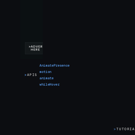
AnimatePresence
motion
>
APIS
animate
whileHover
>
TUTORI