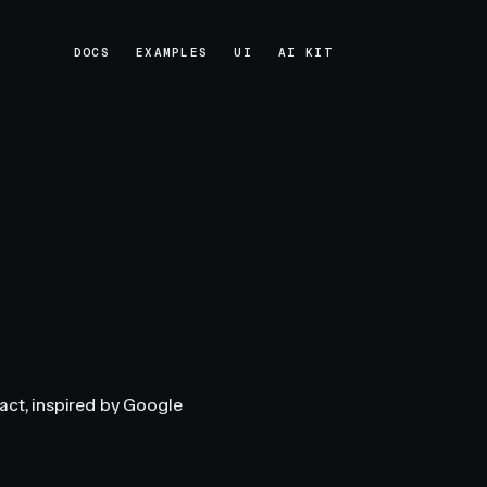
DOCS
EXAMPLES
UI
AI KIT
DOCS
EXAMPLES
UI
AI KIT
act, inspired by Google