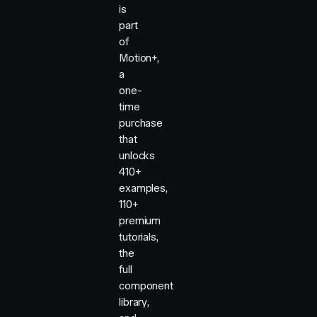
is
part
of
Motion+,
a
one-
time
purchase
that
unlocks
410+
examples,
110+
premium
tutorials,
the
full
component
library,