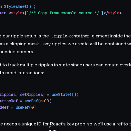
n
 Stylesheet
()
 {
urn
 <
style
>
{
`
/** Copy from example source */
`
}
</
style
>
 our ripple setup is the
element inside the
.ripple-container
as a clipping mask - any ripples we create will be contained w
rounded corners.
 to track multiple ripples in state since users can create over
th rapid interactions:
ripples
,
 setRipples
]
 =
 useState
([])
uttonRef
 =
 useRef
(
null
)
dRef
 =
 useRef
(
0
)
e needs a unique ID for React's key prop, so we'll use a ref to 
2