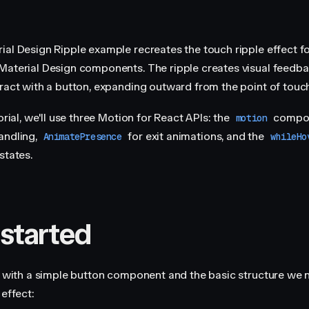
ial Design Ripple example recreates the touch ripple effect f
Material Design components. The ripple creates visual feedb
eract with a button, expanding outward from the point of touch
torial, we'll use three Motion for React APIs: the
compon
motion
andling,
for exit animations, and the
AnimatePresence
whileHo
states.
 started
rt with a simple button component and the basic structure we 
 effect: