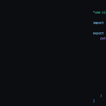
"
use cl
import
 
export
 
    ret
       
       
       
       
       
       
       
       
       
    )
}