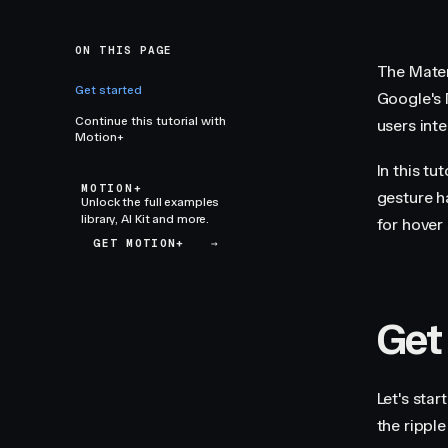
ON THIS PAGE
The Mater
Get started
Google's 
Continue this tutorial with
users int
Motion+
In this tu
MOTION+
gesture h
Unlock the full examples
library, AI Kit and more.
for hover 
GET MOTION+
→
Get
Let's sta
the ripple