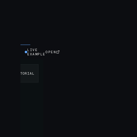
LIVE
OPEN
EXAMPLE