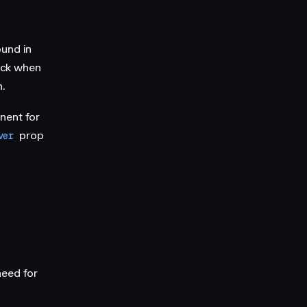
ound in
ack when
.
ent for
prop
ver
need for