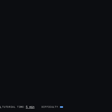
5 min
AL
TUTORIAL TIME
DIFFICULTY