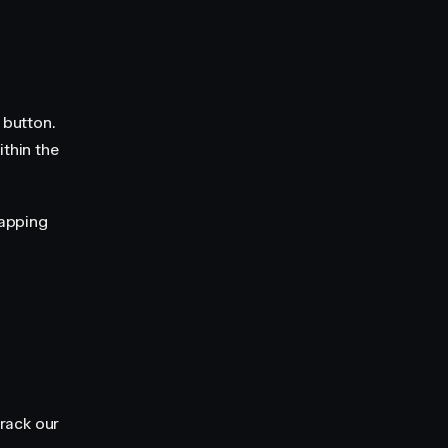
 button.
ithin the
lapping
track our