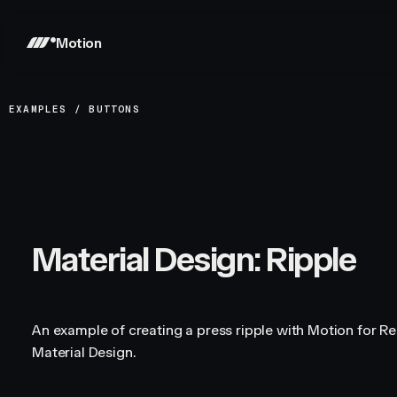
Motion
EXAMPLES
/
BUTTONS
Material Design: Ripple
An example of creating a press ripple with Motion for Re
Material Design.