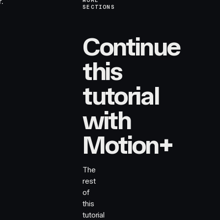
.
MORE
SECTIONS
Continue
this
tutorial
with
Motion+
The
rest
of
this
tutorial