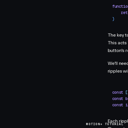
functio
    ret
}
The key to
This acts 
button's 
We'll need
ripples wi
const
 [
const
 b
const
 i
Each rippl
MOTION+ TUTORIAL