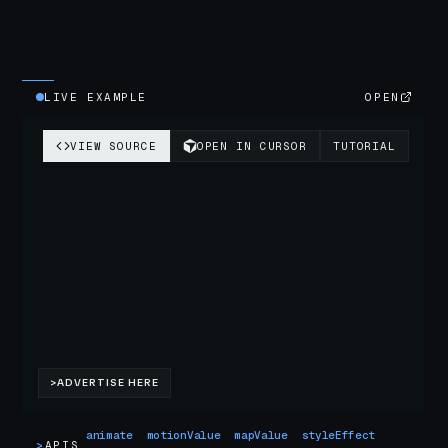
LIVE EXAMPLE
OPEN
animate
motionValue
mapValue
styleEffect
>
APIS