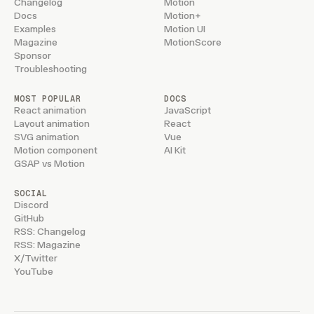
Changelog
Motion
Docs
Motion+
Examples
Motion UI
Magazine
MotionScore
Sponsor
Troubleshooting
MOST POPULAR
DOCS
React animation
JavaScript
Layout animation
React
SVG animation
Vue
Motion component
AI Kit
GSAP vs Motion
SOCIAL
Discord
GitHub
RSS: Changelog
RSS: Magazine
X/Twitter
YouTube