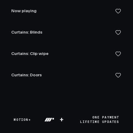
Now playing
Curtains: Blinds
Curtains: Clip wipe
Curtains: Doors
+
ONE PAYMENT
MOTION+
LIFETIME UPDATES