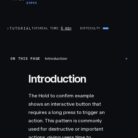
press
5 min
>
TUTORIAL
TUTORIAL TIME
DIFFICULTY
ON THIS PAGE
Introduction
Introduction
The Hold to confirm example
shows an interactive button that
requires a long press to trigger an
action. This pattern is commonly
used for destructive or important
actions, giving users time to