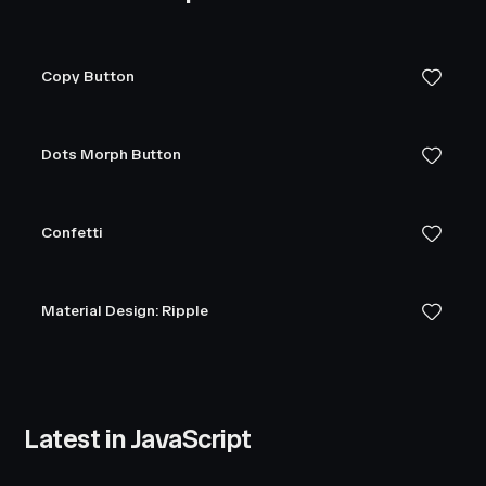
Copy Button
Dots Morph Button
Confetti
Material Design: Ripple
Latest in JavaScript