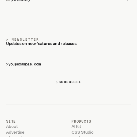
NEWSLETTER
Updates on new features and releases.
>
SUBSCRIBE
SITE
PRODUCTS
About
AI Kit
Advertise
CSS Studio