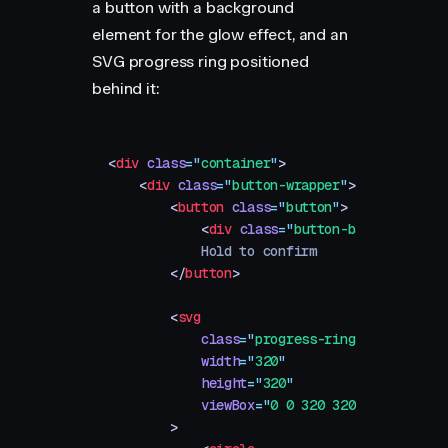
a button with a background
element for the glow effect, and an
SVG progress ring positioned
behind it:
<
div
 class
=
"
container
"
>
    <
div
 class
=
"
button-wrapper
"
>
        <
button
 class
=
"
button
"
>
            <
div
 class
=
"
button-background
"
>
            Hold to confirm
        </
button
>
        <
svg
            class
=
"
progress-ring
"
            width
=
"
320
"
            height
=
"
320
"
            viewBox
=
"
0 0 320 320
"
        >