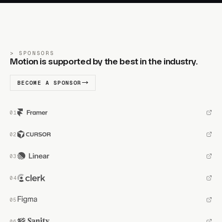
SPONSORS
Motion is supported by the best in the industry.
BECOME A SPONSOR