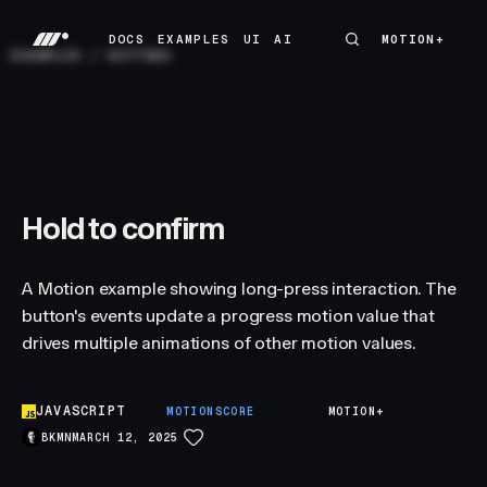
DOCS
EXAMPLES
UI
AI
MOTION+
MOTION+
DOCS
EXAMPLES
UI
AI
EXAMPLES
/
BUTTONS
Hold to confirm
A Motion example showing long-press interaction. The
button's events update a progress motion value that
drives multiple animations of other motion values.
JAVASCRIPT
B
MOTIONSCORE
MOTION+
BKMN
MARCH 12, 2025