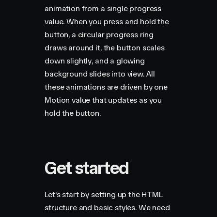
animation from a single progress
value. When you press and hold the
button, a circular progress ring
draws around it, the button scales
down slightly, and a glowing
background slides into view. All
these animations are driven by one
Motion value that updates as you
hold the button.
Get started
Let's start by setting up the HTML
structure and basic styles. We need