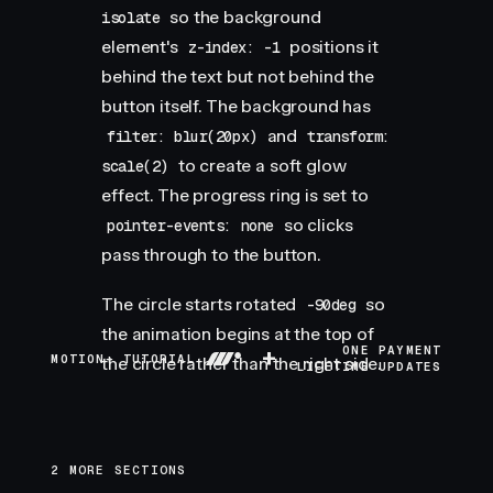
so the background
isolate
element's
positions it
z-index: -1
behind the text but not behind the
button itself. The background has
and
filter: blur(20px)
transform:
to create a soft glow
scale(2)
effect. The progress ring is set to
so clicks
pointer-events: none
pass through to the button.
The circle starts rotated
so
-90deg
the animation begins at the top of
+
ONE PAYMENT
MOTION+ TUTORIAL
the circle rather than the right side.
LIFETIME UPDATES
2 MORE SECTIONS