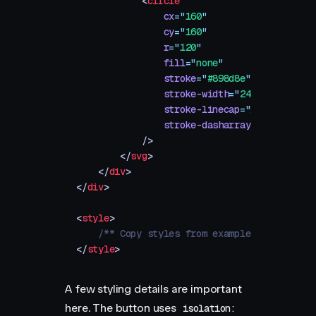
            <
circle
                cx
=
"
160
"
                cy
=
"
160
"
                r
=
"
120
"
                fill
=
"
none
"
                stroke
=
"
#898d8e
"
                stroke-width
=
"
24
"
                stroke-linecap
=
"
round
"
                stroke-dasharray
=
"
0
"
            />
        </
svg
>
    </
div
>
</
div
>
<
style
>
    /** Copy styles from example source code
</
style
>
A few styling details are important
here. The button uses
isolation: