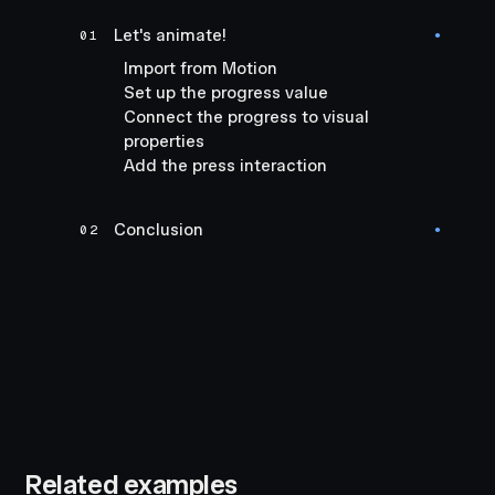
Let's animate!
01
●
Import from Motion
Set up the progress value
Connect the progress to visual
properties
Add the press interaction
Conclusion
02
●
Related examples