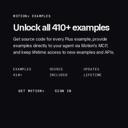
MOTION+ EXAMPLES
Unlock all 410+ examples
Get source code for every Plus example, provide
examples directly to your agent via Motion's MCP,
and keep lifetime access to new examples and APIs.
EXAMPLES
SOURCE
UPDATES
410+
INCLUDED
LIFETIME
GET MOTION+
GET MOTION+
SIGN IN