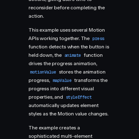
reconsider before completing the
action.
This example uses several Motion
APIs working together. The
press
function detects when the button is
held down, the
function
animate
drives the progress animation,
stores the animation
motionValue
progress,
transforms the
mapValue
progress into different visual
properties, and
styleEffect
automatically updates element
styles as the Motion value changes.
The example creates a
sophisticated multi-element