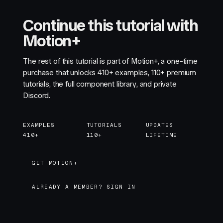
Continue this tutorial with
Motion+
The rest of this tutorial is part of Motion+, a one-time
purchase that unlocks
410+
examples,
110+
premium
tutorials, the full component library, and private
Discord.
EXAMPLES
TUTORIALS
UPDATES
410+
110+
LIFETIME
GET MOTION+
GET MOTION+
ALREADY A MEMBER? SIGN IN