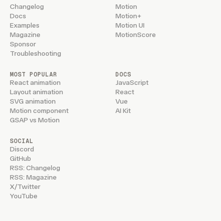
Changelog
Motion
Docs
Motion+
Examples
Motion UI
Magazine
MotionScore
Sponsor
Troubleshooting
MOST POPULAR
DOCS
React animation
JavaScript
Layout animation
React
SVG animation
Vue
Motion component
AI Kit
GSAP vs Motion
SOCIAL
Discord
GitHub
RSS: Changelog
RSS: Magazine
X/Twitter
YouTube