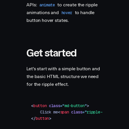
APIs:
to create the ripple
animate
animations and
to handle
hover
button hover states.
Get started
Let's start with a simple button and
the basic HTML structure we need
for the ripple effect.
<
button
 class
=
"
md-button
"
>
    Click me
<
span
 class
=
"
ripple-container
"
 
</
button
>