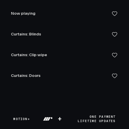
Now playing
Curtains: Blinds
Curtains: Clip wipe
Curtains: Doors
+
ONE PAYMENT
MOTION+
LIFETIME UPDATES