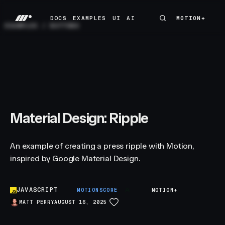
DOCS
EXAMPLES
UI
AI
MOTION+
MOTION+
DOCS
EXAMPLES
UI
AI
EXAMPLES
/
BUTTONS
Material Design: Ripple
An example of creating a press ripple with Motion,
inspired by Google Material Design.
JAVASCRIPT
A
MOTIONSCORE
MOTION+
MATT PERRY
AUGUST 16, 2025