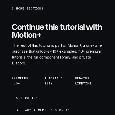
2 MORE SECTIONS
Continue this tutorial with
Motion+
The rest of this tutorial is part of Motion+, a one-time
purchase that unlocks
410+
examples,
110+
premium
tutorials, the full component library, and private
Discord.
EXAMPLES
TUTORIALS
UPDATES
410+
110+
LIFETIME
GET MOTION+
GET MOTION+
ALREADY A MEMBER? SIGN IN