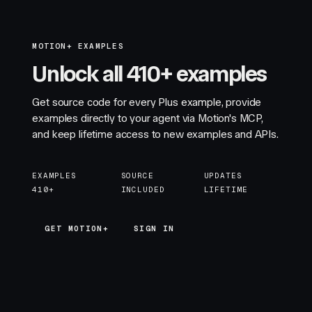
MOTION+ EXAMPLES
Unlock all 410+ examples
Get source code for every Plus example, provide
examples directly to your agent via Motion's MCP,
and keep lifetime access to new examples and APIs.
EXAMPLES
SOURCE
UPDATES
410+
INCLUDED
LIFETIME
GET MOTION+
GET MOTION+
SIGN IN