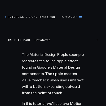
5 min
>
TUTORIAL
TUTORIAL TIME
DIFFICULTY
ON THIS PAGE
Get started
The Material Design Ripple example
recreates the touch ripple effect
found in Google's Material Design
components. The ripple creates
visual feedback when users interact
with a button, expanding outward
from the point of touch.
In this tutorial, we'll use two Motion