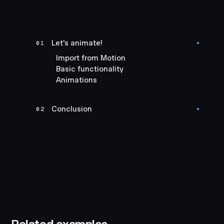
Let's animate!
01
●
Import from Motion
Basic functionality
Animations
Conclusion
02
●