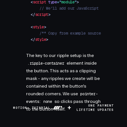
<
script
 type
=
"
module
"
>
    // We'll add our JavaScript here
</
script
>
<
style
>
    /** Copy from example source */
</
style
>
The key to our ripple setup is the
element inside
.ripple-container
the button. This acts as a clipping
mask - any ripples we create will be
contained within the button's
rounded corners. We use
pointer-
so clicks pass through
events: none
+
ONE PAYMENT
MOTION+ TUTORIAL
to the button itself.
LIFETIME UPDATES