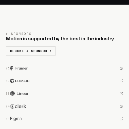
SPONSORS
Motion is supported by the best in the industry.
BECOME A SPONSOR