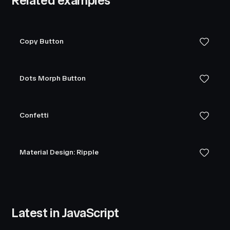
Related examples
Copy Button
Dots Morph Button
Confetti
Material Design: Ripple
Latest in JavaScript