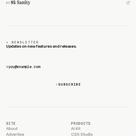
NEWSLETTER
Updates on new features and releases.
>
SUBSCRIBE
SITE
PRODUCTS
About
AI Kit
Advertise
CSS Studio