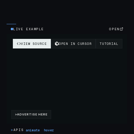
LIVE EXAMPLE
OPEN
>
APIS
animate
hover