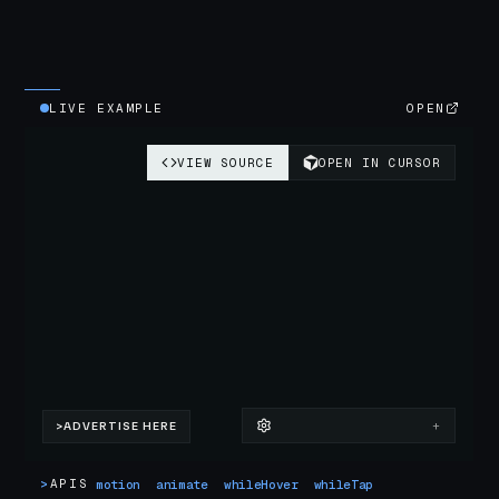
LIVE EXAMPLE
OPEN
>
APIS
motion
animate
whileHover
whileTap