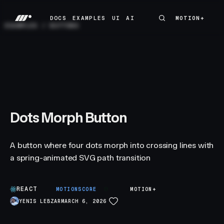
DOCS
EXAMPLES
UI
AI
MOTION+
MOTION+
DOCS
EXAMPLES
UI
AI
EXAMPLES
/
BUTTONS
Dots Morph Button
A button where four dots morph into crossing lines with
a spring-animated SVG path transition
REACT
B
MOTIONSCORE
MOTION+
YENIS LEBZAR
MARCH 6, 2026