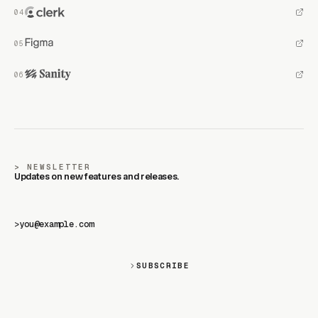
NEWSLETTER
Updates on new features and releases.
>
SUBSCRIBE