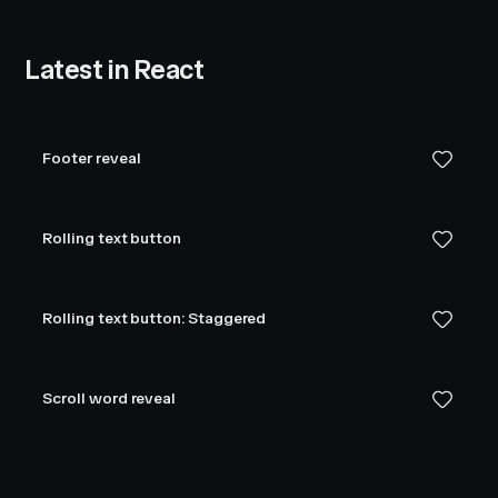
Latest in React
Footer reveal
Rolling text button
Rolling text button: Staggered
Scroll word reveal