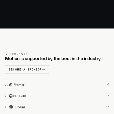
SPONSORS
Motion is supported by the best in the industry.
BECOME A SPONSOR