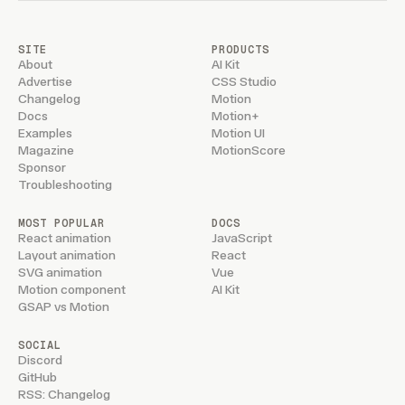
SITE
PRODUCTS
About
AI Kit
Advertise
CSS Studio
Changelog
Motion
Docs
Motion+
Examples
Motion UI
Magazine
MotionScore
Sponsor
Troubleshooting
MOST POPULAR
DOCS
React animation
JavaScript
Layout animation
React
SVG animation
Vue
Motion component
AI Kit
GSAP vs Motion
SOCIAL
Discord
GitHub
RSS: Changelog