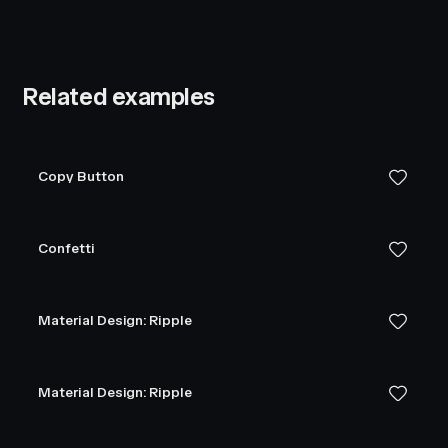
Related examples
Copy Button
Confetti
Material Design: Ripple
Material Design: Ripple