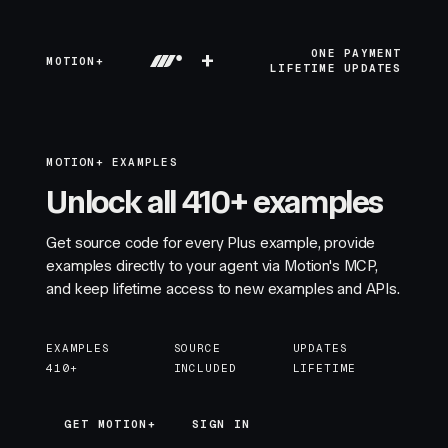
+
ONE PAYMENT
MOTION+
LIFETIME UPDATES
MOTION+ EXAMPLES
Unlock all 410+ examples
Get source code for every Plus example, provide
examples directly to your agent via Motion's MCP,
and keep lifetime access to new examples and APIs.
EXAMPLES
SOURCE
UPDATES
410+
INCLUDED
LIFETIME
GET MOTION+
GET MOTION+
SIGN IN