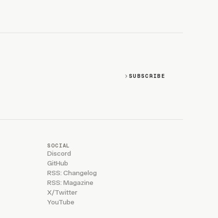
SUBSCRIBE
SOCIAL
Discord
GitHub
RSS: Changelog
RSS: Magazine
X/Twitter
YouTube