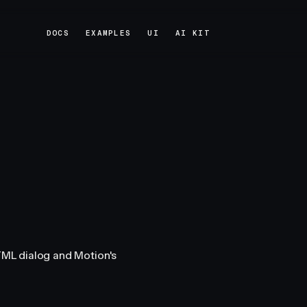
DOCS
EXAMPLES
UI
AI KIT
DOCS
EXAMPLES
UI
AI KIT
HTML dialog and Motion's