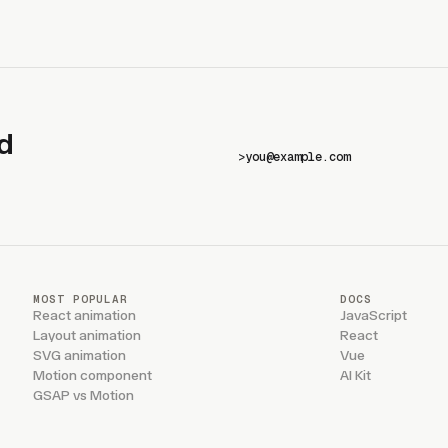
d
>
MOST POPULAR
DOCS
React animation
JavaScript
Layout animation
React
SVG animation
Vue
Motion component
AI Kit
GSAP vs Motion