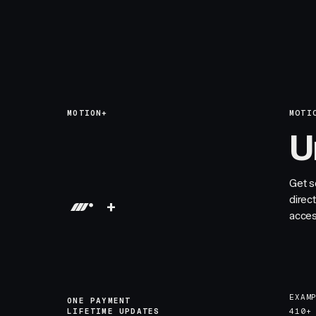
MOTION+
MOTI
U
Get s
direc
+
acces
EXAM
ONE PAYMENT
LIFETIME UPDATES
410+