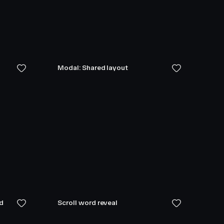
Modal: Shared layout
ed
Scroll word reveal