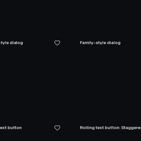
tyle dialog
Family-style dialog
text button
Rolling text button: Stagger