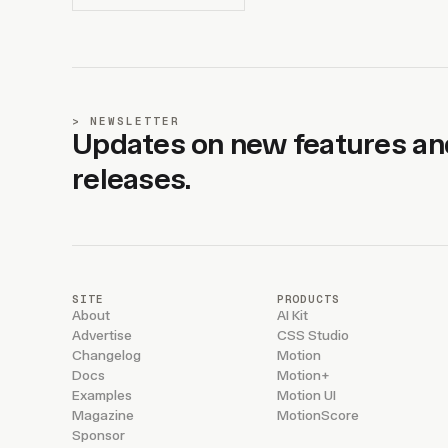
NEWSLETTER
Updates on new features an
releases.
SITE
PRODUCTS
About
AI Kit
Advertise
CSS Studio
Changelog
Motion
Docs
Motion+
Examples
Motion UI
Magazine
MotionScore
Sponsor