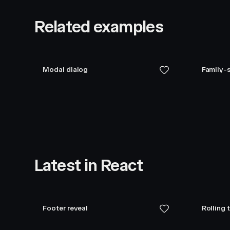
Related examples
Modal dialog
Family-s
Latest in React
Footer reveal
Rolling 