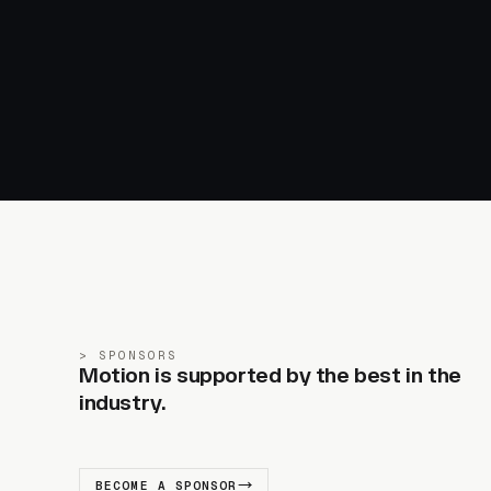
SPONSORS
Motion is supported by the best in the
industry.
BECOME A SPONSOR