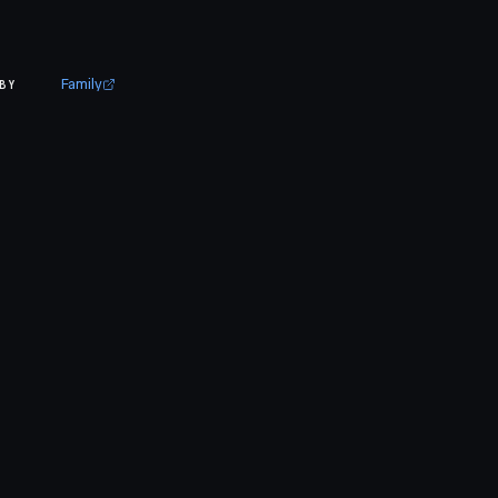
Family
BY