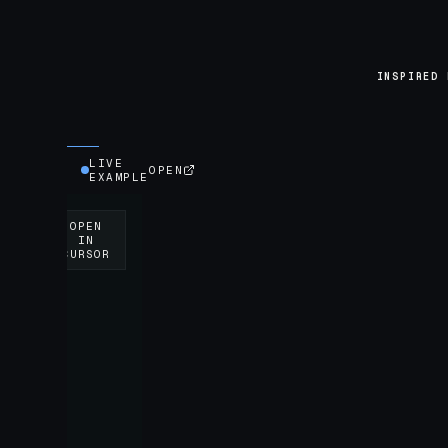
INSPIRED 
LIVE
OPEN
EXAMPLE