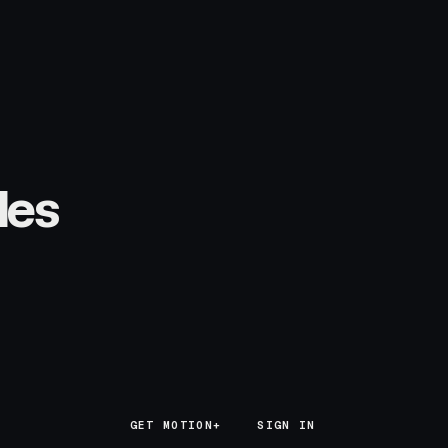
les
GET MOTION+
GET MOTION+
SIGN IN