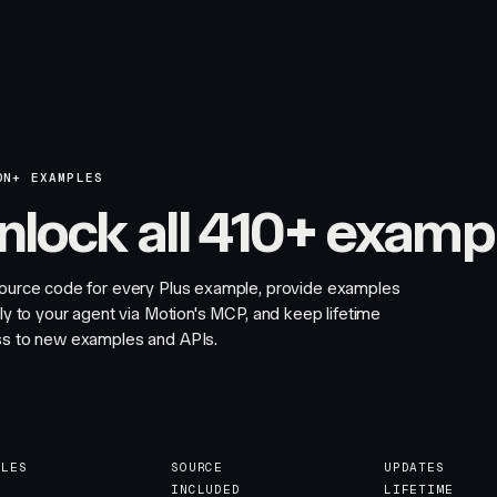
ON+ EXAMPLES
nlock all 410+ examp
ource code for every Plus example, provide examples
tly to your agent via Motion's MCP, and keep lifetime
s to new examples and APIs.
PLES
SOURCE
UPDATES
INCLUDED
LIFETIME