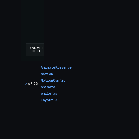
AnimatePresence
motion
MotionConfig
>
APIS
animate
whileTap
layoutId