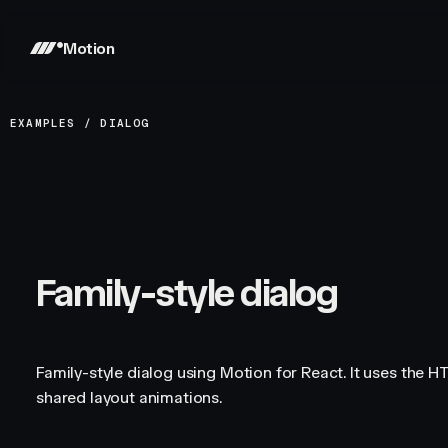
Motion
EXAMPLES
/
DIALOG
Family-style dialog
Family-style dialog using Motion for React. It uses the 
shared layout animations.