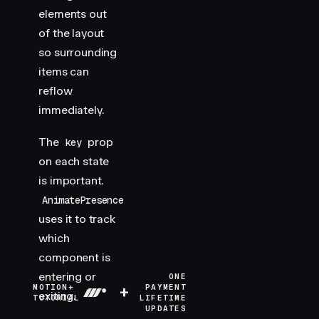
elements out
of the layout
so surrounding
items can
reflow
immediately.
The
prop
key
on each state
is important.
AnimatePresence
uses it to track
which
component is
entering or
ONE
MOTION+
+
PAYMENT
exiting.
TUTORIAL
LIFETIME
UPDATES