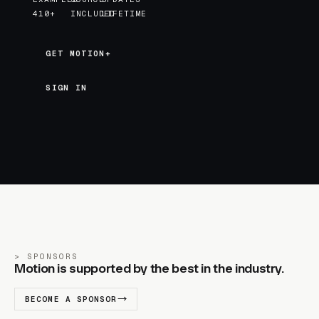
410+
INCLUDED
LIFETIME
GET MOTION+
GET MOTION+
SIGN IN
SPONSORS
Motion is supported by the best in the industry.
BECOME A SPONSOR