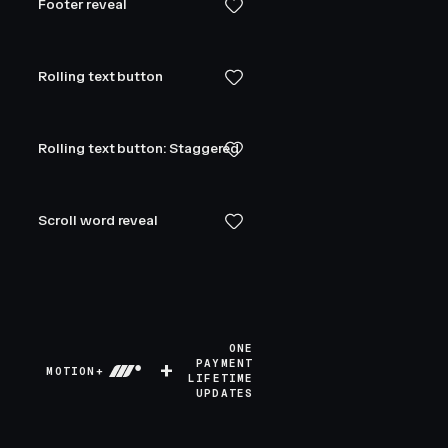
Footer reveal
Rolling text button
Rolling text button: Staggered
Scroll word reveal
ONE
+
PAYMENT
MOTION+
LIFETIME
UPDATES