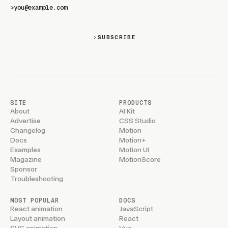
>
SUBSCRIBE
SITE
PRODUCTS
About
AI Kit
Advertise
CSS Studio
Changelog
Motion
Docs
Motion+
Examples
Motion UI
Magazine
MotionScore
Sponsor
Troubleshooting
MOST POPULAR
DOCS
React animation
JavaScript
Layout animation
React