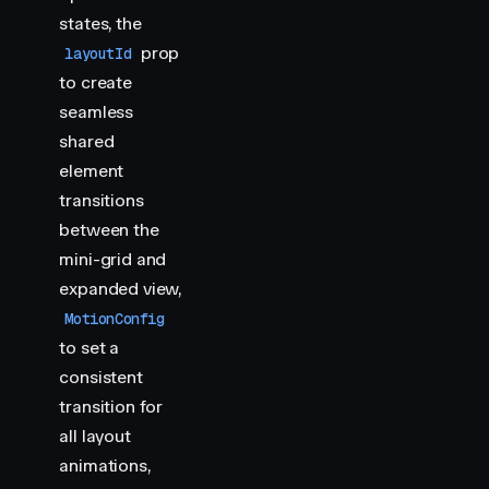
states, the
prop
layoutId
to create
seamless
shared
element
transitions
between the
mini-grid and
expanded view,
MotionConfig
to set a
consistent
transition for
all layout
animations,