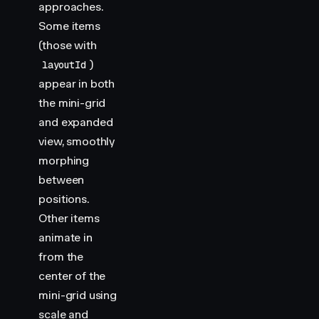
approaches.
Some items
(those with
)
layoutId
appear in both
the mini-grid
and expanded
view, smoothly
morphing
between
positions.
Other items
animate in
from the
center of the
mini-grid using
scale and