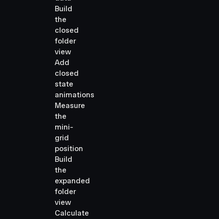
Build
the
closed
folder
view
Add
closed
state
animations
Measure
the
mini-
grid
position
Build
the
expanded
folder
view
Calculate