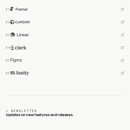
NEWSLETTER
Updates on new features and releases.