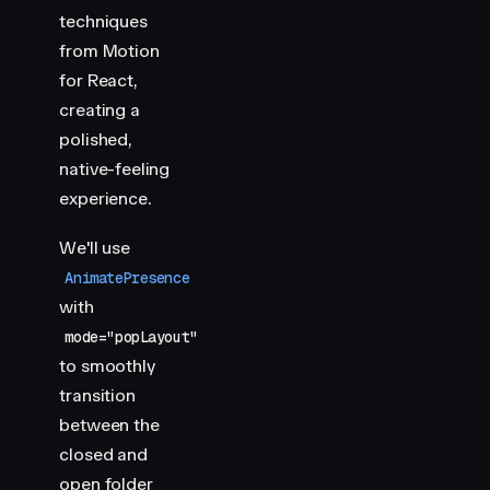
techniques
from Motion
for React,
creating a
polished,
native-feeling
experience.
We'll use
AnimatePresence
with
mode="popLayout"
to smoothly
transition
between the
closed and
open folder