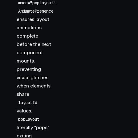
.
mode="popLayout"
AnimatePresence
ensures layout
animations
complete
before the next
component
mounts,
preventing
visual glitches
when elements
share
layoutId
values.
popLayout
literally "pops"
exiting