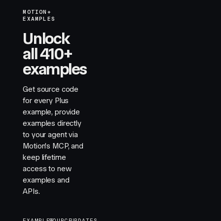
MOTION+
EXAMPLES
Unlock
all 410+
examples
Get source code
for every Plus
example, provide
examples directly
to your agent via
Motion's MCP, and
keep lifetime
access to new
examples and
APIs.
EXAMPLES
SOURCE
UPDATES