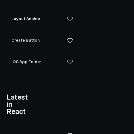
Layout Anchor
Create Button
iOS App Folder
Latest
in
React