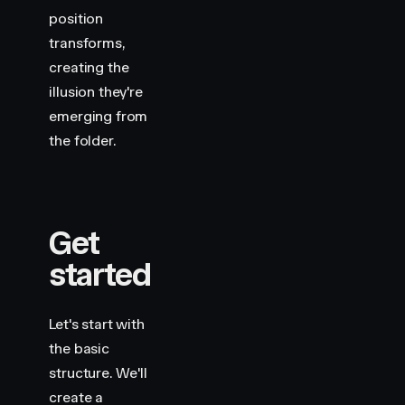
position
transforms,
creating the
illusion they're
emerging from
the folder.
Get
started
Let's start with
the basic
structure. We'll
create a