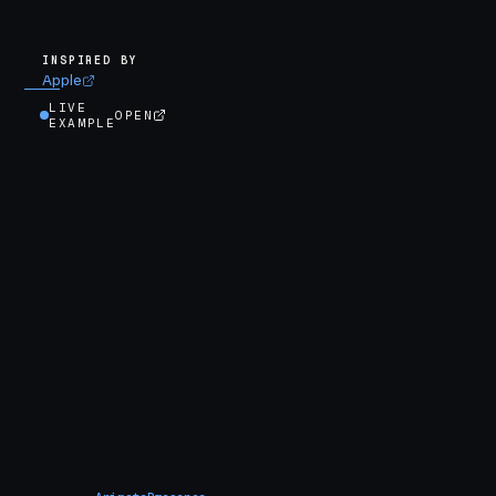
INSPIRED BY
Apple
LIVE
OPEN
EXAMPLE