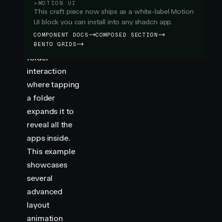
Folder
>
MOTION UI
This craft piece now ships as a white-label Motion
example
UI block you can install into any shadcn app.
recreates the
COMPONENT DOCS
COMPOSED SECTION
familiar iOS
BENTO GRIDS
folder
interaction
where tapping
a folder
expands it to
reveal all the
apps inside.
This example
showcases
several
advanced
layout
animation