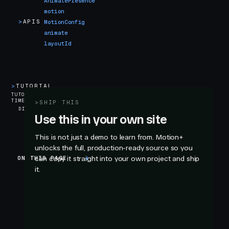
AnimatePresence
motion
>
APIS
MotionConfig
animate
layoutId
>
TUTORIAL
5
TUTORIAL
TIME
min
>
SHIP THIS
DIFFICULTY
Use this in your own site
This is not just a demo to learn from. Motion+
unlocks the full, production-ready source so you
ON THIS PAGE
can copy it straight into your own project and ship
Introduction
it.
Introduction
GET MOTION+
The iOS App