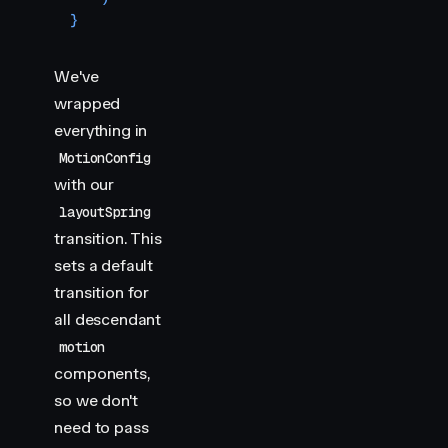
}
We've
wrapped
everything in
MotionConfig
with our
layoutSpring
transition. This
sets a default
transition for
all descendant
motion
components,
so we don't
need to pass