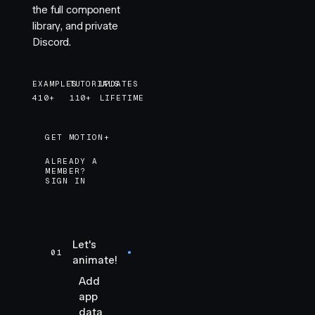
the full component
library, and private
Discord.
EXAMPLES
TUTORIALS
UPDATES
410+
110+
LIFETIME
GET MOTION+
GET MOTION+
ALREADY A
MEMBER?
SIGN IN
Let's
01
●
animate!
Add
app
data