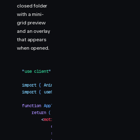
closed folder
with a mini-
grid preview
and an overlay
that appears
when opened.
"
use client
"
import
 { 
AnimatePresence
,
 motion
,
 MotionConfig
 }
import
 { 
useState
 }
 from
 "
react
"
function
 AppTile
(
{
 iconSrc
,
 label
,
 layoutId
 }
)
 {
    return
 (
        <
motion.img
            className
=
"
tile
"
            src
=
{
iconSrc
}