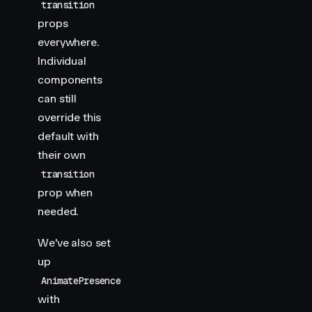
transition
props
everywhere.
Individual
components
can still
override this
default with
their own
transition
prop when
needed.
We've also set
up
AnimatePresence
with