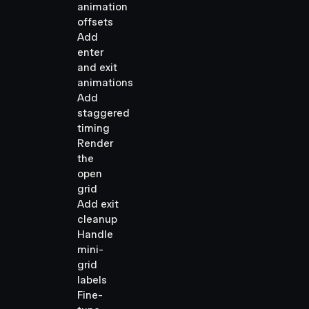
animation
offsets
Add
enter
and exit
animations
Add
staggered
timing
Render
the
open
grid
Add exit
cleanup
Handle
mini-
grid
labels
Fine-