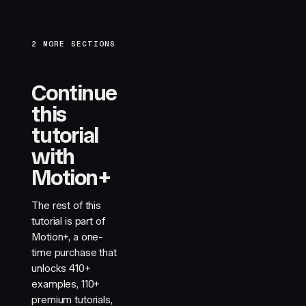
2 MORE SECTIONS
Continue
this
tutorial
with
Motion+
The rest of this
tutorial is part of
Motion+, a one-
time purchase that
unlocks
410+
examples,
110+
premium tutorials,