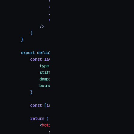
            alt
=
{
label
}
            aria-label
=
{
label
}
            layoutId
=
{
layoutId
}
            draggable
=
{
false
}
        />
    )
}
export
 default
 function
 IosAppFolder
(
{
 title
 =
 "
    const
 layoutSpring
 =
 {
        type
:
 "
spring
"
,
        stiffness
:
 200
,
        damping
:
 22
,
        bounce
:
 0
,
    }
    const
 [
isOpen
,
 setIsOpen
]
 =
 useState
(
false
)
    return
 (
        <
MotionConfig
 transition
=
{
layoutSpring
}
>
            <
div
 id
=
"
example
"
>