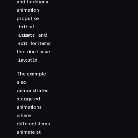
and traditional
animation
props like
,
initial
, and
animate
for items
exit
that don't have
.
layoutId
The example
also
demonstrates
staggered
animations
where
different items
animate at