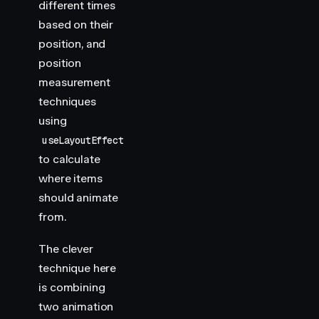
different times
based on their
position, and
position
measurement
techniques
using
useLayoutEffect
to calculate
where items
should animate
from.
The clever
technique here
is combining
two animation