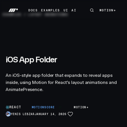
DOCS
EXAMPLES
UI
AI
MOTION+
MOTION+
DOCS
EXAMPLES
UI
AI
EXAMPLES
/
LAYOUT ANIMATIONS
iOS App Folder
An iOS-style app folder that expands to reveal apps
inside, using Motion for React's layout animations and
AnimatePresence.
REACT
B
MOTIONSCORE
MOTION+
YENIS LEBZAR
JANUARY 14, 2026