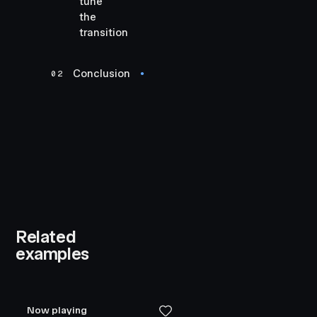
tune
the
transition
Conclusion
02
●
Related
examples
Now playing