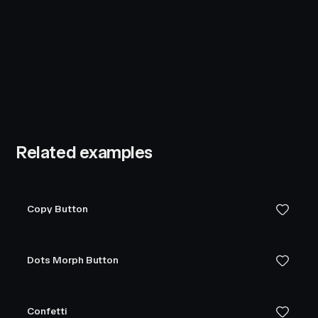
Related examples
Copy Button
Dots Morph Button
Confetti