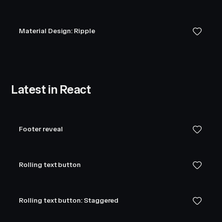
Material Design: Ripple
Latest in React
Footer reveal
Rolling text button
Rolling text button: Staggered