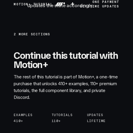
+
ONE PAYMENT
MOTION+ TUTORIAL
updates the state accordingly.
LIFETIME UPDATES
2 MORE SECTIONS
Continue this tutorial with
Motion+
The rest of this tutorial is part of Motion+, a one-time
purchase that unlocks
410+
examples,
110+
premium
tutorials, the full component library, and private
Discord.
EXAMPLES
TUTORIALS
UPDATES
410+
110+
LIFETIME