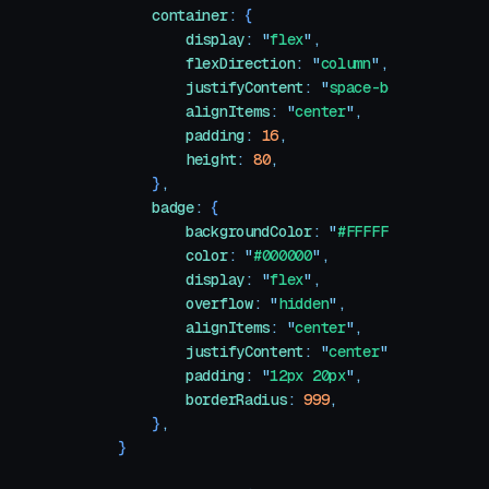
    container
:
 {
        display
:
 "
flex
"
,
        flexDirection
:
 "
column
"
,
        justifyContent
:
 "
space-between
"
,
        alignItems
:
 "
center
"
,
        padding
:
 16
,
        height
:
 80
,
    }
,
    badge
:
 {
        backgroundColor
:
 "
#FFFFFF
"
,
        color
:
 "
#000000
"
,
        display
:
 "
flex
"
,
        overflow
:
 "
hidden
"
,
        alignItems
:
 "
center
"
,
        justifyContent
:
 "
center
"
,
        padding
:
 "
12px 20px
"
,
        borderRadius
:
 999
,
    }
,
}