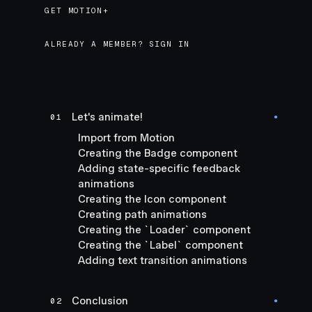
GET MOTION+
GET MOTION+
ALREADY A MEMBER? SIGN IN
Let's animate!
01
●
Import from Motion
Creating the Badge component
Adding state-specific feedback
animations
Creating the Icon component
Creating path animations
Creating the `Loader` component
Creating the `Label` component
Adding text transition animations
Conclusion
02
●