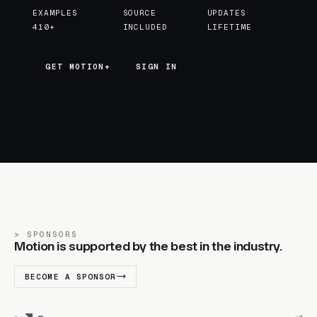
EXAMPLES
SOURCE
UPDATES
410+
INCLUDED
LIFETIME
GET MOTION+
GET MOTION+
SIGN IN
SPONSORS
Motion is supported by the best in the industry.
BECOME A SPONSOR