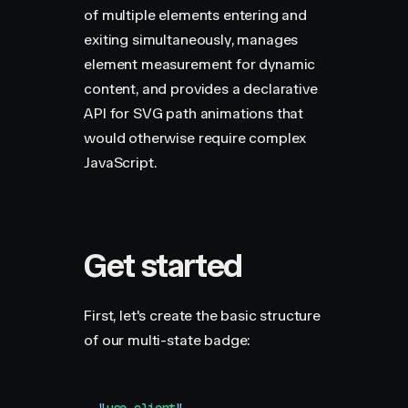
of multiple elements entering and
exiting simultaneously, manages
element measurement for dynamic
content, and provides a declarative
API for SVG path animations that
would otherwise require complex
JavaScript.
Get started
First, let's create the basic structure
of our multi-state badge: