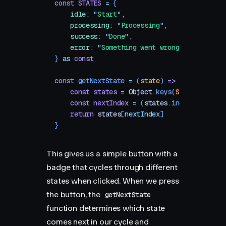
const
 STATES
 =
 {
    idle
:
 "
Start
"
,
    processing
:
 "
Processing
"
,
    success
:
 "
Done
"
,
    error
:
 "
Something went wrong
"
,
}
 as
 const
const
 getNextState
 =
 (
state
)
 =>
 {
    const
 states
 =
 Object
.
keys
(
STATES
)
    const
 nextIndex
 =
 (
states
.
indexOf
(
state
    return
 states
[
nextIndex
]
}
This gives us a simple button with a
badge that cycles through different
states when clicked. When we press
the button, the
getNextState
function determines which state
comes next in our cycle and