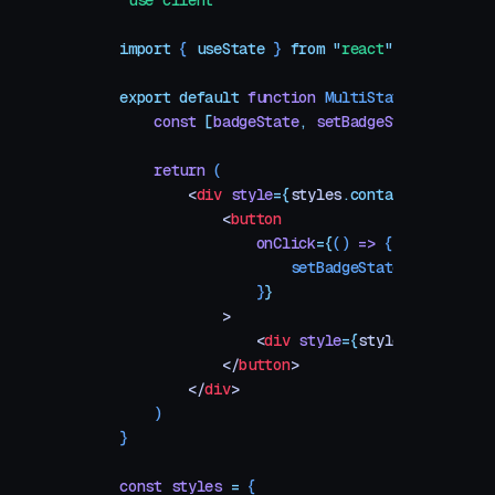
"
use client
"
import
 { 
useState
 }
 from
 "
react
"
export
 default
 function
 MultiStateBadge
()
 {
    const
 [
badgeState
,
 setBadgeState
]
 =
 useS
    return
 (
        <
div
 style
=
{
styles
.
container}
>
            <
button
                onClick
=
{
()
 =>
 {
                    setBadgeState
(
getNextSta
                }
}
            >
                <
div
 style
=
{
styles
.
badge}
>
B
            </
button
>
        </
div
>
    )
}
const
 styles
 =
 {