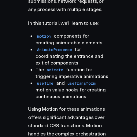
submissions, network requests, or
any process with multiple stages.
In this tutorial, we'll learn to use:
components for
motion
creating animatable elements
for
AnimatePresence
coordinating the entrance and
exit of components
The
function for
animate
triggering imperative animations
and
useTime
useTransform
motion value hooks for creating
continuous animations
Using Motion for these animations
offers significant advantages over
standard CSS transitions. Motion
handles the complex orchestration