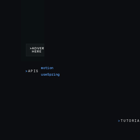
motion
>
APIS
useSpring
>
TUTORI