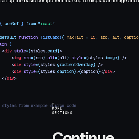
t's set up the basic component markup to display an image and 
{ 
useRef
 }
 from
 "
react
"
default
 function
 TiltCard
(
{
 maxTilt
 =
 15
,
 src
,
 alt
,
 captio
urn
 (
 <
div
 style
=
{
styles
.
card}
>
     <
img
 src
=
{
src
}
 alt
=
{
alt
}
 style
=
{
styles
.
image}
 />
     <
div
 style
=
{
styles
.
gradientOverlay}
 />
     <
div
 style
=
{
styles
.
caption}
>
{
caption
}
</
div
>
 </
div
>
2
 styles from example source code
MORE
SECTIONS
Continue