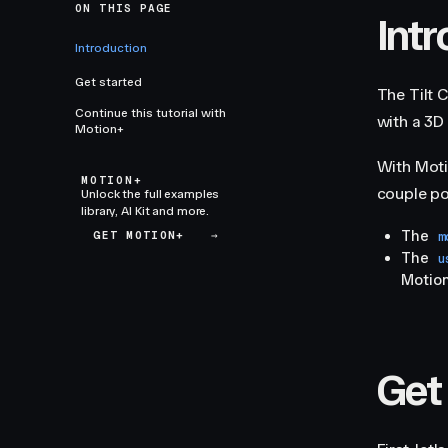
ON THIS PAGE
Int
Introduction
Get started
The Tilt 
Continue this tutorial with
with a 3D 
Motion+
With Moti
MOTION+
couple pow
Unlock the full examples
library, AI Kit and more.
The
GET MOTION+
→
m
The
u
Motion
Get