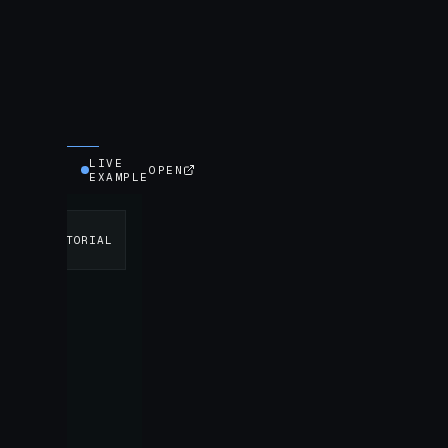
LIVE
OPEN
EXAMPLE