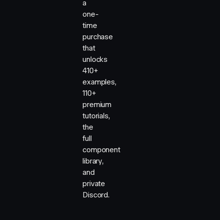
a
one-
time
purchase
that
unlocks
410+
examples,
110+
premium
tutorials,
the
full
component
library,
and
private
Discord.