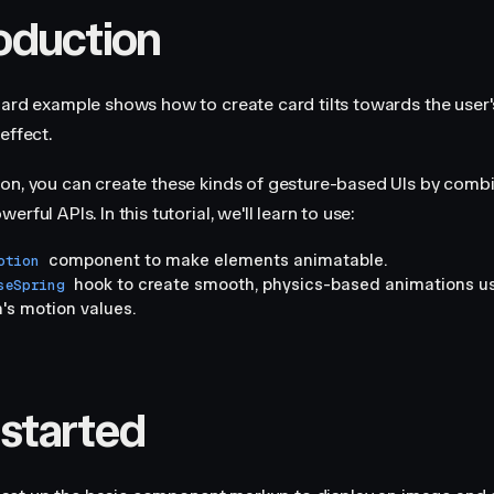
roduction
Card example shows how to create card tilts towards the user'
effect.
on, you can create these kinds of gesture-based UIs by combi
erful APIs. In this tutorial, we'll learn to use:
component to make elements animatable.
otion
hook to create smooth, physics-based animations u
seSpring
's motion values.
 started