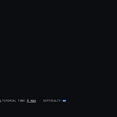
5 min
AL
TUTORIAL TIME
DIFFICULTY