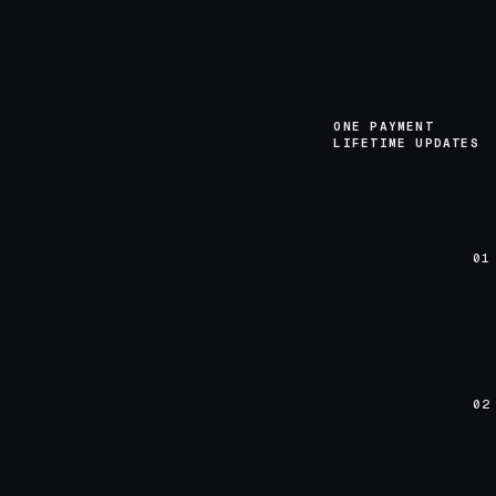
ONE PAYMENT
LIFETIME UPDATES
01
02