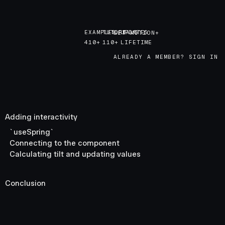
EXAMPLES
TUTORIALS
UPDATES
GET MOTION+
GET MOTION+
410+
110+
LIFETIME
ALREADY A MEMBER? SIGN IN
Adding interactivity
`useSpring`
Connecting to the component
Calculating tilt and updating values
Conclusion