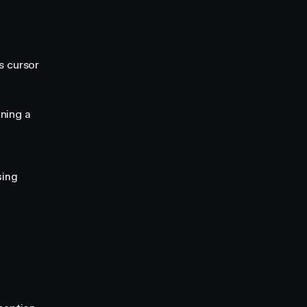
s cursor
ning a
sing