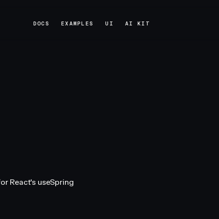
DOCS
EXAMPLES
UI
AI KIT
DOCS
EXAMPLES
UI
AI KIT
for React's useSpring