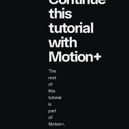
this
tutorial
with
Motion+
The
rest
of
this
tutorial
is
part
of
Motion+,