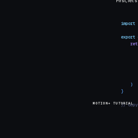
First, le
import
 
export
 
    ret
       
       
       
       
       
    )
}
MOTION+ TUTORIAL
// Copy