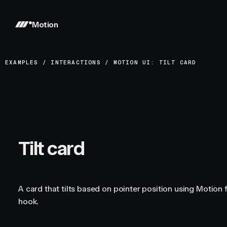
Motion
EXAMPLES
/
INTERACTIONS
/
MOTION UI: TILT CARD
Tilt card
A card that tilts based on pointer position using Motion 
hook.